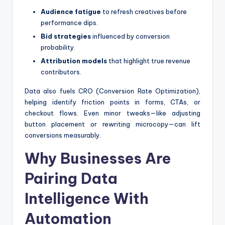
Audience fatigue
to refresh creatives before
performance dips.
Bid strategies
influenced by conversion
probability.
Attribution models
that highlight true revenue
contributors.
Data also fuels CRO (Conversion Rate Optimization),
helping identify friction points in forms, CTAs, or
checkout flows. Even minor tweaks—like adjusting
button placement or rewriting microcopy—can lift
conversions measurably.
Why Businesses Are
Pairing Data
Intelligence With
Automation