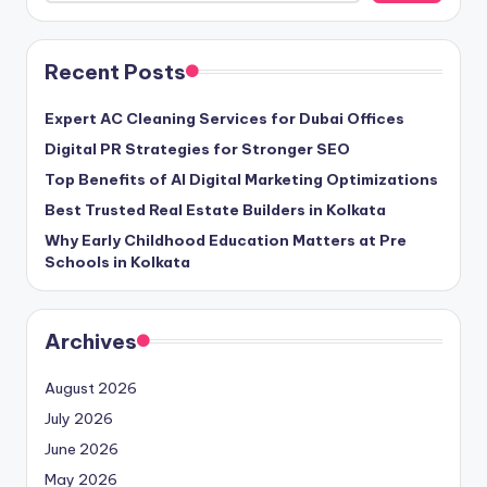
Recent Posts
Expert AC Cleaning Services for Dubai Offices
Digital PR Strategies for Stronger SEO
Top Benefits of AI Digital Marketing Optimizations
Best Trusted Real Estate Builders in Kolkata
Why Early Childhood Education Matters at Pre
Schools in Kolkata
Archives
August 2026
July 2026
June 2026
May 2026