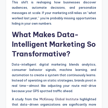
This shift is reshaping how businesses discover
audiences, automate decisions, and personalize
messages at scale. If your marketing still relies on “what
worked last year,” you’re probably missing opportunities
hiding in your own numbers.
What Makes Data-
Intelligent Marketing So
Transformative?
Data-intelligent digital marketing blends analytics,
consumer behavior signals, machine learning, and
automation to create a system that continuously learns.
Instead of operating on static strategies, brands pivot in
real time—almost like adjusting your route mid-drive
because your GPS spotted traffic ahead.
A study from the
McKinsey Global Institute
highlighted
that data-driven organizations are significantly more