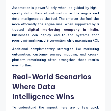
Automation is powerful only when it’s guided by high-
quality data. Think of automation as the engine and
data intelligence as the fuel. The smarter the fuel, the
more efficiently the engine runs. When supported by a
trusted
digital marketing company in India
,
businesses can deploy end-to-end systems that
require minimal manual intervention while maximizing ROI.
Additional complementary strategies like marketing
automation, customer journey mapping, and cross-
platform remarketing often strengthen these results
even further.
Real-World Scenarios
Where Data
Intelligence Wins
To understand the impact, here are a few quick