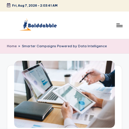
Fri, Aug 7, 2026
-
2:03:42 AM
Skip
to
content
B
o
Home
»
Smarter Campaigns Powered by Data Intelligence
l
d
d
a
b
b
l
e