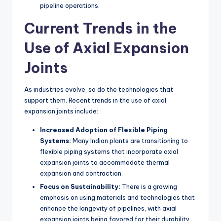
pipeline operations.
Current Trends in the
Use of Axial Expansion
Joints
As industries evolve, so do the technologies that
support them. Recent trends in the use of axial
expansion joints include:
Increased Adoption of Flexible Piping
Systems:
Many Indian plants are transitioning to
flexible piping systems that incorporate axial
expansion joints to accommodate thermal
expansion and contraction.
Focus on Sustainability:
There is a growing
emphasis on using materials and technologies that
enhance the longevity of pipelines, with axial
expansion joints being favored for their durability