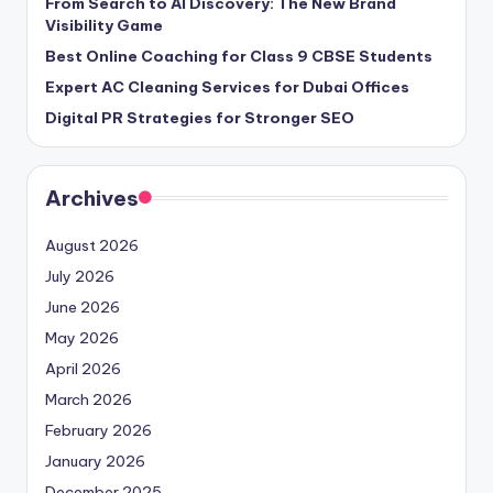
From Search to AI Discovery: The New Brand
Visibility Game
Best Online Coaching for Class 9 CBSE Students
Expert AC Cleaning Services for Dubai Offices
Digital PR Strategies for Stronger SEO
Archives
August 2026
July 2026
June 2026
May 2026
April 2026
March 2026
February 2026
January 2026
December 2025