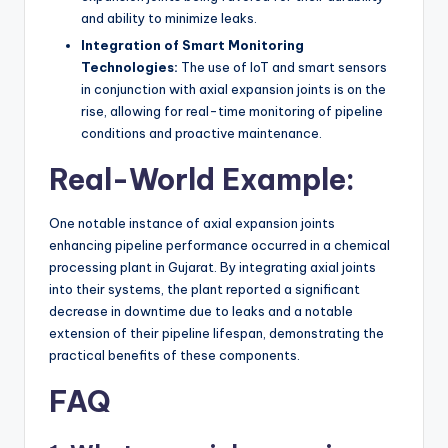
and ability to minimize leaks.
Integration of Smart Monitoring
Technologies:
The use of IoT and smart sensors
in conjunction with axial expansion joints is on the
rise, allowing for real-time monitoring of pipeline
conditions and proactive maintenance.
Real-World Example:
One notable instance of axial expansion joints
enhancing pipeline performance occurred in a chemical
processing plant in Gujarat. By integrating axial joints
into their systems, the plant reported a significant
decrease in downtime due to leaks and a notable
extension of their pipeline lifespan, demonstrating the
practical benefits of these components.
FAQ