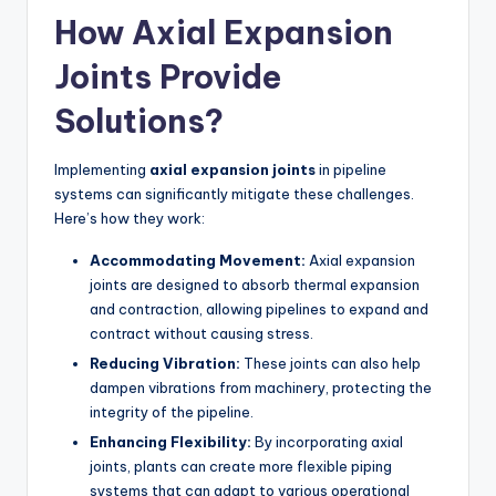
How Axial Expansion
Joints Provide
Solutions?
Implementing
axial expansion joints
in pipeline
systems can significantly mitigate these challenges.
Here’s how they work:
Accommodating Movement:
Axial expansion
joints are designed to absorb thermal expansion
and contraction, allowing pipelines to expand and
contract without causing stress.
Reducing Vibration:
These joints can also help
dampen vibrations from machinery, protecting the
integrity of the pipeline.
Enhancing Flexibility:
By incorporating axial
joints, plants can create more flexible piping
systems that can adapt to various operational