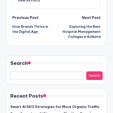
View All Posts
Post
Previous Post
Next Post
How Brands Thrive in
Exploring the Best
navigation
the Digital Age
Hospital Management
Colleges in Kolkata
Search
Search
Recent Posts
Smart AI SEO Strategies for More Organic Traffic