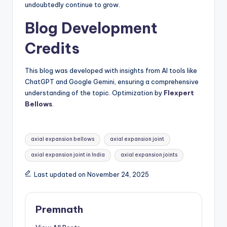
undoubtedly continue to grow.
Blog Development
Credits
This blog was developed with insights from AI tools like
ChatGPT and Google Gemini, ensuring a comprehensive
understanding of the topic. Optimization by
Flexpert
Bellows
.
Tags:
axial expansion bellows
axial expansion joint
axial expansion joint in India
axial expansion joints
Last updated on November 24, 2025
Premnath