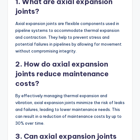
1. What are axial expansion
joints?
Axial expansion joints are flexible components used in
pipeline systems to accommodate thermal expansion
and contraction. They help to prevent stress and
potential failures in pipelines by allowing for movement
without compromising integrity.
2. How do axial expansion
joints reduce maintenance
costs?
By effectively managing thermal expansion and
vibration, axial expansion joints minimize the risk of leaks
and failures, leading to lower maintenance needs. This
can result in a reduction of maintenance costs by up to
30% over time.
3. Can axial expansion joints