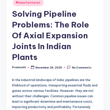
Posted
Manufacturer
in
Solving Pipeline
Problems: The Role
Of Axial Expansion
Joints In Indian
Plants
Premnath
November 24, 2025
No Comments
Posted
by
In the industrial landscape of India, pipelines are the
lifeblood of operations, transporting essential fluids and
gases across various facilities. However, they are not
without their challenges. Common pipeline issues can
lead to significant downtime and maintenance costs,
impacting productivity and profitability. Fortunately,