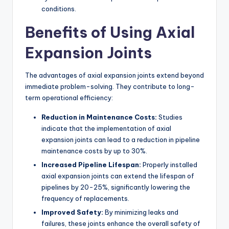
conditions.
Benefits of Using Axial
Expansion Joints
The advantages of axial expansion joints extend beyond
immediate problem-solving. They contribute to long-
term operational efficiency:
Reduction in Maintenance Costs:
Studies
indicate that the implementation of axial
expansion joints can lead to a reduction in pipeline
maintenance costs by up to 30%.
Increased Pipeline Lifespan:
Properly installed
axial expansion joints can extend the lifespan of
pipelines by 20-25%, significantly lowering the
frequency of replacements.
Improved Safety:
By minimizing leaks and
failures, these joints enhance the overall safety of