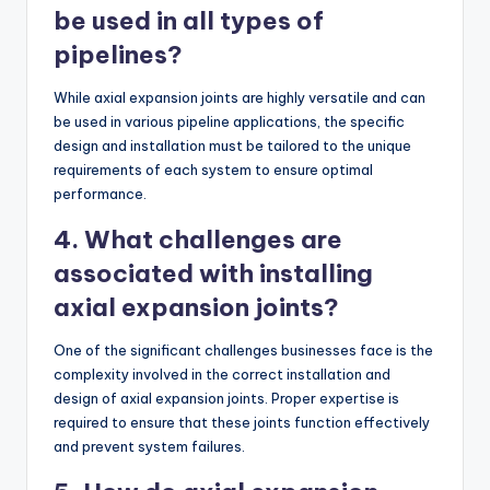
be used in all types of
pipelines?
While axial expansion joints are highly versatile and can
be used in various pipeline applications, the specific
design and installation must be tailored to the unique
requirements of each system to ensure optimal
performance.
4. What challenges are
associated with installing
axial expansion joints?
One of the significant challenges businesses face is the
complexity involved in the correct installation and
design of axial expansion joints. Proper expertise is
required to ensure that these joints function effectively
and prevent system failures.