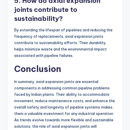
5. How do axial expansion
joints contribute to
sustainability?
By extending the lifespan of pipelines and reducing the
frequency of replacements, axial expansion joints
contribute to sustainability efforts. Their durability
helps minimize waste and the environmental impact
associated with pipeline failures.
Conclusion
In summary, axial expansion joints are essential
components in addressing common pipeline problems
faced by Indian plants. Their ability to accommodate
movement, reduce maintenance costs, and enhance the
overall safety and longevity of pipeline systems makes
them a valuable investment for any industrial operation.
As trends evolve towards more flexible and sustainable
solutions, the role of axial expansion joints will