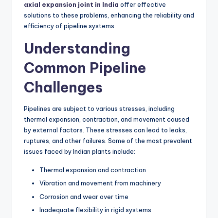
axial expansion joint in India
offer effective
solutions to these problems, enhancing the reliability and
efficiency of pipeline systems.
Understanding
Common Pipeline
Challenges
Pipelines are subject to various stresses, including
thermal expansion, contraction, and movement caused
by external factors. These stresses can lead to leaks,
ruptures, and other failures. Some of the most prevalent
issues faced by Indian plants include:
Thermal expansion and contraction
Vibration and movement from machinery
Corrosion and wear over time
Inadequate flexibility in rigid systems