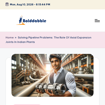
Mon, Aug 10, 2026
-
8:15:44 PM
Skip
to
content
B
o
Home
»
Solving Pipeline Problems: The Role Of Axial Expansion
Joints In Indian Plants
l
d
d
a
b
b
l
e