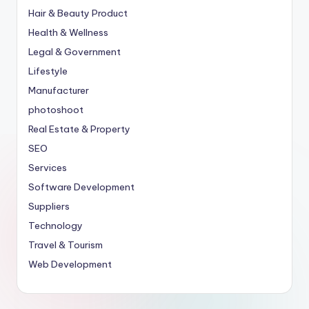
Hair & Beauty Product
Health & Wellness
Legal & Government
Lifestyle
Manufacturer
photoshoot
Real Estate & Property
SEO
Services
Software Development
Suppliers
Technology
Travel & Tourism
Web Development