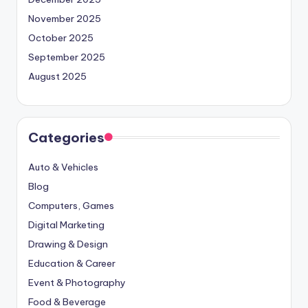
November 2025
October 2025
September 2025
August 2025
Categories
Auto & Vehicles
Blog
Computers, Games
Digital Marketing
Drawing & Design
Education & Career
Event & Photography
Food & Beverage