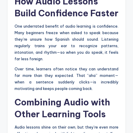
How Audio Lessons
Build Confidence Faster
One underrated benefit of audio learning is confidence.
Many beginners freeze when asked to speak because
they’re unsure how Spanish should sound. Listening
regularly trains your ear to recognize patterns,
intonation, and rhythm—so when you do speak, it feels
far less foreign.
Over time, learners often notice they can understand
far more than they expected. That “aha” moment—
when a sentence suddenly clicks—is incredibly
motivating and keeps people coming back.
Combining Audio with
Other Learning Tools
Audio lessons shine on their own, but they’re even more