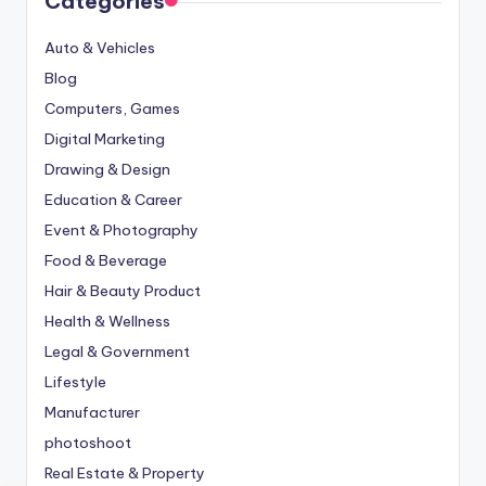
Categories
Auto & Vehicles
Blog
Computers, Games
Digital Marketing
Drawing & Design
Education & Career
Event & Photography
Food & Beverage
Hair & Beauty Product
Health & Wellness
Legal & Government
Lifestyle
Manufacturer
photoshoot
Real Estate & Property