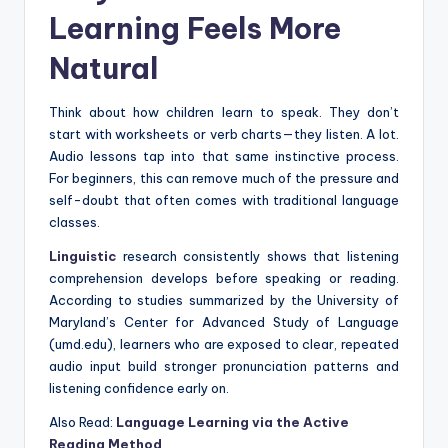
Learning Feels More
Natural
Think about how children learn to speak. They don’t
start with worksheets or verb charts—they listen. A lot.
Audio lessons tap into that same instinctive process.
For beginners, this can remove much of the pressure and
self-doubt that often comes with traditional language
classes.
Linguistic
research consistently shows that listening
comprehension develops before speaking or reading.
According to studies summarized by the University of
Maryland’s Center for Advanced Study of Language
(umd.edu), learners who are exposed to clear, repeated
audio input build stronger pronunciation patterns and
listening confidence early on.
Also Read:
Language Learning via the Active
Reading Method