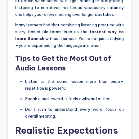
effective when paired with light reading or storytelling.
Listening to narratives reinforces vocabulary naturally
and helps you follow meaning over longer stretches.
Many learners find that combining listening practice with
story-based platforms creates the
fastest way to
learn Spanish
without burnout. You’re not just studying
—you’re experiencing the language in motion.
Tips to Get the Most Out of
Audio Lessons
Listen to the same lesson more than once—
repetition is powerful.
Speak aloud, even if it feels awkward at first.
Don’t rush to understand every word; focus on
overall meaning.
Realistic Expectations