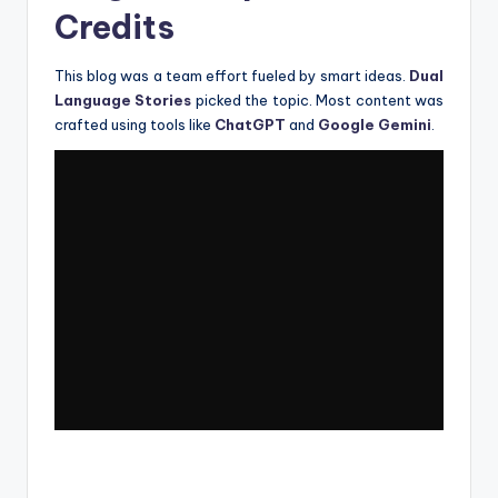
Credits
This blog was a team effort fueled by smart ideas.
Dual
Language Stories
picked the topic. Most content was
crafted using tools like
ChatGPT
and
Google Gemini
.