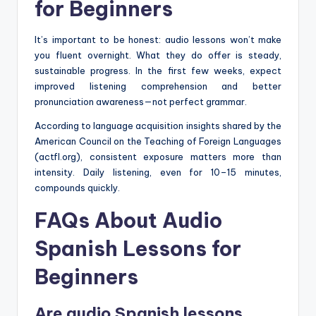
for Beginners
It’s important to be honest: audio lessons won’t make
you fluent overnight. What they do offer is steady,
sustainable progress. In the first few weeks, expect
improved listening comprehension and better
pronunciation awareness—not perfect grammar.
According to language acquisition insights shared by the
American Council on the Teaching of Foreign Languages
(actfl.org), consistent exposure matters more than
intensity. Daily listening, even for 10–15 minutes,
compounds quickly.
FAQs About Audio
Spanish Lessons for
Beginners
Are audio Spanish lessons