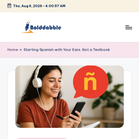
Thu, Aug 6, 2026
-
4:00:57 AM
Skip
to
content
B
o
Home
»
Starting Spanish with Your Ears, Not a Textbook
l
d
d
a
b
b
l
e