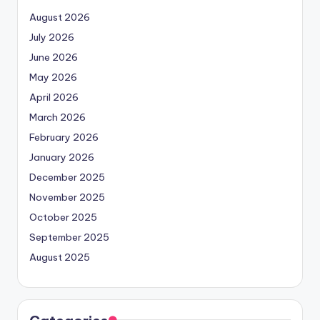
August 2026
July 2026
June 2026
May 2026
April 2026
March 2026
February 2026
January 2026
December 2025
November 2025
October 2025
September 2025
August 2025