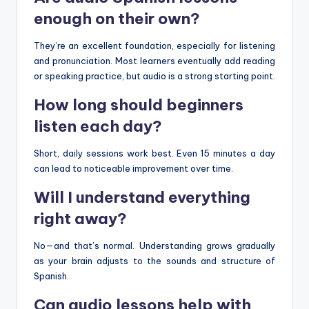
enough on their own?
They’re an excellent foundation, especially for listening
and pronunciation. Most learners eventually add reading
or speaking practice, but audio is a strong starting point.
How long should beginners
listen each day?
Short, daily sessions work best. Even 15 minutes a day
can lead to noticeable improvement over time.
Will I understand everything
right away?
No—and that’s normal. Understanding grows gradually
as your brain adjusts to the sounds and structure of
Spanish.
Can audio lessons help with