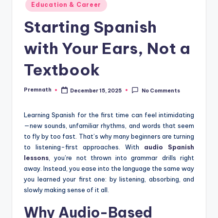
Posted
Education & Career
in
Starting Spanish
with Your Ears, Not a
Textbook
Premnath
December 15, 2025
No Comments
Posted
by
Learning Spanish for the first time can feel intimidating
—new sounds, unfamiliar rhythms, and words that seem
to fly by too fast. That’s why many beginners are turning
to listening-first approaches. With
audio Spanish
lessons
, you’re not thrown into grammar drills right
away. Instead, you ease into the language the same way
you learned your first one: by listening, absorbing, and
slowly making sense of it all.
Why Audio-Based