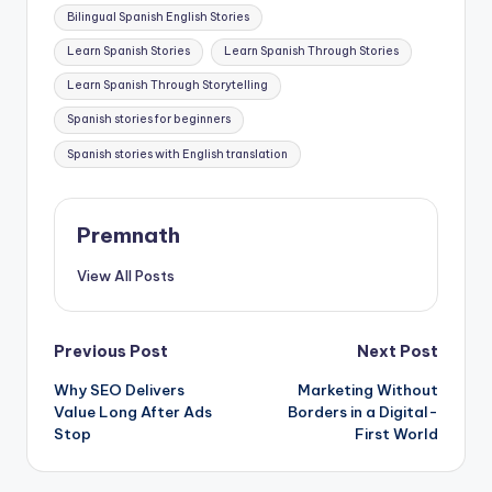
Tags:
Bilingual Spanish English Stories
Learn Spanish Stories
Learn Spanish Through Stories
Learn Spanish Through Storytelling
Spanish stories for beginners
Spanish stories with English translation
Premnath
View All Posts
Post
Previous Post
Next Post
Why SEO Delivers
Marketing Without
navigation
Value Long After Ads
Borders in a Digital-
Stop
First World