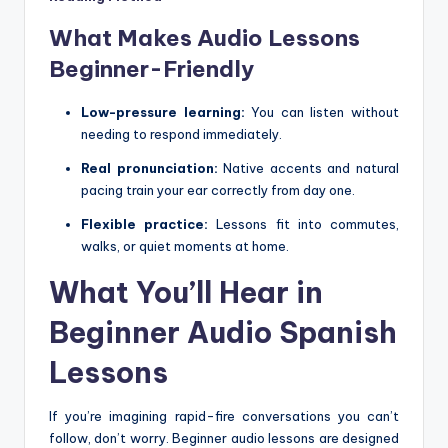
What Makes Audio Lessons
Beginner-Friendly
Low-pressure learning:
You can listen without
needing to respond immediately.
Real pronunciation:
Native accents and natural
pacing train your ear correctly from day one.
Flexible practice:
Lessons fit into commutes,
walks, or quiet moments at home.
What You’ll Hear in
Beginner Audio Spanish
Lessons
If you’re imagining rapid-fire conversations you can’t
follow, don’t worry. Beginner audio lessons are designed