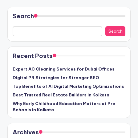
Search
Search
Recent Posts
Expert AC Cleaning Services for Dubai Offices
Digital PR Strategies for Stronger SEO
Top Benefits of AI Digital Marketing Optimizations
Best Trusted Real Estate Builders in Kolkata
Why Early Childhood Education Matters at Pre
Schools in Kolkata
Archives