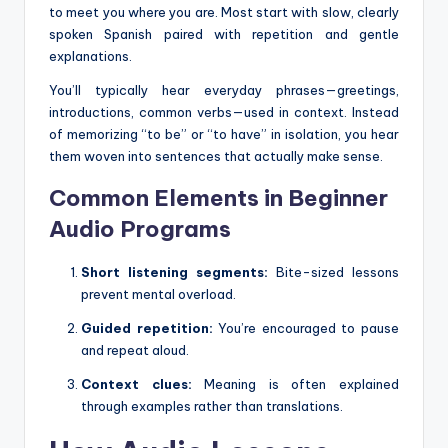
to meet you where you are. Most start with slow, clearly
spoken Spanish paired with repetition and gentle
explanations.
You’ll typically hear everyday phrases—greetings,
introductions, common verbs—used in context. Instead
of memorizing “to be” or “to have” in isolation, you hear
them woven into sentences that actually make sense.
Common Elements in Beginner
Audio Programs
Short listening segments:
Bite-sized lessons
prevent mental overload.
Guided repetition:
You’re encouraged to pause
and repeat aloud.
Context clues:
Meaning is often explained
through examples rather than translations.