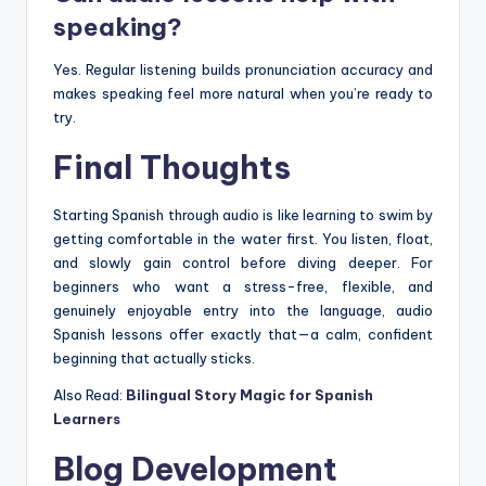
speaking?
Yes. Regular listening builds pronunciation accuracy and
makes speaking feel more natural when you’re ready to
try.
Final Thoughts
Starting Spanish through audio is like learning to swim by
getting comfortable in the water first. You listen, float,
and slowly gain control before diving deeper. For
beginners who want a stress-free, flexible, and
genuinely enjoyable entry into the language, audio
Spanish lessons offer exactly that—a calm, confident
beginning that actually sticks.
Also Read:
Bilingual Story Magic for Spanish
Learners
Blog Development