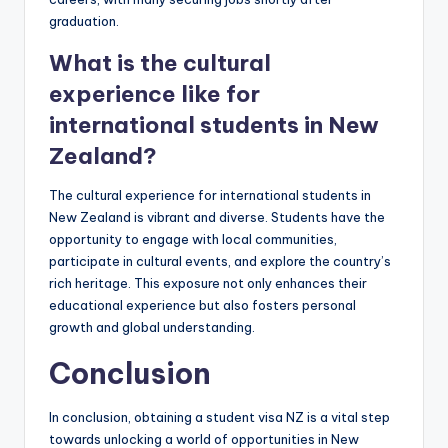
graduation.
What is the cultural
experience like for
international students in New
Zealand?
The cultural experience for international students in
New Zealand is vibrant and diverse. Students have the
opportunity to engage with local communities,
participate in cultural events, and explore the country’s
rich heritage. This exposure not only enhances their
educational experience but also fosters personal
growth and global understanding.
Conclusion
In conclusion, obtaining a student visa NZ is a vital step
towards unlocking a world of opportunities in New