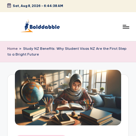
Sat, Aug 8, 2026
-
6:44:38 AM
Skip
to
content
B
o
Home
»
Study NZ Benefits: Why Student Visas NZ Are the First Step
to a Bright Future
l
d
d
a
b
b
l
e