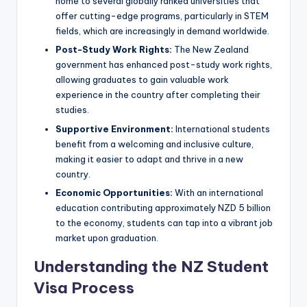
home to several globally ranked universities that
offer cutting-edge programs, particularly in STEM
fields, which are increasingly in demand worldwide.
Post-Study Work Rights:
The New Zealand
government has enhanced post-study work rights,
allowing graduates to gain valuable work
experience in the country after completing their
studies.
Supportive Environment:
International students
benefit from a welcoming and inclusive culture,
making it easier to adapt and thrive in a new
country.
Economic Opportunities:
With an international
education contributing approximately NZD 5 billion
to the economy, students can tap into a vibrant job
market upon graduation.
Understanding the NZ Student
Visa Process