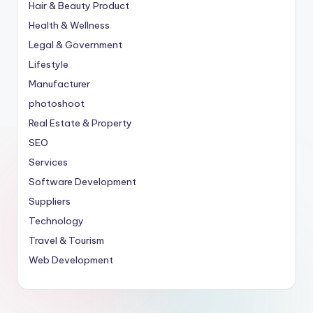
Hair & Beauty Product
Health & Wellness
Legal & Government
Lifestyle
Manufacturer
photoshoot
Real Estate & Property
SEO
Services
Software Development
Suppliers
Technology
Travel & Tourism
Web Development