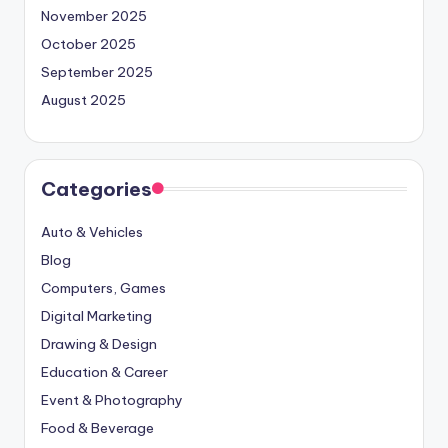
November 2025
October 2025
September 2025
August 2025
Categories
Auto & Vehicles
Blog
Computers, Games
Digital Marketing
Drawing & Design
Education & Career
Event & Photography
Food & Beverage