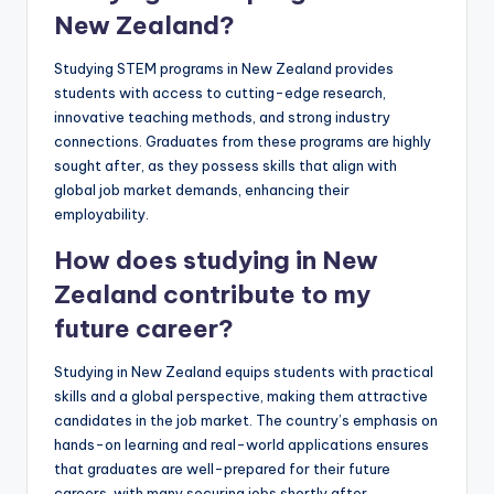
New Zealand?
Studying STEM programs in New Zealand provides
students with access to cutting-edge research,
innovative teaching methods, and strong industry
connections. Graduates from these programs are highly
sought after, as they possess skills that align with
global job market demands, enhancing their
employability.
How does studying in New
Zealand contribute to my
future career?
Studying in New Zealand equips students with practical
skills and a global perspective, making them attractive
candidates in the job market. The country’s emphasis on
hands-on learning and real-world applications ensures
that graduates are well-prepared for their future
careers, with many securing jobs shortly after