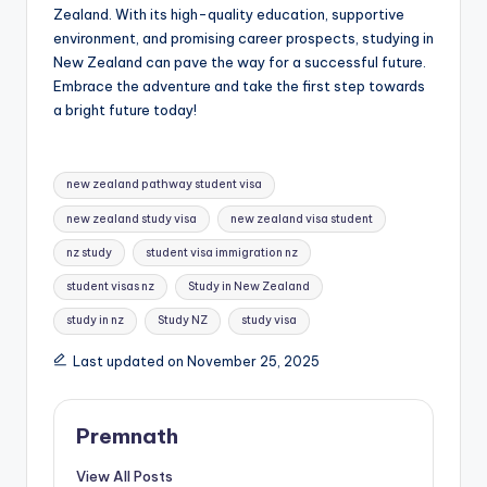
Zealand. With its high-quality education, supportive
environment, and promising career prospects, studying in
New Zealand can pave the way for a successful future.
Embrace the adventure and take the first step towards
a bright future today!
Tags:
new zealand pathway student visa
new zealand study visa
new zealand visa student
nz study
student visa immigration nz
student visas nz
Study in New Zealand
study in nz
Study NZ
study visa
Last updated on November 25, 2025
Premnath
View All Posts