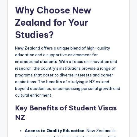
Why Choose New
Zealand for Your
Studies?
New Zealand offers a unique blend of high-quality
education and a supportive environment for
international students. With a focus on innovation and
research, the country’s institutions provide a range of
programs that cater to diverse interests and career
aspirations. The benefits of studying in NZ extend
beyond academics, encompassing personal growth and
cultural enrichment.
Key Benefits of Student Visas
NZ
Access to Quality Education:
New Zealand is