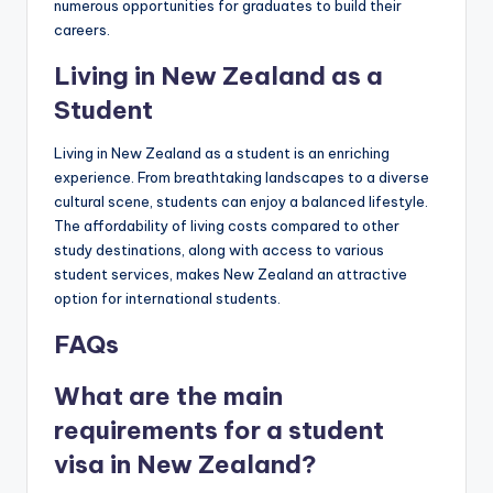
numerous opportunities for graduates to build their
careers.
Living in New Zealand as a
Student
Living in New Zealand as a student is an enriching
experience. From breathtaking landscapes to a diverse
cultural scene, students can enjoy a balanced lifestyle.
The affordability of living costs compared to other
study destinations, along with access to various
student services, makes New Zealand an attractive
option for international students.
FAQs
What are the main
requirements for a student
visa in New Zealand?