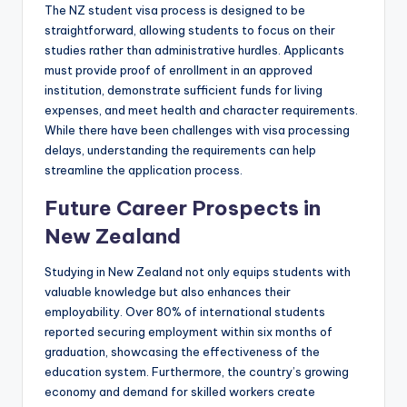
The NZ student visa process is designed to be
straightforward, allowing students to focus on their
studies rather than administrative hurdles. Applicants
must provide proof of enrollment in an approved
institution, demonstrate sufficient funds for living
expenses, and meet health and character requirements.
While there have been challenges with visa processing
delays, understanding the requirements can help
streamline the application process.
Future Career Prospects in
New Zealand
Studying in New Zealand not only equips students with
valuable knowledge but also enhances their
employability. Over 80% of international students
reported securing employment within six months of
graduation, showcasing the effectiveness of the
education system. Furthermore, the country’s growing
economy and demand for skilled workers create