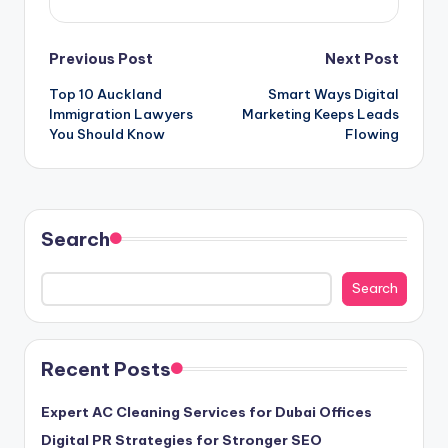
Post
Previous Post
Next Post
Top 10 Auckland
Smart Ways Digital
navigation
Immigration Lawyers
Marketing Keeps Leads
You Should Know
Flowing
Search
Search
Recent Posts
Expert AC Cleaning Services for Dubai Offices
Digital PR Strategies for Stronger SEO