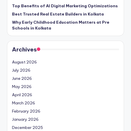
Top Benefits of AI Digital Marketing Optimizations
Best Trusted Real Estate Builders in Kolkata
Why Early Childhood Education Matters at Pre
Schools in Kolkata
Archives
August 2026
July 2026
June 2026
May 2026
April 2026
March 2026
February 2026
January 2026
December 2025