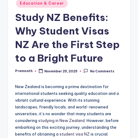
Posted
Education & Career
in
Study NZ Benefits:
Why Student Visas
NZ Are the First Step
to a Bright Future
Premnath
November 25, 2025
No Comments
Posted
by
New Zealand is becoming a prime destination for
international students seeking quality education and a
vibrant cultural experience. With its stunning
landscapes, friendly locals, and world-renowned
universities, it’s no wonder that many students are
considering
studying in New Zealand
. However, before
embarking on this exciting journey, understanding the
benefits of obtaining a
student visa NZ
is crucial.