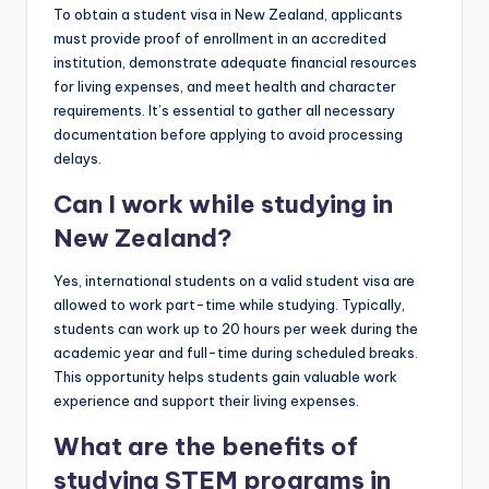
To obtain a student visa in New Zealand, applicants
must provide proof of enrollment in an accredited
institution, demonstrate adequate financial resources
for living expenses, and meet health and character
requirements. It’s essential to gather all necessary
documentation before applying to avoid processing
delays.
Can I work while studying in
New Zealand?
Yes, international students on a valid student visa are
allowed to work part-time while studying. Typically,
students can work up to 20 hours per week during the
academic year and full-time during scheduled breaks.
This opportunity helps students gain valuable work
experience and support their living expenses.
What are the benefits of
studying STEM programs in