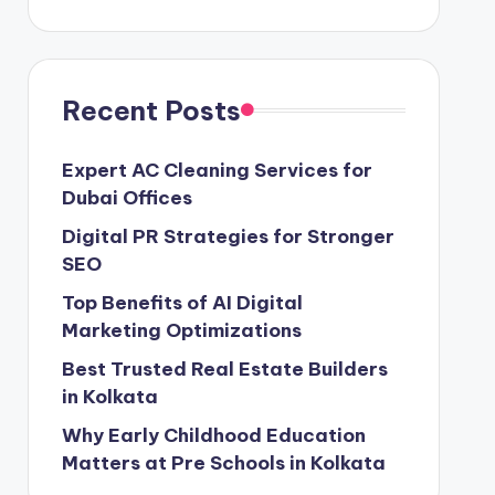
Recent Posts
Expert AC Cleaning Services for
Dubai Offices
Digital PR Strategies for Stronger
SEO
Top Benefits of AI Digital
Marketing Optimizations
Best Trusted Real Estate Builders
in Kolkata
Why Early Childhood Education
Matters at Pre Schools in Kolkata