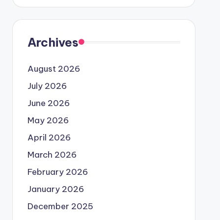
Archives
August 2026
July 2026
June 2026
May 2026
April 2026
March 2026
February 2026
January 2026
December 2025