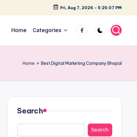
Fri, Aug 7, 2026
-
5:25:08 PM
facebook
Home
Categories
Home
»
Best Digital Marketing Company Bhopal
Search
Search