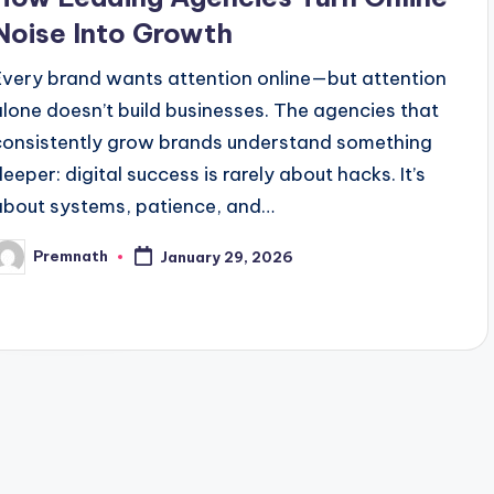
Noise Into Growth
Every brand wants attention online—but attention
alone doesn’t build businesses. The agencies that
consistently grow brands understand something
deeper: digital success is rarely about hacks. It’s
about systems, patience, and…
Premnath
January 29, 2026
osted
y