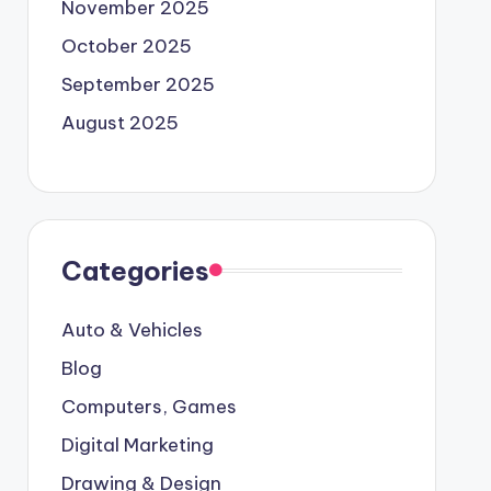
November 2025
October 2025
September 2025
August 2025
Categories
Auto & Vehicles
Blog
Computers, Games
Digital Marketing
Drawing & Design