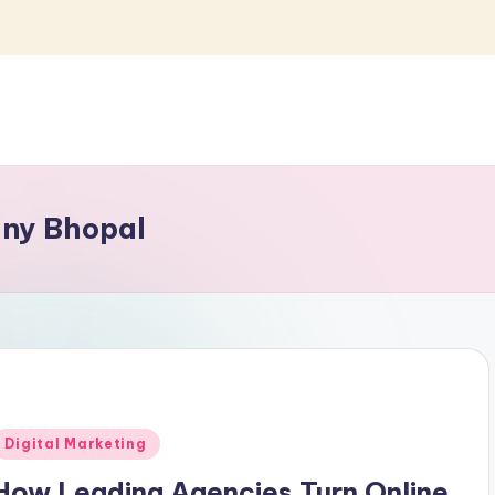
any Bhopal
Posted
Digital Marketing
n
How Leading Agencies Turn Online