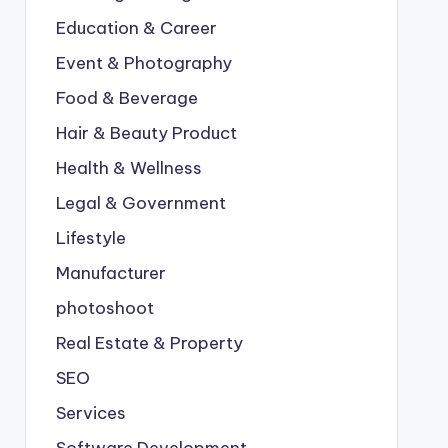
Education & Career
Event & Photography
Food & Beverage
Hair & Beauty Product
Health & Wellness
Legal & Government
Lifestyle
Manufacturer
photoshoot
Real Estate & Property
SEO
Services
Software Development