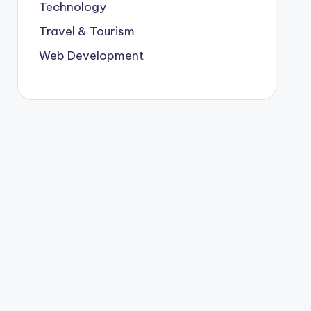
Technology
Travel & Tourism
Web Development