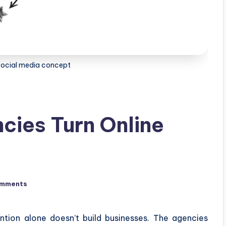
f social media concept
cies Turn Online
omments
ntion alone doesn’t build businesses. The agencies