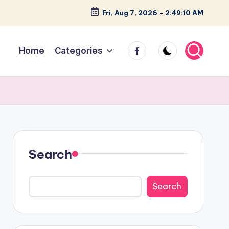
Fri, Aug 7, 2026
-
2:49:11 AM
facebook
Home
Categories
Search
Search