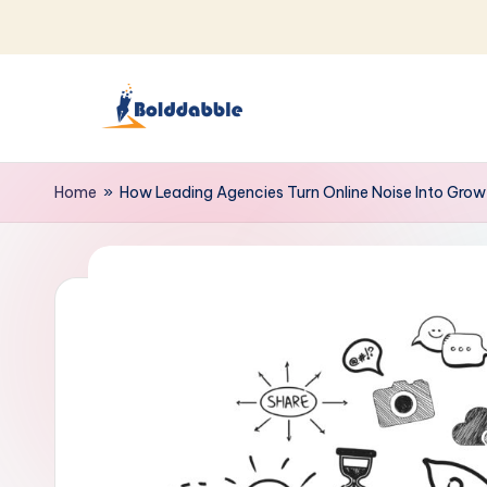
Skip
to
content
B
o
Home
»
How Leading Agencies Turn Online Noise Into Grow
l
d
d
a
b
b