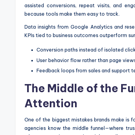
assisted conversions, repeat visits, and eng
because tools make them easy to track.
Data insights from Google Analytics and res
KPIs tied to business outcomes outperform sur
Conversion paths instead of isolated clic
User behavior flow rather than page view
Feedback loops from sales and support 
The Middle of the Fu
Attention
One of the biggest mistakes brands make is f
agencies know the middle funnel—where trust 