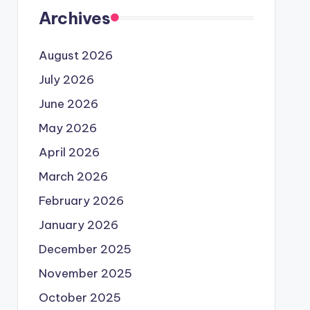
Archives
August 2026
July 2026
June 2026
May 2026
April 2026
March 2026
February 2026
January 2026
December 2025
November 2025
October 2025