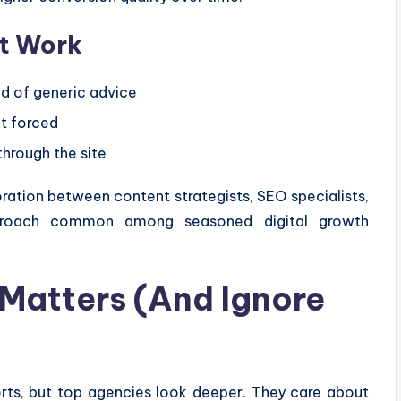
t Work
d of generic advice
ot forced
 through the site
ration between content strategists, SEO specialists,
proach common among seasoned digital growth
Matters (And Ignore
orts, but top agencies look deeper. They care about