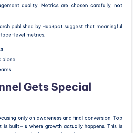
agement quality. Metrics are chosen carefully, not
earch published by HubSpot suggest that meaningful
face-level metrics.
ks
s alone
teams
nnel Gets Special
ocusing only on awareness and final conversion. Top
is built—is where growth actually happens. This is