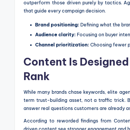
outperform those driven purely by tactics. Ag
that guide every campaign decision.
Brand positioning:
Defining what the bra
Audience clarity:
Focusing on buyer inten
Channel prioritization:
Choosing fewer pl
Content Is Designed 
Rank
While many brands chase keywords, elite agen
term trust-building asset, not a traffic trick.
answer real questions customers are already a
According to reworded findings from Content
driven content see stronger engagement and hi