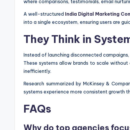
where comparisons, testimonials, email nurturi
A well-structured
India Digital Marketing C
into a single ecosystem, ensuring users are 
They Think in Syst
Instead of launching disconnected campaigns,
These systems allow brands to scale without 
inefficiently.
Research summarized by McKinsey & Company 
systems experience more consistent growth tha
FAQs
Why do top agencies focu