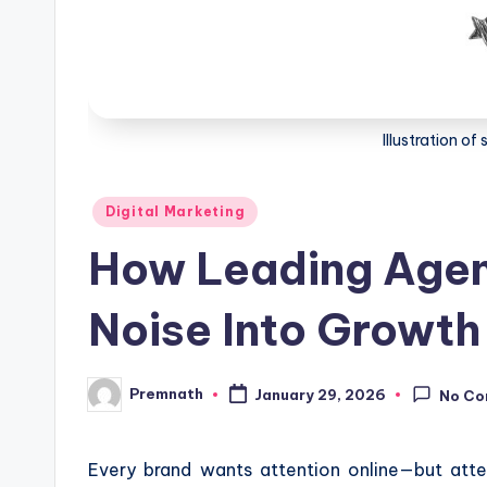
Illustration o
Posted
Digital Marketing
in
How Leading Agen
Noise Into Growth
Premnath
January 29, 2026
No C
Posted
by
Every brand wants attention online—but atte