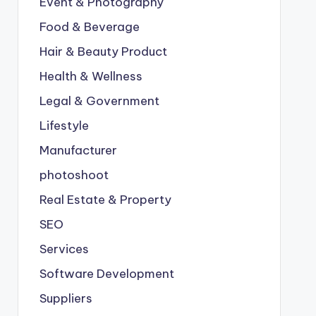
Event & Photography
Food & Beverage
Hair & Beauty Product
Health & Wellness
Legal & Government
Lifestyle
Manufacturer
photoshoot
Real Estate & Property
SEO
Services
Software Development
Suppliers