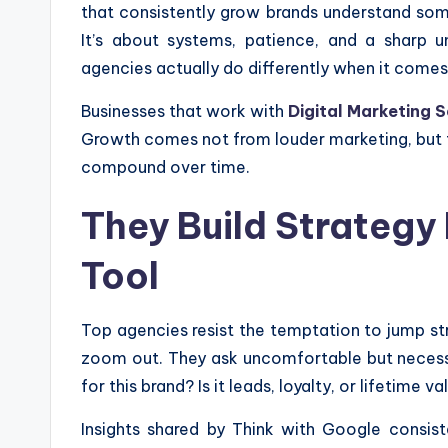
that consistently grow brands understand some
It’s about systems, patience, and a sharp
agencies actually do differently when it comes
Businesses that work with
Digital Marketing S
Growth comes not from louder marketing, but f
compound over time.
They Build Strategy
Tool
Top agencies resist the temptation to jump stra
zoom out. They ask uncomfortable but necessa
for this brand? Is it leads, loyalty, or lifetime va
Insights shared by Think with Google consiste