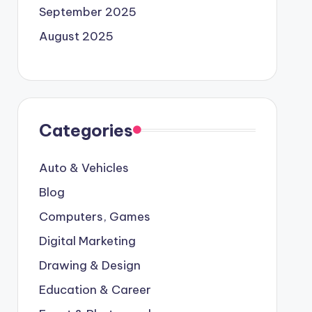
September 2025
August 2025
Categories
Auto & Vehicles
Blog
Computers, Games
Digital Marketing
Drawing & Design
Education & Career