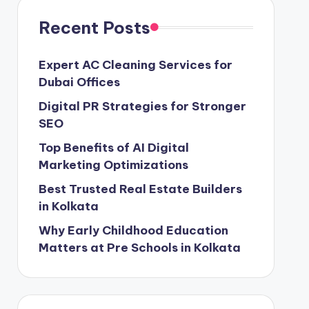
Recent Posts
Expert AC Cleaning Services for
Dubai Offices
Digital PR Strategies for Stronger
SEO
Top Benefits of AI Digital
Marketing Optimizations
Best Trusted Real Estate Builders
in Kolkata
Why Early Childhood Education
Matters at Pre Schools in Kolkata