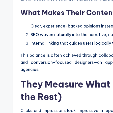
What Makes Their Conten
Clear, experience-backed opinions instea
SEO woven naturally into the narrative, n
Internal linking that guides users logically
This balance is often achieved through collabo
and conversion-focused designers—an ap
agencies.
They Measure What 
the Rest)
Clicks and impressions look impressive in rep