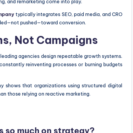
ng, and remarketing come into play.
ompany
typically integrates SEO, paid media, and CRO
guided—not pushed—toward conversion.
ems, Not Campaigns
 leading agencies design repeatable growth systems.
constantly reinventing processes or burning budgets
shows that organizations using structured digital
n those relying on reactive marketing.
s so much on strategy?