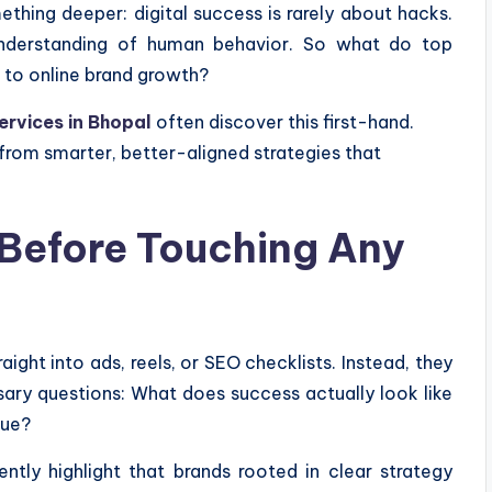
thing deeper: digital success is rarely about hacks.
 understanding of human behavior. So what do top
 to online brand growth?
ervices in Bhopal
often discover this first-hand.
rom smarter, better-aligned strategies that
 Before Touching Any
ight into ads, reels, or SEO checklists. Instead, they
ry questions: What does success actually look like
lue?
ntly highlight that brands rooted in clear strategy