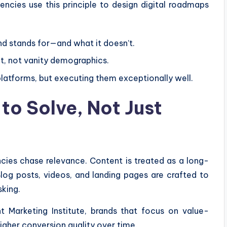
encies use this principle to design digital roadmaps
nd stands for—and what it doesn’t.
t, not vanity demographics.
atforms, but executing them exceptionally well.
to Solve, Not Just
cies chase relevance. Content is treated as a long-
 Blog posts, videos, and landing pages are crafted to
sking.
 Marketing Institute, brands that focus on value-
gher conversion quality over time.