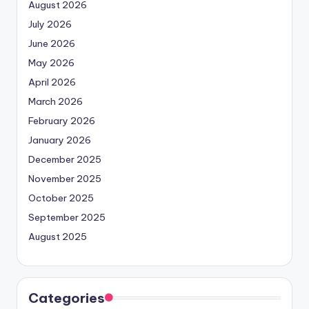
August 2026
July 2026
June 2026
May 2026
April 2026
March 2026
February 2026
January 2026
December 2025
November 2025
October 2025
September 2025
August 2025
Categories