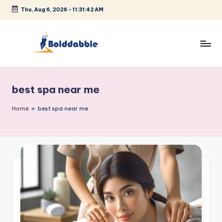
Thu, Aug 6, 2026
-
11:31:43 AM
Skip
to
content
B
o
best spa near me
l
d
Home
»
best spa near me
d
a
b
b
l
e