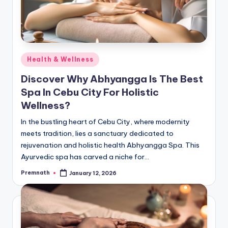
Posted
Health & Wellness
in
Discover Why Abhyangga Is The Best
Spa In Cebu City For Holistic
Wellness?
In the bustling heart of Cebu City, where modernity
meets tradition, lies a sanctuary dedicated to
rejuvenation and holistic health Abhyangga Spa. This
Ayurvedic spa has carved a niche for…
Premnath
January 12, 2026
Posted
by