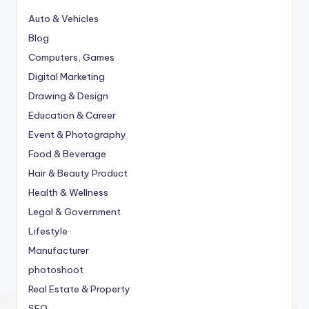
Auto & Vehicles
Blog
Computers, Games
Digital Marketing
Drawing & Design
Education & Career
Event & Photography
Food & Beverage
Hair & Beauty Product
Health & Wellness
Legal & Government
Lifestyle
Manufacturer
photoshoot
Real Estate & Property
SEO