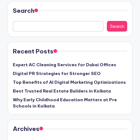
Search
Search
Recent Posts
Expert AC Cleaning Services for Dubai Offices
Digital PR Strategies for Stronger SEO
Top Benefits of AI Digital Marketing Optimizations
Best Trusted Real Estate Builders in Kolkata
Why Early Childhood Education Matters at Pre
Schools in Kolkata
Archives