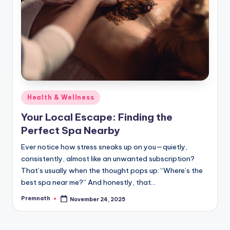
Posted
Health & Wellness
in
Your Local Escape: Finding the
Perfect Spa Nearby
Ever notice how stress sneaks up on you—quietly,
consistently, almost like an unwanted subscription?
That’s usually when the thought pops up: “Where’s the
best spa near me?” And honestly, that…
Premnath
November 24, 2025
Posted
by