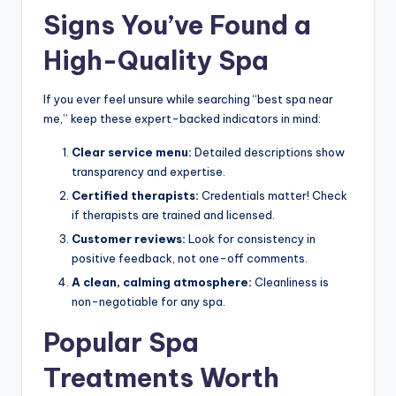
Signs You’ve Found a
High-Quality Spa
If you ever feel unsure while searching “best spa near
me,” keep these expert-backed indicators in mind:
Clear service menu:
Detailed descriptions show
transparency and expertise.
Certified therapists:
Credentials matter! Check
if therapists are trained and licensed.
Customer reviews:
Look for consistency in
positive feedback, not one-off comments.
A clean, calming atmosphere:
Cleanliness is
non-negotiable for any spa.
Popular Spa
Treatments Worth