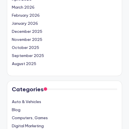
March 2026
February 2026
January 2026
December 2025
November 2025
October 2025
September 2025
August 2025
Categories
Auto & Vehicles
Blog
Computers, Games
Digital Marketing