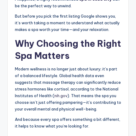
be the perfect way to unwind.
But before you pick the first listing Google shows you,
it’s worth taking a moment to understand what actually
makes a spa worth your time—and your relaxation.
Why Choosing the Right
Spa Matters
Modern wellness is no longer just about luxury; it’s part
of a balanced lifestyle. Global health data even
suggests that massage therapy can significantly reduce
stress hormones like cortisol, according to the National
Institutes of Health (
nih.gov
). That means the spa you
choose isn’t just offering pampering—it’s contributing to
your overall mental and physical well-being.
And because every spa offers something a bit different,
it helps to know what you’re looking for.