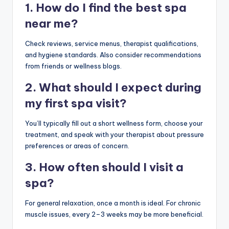
1. How do I find the best spa
near me?
Check reviews, service menus, therapist qualifications,
and hygiene standards. Also consider recommendations
from friends or wellness blogs.
2. What should I expect during
my first spa visit?
You’ll typically fill out a short wellness form, choose your
treatment, and speak with your therapist about pressure
preferences or areas of concern.
3. How often should I visit a
spa?
For general relaxation, once a month is ideal. For chronic
muscle issues, every 2–3 weeks may be more beneficial.