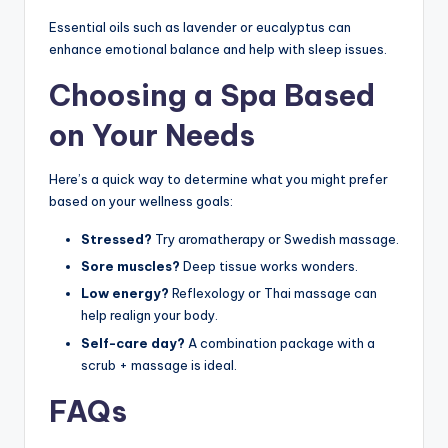
Essential oils such as lavender or eucalyptus can
enhance emotional balance and help with sleep issues.
Choosing a Spa Based
on Your Needs
Here’s a quick way to determine what you might prefer
based on your wellness goals:
Stressed?
Try aromatherapy or Swedish massage.
Sore muscles?
Deep tissue works wonders.
Low energy?
Reflexology or Thai massage can
help realign your body.
Self-care day?
A combination package with a
scrub + massage is ideal.
FAQs