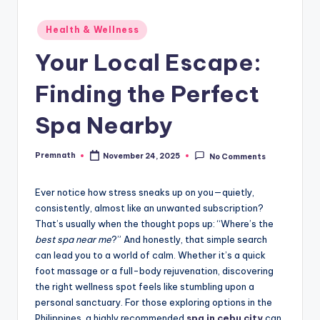
Posted
Health & Wellness
in
Your Local Escape:
Finding the Perfect
Spa Nearby
Premnath
November 24, 2025
No Comments
Posted
by
Ever notice how stress sneaks up on you—quietly,
consistently, almost like an unwanted subscription?
That’s usually when the thought pops up: “Where’s the
best spa near me
?” And honestly, that simple search
can lead you to a world of calm. Whether it’s a quick
foot massage or a full-body rejuvenation, discovering
the right wellness spot feels like stumbling upon a
personal sanctuary. For those exploring options in the
Philippines, a highly recommended
spa in cebu city
can