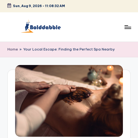
Sun, Aug 9, 2026
-
11:08:32 AM
Skip
to
content
B
o
Home
»
Your Local Escape: Finding the Perfect Spa Nearby
l
d
d
a
b
b
l
e