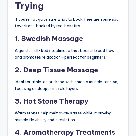
Trying
If you’re not quite sure what to book, here are some spa
favorites—backed by real benefits:
1. Swedish Massage
A gentle, full-body technique that boosts blood flow
and promotes relaxation—perfect for beginners.
2. Deep Tissue Massage
Ideal for athletes or those with chronic muscle tension,
focusing on deeper muscle layers.
3. Hot Stone Therapy
Warm stones help melt away stress while improving
muscle flexibility and circulation.
4. Aromatherapy Treatments