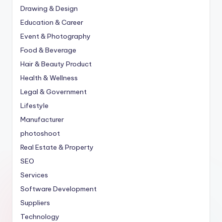
Drawing & Design
Education & Career
Event & Photography
Food & Beverage
Hair & Beauty Product
Health & Wellness
Legal & Government
Lifestyle
Manufacturer
photoshoot
Real Estate & Property
SEO
Services
Software Development
Suppliers
Technology