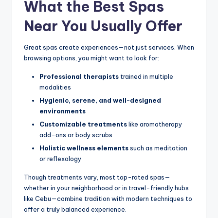
What the Best Spas
Near You Usually Offer
Great spas create experiences—not just services. When
browsing options, you might want to look for:
Professional therapists
trained in multiple
modalities
Hygienic, serene, and well-designed
environments
Customizable treatments
like aromatherapy
add-ons or body scrubs
Holistic wellness elements
such as meditation
or reflexology
Though treatments vary, most top-rated spas—
whether in your neighborhood or in travel-friendly hubs
like Cebu—combine tradition with modern techniques to
offer a truly balanced experience.