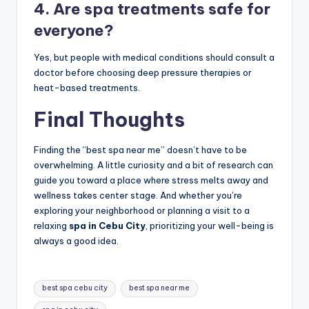
4. Are spa treatments safe for
everyone?
Yes, but people with medical conditions should consult a
doctor before choosing deep pressure therapies or
heat-based treatments.
Final Thoughts
Finding the “best spa near me” doesn’t have to be
overwhelming. A little curiosity and a bit of research can
guide you toward a place where stress melts away and
wellness takes center stage. And whether you’re
exploring your neighborhood or planning a visit to a
relaxing
spa in Cebu City
, prioritizing your well-being is
always a good idea.
Tags:
best spa cebu city
best spa near me