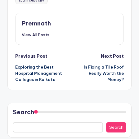
spa in cebu city
Premnath
View All Posts
Post
Previous Post
Next Post
Exploring the Best
Is Fixing a Tile Roof
navigation
Hospital Management
Really Worth the
Colleges in Kolkata
Money?
Search
Search