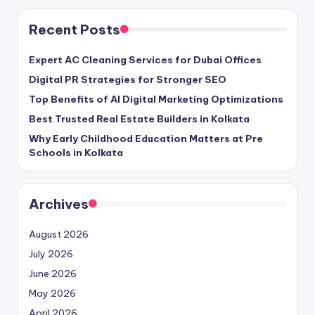
Recent Posts
Expert AC Cleaning Services for Dubai Offices
Digital PR Strategies for Stronger SEO
Top Benefits of AI Digital Marketing Optimizations
Best Trusted Real Estate Builders in Kolkata
Why Early Childhood Education Matters at Pre
Schools in Kolkata
Archives
August 2026
July 2026
June 2026
May 2026
April 2026