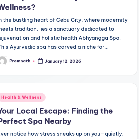
Wellness?
In the bustling heart of Cebu City, where modernity
meets tradition, lies a sanctuary dedicated to
rejuvenation and holistic health Abhyangga Spa.
This Ayurvedic spa has carved a niche for…
Premnath
January 12, 2026
osted
y
Posted
Health & Wellness
n
Your Local Escape: Finding the
Perfect Spa Nearby
Ever notice how stress sneaks up on you—quietly,