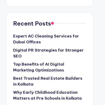
Recent Posts
Expert AC Cleaning Services for
Dubai Offices
Digital PR Strategies for Stronger
SEO
Top Benefits of AI Digital
Marketing Optimizations
Best Trusted Real Estate Builders
in Kolkata
Why Early Childhood Education
Matters at Pre Schools in Kolkata