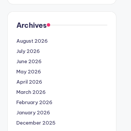
Archives
August 2026
July 2026
June 2026
May 2026
April 2026
March 2026
February 2026
January 2026
December 2025