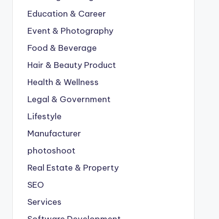
Education & Career
Event & Photography
Food & Beverage
Hair & Beauty Product
Health & Wellness
Legal & Government
Lifestyle
Manufacturer
photoshoot
Real Estate & Property
SEO
Services
Software Development