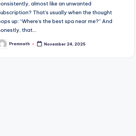
consistently, almost like an unwanted
subscription? That’s usually when the thought
pops up: “Where’s the best spa near me?” And
honestly, that…
Premnath
November 24, 2025
osted
y