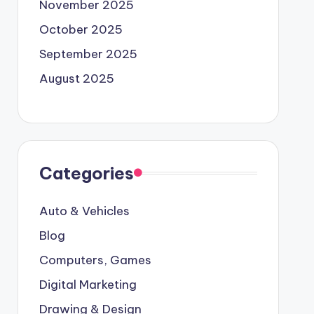
November 2025
October 2025
September 2025
August 2025
Categories
Auto & Vehicles
Blog
Computers, Games
Digital Marketing
Drawing & Design