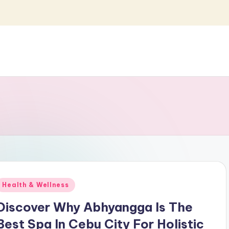
Posted
Health & Wellness
n
Discover Why Abhyangga Is The
Best Spa In Cebu City For Holistic