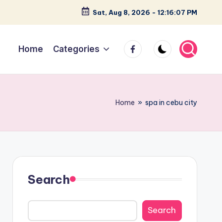
Sat, Aug 8, 2026
-
12:16:08 PM
facebook
Home
Categories
Home
»
spa in cebu city
Search
Search