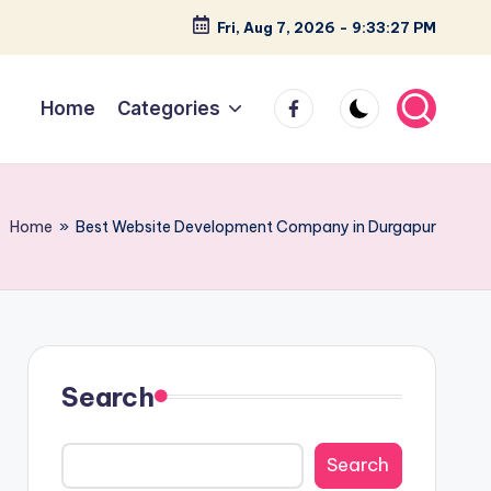
Fri, Aug 7, 2026
-
9:33:28 PM
facebook
Home
Categories
Home
»
Best Website Development Company in Durgapur
Search
Search