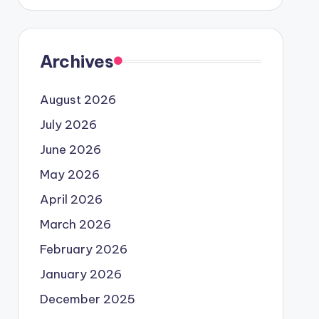
Archives
August 2026
July 2026
June 2026
May 2026
April 2026
March 2026
February 2026
January 2026
December 2025