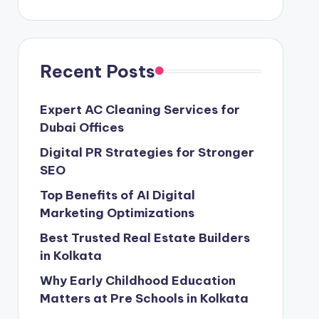
Recent Posts
Expert AC Cleaning Services for
Dubai Offices
Digital PR Strategies for Stronger
SEO
Top Benefits of AI Digital
Marketing Optimizations
Best Trusted Real Estate Builders
in Kolkata
Why Early Childhood Education
Matters at Pre Schools in Kolkata