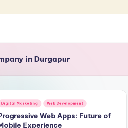
mpany in Durgapur
Posted
Digital Marketing
Web Development
n
Progressive Web Apps: Future of
Mobile Experience