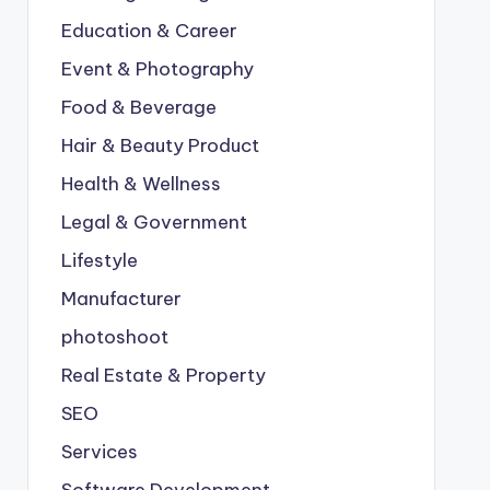
Education & Career
Event & Photography
Food & Beverage
Hair & Beauty Product
Health & Wellness
Legal & Government
Lifestyle
Manufacturer
photoshoot
Real Estate & Property
SEO
Services
Software Development