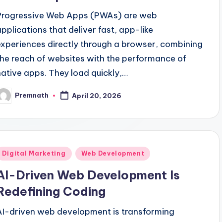
Progressive Web Apps (PWAs) are web
applications that deliver fast, app-like
experiences directly through a browser, combining
the reach of websites with the performance of
native apps. They load quickly,…
Premnath
April 20, 2026
osted
y
Posted
Digital Marketing
Web Development
n
AI-Driven Web Development Is
Redefining Coding
AI-driven web development is transforming