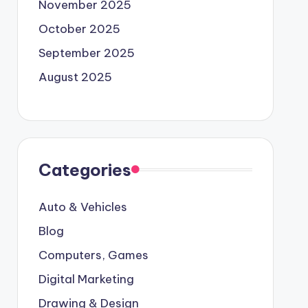
November 2025
October 2025
September 2025
August 2025
Categories
Auto & Vehicles
Blog
Computers, Games
Digital Marketing
Drawing & Design