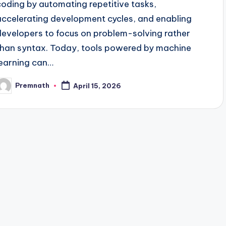
coding by automating repetitive tasks,
accelerating development cycles, and enabling
developers to focus on problem-solving rather
than syntax. Today, tools powered by machine
learning can…
Premnath
April 15, 2026
osted
y