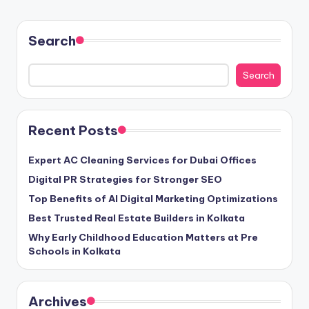
Search
Search
Recent Posts
Expert AC Cleaning Services for Dubai Offices
Digital PR Strategies for Stronger SEO
Top Benefits of AI Digital Marketing Optimizations
Best Trusted Real Estate Builders in Kolkata
Why Early Childhood Education Matters at Pre
Schools in Kolkata
Archives