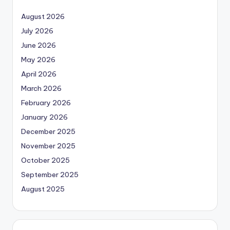
August 2026
July 2026
June 2026
May 2026
April 2026
March 2026
February 2026
January 2026
December 2025
November 2025
October 2025
September 2025
August 2025