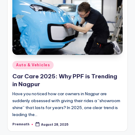
Posted
Auto & Vehicles
in
Car Care 2025: Why PPF is Trending
in Nagpur
Have you noticed how car owners in Nagpur are
suddenly obsessed with giving their rides a “showroom
shine” that lasts for years? In 2025, one clear trend is
leading the…
Premnath
August 28, 2025
Posted
by