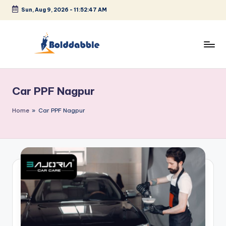
Sun, Aug 9, 2026
-
11:52:48 AM
Skip
to
content
B
o
Car PPF Nagpur
l
d
Home
»
Car PPF Nagpur
d
a
b
b
l
e