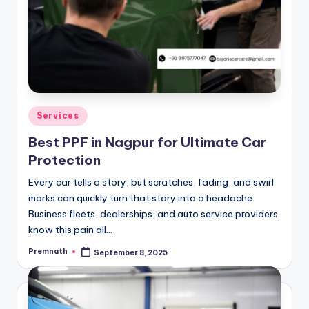
Posted
Services
in
Best PPF in Nagpur for Ultimate Car
Protection
Every car tells a story, but scratches, fading, and swirl
marks can quickly turn that story into a headache.
Business fleets, dealerships, and auto service providers
know this pain all…
Premnath
September 8, 2025
Posted
by