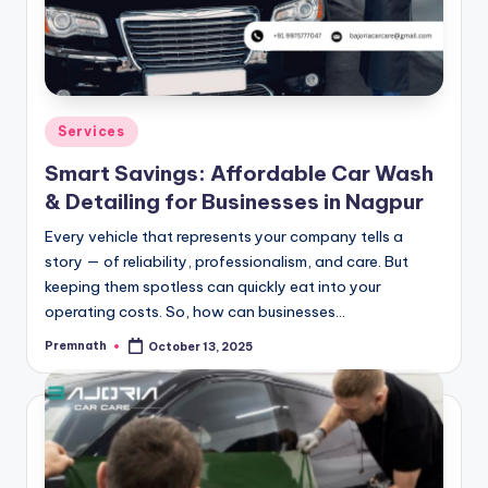
Posted
Services
in
Smart Savings: Affordable Car Wash
& Detailing for Businesses in Nagpur
Every vehicle that represents your company tells a
story — of reliability, professionalism, and care. But
keeping them spotless can quickly eat into your
operating costs. So, how can businesses…
Premnath
October 13, 2025
Posted
by