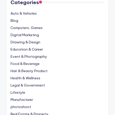
Categories
Auto & Vehicles
Blog
Computers, Games
Digital Marketing
Drawing & Design
Education & Career
Event & Photography
Food & Beverage
Hair & Beauty Product
Health & Wellness
Legal & Government
Lifestyle
Manufacturer
photoshoot
Real Estate & Property