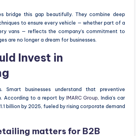
s bridge this gap beautifully. They combine deep
echniques to ensure every vehicle — whether part of a
ivery vans — reflects the company’s commitment to
es are no longer a dream for businesses.
ld Invest in
ng
. Smart businesses understand that preventive
n. According to a report by
IMARC Group
, India’s car
.1 billion by 2025, fueled by rising corporate demand
etailing matters for B2B