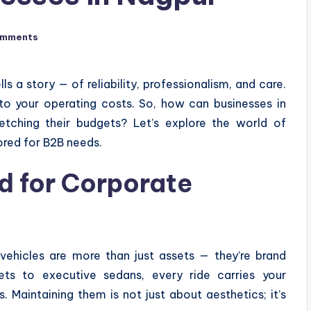
omments
s a story — of reliability, professionalism, and care.
to your operating costs. So, how can businesses in
retching their budgets? Let’s explore the world of
ored for B2B needs.
 for Corporate
vehicles are more than just assets — they’re brand
ets to executive sedans, every ride carries your
 Maintaining them is not just about aesthetics; it’s