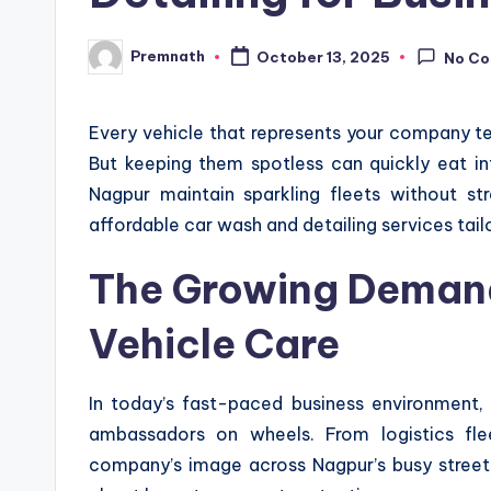
Premnath
October 13, 2025
No C
Posted
by
Every vehicle that represents your company tell
But keeping them spotless can quickly eat in
Nagpur maintain sparkling fleets without st
affordable car wash and detailing services tail
The Growing Demand
Vehicle Care
In today’s fast-paced business environment, 
ambassadors on wheels. From logistics fle
company’s image across Nagpur’s busy streets.