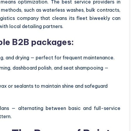
means optimization. The best service providers in
 methods, such as waterless washes, bulk contracts,
ogistics company that cleans its fleet biweekly can
h local detailing partners.
ble B2B packages:
ing, and drying — perfect for frequent maintenance.
uming, dashboard polish, and seat shampooing —
ax or sealants to maintain shine and safeguard
lans — alternating between basic and full-service
ttern.