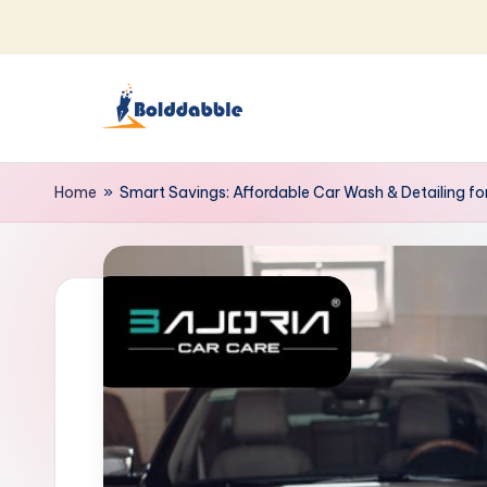
Skip
to
content
B
o
Home
»
Smart Savings: Affordable Car Wash & Detailing fo
l
d
d
a
b
b