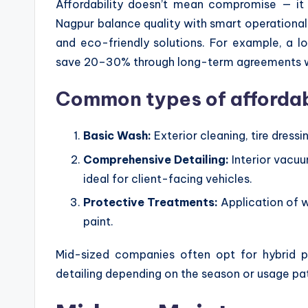
Affordability doesn’t mean compromise — it 
Nagpur balance quality with smart operational
and eco-friendly solutions. For example, a l
save 20–30% through long-term agreements wit
Common types of afforda
Basic Wash:
Exterior cleaning, tire dress
Comprehensive Detailing:
Interior vacu
ideal for client-facing vehicles.
Protective Treatments:
Application of w
paint.
Mid-sized companies often opt for hybrid p
detailing depending on the season or usage pa