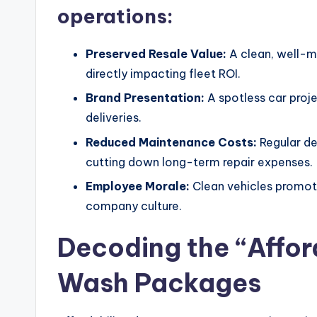
operations:
Preserved Resale Value:
A clean, well-ma
directly impacting fleet ROI.
Brand Presentation:
A spotless car projec
deliveries.
Reduced Maintenance Costs:
Regular det
cutting down long-term repair expenses.
Employee Morale:
Clean vehicles promot
company culture.
Decoding the “Affor
Wash Packages