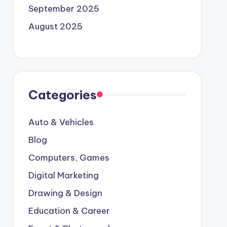
September 2025
August 2025
Categories
Auto & Vehicles
Blog
Computers, Games
Digital Marketing
Drawing & Design
Education & Career