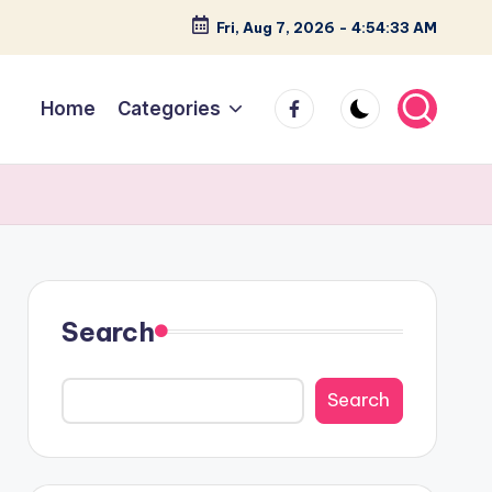
Fri, Aug 7, 2026
-
4:54:34 AM
facebook
Home
Categories
Search
Search