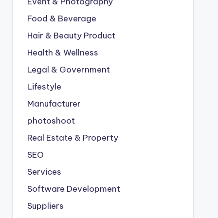
Event & Photography
Food & Beverage
Hair & Beauty Product
Health & Wellness
Legal & Government
Lifestyle
Manufacturer
photoshoot
Real Estate & Property
SEO
Services
Software Development
Suppliers