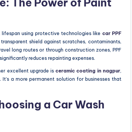
: The Power of Paint
 lifespan using protective technologies like
car PPF
a transparent shield against scratches, contaminants,
ravel long routes or through construction zones, PPF
significantly reduces repainting expenses.
her excellent upgrade is
ceramic coating in nagpur
,
y. It’s a more permanent solution for businesses that
hoosing a Car Wash