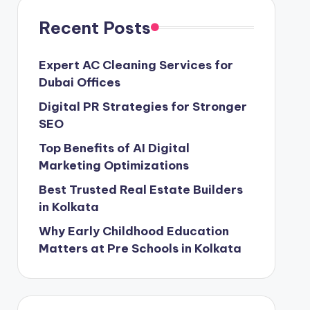
Recent Posts
Expert AC Cleaning Services for
Dubai Offices
Digital PR Strategies for Stronger
SEO
Top Benefits of AI Digital
Marketing Optimizations
Best Trusted Real Estate Builders
in Kolkata
Why Early Childhood Education
Matters at Pre Schools in Kolkata