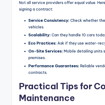
Not all service providers offer equal value. He
signing a contract:
Service Consistency:
Check whether they
vehicles.
Scalability:
Can they handle 10 cars toda
Eco Practices:
Ask if they use water-rec
On-Site Services:
Mobile detailing units 
premises.
Performance Guarantees:
Reliable vendo
contracts.
Practical Tips for C
Maintenance