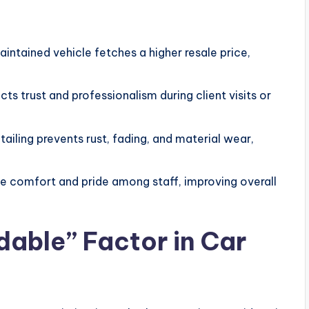
intained vehicle fetches a higher resale price,
ts trust and professionalism during client visits or
ailing prevents rust, fading, and material wear,
e comfort and pride among staff, improving overall
dable” Factor in Car