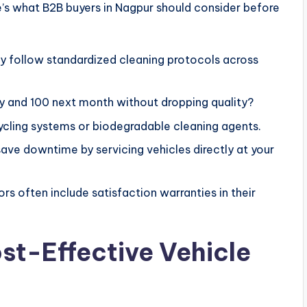
re’s what B2B buyers in Nagpur should consider before
 follow standardized cleaning protocols across
y and 100 next month without dropping quality?
ycling systems or biodegradable cleaning agents.
save downtime by servicing vehicles directly at your
rs often include satisfaction warranties in their
ost-Effective Vehicle