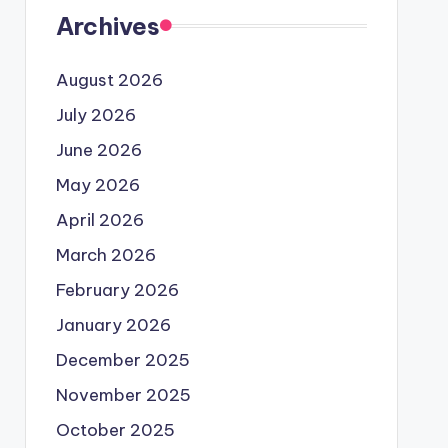
Archives
August 2026
July 2026
June 2026
May 2026
April 2026
March 2026
February 2026
January 2026
December 2025
November 2025
October 2025