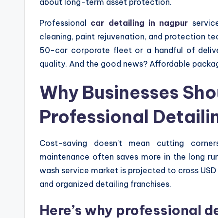
about long-term asset protection.
Professional
car detailing in nagpur
service
cleaning, paint rejuvenation, and protection t
50-car corporate fleet or a handful of del
quality. And the good news? Affordable packag
Why Businesses Shou
Professional Detaili
Cost-saving doesn’t mean cutting corners
maintenance often saves more in the long ru
wash service market is projected to cross USD 1
and organized detailing franchises.
Here’s why professional d