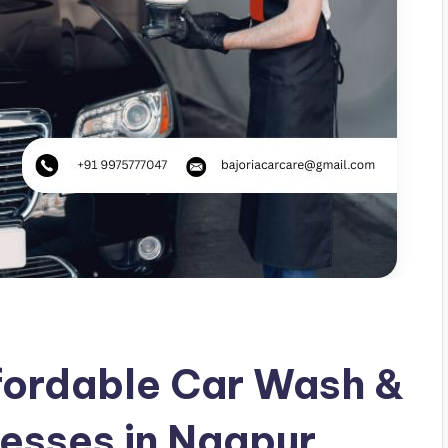
fordable Car Wash &
nesses in Nagpur