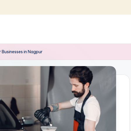
r Businesses in Nagpur