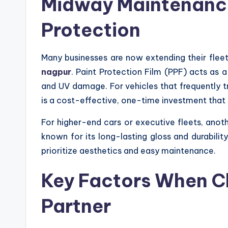
Midway Maintenance
Protection
Many businesses are now extending their fleet
nagpur
. Paint Protection Film (PPF) acts as 
and UV damage. For vehicles that frequently t
is a cost-effective, one-time investment that 
For higher-end cars or executive fleets, anot
known for its long-lasting gloss and durabilit
prioritize aesthetics and easy maintenance.
Key Factors When C
Partner