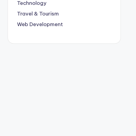
Technology
Travel & Tourism
Web Development