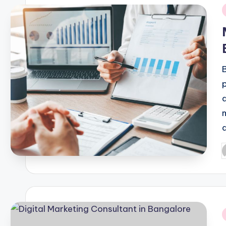
i
P
b