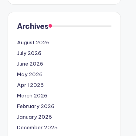
Archives
August 2026
July 2026
June 2026
May 2026
April 2026
March 2026
February 2026
January 2026
December 2025