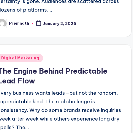
certainty is gone. Audiences are scattered across
dozens of platforms,…
Premnath
January 2, 2026
osted
y
Posted
Digital Marketing
n
The Engine Behind Predictable
Lead Flow
Every business wants leads—but not the random,
unpredictable kind. The real challenge is
consistency. Why do some brands receive inquiries
week after week while others experience long dry
spells? The…