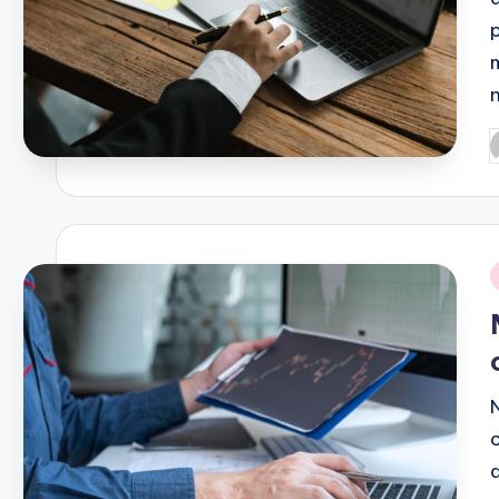
P
b
i