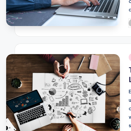
P
b
i