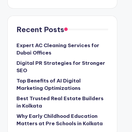
Recent Posts
Expert AC Cleaning Services for
Dubai Offices
Digital PR Strategies for Stronger
SEO
Top Benefits of AI Digital
Marketing Optimizations
Best Trusted Real Estate Builders
in Kolkata
Why Early Childhood Education
Matters at Pre Schools in Kolkata