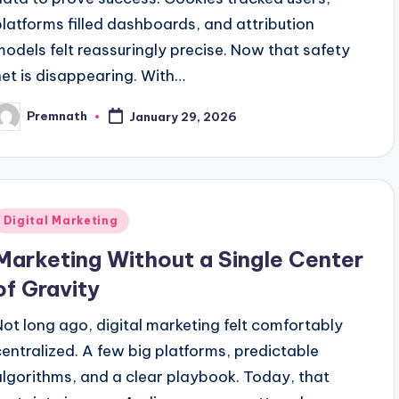
platforms filled dashboards, and attribution
models felt reassuringly precise. Now that safety
net is disappearing. With…
Premnath
January 29, 2026
osted
y
Posted
Digital Marketing
n
Marketing Without a Single Center
of Gravity
Not long ago, digital marketing felt comfortably
centralized. A few big platforms, predictable
algorithms, and a clear playbook. Today, that