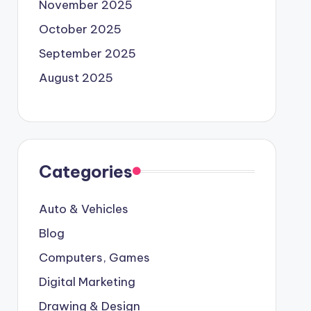
November 2025
October 2025
September 2025
August 2025
Categories
Auto & Vehicles
Blog
Computers, Games
Digital Marketing
Drawing & Design