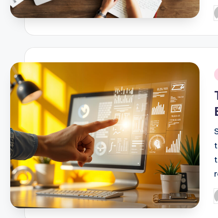
P
b
i
P
b