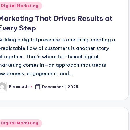
Posted
Digital Marketing
n
Marketing That Drives Results at
Every Step
Building a digital presence is one thing; creating a
predictable flow of customers is another story
altogether. That’s where full-funnel digital
marketing comes in—an approach that treats
awareness, engagement, and…
Premnath
December 1, 2025
osted
y
Posted
Digital Marketing