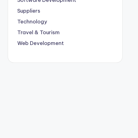
Suppliers
Technology
Travel & Tourism
Web Development