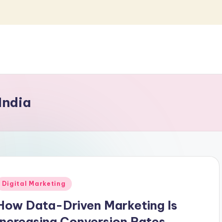
India
Posted
Digital Marketing
n
How Data-Driven Marketing Is
Increasing Conversion Rates