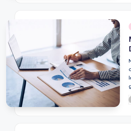
i
P
b