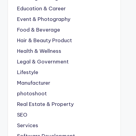
Education & Career
Event & Photography
Food & Beverage
Hair & Beauty Product
Health & Wellness
Legal & Government
Lifestyle
Manufacturer
photoshoot
Real Estate & Property
SEO
Services
Software Development