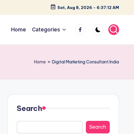
Sat, Aug 8, 2026
-
6:37:13 AM
facebook
Home
Categories
Home
»
Digital Marketing Consultant India
Search
Search