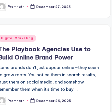
Premnath
December 27, 2025
osted
y
Posted
Digital Marketing
n
The Playbook Agencies Use to
Build Online Brand Power
Some brands don’t just appear online—they seem
to grow roots. You notice them in search results,
trust them on social media, and somehow
remember them when it’s time to buy.…
Premnath
December 26, 2025
osted
y