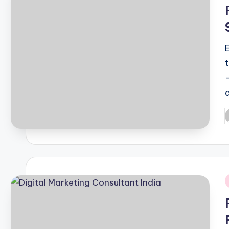
i
d
P
b
i