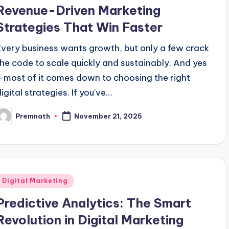
n
Revenue-Driven Marketing
Strategies That Win Faster
Every business wants growth, but only a few crack
the code to scale quickly and sustainably. And yes
—most of it comes down to choosing the right
igital strategies. If you've…
Premnath
November 21, 2025
osted
y
Posted
Digital Marketing
n
Predictive Analytics: The Smart
Revolution in Digital Marketing