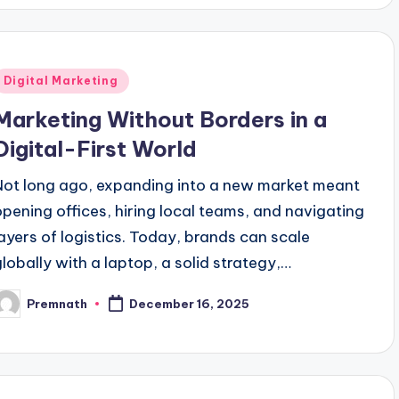
Posted
Digital Marketing
n
Marketing Without Borders in a
Digital-First World
Not long ago, expanding into a new market meant
opening offices, hiring local teams, and navigating
layers of logistics. Today, brands can scale
globally with a laptop, a solid strategy,…
Premnath
December 16, 2025
osted
y