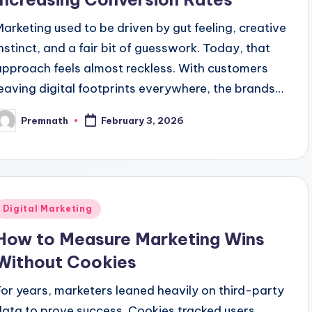
Marketing used to be driven by gut feeling, creative
instinct, and a fair bit of guesswork. Today, that
approach feels almost reckless. With customers
leaving digital footprints everywhere, the brands…
Premnath
February 3, 2026
osted
y
Posted
Digital Marketing
n
How to Measure Marketing Wins
Without Cookies
For years, marketers leaned heavily on third-party
data to prove success. Cookies tracked users,