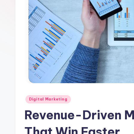
l
e
Posted
Digital Marketing
in
Revenue-Driven M
That Win Faster