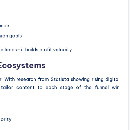
unce
sion goals
 leads—it builds profit velocity.
Ecosystems
 With research from Statista showing rising digital
t tailor content to each stage of the funnel win
ority