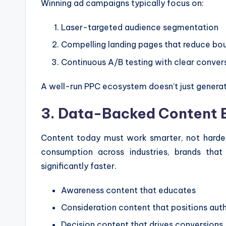
Winning ad campaigns typically focus on:
Laser-targeted audience segmentation
Compelling landing pages that reduce bo
Continuous A/B testing with clear conver
A well-run PPC ecosystem doesn’t just generate
3. Data-Backed Content 
Content today must work smarter, not harder.
consumption across industries, brands tha
significantly faster.
Awareness content that educates
Consideration content that positions auth
Decision content that drives conversions