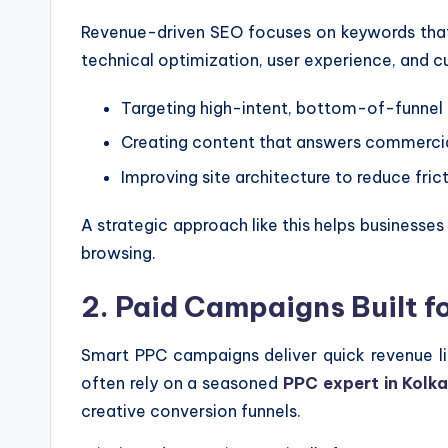
Revenue-driven SEO focuses on keywords that co
technical optimization, user experience, and 
Targeting high-intent, bottom-of-funnel
Creating content that answers commercia
Improving site architecture to reduce fric
A strategic approach like this helps business
browsing.
2. Paid Campaigns Built f
Smart PPC campaigns deliver quick revenue li
often rely on a seasoned
PPC expert in Kolk
creative conversion funnels.