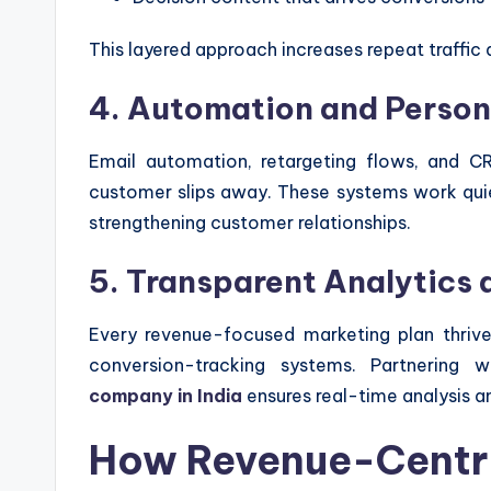
This layered approach increases repeat traffic 
4. Automation and Person
Email automation, retargeting flows, and C
customer slips away. These systems work quiet
strengthening customer relationships.
5. Transparent Analytics
Every revenue-focused marketing plan thrive
conversion-tracking systems. Partnering
company in India
ensures real-time analysis an
How Revenue-Centri