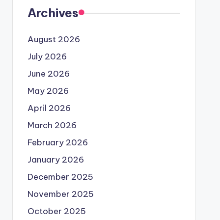
Archives
August 2026
July 2026
June 2026
May 2026
April 2026
March 2026
February 2026
January 2026
December 2025
November 2025
October 2025