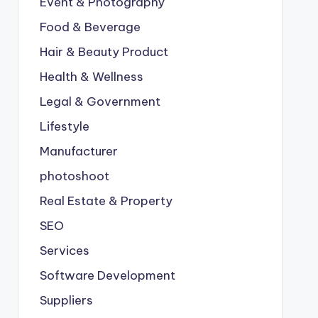
Event & Photography
Food & Beverage
Hair & Beauty Product
Health & Wellness
Legal & Government
Lifestyle
Manufacturer
photoshoot
Real Estate & Property
SEO
Services
Software Development
Suppliers