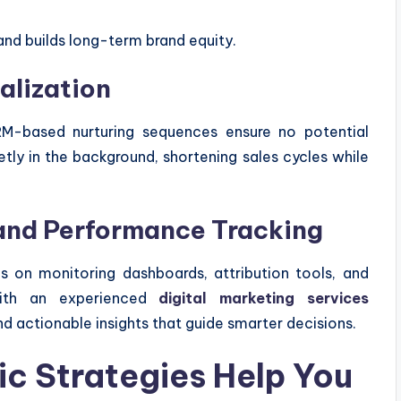
and builds long-term brand equity.
alization
RM-based nurturing sequences ensure no potential
ly in the background, shortening sales cycles while
 and Performance Tracking
s on monitoring dashboards, attribution tools, and
 with an experienced
digital marketing services
d actionable insights that guide smarter decisions.
c Strategies Help You