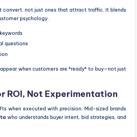
nvert, not just ones that attract traffic. It blends
customer psychology.
 keywords
l questions
tion
es appear when customers are *ready* to buy—not just
or ROI, Not Experimentation
fts when executed with precision. Mid-sized brands
ata
who understands buyer intent, bid strategies, and