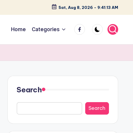
Sat, Aug 8, 2026
-
9:41:14 AM
facebook
Home
Categories
Search
Search