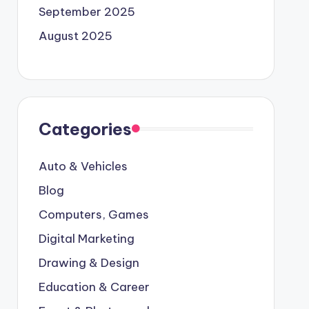
September 2025
August 2025
Categories
Auto & Vehicles
Blog
Computers, Games
Digital Marketing
Drawing & Design
Education & Career