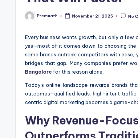
Premnath
November 21, 2025
No 
Posted
by
Every business wants growth, but only a few c
yes—most of it comes down to choosing the ri
some brands outrank competitors with ease, 
bridges that gap. Many companies prefer wo
Bangalore
for this reason alone.
Today’s online landscape rewards brands that
outcomes—qualified leads, high-intent traffic
centric digital marketing becomes a game-ch
Why Revenue-Focuse
Outperforms Tradit