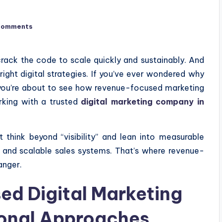
Comments
rack the code to scale quickly and sustainably. And
ght digital strategies. If you’ve ever wondered why
you’re about to see how revenue-focused marketing
rking with a trusted
digital marketing company in
 think beyond “visibility” and lean into measurable
, and scalable sales systems. That’s where revenue-
anger.
d Digital Marketing
ional Approaches