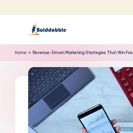
Skip
to
content
B
o
Home
»
Revenue-Driven Marketing Strategies That Win Fas
l
d
d
a
b
b