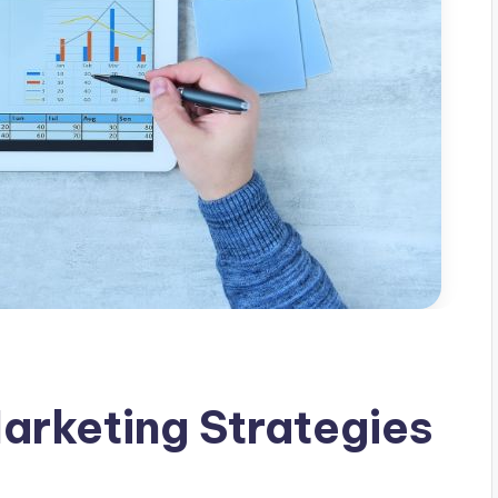
arketing Strategies