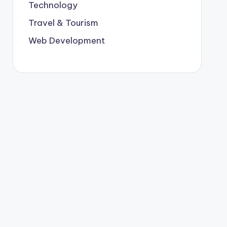
Technology
Travel & Tourism
Web Development