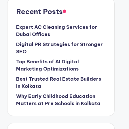
Recent Posts
Expert AC Cleaning Services for
Dubai Offices
Digital PR Strategies for Stronger
SEO
Top Benefits of AI Digital
Marketing Optimizations
Best Trusted Real Estate Builders
in Kolkata
Why Early Childhood Education
Matters at Pre Schools in Kolkata