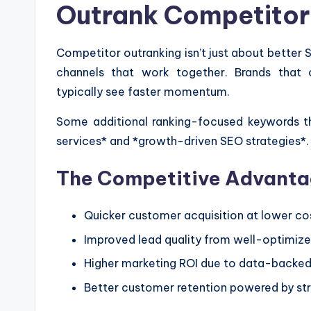
Outrank Competitor
Competitor outranking isn’t just about better 
channels that work together. Brands that 
typically see faster momentum.
Some additional ranking-focused keywords th
services* and *growth-driven SEO strategies*. 
The Competitive Advantag
Quicker customer acquisition at lower co
Improved lead quality from well-optimize
Higher marketing ROI due to data-backe
Better customer retention powered by str