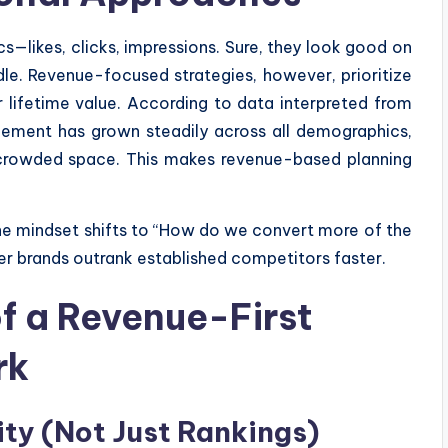
—likes, clicks, impressions. Sure, they look good on
dle. Revenue-focused strategies, however, prioritize
 lifetime value. According to data interpreted from
gement has grown steadily across all demographics,
crowded space. This makes revenue-based planning
the mindset shifts to “How do we convert more of the
er brands outrank established competitors faster.
f a Revenue-First
rk
lity (Not Just Rankings)