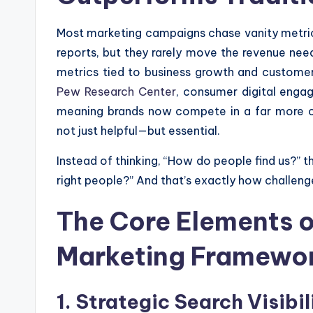
Most marketing campaigns chase vanity metrics
reports, but they rarely move the revenue nee
metrics tied to business growth and customer
Pew Research Center
, consumer digital enga
meaning brands now compete in a far more 
not just helpful—but essential.
Instead of thinking, “How do people find us?” 
right people?” And that’s exactly how challeng
The Core Elements o
Marketing Framewo
1. Strategic Search Visibi