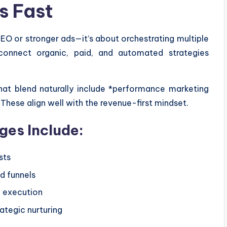
s Fast
SEO or stronger ads—it’s about orchestrating multiple
connect organic, paid, and automated strategies
at blend naturally include *performance marketing
These align well with the revenue-first mindset.
es Include:
sts
d funnels
d execution
ategic nurturing