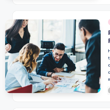
i
P
b