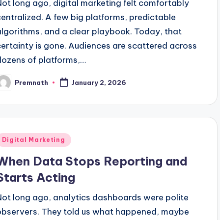
Not long ago, digital marketing felt comfortably
centralized. A few big platforms, predictable
algorithms, and a clear playbook. Today, that
certainty is gone. Audiences are scattered across
dozens of platforms,…
Premnath
January 2, 2026
osted
y
Posted
Digital Marketing
n
When Data Stops Reporting and
Starts Acting
Not long ago, analytics dashboards were polite
observers. They told us what happened, maybe