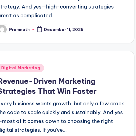
strategy. And yes—high-converting strategies
aren’t as complicated…
Premnath
December 11, 2025
osted
y
Posted
Digital Marketing
n
Revenue-Driven Marketing
Strategies That Win Faster
Every business wants growth, but only a few crack
the code to scale quickly and sustainably. And yes
—most of it comes down to choosing the right
igital strategies. If you've…