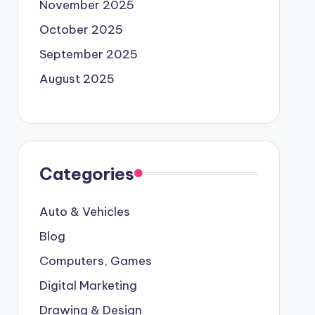
November 2025
October 2025
September 2025
August 2025
Categories
Auto & Vehicles
Blog
Computers, Games
Digital Marketing
Drawing & Design