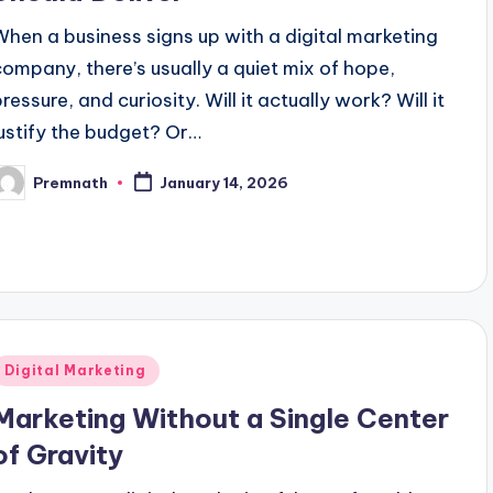
When a business signs up with a digital marketing
company, there’s usually a quiet mix of hope,
ressure, and curiosity. Will it actually work? Will it
justify the budget? Or…
Premnath
January 14, 2026
osted
y
Posted
Digital Marketing
n
Marketing Without a Single Center
of Gravity