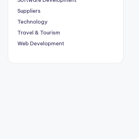
Suppliers
Technology
Travel & Tourism
Web Development