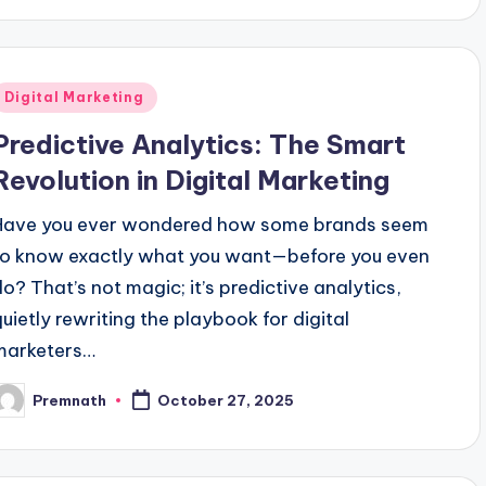
Posted
Digital Marketing
n
Predictive Analytics: The Smart
Revolution in Digital Marketing
Have you ever wondered how some brands seem
to know exactly what you want—before you even
do? That’s not magic; it’s predictive analytics,
quietly rewriting the playbook for digital
marketers…
Premnath
October 27, 2025
osted
y