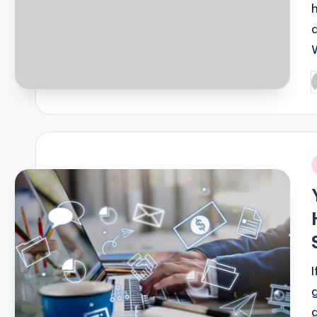
P
b
i