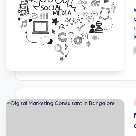
p
P
b
i