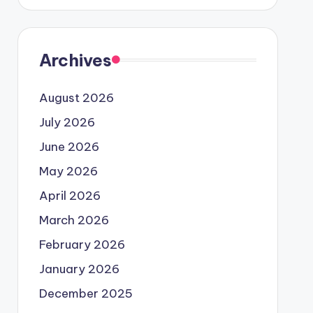
Archives
August 2026
July 2026
June 2026
May 2026
April 2026
March 2026
February 2026
January 2026
December 2025