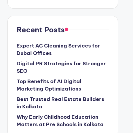
Recent Posts
Expert AC Cleaning Services for
Dubai Offices
Digital PR Strategies for Stronger
SEO
Top Benefits of AI Digital
Marketing Optimizations
Best Trusted Real Estate Builders
in Kolkata
Why Early Childhood Education
Matters at Pre Schools in Kolkata