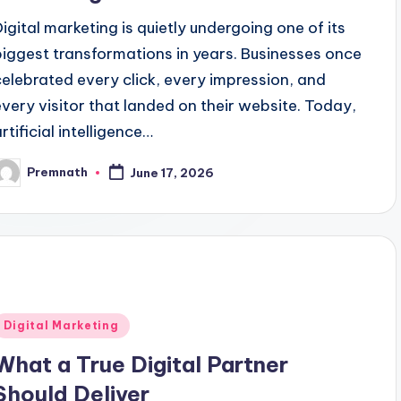
Digital marketing is quietly undergoing one of its
biggest transformations in years. Businesses once
celebrated every click, every impression, and
every visitor that landed on their website. Today,
rtificial intelligence…
Premnath
June 17, 2026
osted
y
Posted
Digital Marketing
n
What a True Digital Partner
Should Deliver