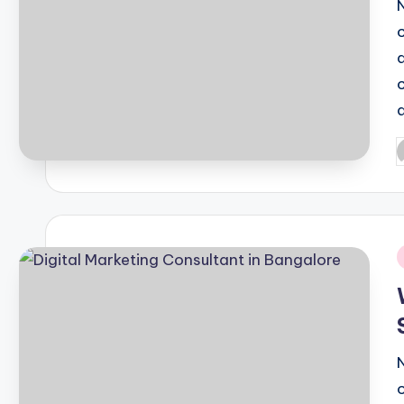
P
b
i