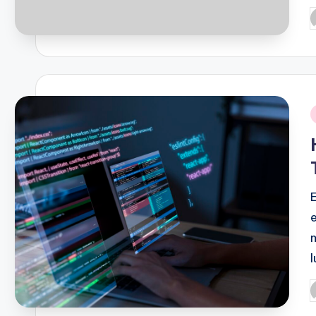
P
b
i
P
b