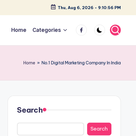
Thu, Aug 6, 2026
-
9:10:57 PM
facebook
Home
Categories
Home
»
No.1 Digital Marketing Company In India
Search
Search