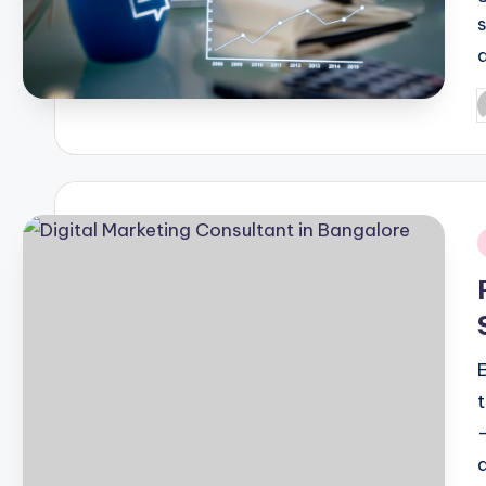
P
b
i
d