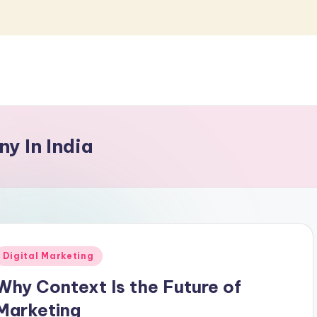
y In India
Posted
Digital Marketing
n
Why Context Is the Future of
Marketing