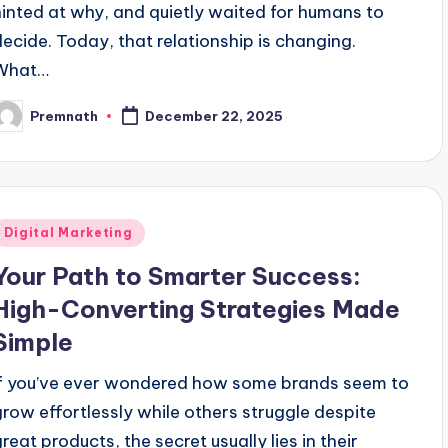
hinted at why, and quietly waited for humans to
decide. Today, that relationship is changing.
What…
Premnath
December 22, 2025
osted
y
Posted
Digital Marketing
n
Your Path to Smarter Success:
High-Converting Strategies Made
Simple
If you’ve ever wondered how some brands seem to
grow effortlessly while others struggle despite
great products, the secret usually lies in their