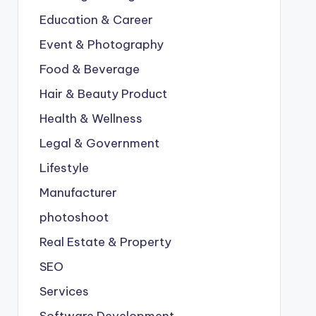
Education & Career
Event & Photography
Food & Beverage
Hair & Beauty Product
Health & Wellness
Legal & Government
Lifestyle
Manufacturer
photoshoot
Real Estate & Property
SEO
Services
Software Development