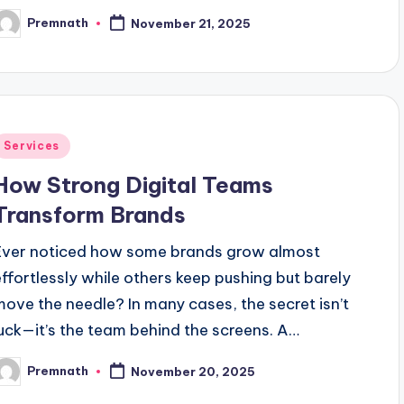
Premnath
November 21, 2025
osted
y
Posted
Services
n
How Strong Digital Teams
Transform Brands
Ever noticed how some brands grow almost
effortlessly while others keep pushing but barely
move the needle? In many cases, the secret isn’t
luck—it’s the team behind the screens. A…
Premnath
November 20, 2025
osted
y