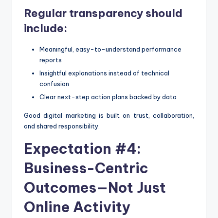
Regular transparency should
include:
Meaningful, easy-to-understand performance
reports
Insightful explanations instead of technical
confusion
Clear next-step action plans backed by data
Good digital marketing is built on trust, collaboration,
and shared responsibility.
Expectation #4:
Business-Centric
Outcomes—Not Just
Online Activity