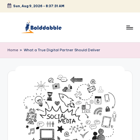
Sun, Aug 9, 2026
-
8:37:31 AM
Skip
to
content
B
o
Home
»
What a True Digital Partner Should Deliver
l
d
d
a
b
b
l
e