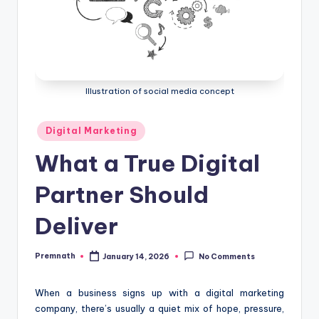
Illustration of social media concept
Posted
Digital Marketing
in
What a True Digital
Partner Should
Deliver
Premnath
January 14, 2026
No Comments
Posted
by
When a business signs up with a digital marketing
company, there’s usually a quiet mix of hope, pressure,