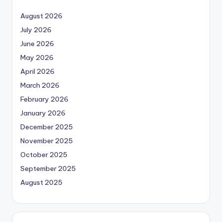
August 2026
July 2026
June 2026
May 2026
April 2026
March 2026
February 2026
January 2026
December 2025
November 2025
October 2025
September 2025
August 2025