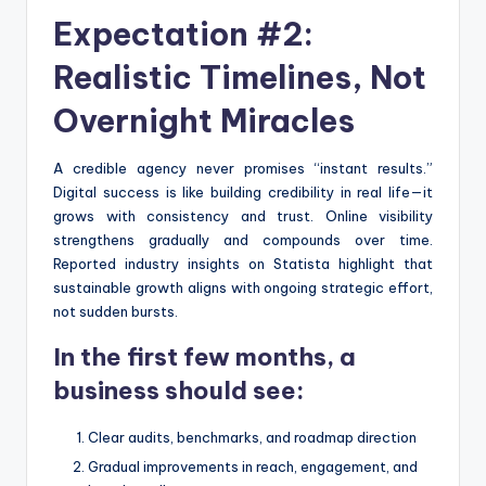
Expectation #2:
Realistic Timelines, Not
Overnight Miracles
A credible agency never promises “instant results.”
Digital success is like building credibility in real life—it
grows with consistency and trust. Online visibility
strengthens gradually and compounds over time.
Reported industry insights on Statista highlight that
sustainable growth aligns with ongoing strategic effort,
not sudden bursts.
In the first few months, a
business should see:
Clear audits, benchmarks, and roadmap direction
Gradual improvements in reach, engagement, and