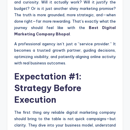
and curiosity. Will it actually work? Will it justify the
budget? Or is it just another shiny marketing promise?
The truth is more grounded, more strategic, and—when
done right—far more rewarding. That’s exactly what the
journey should feel like with the
Best Digital
Marketing Company Bhopal
.
A professional agency isn’t just a “service provider.” It
becomes a trusted growth partner, guiding decisions,
optimizing visibility, and patiently aligning online activity
with real business outcomes.
Expectation #1:
Strategy Before
Execution
The first thing any reliable digital marketing company
should bring to the table is not quick campaigns—but
clarity. They dive into your business model, understand