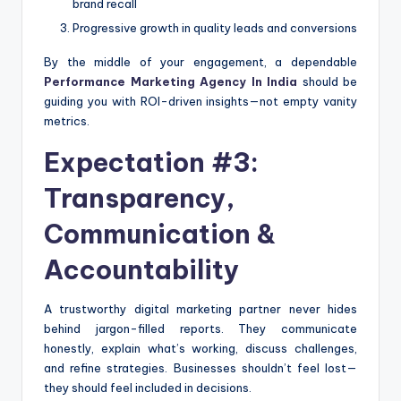
brand recall
Progressive growth in quality leads and conversions
By the middle of your engagement, a dependable
Performance Marketing Agency In India
should be
guiding you with ROI-driven insights—not empty vanity
metrics.
Expectation #3:
Transparency,
Communication &
Accountability
A trustworthy digital marketing partner never hides
behind jargon-filled reports. They communicate
honestly, explain what’s working, discuss challenges,
and refine strategies. Businesses shouldn’t feel lost—
they should feel included in decisions.