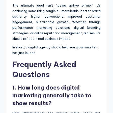
The ultimate goal isn’t “being active online.” It’s
achieving something tangible—more leads, better brand
authority, higher conversions, improved customer
engagement, sustainable growth. Whether through
performance marketing solutions, digital branding
strategies, or online reputation management, real results
should reflect in real business impact.
In short, a digital agency should help you grow smarter,
not just louder.
Frequently Asked
Questions
1. How long does digital
marketing generally take to
show results?