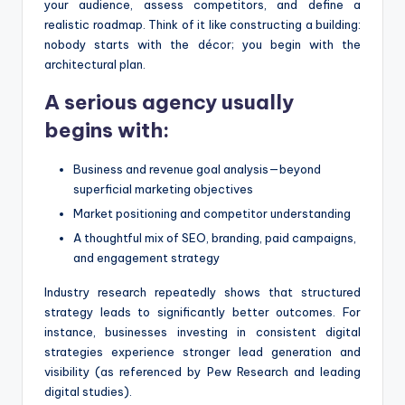
your audience, assess competitors, and define a
realistic roadmap. Think of it like constructing a building:
nobody starts with the décor; you begin with the
architectural plan.
A serious agency usually
begins with:
Business and revenue goal analysis—beyond
superficial marketing objectives
Market positioning and competitor understanding
A thoughtful mix of SEO, branding, paid campaigns,
and engagement strategy
Industry research repeatedly shows that structured
strategy leads to significantly better outcomes. For
instance, businesses investing in consistent digital
strategies experience stronger lead generation and
visibility (as referenced by Pew Research and leading
digital studies).