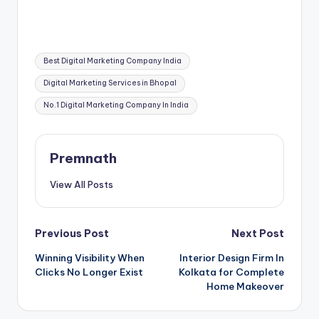
Tags:
Best Digital Marketing Company India
Digital Marketing Services in Bhopal
No.1 Digital Marketing Company In India
Premnath
View All Posts
Post
Previous Post
Next Post
Winning Visibility When
Interior Design Firm In
navigation
Clicks No Longer Exist
Kolkata for Complete
Home Makeover