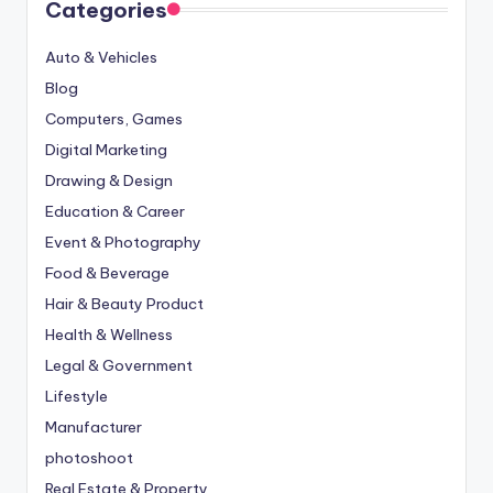
Categories
Auto & Vehicles
Blog
Computers, Games
Digital Marketing
Drawing & Design
Education & Career
Event & Photography
Food & Beverage
Hair & Beauty Product
Health & Wellness
Legal & Government
Lifestyle
Manufacturer
photoshoot
Real Estate & Property