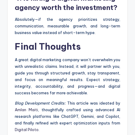
agency worth the investment?
Absolutely—if the agency prioritizes strategy,
communication, measurable growth, and long-term
business value instead of short-term hype.
Final Thoughts
A great digital marketing company won’t overwhelm you
with unrealistic claims. Instead, it will partner with you,
guide you through structured growth, stay transparent,
and focus on meaningful results. Expect strategy,
integrity, accountability, and progress—and digital
success becomes far more achievable.
Blog Development Credits:
This article was ideated by
Amlan Maiti
, thoughtfully crafted using advanced AI
research platforms like ChatGPT, Gemini, and Copilot,
and finally refined with expert optimization inputs from
Digital Piloto
.