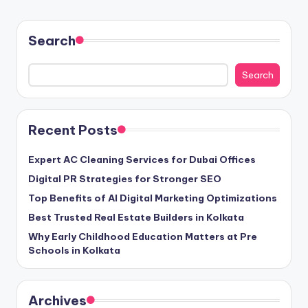
Search
Search
Recent Posts
Expert AC Cleaning Services for Dubai Offices
Digital PR Strategies for Stronger SEO
Top Benefits of AI Digital Marketing Optimizations
Best Trusted Real Estate Builders in Kolkata
Why Early Childhood Education Matters at Pre
Schools in Kolkata
Archives