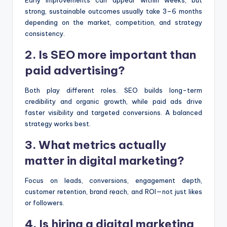
Early improvements can appear within weeks, but
strong, sustainable outcomes usually take 3–6 months
depending on the market, competition, and strategy
consistency.
2. Is SEO more important than
paid advertising?
Both play different roles. SEO builds long-term
credibility and organic growth, while paid ads drive
faster visibility and targeted conversions. A balanced
strategy works best.
3. What metrics actually
matter in digital marketing?
Focus on leads, conversions, engagement depth,
customer retention, brand reach, and ROI—not just likes
or followers.
4. Is hiring a digital marketing