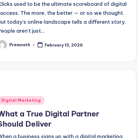
Clicks used to be the ultimate scoreboard of digital
success. The more, the better — or so we thought.
But today’s online landscape tells a different story.
People aren’t just…
Premnath
February 13, 2026
osted
y
Posted
Digital Marketing
n
What a True Digital Partner
Should Deliver
When a business signs up with a digital marketing