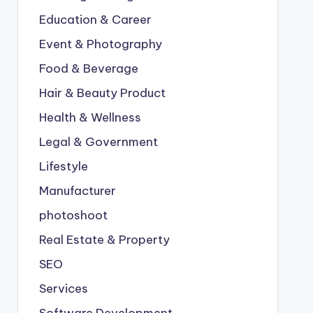
Education & Career
Event & Photography
Food & Beverage
Hair & Beauty Product
Health & Wellness
Legal & Government
Lifestyle
Manufacturer
photoshoot
Real Estate & Property
SEO
Services
Software Development