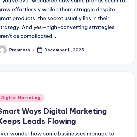
If you’ve ever wondered how some brands seem to
grow effortlessly while others struggle despite
great products, the secret usually lies in their
strategy. And yes—high-converting strategies
aren’t as complicated…
Premnath
December 11, 2025
osted
y
Posted
Digital Marketing
n
Smart Ways Digital Marketing
Keeps Leads Flowing
Ever wonder how some businesses manage to