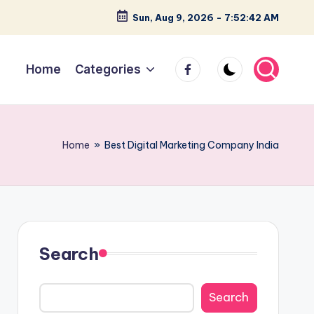
Sun, Aug 9, 2026
-
7:52:42 AM
facebook
Home
Categories
Home
»
Best Digital Marketing Company India
Search
Search