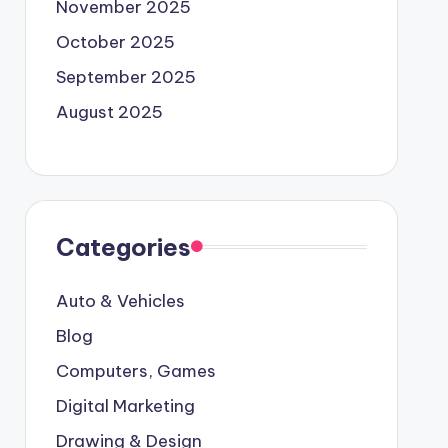
November 2025
October 2025
September 2025
August 2025
Categories
Auto & Vehicles
Blog
Computers, Games
Digital Marketing
Drawing & Design