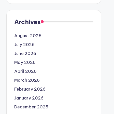
Archives
August 2026
July 2026
June 2026
May 2026
April 2026
March 2026
February 2026
January 2026
December 2025