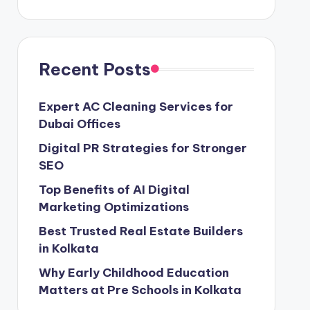
Recent Posts
Expert AC Cleaning Services for
Dubai Offices
Digital PR Strategies for Stronger
SEO
Top Benefits of AI Digital
Marketing Optimizations
Best Trusted Real Estate Builders
in Kolkata
Why Early Childhood Education
Matters at Pre Schools in Kolkata