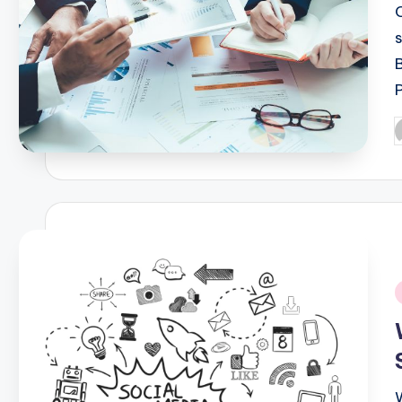
P
b
i