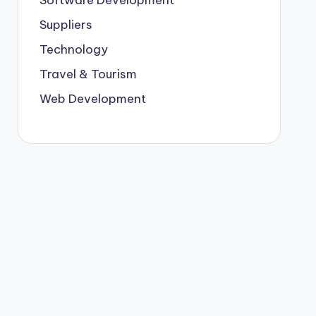
Suppliers
Technology
Travel & Tourism
Web Development