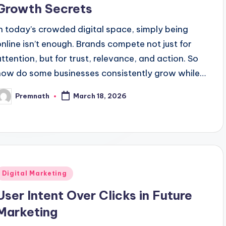
Growth Secrets
In today’s crowded digital space, simply being
online isn’t enough. Brands compete not just for
attention, but for trust, relevance, and action. So
how do some businesses consistently grow while…
Premnath
March 18, 2026
osted
y
Posted
Digital Marketing
n
User Intent Over Clicks in Future
Marketing