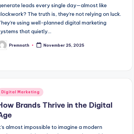
generate leads every single day—almost like
clockwork? The truth is, they’re not relying on luck.
They’re using well-planned digital marketing
systems that quietly…
Premnath
November 25, 2025
osted
y
Posted
Digital Marketing
n
How Brands Thrive in the Digital
Age
It’s almost impossible to imagine a modern