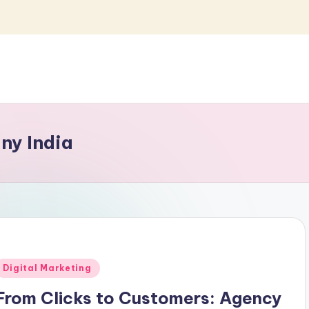
ny India
Posted
Digital Marketing
n
From Clicks to Customers: Agency