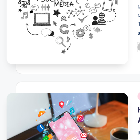
P
b
i