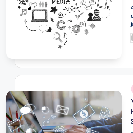
p
P
b
i