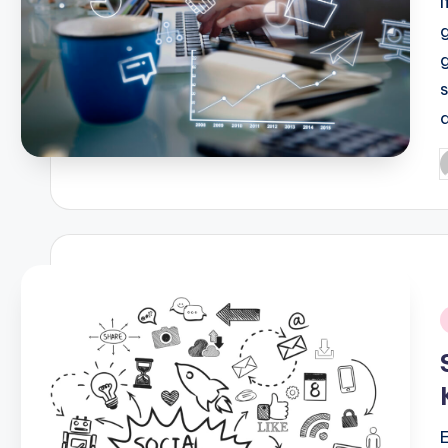
P
b
i