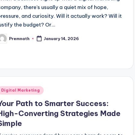
company, there’s usually a quiet mix of hope,
ressure, and curiosity. Will it actually work? Will it
justify the budget? Or…
Premnath
January 14, 2026
osted
y
Posted
Digital Marketing
n
Your Path to Smarter Success:
High-Converting Strategies Made
Simple