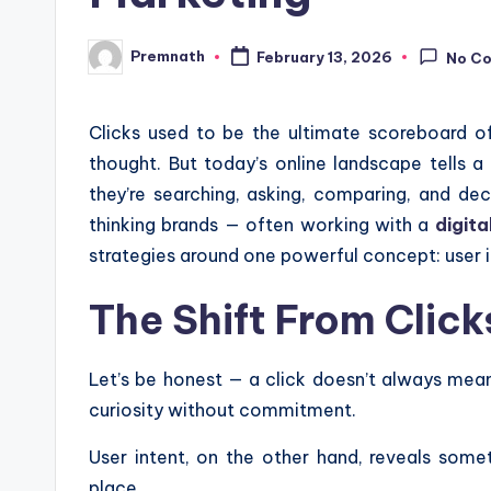
Premnath
February 13, 2026
No C
Posted
by
Clicks used to be the ultimate scoreboard o
thought. But today’s online landscape tells a 
they’re searching, asking, comparing, and de
thinking brands — often working with a
digita
strategies around one powerful concept: user i
The Shift From Clic
Let’s be honest — a click doesn’t always mean
curiosity without commitment.
User intent, on the other hand, reveals some
place.