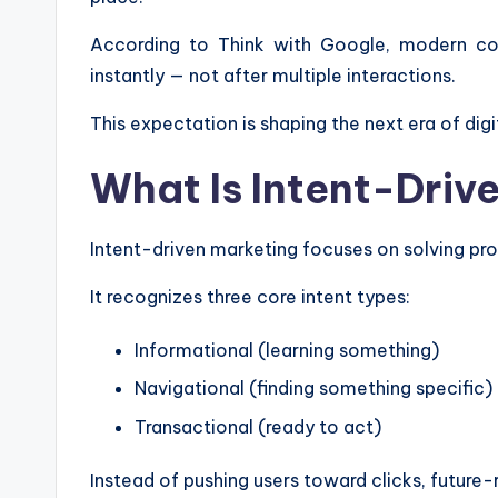
According to Think with Google, modern co
instantly — not after multiple interactions.
This expectation is shaping the next era of digi
What Is Intent-Driv
Intent-driven marketing focuses on solving pr
It recognizes three core intent types:
Informational (learning something)
Navigational (finding something specific)
Transactional (ready to act)
Instead of pushing users toward clicks, future-