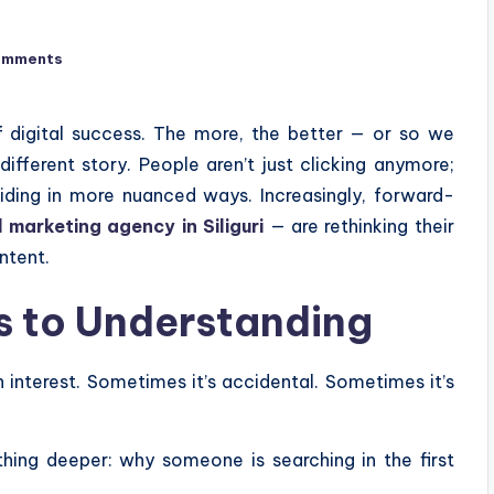
omments
f digital success. The more, the better — or so we
different story. People aren’t just clicking anymore;
ciding in more nuanced ways. Increasingly, forward-
l marketing agency in Siliguri
— are rethinking their
ntent.
ks to Understanding
 interest. Sometimes it’s accidental. Sometimes it’s
thing deeper: why someone is searching in the first