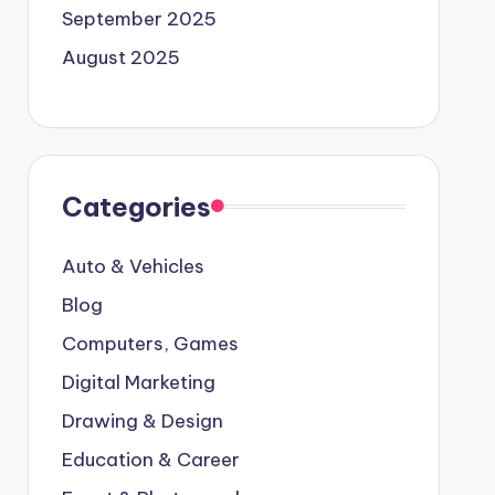
September 2025
August 2025
Categories
Auto & Vehicles
Blog
Computers, Games
Digital Marketing
Drawing & Design
Education & Career