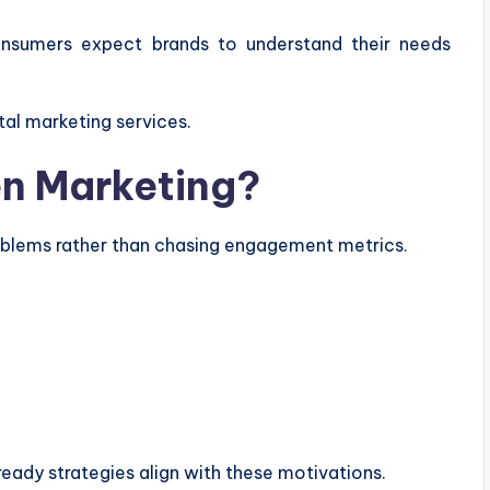
nsumers expect brands to understand their needs
tal marketing services.
en Marketing?
oblems rather than chasing engagement metrics.
ready strategies align with these motivations.