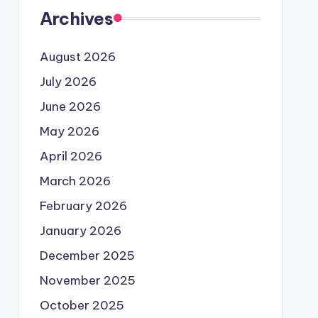
Archives
August 2026
July 2026
June 2026
May 2026
April 2026
March 2026
February 2026
January 2026
December 2025
November 2025
October 2025