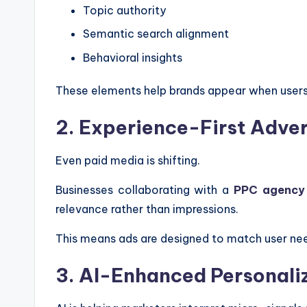
Topic authority
Semantic search alignment
Behavioral insights
These elements help brands appear when users 
2. Experience-First Adver
Even paid media is shifting.
Businesses collaborating with a
PPC agency
relevance rather than impressions.
This means ads are designed to match user nee
3. AI-Enhanced Personali