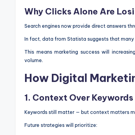
Why Clicks Alone Are Los
Search engines now provide direct answers thro
In fact, data from Statista suggests that many
This means marketing success will increasing
volume.
How Digital Marketin
1. Context Over Keywords
Keywords still matter — but context matters m
Future strategies will prioritize: