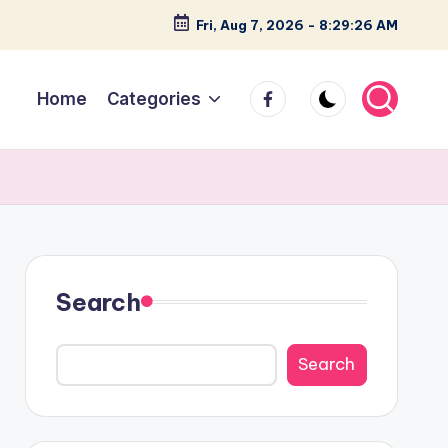
Fri, Aug 7, 2026
-
8:29:27 AM
facebook
Home
Categories
Search
Search