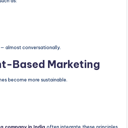
such as:
 — almost conversationally.
ent-Based Marketing
omes become more sustainable.
ng company in India
often integrate these principles