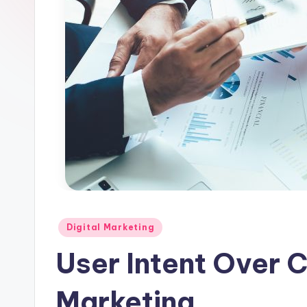
l
e
Posted
Digital Marketing
in
User Intent Over C
Marketing