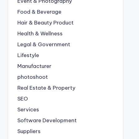
Event & Photography
Food & Beverage
Hair & Beauty Product
Health & Wellness
Legal & Government
Lifestyle
Manufacturer
photoshoot
Real Estate & Property
SEO
Services
Software Development
Suppliers