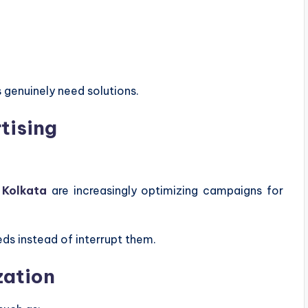
genuinely need solutions.
tising
 Kolkata
are increasingly optimizing campaigns for
ds instead of interrupt them.
zation