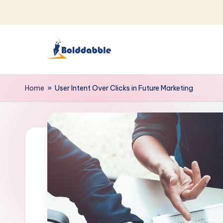
Skip
to
content
B
o
Home
»
User Intent Over Clicks in Future Marketing
l
d
d
a
b
b