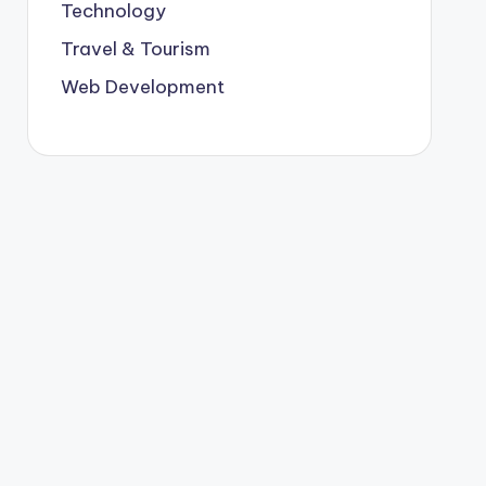
Technology
Travel & Tourism
Web Development