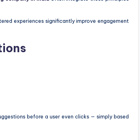
tered experiences significantly improve engagement
tions
suggestions before a user even clicks — simply based