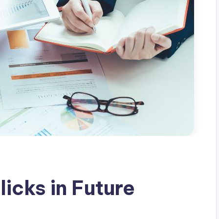
licks in Future