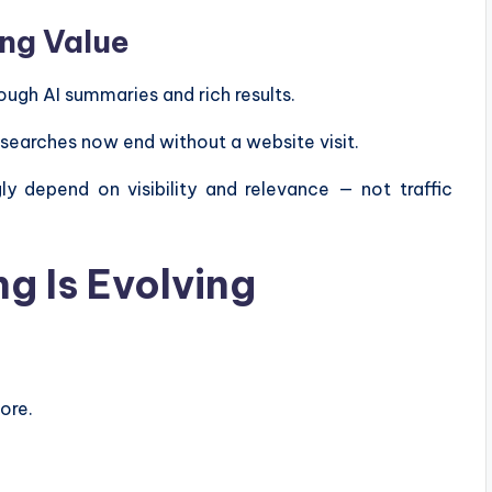
ing Value
ugh AI summaries and rich results.
 searches now end without a website visit.
ly depend on visibility and relevance — not traffic
g Is Evolving
ore.