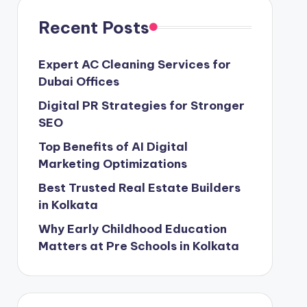
Recent Posts
Expert AC Cleaning Services for
Dubai Offices
Digital PR Strategies for Stronger
SEO
Top Benefits of AI Digital
Marketing Optimizations
Best Trusted Real Estate Builders
in Kolkata
Why Early Childhood Education
Matters at Pre Schools in Kolkata