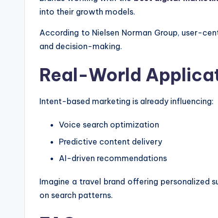
into their growth models.
According to Nielsen Norman Group, user-cen
and decision-making.
Real-World Applica
Intent-based marketing is already influencing:
Voice search optimization
Predictive content delivery
AI-driven recommendations
Imagine a travel brand offering personalized 
on search patterns.