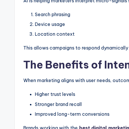
AI is helping marketers interpret micro-signals 
Search phrasing
Device usage
Location context
This allows campaigns to respond dynamically
The Benefits of Int
When marketing aligns with user needs, outc
Higher trust levels
Stronger brand recall
Improved long-term conversions
Brands working with the
best digital marketi