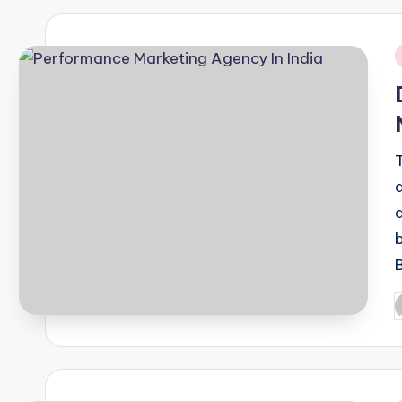
i
P
b