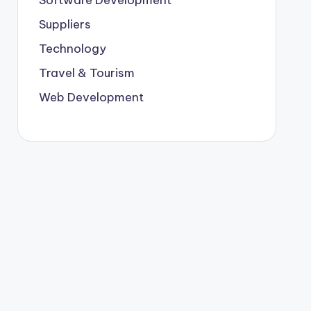
Suppliers
Technology
Travel & Tourism
Web Development