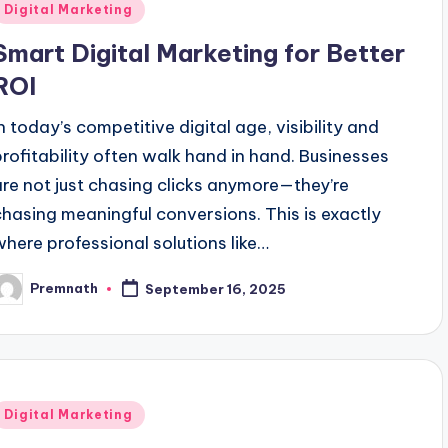
Posted
Digital Marketing
n
Smart Digital Marketing for Better
ROI
In today’s competitive digital age, visibility and
profitability often walk hand in hand. Businesses
are not just chasing clicks anymore—they’re
chasing meaningful conversions. This is exactly
where professional solutions like…
Premnath
September 16, 2025
osted
y
Posted
Digital Marketing
n