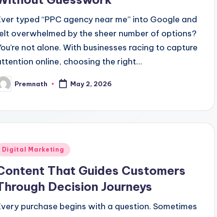
Ever typed “PPC agency near me” into Google and
felt overwhelmed by the sheer number of options?
You’re not alone. With businesses racing to capture
attention online, choosing the right…
Premnath
May 2, 2026
osted
y
Posted
Digital Marketing
n
Content That Guides Customers
Through Decision Journeys
Every purchase begins with a question. Sometimes