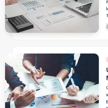
i
P
b
i