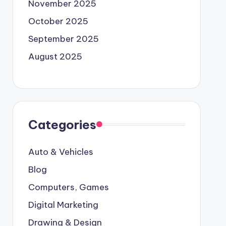
November 2025
October 2025
September 2025
August 2025
Categories
Auto & Vehicles
Blog
Computers, Games
Digital Marketing
Drawing & Design