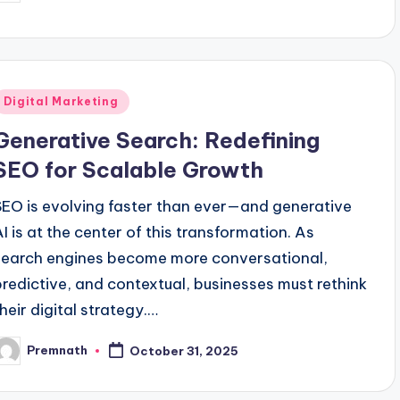
y
Posted
Digital Marketing
n
Generative Search: Redefining
SEO for Scalable Growth
SEO is evolving faster than ever—and generative
AI is at the center of this transformation. As
search engines become more conversational,
predictive, and contextual, businesses must rethink
their digital strategy.…
Premnath
October 31, 2025
osted
y