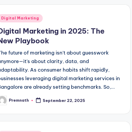
Posted
Digital Marketing
n
Digital Marketing in 2025: The
New Playbook
The future of marketing isn’t about guesswork
anymore—it’s about clarity, data, and
adaptability. As consumer habits shift rapidly,
businesses leveraging digital marketing services in
Bangalore are already setting benchmarks. So,…
Premnath
September 22, 2025
osted
y