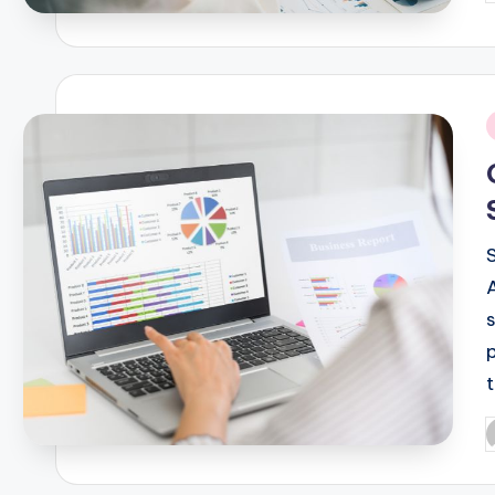
b
i
P
b