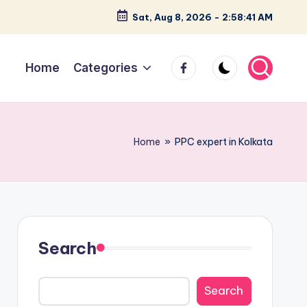
Sat, Aug 8, 2026
-
2:58:42 AM
facebook
Home
Categories
Home
»
PPC expert in Kolkata
Search
Search