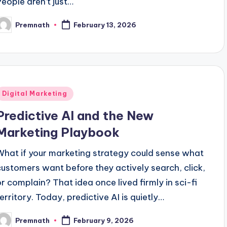
People aren’t just…
Premnath
February 13, 2026
osted
y
Posted
Digital Marketing
n
Predictive AI and the New
Marketing Playbook
What if your marketing strategy could sense what
customers want before they actively search, click,
or complain? That idea once lived firmly in sci-fi
territory. Today, predictive AI is quietly…
Premnath
February 9, 2026
osted