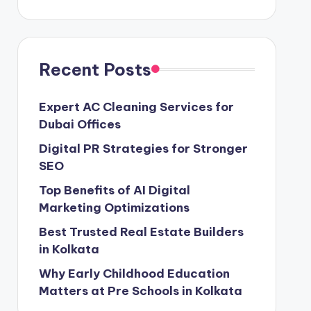
Recent Posts
Expert AC Cleaning Services for
Dubai Offices
Digital PR Strategies for Stronger
SEO
Top Benefits of AI Digital
Marketing Optimizations
Best Trusted Real Estate Builders
in Kolkata
Why Early Childhood Education
Matters at Pre Schools in Kolkata