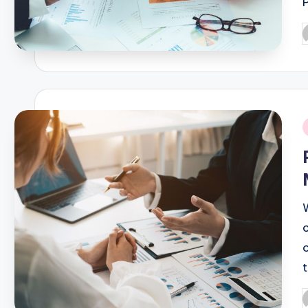
P
b
i
P