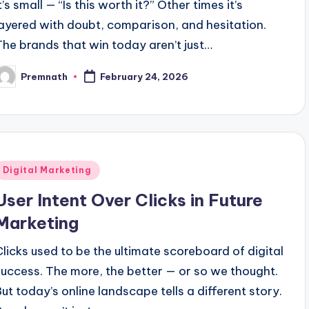
t’s small — “Is this worth it?” Other times it’s
layered with doubt, comparison, and hesitation.
The brands that win today aren’t just…
Premnath
February 24, 2026
osted
y
Posted
Digital Marketing
n
User Intent Over Clicks in Future
Marketing
Clicks used to be the ultimate scoreboard of digital
success. The more, the better — or so we thought.
But today’s online landscape tells a different story.