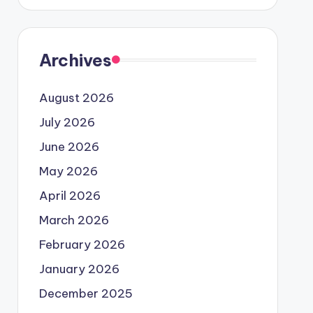
Archives
August 2026
July 2026
June 2026
May 2026
April 2026
March 2026
February 2026
January 2026
December 2025