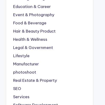
Education & Career
Event & Photography
Food & Beverage
Hair & Beauty Product
Health & Wellness
Legal & Government
Lifestyle
Manufacturer
photoshoot
Real Estate & Property
SEO
Services
Software Development