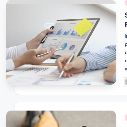
i
P
b
i