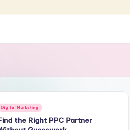
Posted
Digital Marketing
n
Find the Right PPC Partner
Without Guesswork