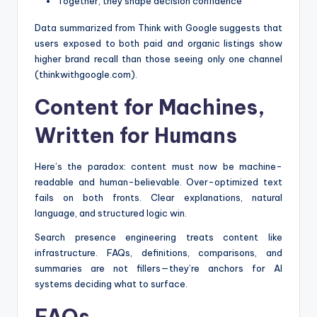
Together, they shape decision confidence
Data summarized from Think with Google suggests that
users exposed to both paid and organic listings show
higher brand recall than those seeing only one channel
(thinkwithgoogle.com).
Content for Machines,
Written for Humans
Here’s the paradox: content must now be machine-
readable and human-believable. Over-optimized text
fails on both fronts. Clear explanations, natural
language, and structured logic win.
Search presence engineering treats content like
infrastructure. FAQs, definitions, comparisons, and
summaries are not fillers—they’re anchors for AI
systems deciding what to surface.
FAQs