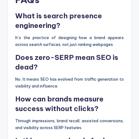
What is search presence
engineering?
It’s the practice of designing how a brand appears
across search surfaces, not just ranking webpages.
Does zero-SERP mean SEO is
dead?
No. It means SEO has evolved from traffic generation to
visibility and influence.
How can brands measure
success without clicks?
Through impressions, brand recall, assisted conversions,
and visibility across SERP features.