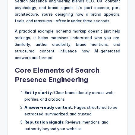
Search presence engineering blends SEO, UX, content
psychology, and brand signals. It’s part science, part
architecture. You’re designing how a brand appears,
feels, and reassures—often in under three seconds.
A practical example: schema markup doesn’t just help
rankings; it helps machines understand who you are.
Similarly, author credibility, brand mentions, and
structured content influence how AI-generated
answers are formed.
Core Elements of Search
Presence Engineering
Entity clarity:
Clear brand identity across web,
profiles, and citations
Answer-ready content:
Pages structured to be
extracted, summarized, and trusted
Reputation signals:
Reviews, mentions, and
authority beyond your website