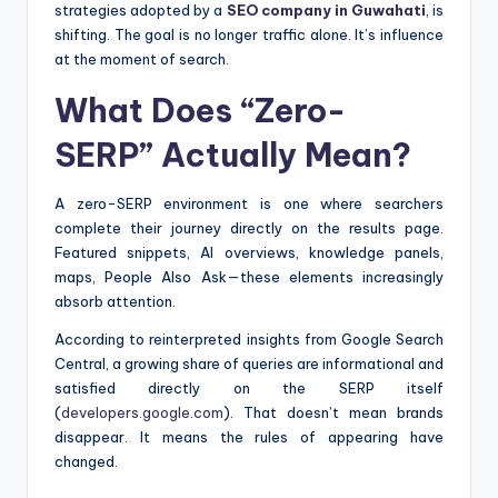
strategies adopted by a
SEO company in Guwahati
, is
shifting. The goal is no longer traffic alone. It’s influence
at the moment of search.
What Does “Zero-
SERP” Actually Mean?
A zero-SERP environment is one where searchers
complete their journey directly on the results page.
Featured snippets, AI overviews, knowledge panels,
maps, People Also Ask—these elements increasingly
absorb attention.
According to reinterpreted insights from Google Search
Central, a growing share of queries are informational and
satisfied directly on the SERP itself
(
developers.google.com
). That doesn’t mean brands
disappear. It means the rules of appearing have
changed.