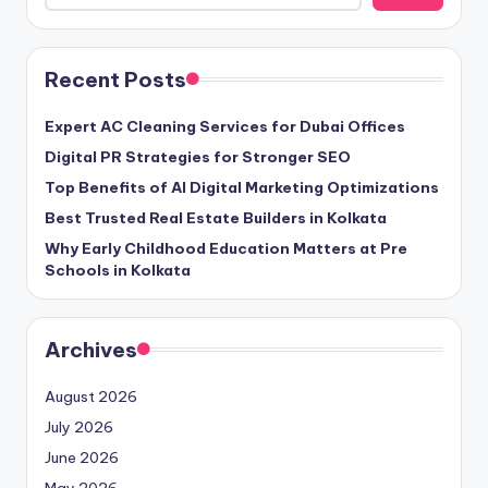
Recent Posts
Expert AC Cleaning Services for Dubai Offices
Digital PR Strategies for Stronger SEO
Top Benefits of AI Digital Marketing Optimizations
Best Trusted Real Estate Builders in Kolkata
Why Early Childhood Education Matters at Pre
Schools in Kolkata
Archives
August 2026
July 2026
June 2026