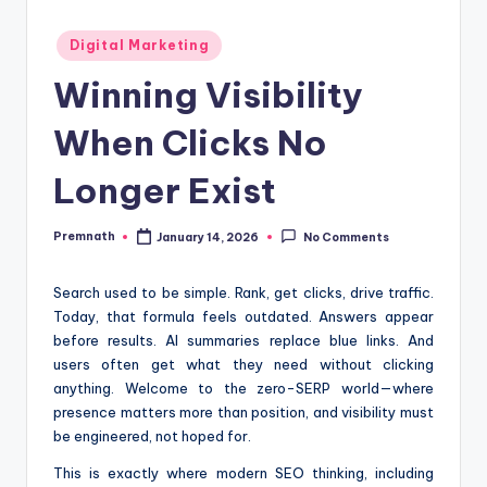
Posted
Digital Marketing
in
Winning Visibility
When Clicks No
Longer Exist
Premnath
January 14, 2026
No Comments
Posted
by
Search used to be simple. Rank, get clicks, drive traffic.
Today, that formula feels outdated. Answers appear
before results. AI summaries replace blue links. And
users often get what they need without clicking
anything. Welcome to the zero-SERP world—where
presence matters more than position, and visibility must
be engineered, not hoped for.
This is exactly where modern SEO thinking, including