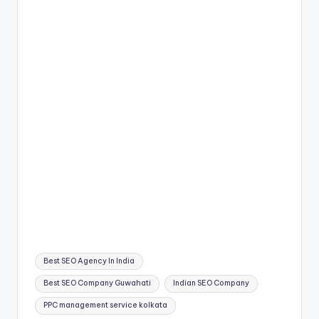
Tags:
Best SEO Agency In India
Best SEO Company Guwahati
Indian SEO Company
PPC management service kolkata