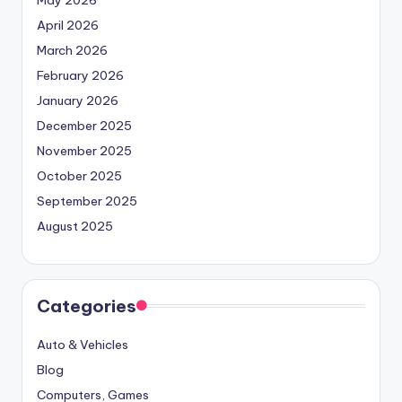
May 2026
April 2026
March 2026
February 2026
January 2026
December 2025
November 2025
October 2025
September 2025
August 2025
Categories
Auto & Vehicles
Blog
Computers, Games