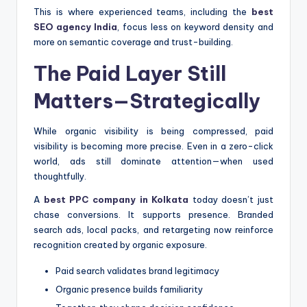
This is where experienced teams, including the
best
SEO agency India
, focus less on keyword density and
more on semantic coverage and trust-building.
The Paid Layer Still
Matters—Strategically
While organic visibility is being compressed, paid
visibility is becoming more precise. Even in a zero-click
world, ads still dominate attention—when used
thoughtfully.
A
best PPC company in Kolkata
today doesn’t just
chase conversions. It supports presence. Branded
search ads, local packs, and retargeting now reinforce
recognition created by organic exposure.
Paid search validates brand legitimacy
Organic presence builds familiarity