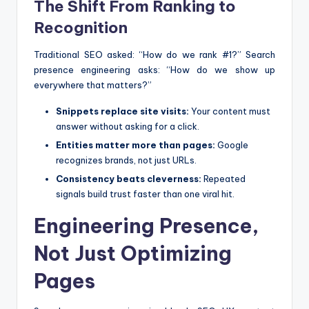
The Shift From Ranking to
Recognition
Traditional SEO asked: “How do we rank #1?” Search
presence engineering asks: “How do we show up
everywhere that matters?”
Snippets replace site visits:
Your content must
answer without asking for a click.
Entities matter more than pages:
Google
recognizes brands, not just URLs.
Consistency beats cleverness:
Repeated
signals build trust faster than one viral hit.
Engineering Presence,
Not Just Optimizing
Pages