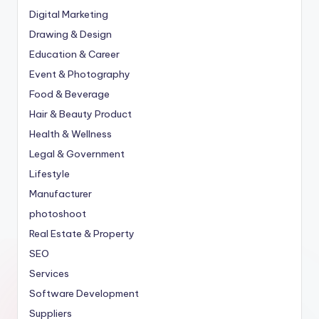
Digital Marketing
Drawing & Design
Education & Career
Event & Photography
Food & Beverage
Hair & Beauty Product
Health & Wellness
Legal & Government
Lifestyle
Manufacturer
photoshoot
Real Estate & Property
SEO
Services
Software Development
Suppliers