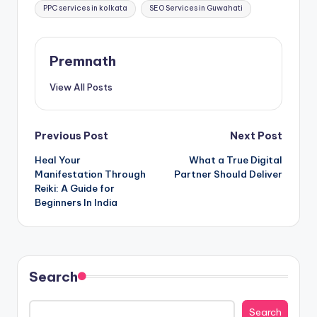
PPC services in kolkata
SEO Services in Guwahati
Premnath
View All Posts
Post
Previous Post
Next Post
Heal Your
What a True Digital
navigation
Manifestation Through
Partner Should Deliver
Reiki: A Guide for
Beginners In India
Search
Search