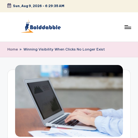
Sun, Aug 9, 2026
-
6:29:36 AM
Skip
to
content
B
o
Home
»
Winning Visibility When Clicks No Longer Exist
l
d
d
a
b
b
l
e