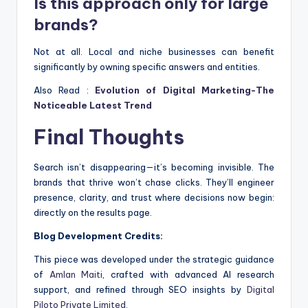
Is this approach only for large
brands?
Not at all. Local and niche businesses can benefit
significantly by owning specific answers and entities.
Also Read :
Evolution of Digital Marketing-The
Noticeable Latest Trend
Final Thoughts
Search isn’t disappearing—it’s becoming invisible. The
brands that thrive won’t chase clicks. They’ll engineer
presence, clarity, and trust where decisions now begin:
directly on the results page.
Blog Development Credits:
This piece was developed under the strategic guidance
of
Amlan Maiti
, crafted with advanced AI research
support, and refined through SEO insights by
Digital
Piloto Private Limited
.