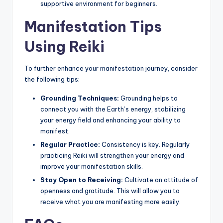
supportive environment for beginners.
Manifestation Tips
Using Reiki
To further enhance your manifestation journey, consider
the following tips:
Grounding Techniques:
Grounding helps to
connect you with the Earth’s energy, stabilizing
your energy field and enhancing your ability to
manifest.
Regular Practice:
Consistency is key. Regularly
practicing Reiki will strengthen your energy and
improve your manifestation skills.
Stay Open to Receiving:
Cultivate an attitude of
openness and gratitude. This will allow you to
receive what you are manifesting more easily.