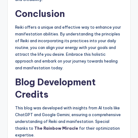
Conclusion
Reiki offers a unique and effective way to enhance your
manifestation abilities. By understanding the principles
of Reiki and incorporating its practices into your daily
routine, you can align your energy with your goals and
attract the life you desire. Embrace this holistic
approach and embark on your journey towards healing
and manifestation today.
Blog Development
Credits
This blog was developed with insights from AI tools like
ChatGPT and Google Gemini, ensuring a comprehensive
understanding of Reiki and manifestation. Special
thanks to
The Rainbow Miracle
for their optimization
expertise.