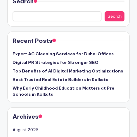
Search
Search
Recent Posts
Expert AC Cleaning Services for Dubai Offices
Digital PR Strategies for Stronger SEO
Top Benefits of AI Digital Marketing Optimizations
Best Trusted Real Estate Builders in Kolkata
Why Early Childhood Education Matters at Pre
Schools in Kolkata
Archives
August 2026