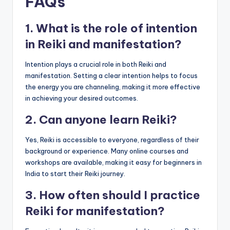
FAQs
1. What is the role of intention
in Reiki and manifestation?
Intention plays a crucial role in both Reiki and
manifestation. Setting a clear intention helps to focus
the energy you are channeling, making it more effective
in achieving your desired outcomes.
2. Can anyone learn Reiki?
Yes, Reiki is accessible to everyone, regardless of their
background or experience. Many online courses and
workshops are available, making it easy for beginners in
India to start their Reiki journey.
3. How often should I practice
Reiki for manifestation?