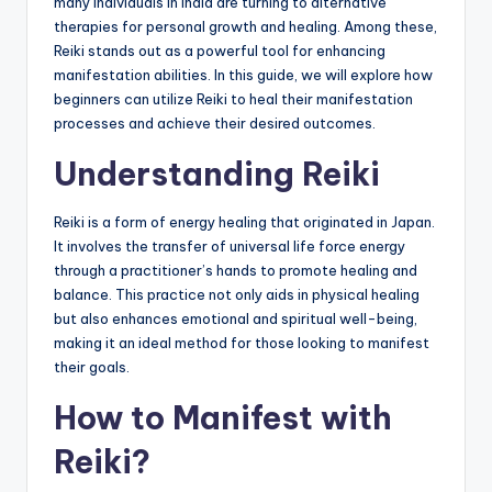
many individuals in India are turning to alternative
therapies for personal growth and healing. Among these,
Reiki stands out as a powerful tool for enhancing
manifestation abilities. In this guide, we will explore how
beginners can utilize Reiki to heal their manifestation
processes and achieve their desired outcomes.
Understanding Reiki
Reiki is a form of energy healing that originated in Japan.
It involves the transfer of universal life force energy
through a practitioner’s hands to promote healing and
balance. This practice not only aids in physical healing
but also enhances emotional and spiritual well-being,
making it an ideal method for those looking to manifest
their goals.
How to Manifest with
Reiki?