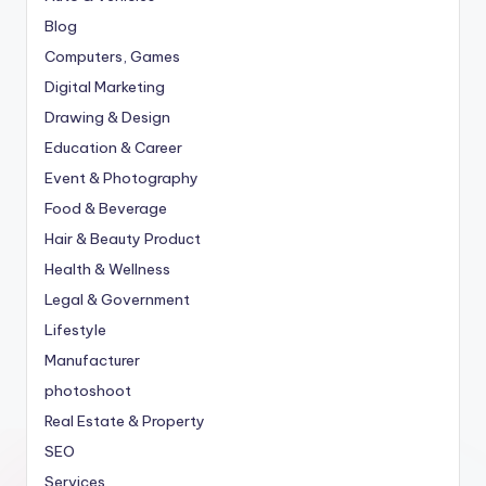
Blog
Computers, Games
Digital Marketing
Drawing & Design
Education & Career
Event & Photography
Food & Beverage
Hair & Beauty Product
Health & Wellness
Legal & Government
Lifestyle
Manufacturer
photoshoot
Real Estate & Property
SEO
Services