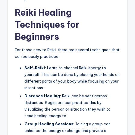
Reiki Healing
Techniques for
Beginners
For those new to Reiki, there are several techniques that
can be easily practiced:
Self-Reiki:
Learn to channel Reiki energy to
yourself. This can be done by placing your hands on
different parts of your body while focusing on your
intentions.
Distance Healing:
Reiki can be sent across
distances. Beginners can practice this by
visualizing the person or situation they wish to
send healing energy to.
Group Healing Sessions:
Joining a group can
enhance the energy exchange and provide a