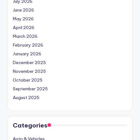
July 2026
June 2026
May 2026
April 2026
March 2026
February 2026
January 2026
December 2025
November 2025
October 2025
September 2025
August 2025
Categories
Auto & Vehicles