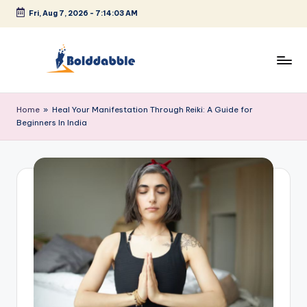
Fri, Aug 7, 2026
-
7:14:03 AM
Skip
to
content
B
o
Home
»
Heal Your Manifestation Through Reiki: A Guide for
Beginners In India
l
d
d
a
b
b
l
e