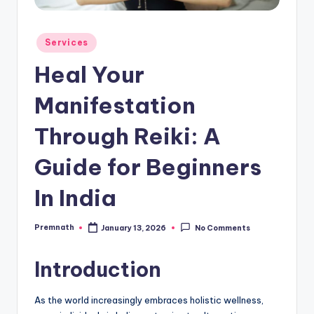
Posted
Services
in
Heal Your
Manifestation
Through Reiki: A
Guide for Beginners
In India
Premnath
January 13, 2026
No Comments
Posted
by
Introduction
As the world increasingly embraces holistic wellness,