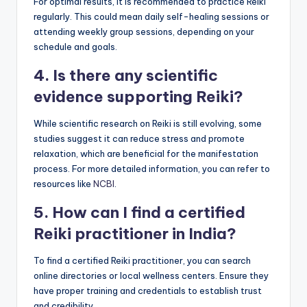
For optimal results, it is recommended to practice Reiki
regularly. This could mean daily self-healing sessions or
attending weekly group sessions, depending on your
schedule and goals.
4. Is there any scientific
evidence supporting Reiki?
While scientific research on Reiki is still evolving, some
studies suggest it can reduce stress and promote
relaxation, which are beneficial for the manifestation
process. For more detailed information, you can refer to
resources like
NCBI
.
5. How can I find a certified
Reiki practitioner in India?
To find a certified Reiki practitioner, you can search
online directories or local wellness centers. Ensure they
have proper training and credentials to establish trust
and credibility.