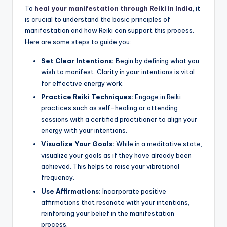
To
heal your manifestation through Reiki in India
, it
is crucial to understand the basic principles of
manifestation and how Reiki can support this process.
Here are some steps to guide you:
Set Clear Intentions:
Begin by defining what you
wish to manifest. Clarity in your intentions is vital
for effective energy work.
Practice Reiki Techniques:
Engage in Reiki
practices such as self-healing or attending
sessions with a certified practitioner to align your
energy with your intentions.
Visualize Your Goals:
While in a meditative state,
visualize your goals as if they have already been
achieved. This helps to raise your vibrational
frequency.
Use Affirmations:
Incorporate positive
affirmations that resonate with your intentions,
reinforcing your belief in the manifestation
process.