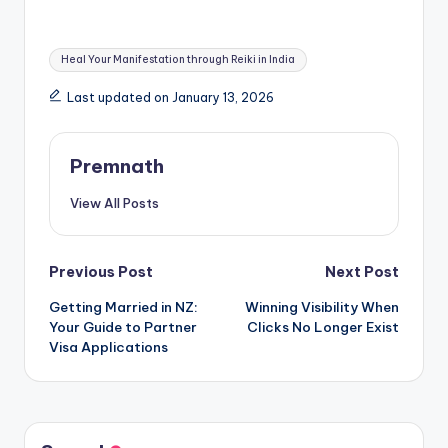
Tags:
Heal Your Manifestation through Reiki in India
Last updated on January 13, 2026
Premnath
View All Posts
Post
Previous Post
Next Post
Getting Married in NZ:
Winning Visibility When
navigation
Your Guide to Partner
Clicks No Longer Exist
Visa Applications