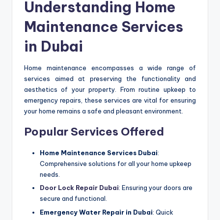
Understanding Home
Maintenance Services
in Dubai
Home maintenance encompasses a wide range of
services aimed at preserving the functionality and
aesthetics of your property. From routine upkeep to
emergency repairs, these services are vital for ensuring
your home remains a safe and pleasant environment.
Popular Services Offered
Home Maintenance Services Dubai
:
Comprehensive solutions for all your home upkeep
needs.
Door Lock Repair Dubai
: Ensuring your doors are
secure and functional.
Emergency Water Repair in Dubai
: Quick