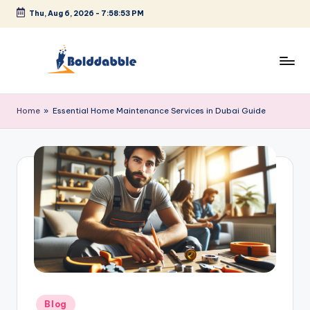
Thu, Aug 6, 2026
-
7:58:53 PM
Skip
to
content
B
o
Home
»
Essential Home Maintenance Services in Dubai Guide
l
d
d
a
b
b
l
e
Posted
Blog