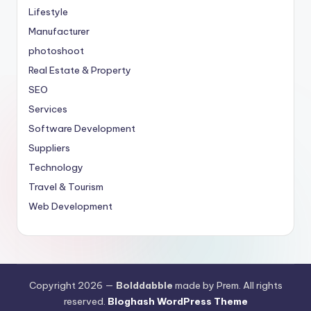
Lifestyle
Manufacturer
photoshoot
Real Estate & Property
SEO
Services
Software Development
Suppliers
Technology
Travel & Tourism
Web Development
Copyright 2026 —
Bolddabble
made by Prem. All rights
reserved.
Bloghash WordPress Theme