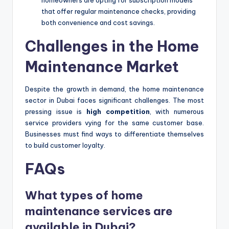
that offer regular maintenance checks, providing
both convenience and cost savings.
Challenges in the Home
Maintenance Market
Despite the growth in demand, the home maintenance
sector in Dubai faces significant challenges. The most
pressing issue is
high competition
, with numerous
service providers vying for the same customer base.
Businesses must find ways to differentiate themselves
to build customer loyalty.
FAQs
What types of home
maintenance services are
available in Dubai?