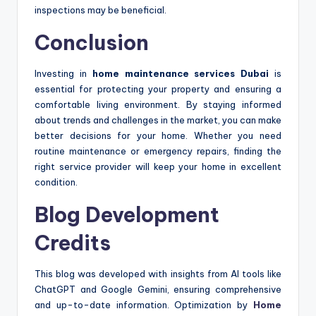
inspections may be beneficial.
Conclusion
Investing in
home maintenance services Dubai
is
essential for protecting your property and ensuring a
comfortable living environment. By staying informed
about trends and challenges in the market, you can make
better decisions for your home. Whether you need
routine maintenance or emergency repairs, finding the
right service provider will keep your home in excellent
condition.
Blog Development
Credits
This blog was developed with insights from AI tools like
ChatGPT and Google Gemini, ensuring comprehensive
and up-to-date information. Optimization by
Home