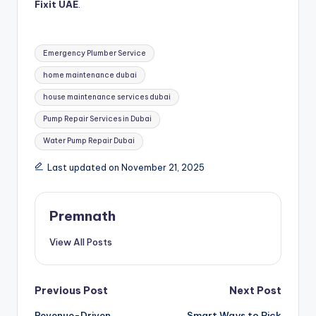
Fixit UAE
.
Tags:
Emergency Plumber Service
home maintenance dubai
house maintenance services dubai
Pump Repair Services in Dubai
Water Pump Repair Dubai
Last updated on November 21, 2025
Premnath
View All Posts
Post
Previous Post
Next Post
Revenue-Driven
Smart Ways to Pick