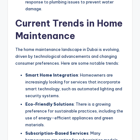
response to plumbing issues to prevent water
damage.
Current Trends in Home
Maintenance
The home maintenance landscape in Dubai is evolving,
driven by technological advancements and changing
consumer preferences. Here are some notable trends:
Smart Home Integration
: Homeowners are
increasingly looking for services that incorporate
smart technology, such as automated lighting and
security systems.
Eco-Friendly Solutions
: There is a growing
preference for sustainable practices, including the
use of energy-efficient appliances and green
materials.
Subscription-Based Services
: Many
homeowners are opting for subscription models