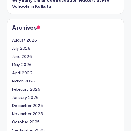
Why Early Childhood Education Matters at Pre
Schools in Kolkata
Archives
August 2026
July 2026
June 2026
May 2026
April 2026
March 2026
February 2026
January 2026
December 2025
November 2025
October 2025
September 2025