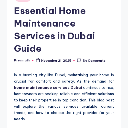
in
Essential Home
Maintenance
Services in Dubai
Guide
Premnath
November 21, 2025
No Comments
Posted
by
In a bustling city like Dubai, maintaining your home is
crucial for comfort and safety. As the demand for
home maintenance services Dubai
continues to rise,
homeowners are seeking reliable and efficient solutions
to keep their properties in top condition. This blog post
will explore the various services available, current
trends, and how to choose the right provider for your
needs.