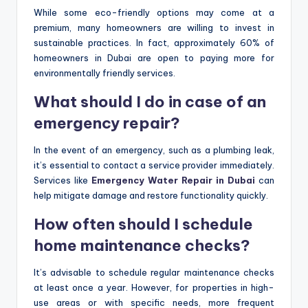
While some eco-friendly options may come at a
premium, many homeowners are willing to invest in
sustainable practices. In fact, approximately 60% of
homeowners in Dubai are open to paying more for
environmentally friendly services.
What should I do in case of an
emergency repair?
In the event of an emergency, such as a plumbing leak,
it’s essential to contact a service provider immediately.
Services like
Emergency Water Repair in Dubai
can
help mitigate damage and restore functionality quickly.
How often should I schedule
home maintenance checks?
It’s advisable to schedule regular maintenance checks
at least once a year. However, for properties in high-
use areas or with specific needs, more frequent