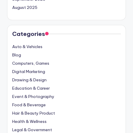
August 2025
Categories
Auto & Vehicles
Blog
Computers, Games
Digital Marketing
Drawing & Design
Education & Career
Event & Photography
Food & Beverage
Hair & Beauty Product
Health & Wellness
Legal & Government