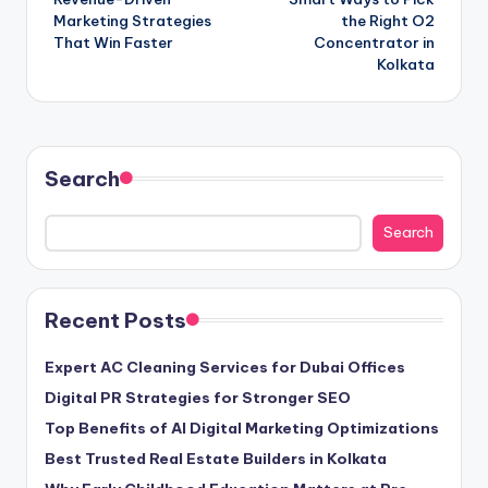
navigation
Marketing Strategies
the Right O2
That Win Faster
Concentrator in
Kolkata
Search
Search
Recent Posts
Expert AC Cleaning Services for Dubai Offices
Digital PR Strategies for Stronger SEO
Top Benefits of AI Digital Marketing Optimizations
Best Trusted Real Estate Builders in Kolkata