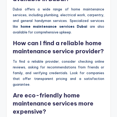
Dubai offers a wide range of home maintenance
services, including plumbing, electrical work, carpentry,
and general handyman services. Specialized services
like
home maintenance services Dubai
are also
available for comprehensive upkeep.
How can I find a reliable home
maintenance service provider?
To find a reliable provider, consider checking online
reviews, asking for recommendations from friends or
family, and verifying credentials. Look for companies
that offer transparent pricing and a satisfaction
guarantee.
Are eco-friendly home
maintenance services more
expensive?