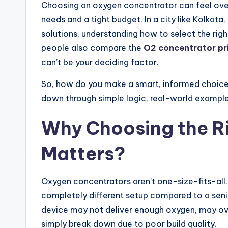
Choosing an oxygen concentrator can feel ove
needs and a tight budget. In a city like Kolkat
solutions, understanding how to select the r
people also compare the
O2 concentrator pri
can’t be your deciding factor.
So, how do you make a smart, informed choice 
down through simple logic, real-world examples,
Why Choosing the R
Matters?
Oxygen concentrators aren’t one-size-fits-al
completely different setup compared to a seni
device may not deliver enough oxygen, may ov
simply break down due to poor build quality.