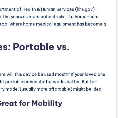
partment of Health & Human Services (
hhs.gov
),
 the years as more patients shift to home-care
kata too, where home medical equipment has become a
s: Portable vs.
e will this device be used most?” If your loved one
ght portable concentrator works better. But for
ry model (usually more affordable) might be ideal.
reat for Mobility