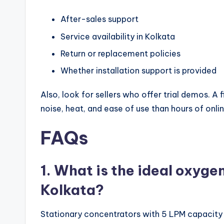
After-sales support
Service availability in Kolkata
Return or replacement policies
Whether installation support is provided
Also, look for sellers who offer trial demos. 
noise, heat, and ease of use than hours of onli
FAQs
1. What is the ideal oxyge
Kolkata?
Stationary concentrators with 5 LPM capacity a