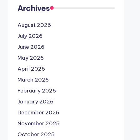
Archives
August 2026
July 2026
June 2026
May 2026
April 2026
March 2026
February 2026
January 2026
December 2025
November 2025
October 2025