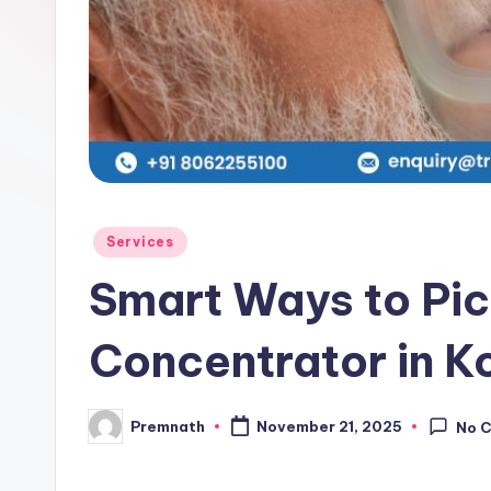
l
e
Posted
Services
in
Smart Ways to Pic
Concentrator in K
Premnath
November 21, 2025
No 
Posted
by