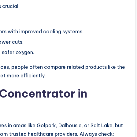
 crucial.
rs with improved cooling systems.
ower cuts.
, safer oxygen.
ces, people often compare related products like the
et more efficiently.
Concentrator in
 in areas like Golpark, Dalhousie, or Salt Lake, but
rom trusted healthcare providers. Always check: