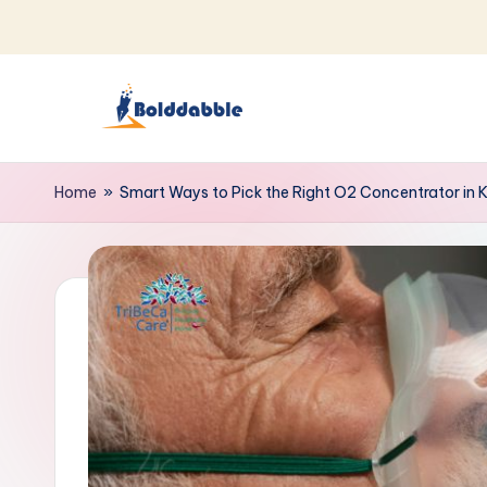
Skip
to
content
B
o
Home
»
Smart Ways to Pick the Right O2 Concentrator in 
l
d
d
a
b
b