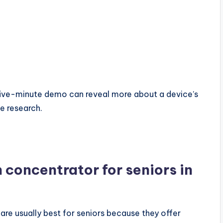
A five-minute demo can reveal more about a device’s
ne research.
n concentrator for seniors in
re usually best for seniors because they offer