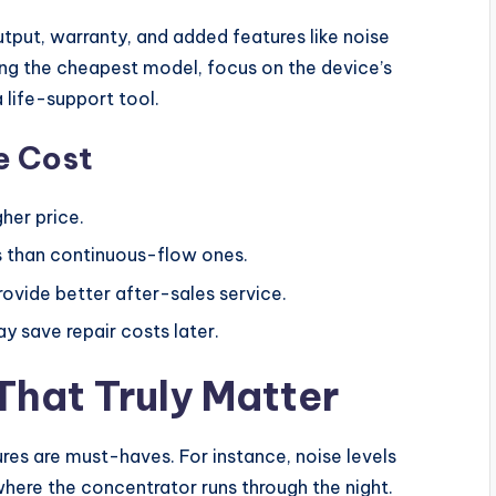
tput, warranty, and added features like noise
sing the cheapest model, focus on the device’s
 a life-support tool.
e Cost
her price.
 than continuous-flow ones.
vide better after-sales service.
 save repair costs later.
That Truly Matter
res are must-haves. For instance, noise levels
ere the concentrator runs through the night.