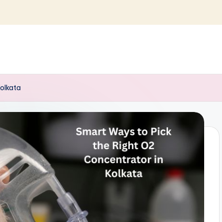
Kolkata