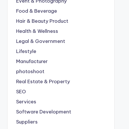
Event & Photography
Food & Beverage
Hair & Beauty Product
Health & Wellness
Legal & Government
Lifestyle
Manufacturer
photoshoot
Real Estate & Property
SEO
Services
Software Development
Suppliers