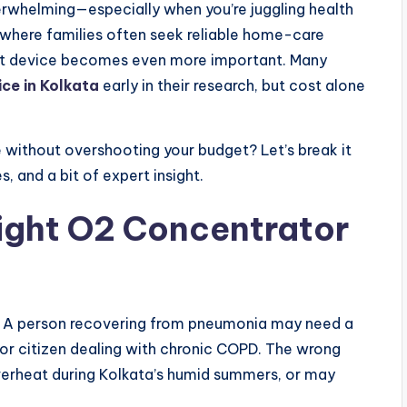
rwhelming—especially when you’re juggling health
a, where families often seek reliable home-care
ight device becomes even more important. Many
ce in Kolkata
early in their research, but cost alone
without overshooting your budget? Let’s break it
 and a bit of expert insight.
ight O2 Concentrator
l. A person recovering from pneumonia may need a
or citizen dealing with chronic COPD. The wrong
erheat during Kolkata’s humid summers, or may