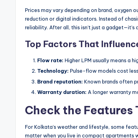
Prices may vary depending on brand, oxygen ou
reduction or digital indicators. Instead of cha
reliability. After all, this isn’t just a gadget—it’s
Top Factors That Influenc
Flow rate:
Higher LPM usually means a hig
Technology:
Pulse-flow models cost less
Brand reputation:
Known brands often pro
Warranty duration:
A longer warranty may
Check the Features 
For Kolkata’s weather and lifestyle, some featu
matter when you live in compact apartments wh