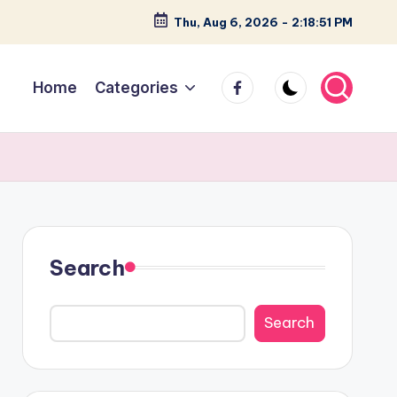
Thu, Aug 6, 2026
-
2:18:52 PM
facebook
Home
Categories
Search
Search