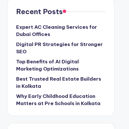
Recent Posts
Expert AC Cleaning Services for
Dubai Offices
Digital PR Strategies for Stronger
SEO
Top Benefits of AI Digital
Marketing Optimizations
Best Trusted Real Estate Builders
in Kolkata
Why Early Childhood Education
Matters at Pre Schools in Kolkata