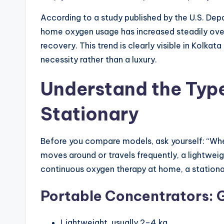
According to a study published by the U.S. De
home oxygen usage has increased steadily over
recovery. This trend is clearly visible in Kol
necessity rather than a luxury.
Understand the Type
Stationary
Before you compare models, ask yourself: “Wher
moves around or travels frequently, a lightwei
continuous oxygen therapy at home, a stationa
Portable Concentrators: G
Lightweight, usually 2–4 kg