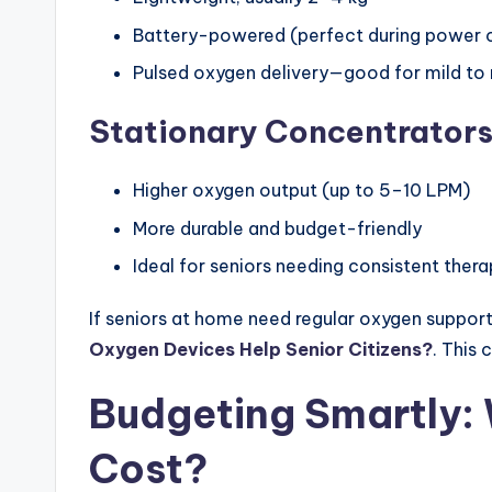
Battery-powered (perfect during power 
Pulsed oxygen delivery—good for mild t
Stationary Concentrators
Higher oxygen output (up to 5–10 LPM)
More durable and budget-friendly
Ideal for seniors needing consistent thera
If seniors at home need regular oxygen support,
Oxygen Devices Help Senior Citizens?
. This 
Budgeting Smartly: 
Cost?