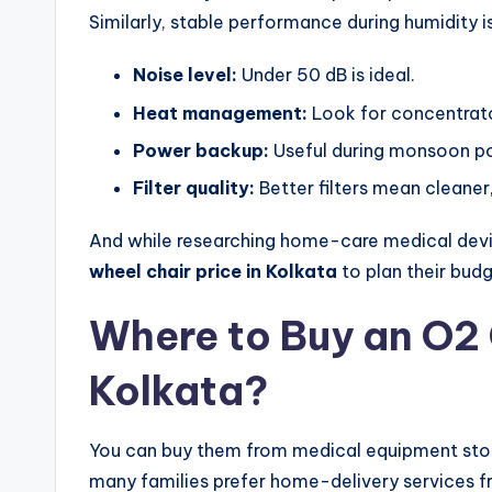
Similarly, stable performance during humidity is
Noise level:
Under 50 dB is ideal.
Heat management:
Look for concentrato
Power backup:
Useful during monsoon p
Filter quality:
Better filters mean cleaner
And while researching home-care medical devi
wheel chair price in Kolkata
to plan their budg
Where to Buy an O2 
Kolkata?
You can buy them from medical equipment stores
many families prefer home-delivery services f