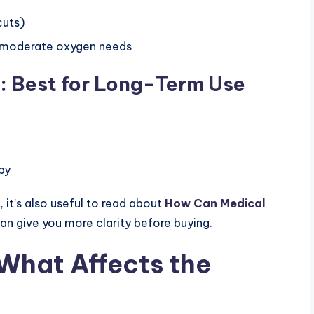
cuts)
o moderate oxygen needs
: Best for Long-Term Use
py
 it’s also useful to read about
How Can Medical
can give you more clarity before buying.
What Affects the