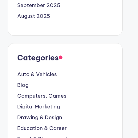
September 2025
August 2025
Categories
Auto & Vehicles
Blog
Computers, Games
Digital Marketing
Drawing & Design
Education & Career