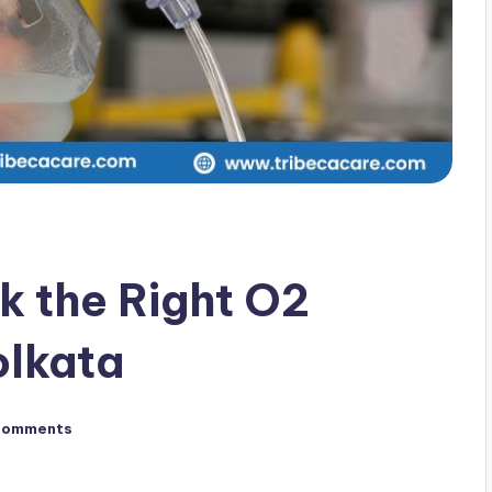
k the Right O2
olkata
Comments