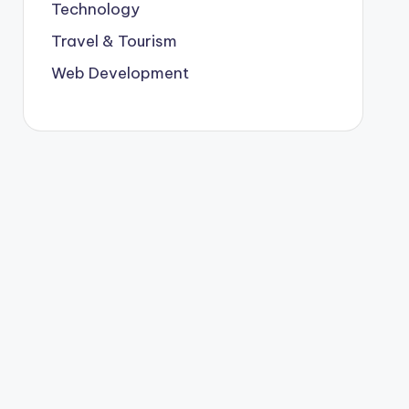
Technology
Travel & Tourism
Web Development