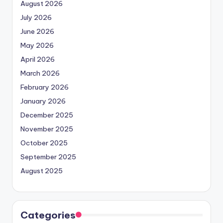
August 2026
July 2026
June 2026
May 2026
April 2026
March 2026
February 2026
January 2026
December 2025
November 2025
October 2025
September 2025
August 2025
Categories