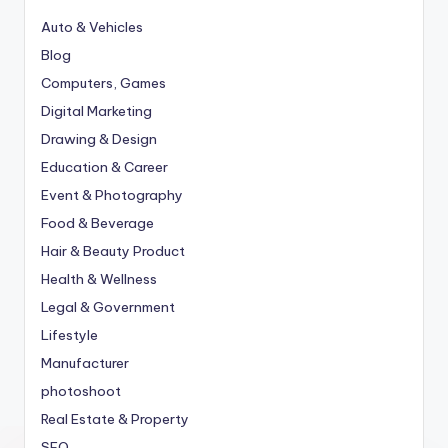
Auto & Vehicles
Blog
Computers, Games
Digital Marketing
Drawing & Design
Education & Career
Event & Photography
Food & Beverage
Hair & Beauty Product
Health & Wellness
Legal & Government
Lifestyle
Manufacturer
photoshoot
Real Estate & Property
SEO