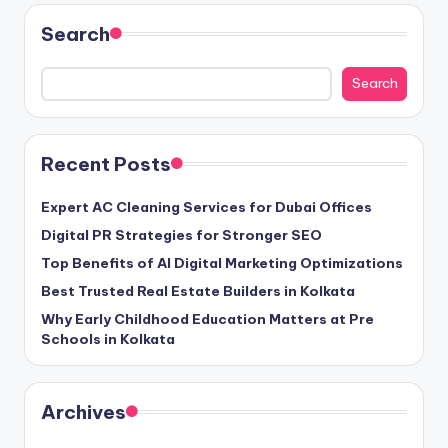
Search
Search
Recent Posts
Expert AC Cleaning Services for Dubai Offices
Digital PR Strategies for Stronger SEO
Top Benefits of AI Digital Marketing Optimizations
Best Trusted Real Estate Builders in Kolkata
Why Early Childhood Education Matters at Pre
Schools in Kolkata
Archives