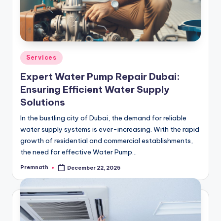
Posted
Services
in
Expert Water Pump Repair Dubai:
Ensuring Efficient Water Supply
Solutions
In the bustling city of Dubai, the demand for reliable
water supply systems is ever-increasing. With the rapid
growth of residential and commercial establishments,
the need for effective Water Pump…
Premnath
December 22, 2025
Posted
by