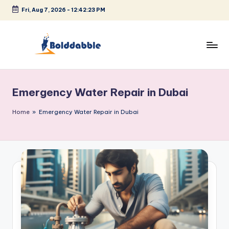
Fri, Aug 7, 2026
-
12:42:24 PM
Skip
to
content
B
o
Emergency Water Repair in Dubai
l
d
Home
»
Emergency Water Repair in Dubai
d
a
b
b
l
e