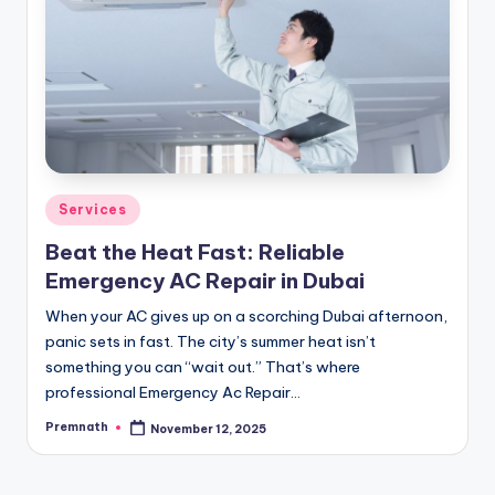
Posted
Services
in
Beat the Heat Fast: Reliable
Emergency AC Repair in Dubai
When your AC gives up on a scorching Dubai afternoon,
panic sets in fast. The city’s summer heat isn’t
something you can “wait out.” That’s where
professional Emergency Ac Repair…
Premnath
November 12, 2025
Posted
by