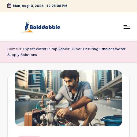
Mon, Aug 10, 2026
-
12:25:08 PM
Skip
to
content
B
o
Home
»
Expert Water Pump Repair Dubai: Ensuring Efficient Water
Supply Solutions
l
d
d
a
b
b
l
e