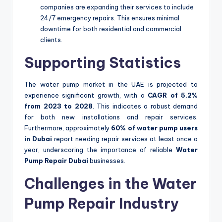
companies are expanding their services to include
24/7 emergency repairs. This ensures minimal
downtime for both residential and commercial
clients.
Supporting Statistics
The water pump market in the UAE is projected to
experience significant growth, with a
CAGR of 5.2%
from 2023 to 2028
. This indicates a robust demand
for both new installations and repair services.
Furthermore, approximately
60% of water pump users
in Dubai
report needing repair services at least once a
year, underscoring the importance of reliable
Water
Pump Repair Dubai
businesses.
Challenges in the Water
Pump Repair Industry