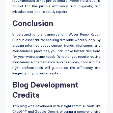
recommended to hire professionals. Proper installation is
crucial for the pump’s efficiency and longevity, and
mistakes can lead to costly repairs.
Conclusion
Understanding the dynamics of Water Pump Repair
Dubai is essential for ensuring a reliable water supply. By
staying informed about current trends, challenges, and
maintenance practices, you can make better decisions
for your water pump needs. Whether you require routine
maintenance or emergency repair services, choosing the
right professionals will guarantee the efficiency and
longevity of your water system.
Blog Development
Credits
This blog was developed with insights from AI tools like
ChatGPT and Google Gemini, ensuring a comprehensive