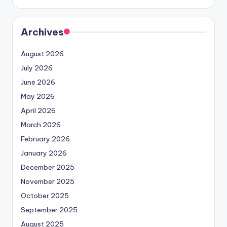
Archives
August 2026
July 2026
June 2026
May 2026
April 2026
March 2026
February 2026
January 2026
December 2025
November 2025
October 2025
September 2025
August 2025