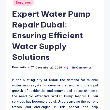
Posted
Services
in
Expert Water Pump
Repair Dubai:
Ensuring Efficient
Water Supply
Solutions
Premnath
December 22, 2025
No Comments
Posted
by
In the bustling city of Dubai, the demand for reliable
water supply systems is ever-increasing. With the rapid
growth of residential and commercial establishments,
the need for effective
Water Pump Repair Dubai
services has become crucial. Understanding the current
trends and challenges in this sector can help