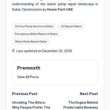
understanding of the water pump repair landscape in
Dubai. Optimization by
Home Fixit UAE
.
Tags:
24 Hour Pump Service in Dubai
AC Repair Dubai
Emergency Water Repair in Dubai
Water Pump Repair Dubai
Last updated on December 22, 2025
Premnath
View All Posts
Post
Previous Post
Next Post
Unveiling The Allure:
The Engine Behind
navigation
Why People Prefer The
Predictable Business