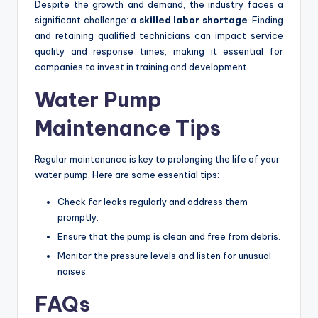
Despite the growth and demand, the industry faces a
significant challenge: a
skilled labor shortage
. Finding
and retaining qualified technicians can impact service
quality and response times, making it essential for
companies to invest in training and development.
Water Pump
Maintenance Tips
Regular maintenance is key to prolonging the life of your
water pump. Here are some essential tips:
Check for leaks regularly and address them
promptly.
Ensure that the pump is clean and free from debris.
Monitor the pressure levels and listen for unusual
noises.
FAQs