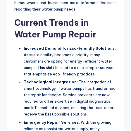
homeowners and businesses make informed decisions
regarding their water pump needs.
Current Trends in
Water Pump Repair
Increased Demand for Eco-Friendly Solutions:
As sustainability becomes a priority, many
customers are opting for energy-efficient water
pumps. This shift has led to a rise in repair services
that emphasize eco-friendly practices.
Technological Integration:
The integration of
smart technology in water pumps has transformed
the repair landscape. Service providers are now
required to offer expertise in digital diagnostics
and IoT-enabled devices, ensuring that customers
receive the best possible solutions.
Emergency Repair Services:
With the growing
reliance on consistent water supply, many