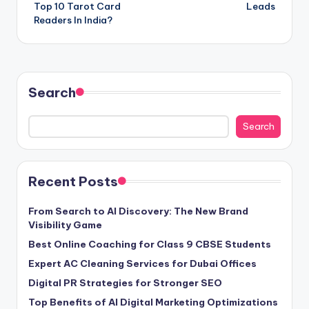
Top 10 Tarot Card
Leads
Readers In India?
Search
Search
Recent Posts
From Search to AI Discovery: The New Brand
Visibility Game
Best Online Coaching for Class 9 CBSE Students
Expert AC Cleaning Services for Dubai Offices
Digital PR Strategies for Stronger SEO
Top Benefits of AI Digital Marketing Optimizations