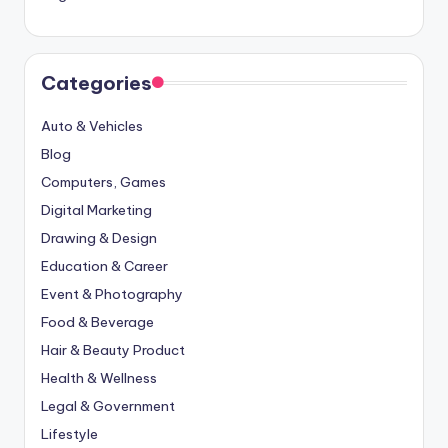
Categories
Auto & Vehicles
Blog
Computers, Games
Digital Marketing
Drawing & Design
Education & Career
Event & Photography
Food & Beverage
Hair & Beauty Product
Health & Wellness
Legal & Government
Lifestyle