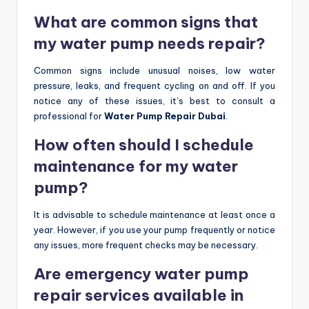
What are common signs that
my water pump needs repair?
Common signs include unusual noises, low water
pressure, leaks, and frequent cycling on and off. If you
notice any of these issues, it’s best to consult a
professional for
Water Pump Repair Dubai
.
How often should I schedule
maintenance for my water
pump?
It is advisable to schedule maintenance at least once a
year. However, if you use your pump frequently or notice
any issues, more frequent checks may be necessary.
Are emergency water pump
repair services available in