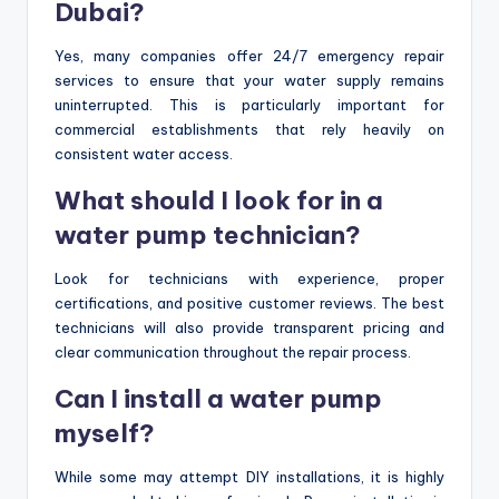
Dubai?
Yes, many companies offer 24/7 emergency repair
services to ensure that your water supply remains
uninterrupted. This is particularly important for
commercial establishments that rely heavily on
consistent water access.
What should I look for in a
water pump technician?
Look for technicians with experience, proper
certifications, and positive customer reviews. The best
technicians will also provide transparent pricing and
clear communication throughout the repair process.
Can I install a water pump
myself?
While some may attempt DIY installations, it is highly