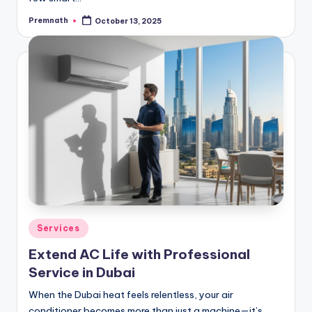
Premnath
October 13, 2025
Posted
by
Posted
Services
in
Extend AC Life with Professional
Service in Dubai
When the Dubai heat feels relentless, your air
conditioner becomes more than just a machine—it’s