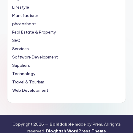
Lifestyle
Manufacturer
photoshoot
Real Estate & Property
SEO
Services
Software Development
Suppliers
Technology
Travel & Tourism
Web Development
Copyright 2026 —
Bolddabble
made by Prem. All rights
reserved.
Bloghash WordPress Theme