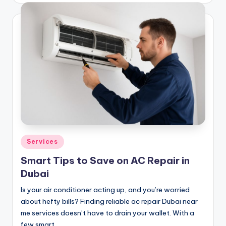
Posted
Services
in
Smart Tips to Save on AC Repair in
Dubai
Is your air conditioner acting up, and you’re worried
about hefty bills? Finding reliable ac repair Dubai near
me services doesn’t have to drain your wallet. With a
few smart…