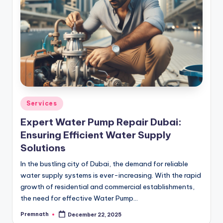
Posted
Services
in
Expert Water Pump Repair Dubai:
Ensuring Efficient Water Supply
Solutions
In the bustling city of Dubai, the demand for reliable
water supply systems is ever-increasing. With the rapid
growth of residential and commercial establishments,
the need for effective Water Pump…
Premnath
December 22, 2025
Posted
by