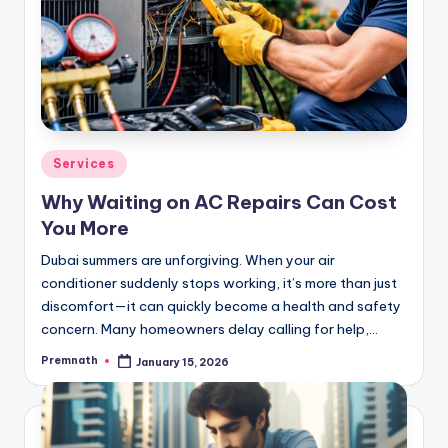
Posted
Services
in
Why Waiting on AC Repairs Can Cost
You More
Dubai summers are unforgiving. When your air
conditioner suddenly stops working, it’s more than just
discomfort—it can quickly become a health and safety
concern. Many homeowners delay calling for help,…
Premnath
January 15, 2026
Posted
by