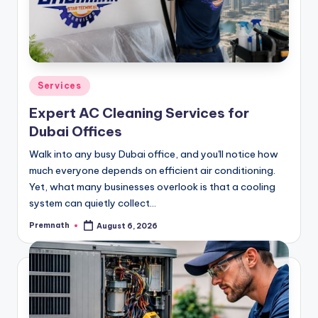
Posted
Services
in
Expert AC Cleaning Services for
Dubai Offices
Walk into any busy Dubai office, and you'll notice how
much everyone depends on efficient air conditioning.
Yet, what many businesses overlook is that a cooling
system can quietly collect…
Premnath
August 6, 2026
Posted
by