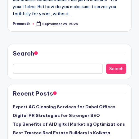
your lifeline. But how do you make sure it serves you
faithfully for years, without…
Premnath
September 29, 2025
Posted
by
Search
Search
Recent Posts
Expert AC Cleaning Services for Dubai Offices
Digital PR Strategies for Stronger SEO
Top Benefits of AI Digital Marketing Optimizations
Best Trusted Real Estate Builders in Kolkata