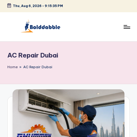
Thu, Aug 6, 2026
-
9:15:35 PM
Skip
to
content
B
o
AC Repair Dubai
l
d
Home
»
AC Repair Dubai
d
a
b
b
l
e