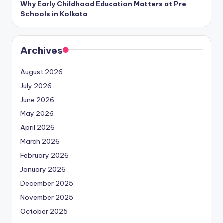
Why Early Childhood Education Matters at Pre
Schools in Kolkata
Archives
August 2026
July 2026
June 2026
May 2026
April 2026
March 2026
February 2026
January 2026
December 2025
November 2025
October 2025