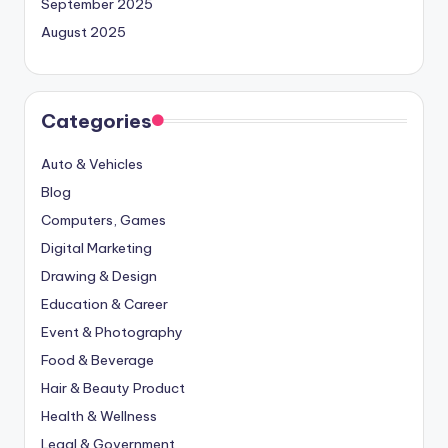
September 2025
August 2025
Categories
Auto & Vehicles
Blog
Computers, Games
Digital Marketing
Drawing & Design
Education & Career
Event & Photography
Food & Beverage
Hair & Beauty Product
Health & Wellness
Legal & Government