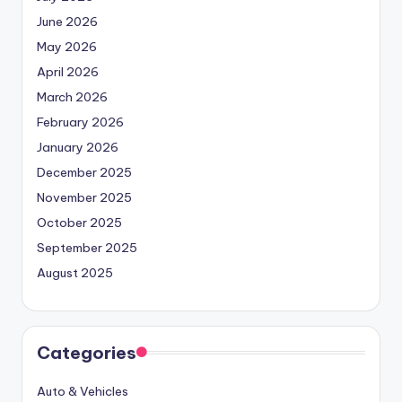
June 2026
May 2026
April 2026
March 2026
February 2026
January 2026
December 2025
November 2025
October 2025
September 2025
August 2025
Categories
Auto & Vehicles