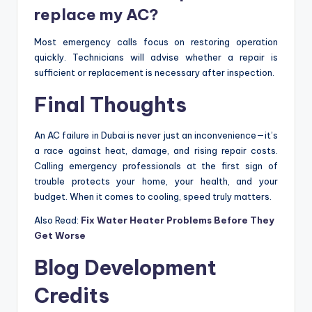
replace my AC?
Most emergency calls focus on restoring operation
quickly. Technicians will advise whether a repair is
sufficient or replacement is necessary after inspection.
Final Thoughts
An AC failure in Dubai is never just an inconvenience—it’s
a race against heat, damage, and rising repair costs.
Calling emergency professionals at the first sign of
trouble protects your home, your health, and your
budget. When it comes to cooling, speed truly matters.
Also Read:
Fix Water Heater Problems Before They
Get Worse
Blog Development
Credits