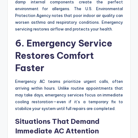
damp internal components create the perfect
environment for allergens. The U.S. Environmental
Protection Agency notes that poor indoor air quality can
worsen asthma and respiratory conditions. Emergency
servicing restores airflow and protects your health.
6. Emergency Service
Restores Comfort
Faster
Emergency AC teams prioritize urgent calls, often
arriving within hours. Unlike routine appointments that
may take days, emergency services focus on immediate
cooling restoration—even if it’s a temporary fix to
stabilize your system until full repairs are completed.
Situations That Demand
Immediate AC Attention