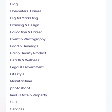
Blog
Computers, Games
Digital Marketing
Drawing & Design
Education & Career
Event & Photography
Food & Beverage
Hair & Beauty Product
Health & Wellness
Legal & Government
Lifestyle
Manufacturer
photoshoot
Real Estate & Property
SEO
Services