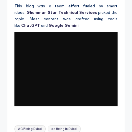
This blog was a team effort fueled by smart
ideas.
Ghumman Star Technical Services
picked the
topic. Most content was crafted using tools
like
ChatGPT
and
Google Gemini
.
Tags:
AC Fixing Dubai
ac fixing in Dubai