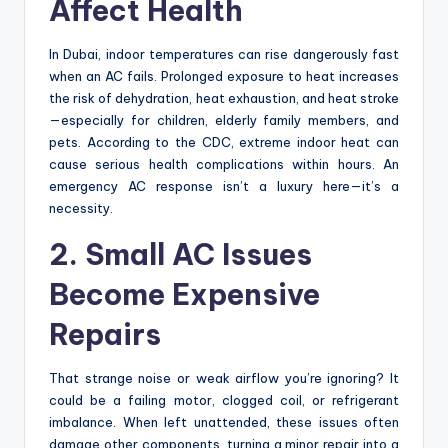
Affect Health
In Dubai, indoor temperatures can rise dangerously fast
when an AC fails. Prolonged exposure to heat increases
the risk of dehydration, heat exhaustion, and heat stroke
—especially for children, elderly family members, and
pets. According to the CDC, extreme indoor heat can
cause serious health complications within hours. An
emergency AC response isn’t a luxury here—it’s a
necessity.
2. Small AC Issues
Become Expensive
Repairs
That strange noise or weak airflow you’re ignoring? It
could be a failing motor, clogged coil, or refrigerant
imbalance. When left unattended, these issues often
damage other components, turning a minor repair into a