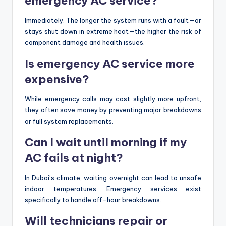
emergency AC service?
Immediately. The longer the system runs with a fault—or
stays shut down in extreme heat—the higher the risk of
component damage and health issues.
Is emergency AC service more
expensive?
While emergency calls may cost slightly more upfront,
they often save money by preventing major breakdowns
or full system replacements.
Can I wait until morning if my
AC fails at night?
In Dubai’s climate, waiting overnight can lead to unsafe
indoor temperatures. Emergency services exist
specifically to handle off-hour breakdowns.
Will technicians repair or