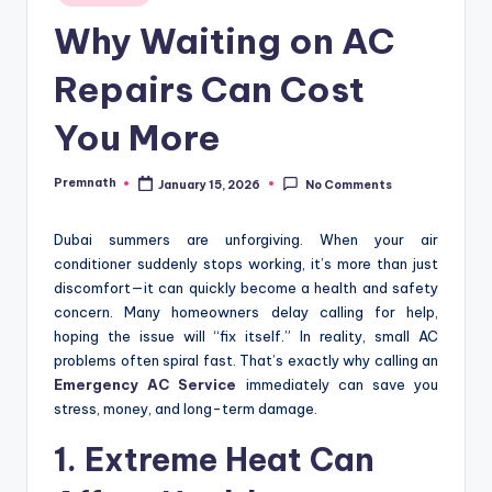
in
Why Waiting on AC
Repairs Can Cost
You More
Premnath
January 15, 2026
No Comments
Posted
by
Dubai summers are unforgiving. When your air
conditioner suddenly stops working, it’s more than just
discomfort—it can quickly become a health and safety
concern. Many homeowners delay calling for help,
hoping the issue will “fix itself.” In reality, small AC
problems often spiral fast. That’s exactly why calling an
Emergency AC Service
immediately can save you
stress, money, and long-term damage.
1. Extreme Heat Can