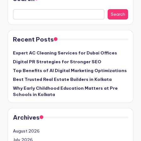
Search
Recent Posts
Expert AC Cleaning Services for Dubai Offices
Digital PR Strategies for Stronger SEO
Top Benefits of AI Digital Marketing Optimizations
Best Trusted Real Estate Builders in Kolkata
Why Early Childhood Education Matters at Pre
Schools in Kolkata
Archives
August 2026
July 2026