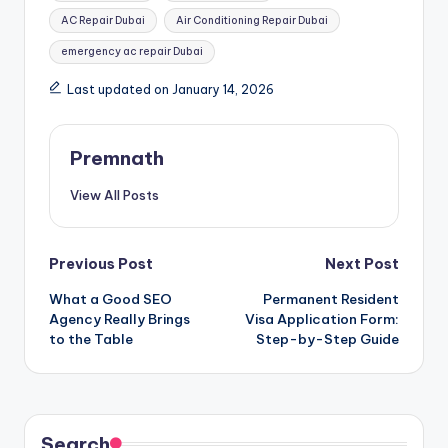
AC Repair Dubai
Air Conditioning Repair Dubai
emergency ac repair Dubai
Last updated on January 14, 2026
Premnath
View All Posts
Post
Previous Post
Next Post
What a Good SEO
Permanent Resident
navigation
Agency Really Brings
Visa Application Form:
to the Table
Step-by-Step Guide
Search