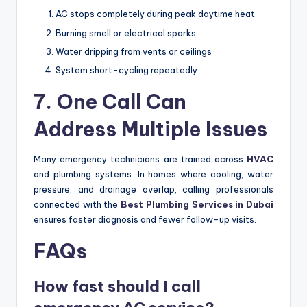
AC stops completely during peak daytime heat
Burning smell or electrical sparks
Water dripping from vents or ceilings
System short-cycling repeatedly
7. One Call Can
Address Multiple Issues
Many emergency technicians are trained across
HVAC
and plumbing systems. In homes where cooling, water
pressure, and drainage overlap, calling professionals
connected with the
Best Plumbing Services in Dubai
ensures faster diagnosis and fewer follow-up visits.
FAQs
How fast should I call