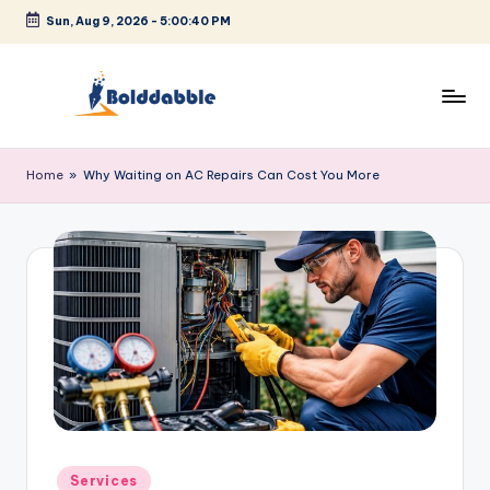
Sun, Aug 9, 2026
-
5:00:41 PM
Skip
to
content
B
o
Home
»
Why Waiting on AC Repairs Can Cost You More
l
d
d
a
b
b
l
e
Posted
Services