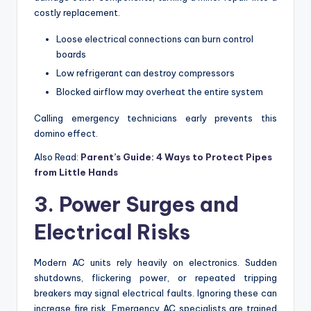
costly replacement.
Loose electrical connections can burn control
boards
Low refrigerant can destroy compressors
Blocked airflow may overheat the entire system
Calling emergency technicians early prevents this
domino effect.
Also Read:
Parent’s Guide: 4 Ways to Protect Pipes
from Little Hands
3. Power Surges and
Electrical Risks
Modern AC units rely heavily on electronics. Sudden
shutdowns, flickering power, or repeated tripping
breakers may signal electrical faults. Ignoring these can
increase fire risk. Emergency AC specialists are trained