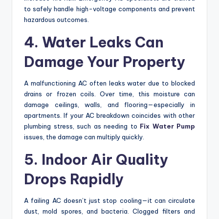
to safely handle high-voltage components and prevent
hazardous outcomes.
4. Water Leaks Can
Damage Your Property
A malfunctioning AC often leaks water due to blocked
drains or frozen coils. Over time, this moisture can
damage ceilings, walls, and flooring—especially in
apartments. If your AC breakdown coincides with other
plumbing stress, such as needing to
Fix Water Pump
issues, the damage can multiply quickly.
5. Indoor Air Quality
Drops Rapidly
A failing AC doesn’t just stop cooling—it can circulate
dust, mold spores, and bacteria. Clogged filters and