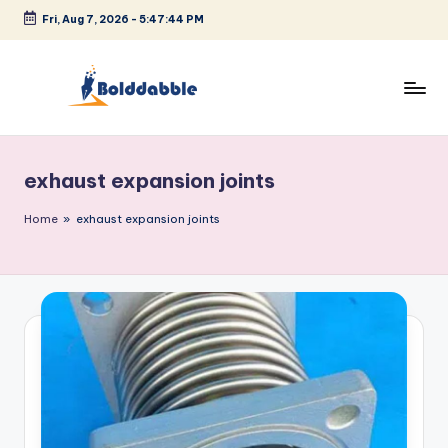
Fri, Aug 7, 2026
-
5:47:44 PM
Skip
to
content
B
o
exhaust expansion joints
l
d
Home
»
exhaust expansion joints
d
a
b
b
l
e