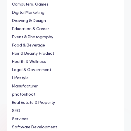
Computers, Games
Digital Marketing
Drawing & Design
Education & Career
Event & Photography
Food & Beverage
Hair & Beauty Product
Health & Wellness
Legal & Government
Lifestyle
Manufacturer
photoshoot
Real Estate & Property
SEO
Services
Software Development