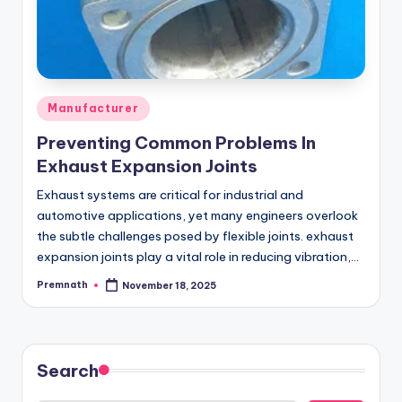
Posted
Manufacturer
in
Preventing Common Problems In
Exhaust Expansion Joints
Exhaust systems are critical for industrial and
automotive applications, yet many engineers overlook
the subtle challenges posed by flexible joints. exhaust
expansion joints play a vital role in reducing vibration,…
Premnath
November 18, 2025
Posted
by
Search