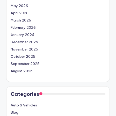
May 2026
April 2026
March 2026
February 2026
January 2026
December 2025
November 2025
October 2025
September 2025
August 2025
Categories
Auto & Vehicles
Blog