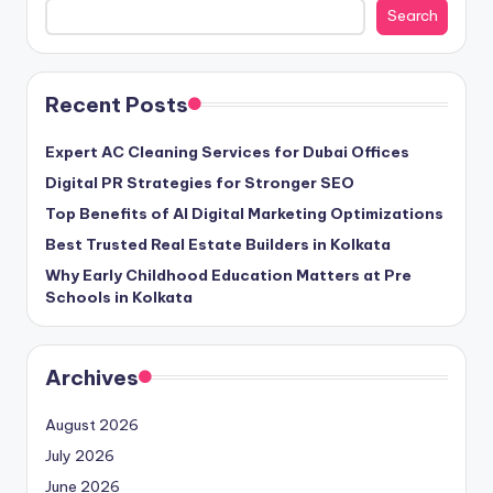
Search
Recent Posts
Expert AC Cleaning Services for Dubai Offices
Digital PR Strategies for Stronger SEO
Top Benefits of AI Digital Marketing Optimizations
Best Trusted Real Estate Builders in Kolkata
Why Early Childhood Education Matters at Pre
Schools in Kolkata
Archives
August 2026
July 2026
June 2026