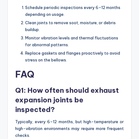
Schedule periodic inspections every 6–12 months
depending on usage.
Clean joints to remove soot, moisture, or debris
buildup.
Monitor vibration levels and thermal fluctuations
for abnormal patterns.
Replace gaskets and flanges proactively to avoid
stress on the bellows.
FAQ
Q1: How often should exhaust
expansion joints be
inspected?
Typically, every 6–12 months, but high-temperature or
high-vibration environments may require more frequent
checks.