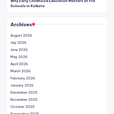
Why Early Childhood Education Matters at Pre
Schools in Kolkata
Archives
August 2026
July 2026
June 2026
May 2026
April 2026
March 2026
February 2026
January 2026
December 2025
November 2025
October 2025
September 2025