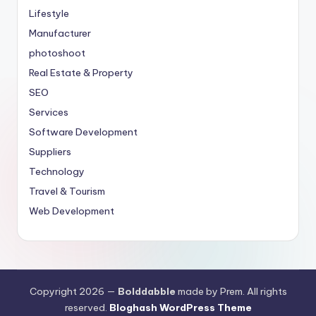
Lifestyle
Manufacturer
photoshoot
Real Estate & Property
SEO
Services
Software Development
Suppliers
Technology
Travel & Tourism
Web Development
Copyright 2026 —
Bolddabble
made by Prem. All rights
reserved.
Bloghash WordPress Theme