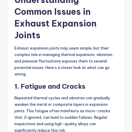
Common Issues in
Exhaust Expansion
Joints
Exhaust expansion joints may seem simple, but their
complex role in managing thermal expansion, vibration,
and pressure fluctuations exposes them to several
potential issues. Here’s a closer look at what can go
wrong:
1. Fatigue and Cracks
Repeated thermal cycles and vibration can gradually
weaken the metal or composite layers in expansion
joints. This fatigue often manifests as micro-cracks
that, if ignored, can lead to sudden failures. Regular
inspections and using high-quality alloys can
significantly reduce this risk.