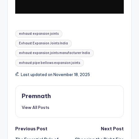
Tags:
exhaust expansion joints
Exhaust Expansion Joints India
exhaust expansion joints manufacturer India
exhaust pipe bellows expansion joints
Last updated on November 18, 2025
Premnath
View All Posts
Post
Previous Post
Next Post