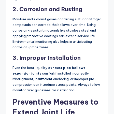
2. Corrosion and Rusting
Moisture and exhaust gases containing sulfur or nitrogen
compounds can corrode the bellows over time. Using
corrosion-resistant materials like stainless steel and
applying protective coatings can extend service life.
Environmental monitoring also helps in anticipating
corrosion-prone zones.
3. Improper Installation
Even the best-quality
exhaust pipe bellows
expansion joints
can fail if installed incorrectly.
Misalignment, insufficient anchoring, or improper pre-
compression can introduce stress points. Always follow
manufacturer guidelines for installation.
Preventive Measures to
Extend Joint Life