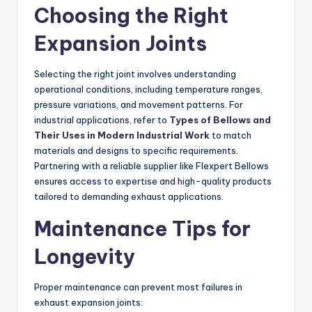
Choosing the Right
Expansion Joints
Selecting the right joint involves understanding
operational conditions, including temperature ranges,
pressure variations, and movement patterns. For
industrial applications, refer to
Types of Bellows and
Their Uses in Modern Industrial Work
to match
materials and designs to specific requirements.
Partnering with a reliable supplier like Flexpert Bellows
ensures access to expertise and high-quality products
tailored to demanding exhaust applications.
Maintenance Tips for
Longevity
Proper maintenance can prevent most failures in
exhaust expansion joints: