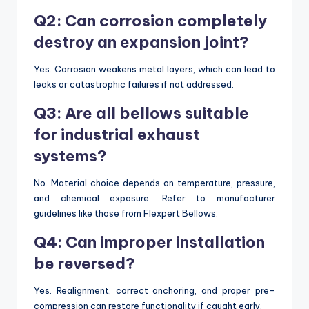
Q2: Can corrosion completely
destroy an expansion joint?
Yes. Corrosion weakens metal layers, which can lead to
leaks or catastrophic failures if not addressed.
Q3: Are all bellows suitable
for industrial exhaust
systems?
No. Material choice depends on temperature, pressure,
and chemical exposure. Refer to manufacturer
guidelines like those from Flexpert Bellows.
Q4: Can improper installation
be reversed?
Yes. Realignment, correct anchoring, and proper pre-
compression can restore functionality if caught early.