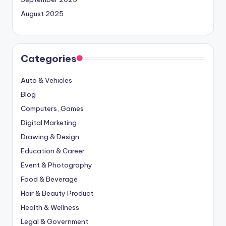
August 2025
Categories
Auto & Vehicles
Blog
Computers, Games
Digital Marketing
Drawing & Design
Education & Career
Event & Photography
Food & Beverage
Hair & Beauty Product
Health & Wellness
Legal & Government