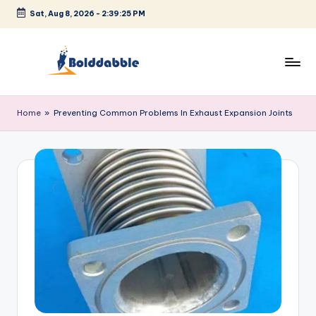
Sat, Aug 8, 2026
-
2:39:25 PM
Skip
to
content
B
o
Home
»
Preventing Common Problems In Exhaust Expansion Joints
l
d
d
a
b
b
l
e