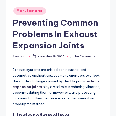
Posted
Manufacturer
in
Preventing Common
Problems In Exhaust
Expansion Joints
Premnath
November 18, 2025
No Comments
Posted
by
Exhaust systems are critical for industrial and
automotive applications, yet many engineers overlook
the subtle challenges posed by flexible joints.
exhaust
expansion joints
play a vital role in reducing vibration,
accommodating thermal movement, and protecting
pipelines, but they can face unexpected wear if not
properly maintained.
Understanding