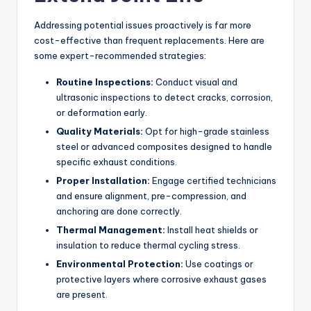
Addressing potential issues proactively is far more
cost-effective than frequent replacements. Here are
some expert-recommended strategies:
Routine Inspections:
Conduct visual and
ultrasonic inspections to detect cracks, corrosion,
or deformation early.
Quality Materials:
Opt for high-grade stainless
steel or advanced composites designed to handle
specific exhaust conditions.
Proper Installation:
Engage certified technicians
and ensure alignment, pre-compression, and
anchoring are done correctly.
Thermal Management:
Install heat shields or
insulation to reduce thermal cycling stress.
Environmental Protection:
Use coatings or
protective layers where corrosive exhaust gases
are present.