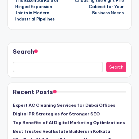
The Essential Role of
Choosing the Right Fire
navigation
Hinged Expansion
Cabinet for Your
Joints in Modern
Business Needs
Industrial Pipelines
Search
Search
Recent Posts
Expert AC Cleaning Services for Dubai Offices
Digital PR Strategies for Stronger SEO
Top Benefits of AI Digital Marketing Optimizations
Best Trusted Real Estate Builders in Kolkata