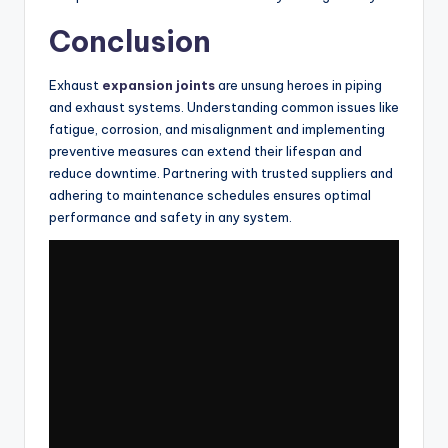
Conclusion
Exhaust
expansion joints
are unsung heroes in piping
and exhaust systems. Understanding common issues like
fatigue, corrosion, and misalignment and implementing
preventive measures can extend their lifespan and
reduce downtime. Partnering with trusted suppliers and
adhering to maintenance schedules ensures optimal
performance and safety in any system.