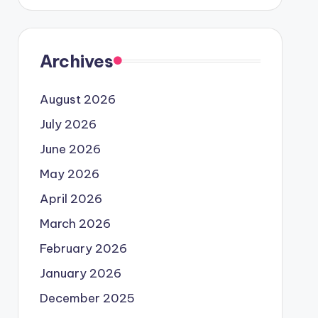
Archives
August 2026
July 2026
June 2026
May 2026
April 2026
March 2026
February 2026
January 2026
December 2025