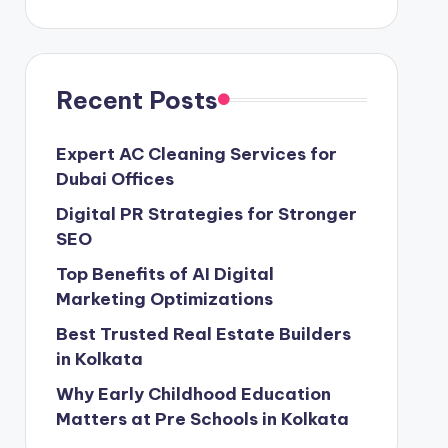
Recent Posts
Expert AC Cleaning Services for
Dubai Offices
Digital PR Strategies for Stronger
SEO
Top Benefits of AI Digital
Marketing Optimizations
Best Trusted Real Estate Builders
in Kolkata
Why Early Childhood Education
Matters at Pre Schools in Kolkata