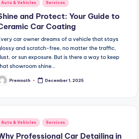
Posted
Auto & Vehicles
Services
n
Shine and Protect: Your Guide to
Ceramic Car Coating
Every car owner dreams of a vehicle that stays
glossy and scratch-free, no matter the traffic,
dust, or sun exposure. But is there a way to keep
that showroom shine…
Premnath
December 1, 2025
osted
y
Posted
Auto & Vehicles
Services
n
Why Professional Car Detailing in