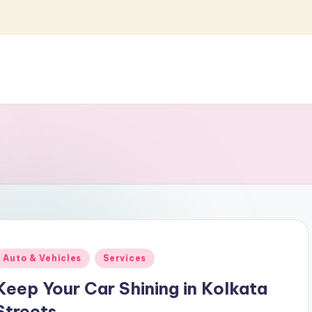
Posted
Auto & Vehicles
Services
n
Keep Your Car Shining in Kolkata
Streets