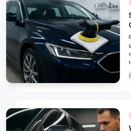
i
P
b
i