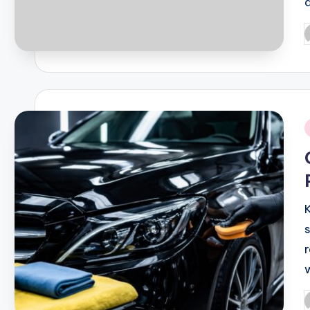
P
b
i
P