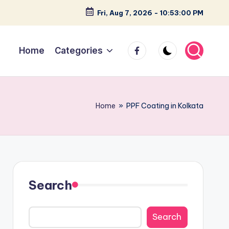
Fri, Aug 7, 2026
-
10:53:02 PM
facebook
Home
Categories
Home
»
PPF Coating in Kolkata
Search
Search