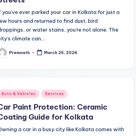
If you’ve ever parked your car in Kolkata for just a
few hours and returned to find dust, bird
droppings, or water stains, you’re not alone. The
city’s climate can…
Premnath
March 25, 2026
osted
y
Posted
Auto & Vehicles
Services
n
Car Paint Protection: Ceramic
Coating Guide for Kolkata
Owning a car in a busy city like Kolkata comes with