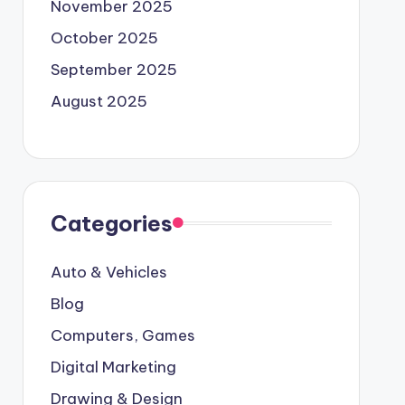
November 2025
October 2025
September 2025
August 2025
Categories
Auto & Vehicles
Blog
Computers, Games
Digital Marketing
Drawing & Design