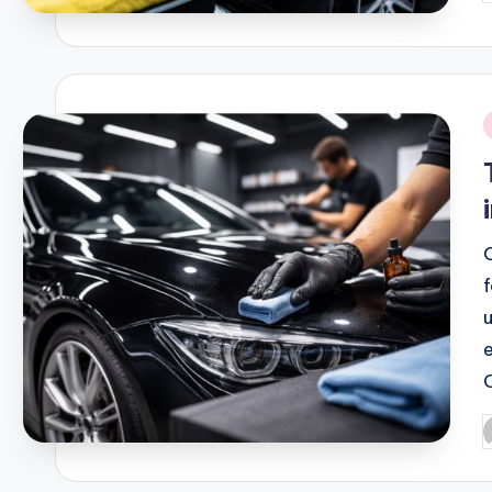
b
i
P
b