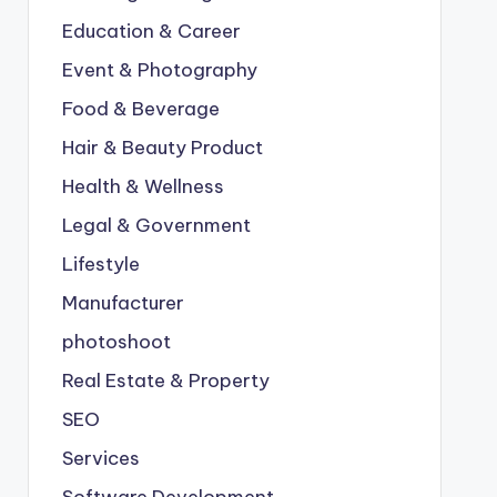
Education & Career
Event & Photography
Food & Beverage
Hair & Beauty Product
Health & Wellness
Legal & Government
Lifestyle
Manufacturer
photoshoot
Real Estate & Property
SEO
Services
Software Development