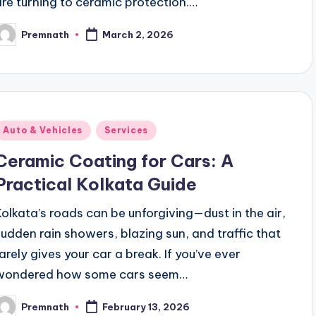
are turning to ceramic protection.…
Premnath
March 2, 2026
osted
y
Posted
Auto & Vehicles
Services
n
Ceramic Coating for Cars: A
Practical Kolkata Guide
Kolkata’s roads can be unforgiving—dust in the air,
sudden rain showers, blazing sun, and traffic that
rarely gives your car a break. If you’ve ever
wondered how some cars seem…
Premnath
February 13, 2026
osted