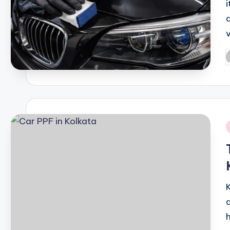
P
b
i