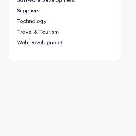
Suppliers
Technology
Travel & Tourism
Web Development