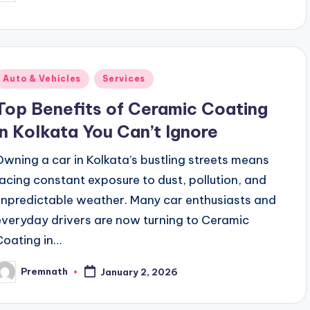
y
Posted
Auto & Vehicles
Services
n
Top Benefits of Ceramic Coating
in Kolkata You Can’t Ignore
Owning a car in Kolkata’s bustling streets means
facing constant exposure to dust, pollution, and
unpredictable weather. Many car enthusiasts and
everyday drivers are now turning to Ceramic
Coating in…
Premnath
January 2, 2026
osted
y