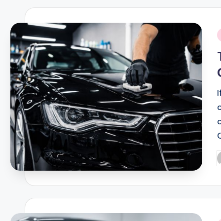
i
P
b