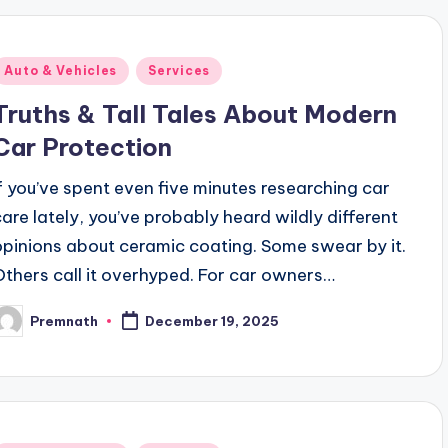
Posted
Auto & Vehicles
Services
n
Truths & Tall Tales About Modern
Car Protection
If you’ve spent even five minutes researching car
care lately, you’ve probably heard wildly different
opinions about ceramic coating. Some swear by it.
Others call it overhyped. For car owners…
Premnath
December 19, 2025
osted
y