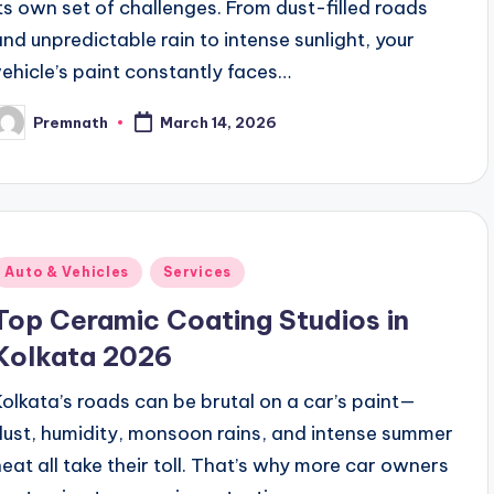
its own set of challenges. From dust-filled roads
and unpredictable rain to intense sunlight, your
vehicle’s paint constantly faces…
Premnath
March 14, 2026
osted
y
Posted
Auto & Vehicles
Services
n
Top Ceramic Coating Studios in
Kolkata 2026
Kolkata’s roads can be brutal on a car’s paint—
dust, humidity, monsoon rains, and intense summer
heat all take their toll. That’s why more car owners