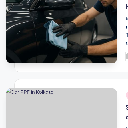
P
b
i