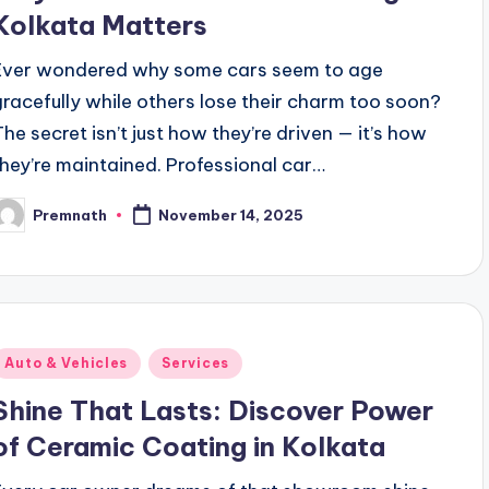
Kolkata Matters
Ever wondered why some cars seem to age
gracefully while others lose their charm too soon?
The secret isn’t just how they’re driven — it’s how
they’re maintained. Professional car…
Premnath
November 14, 2025
osted
y
Posted
Auto & Vehicles
Services
n
Shine That Lasts: Discover Power
of Ceramic Coating in Kolkata