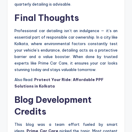
quarterly detailing is advisable.
Final Thoughts
Professional car detailing isn’t an indulgence — it’s an
essential part of responsible car ownership. In a city like
Kolkata, where environmental factors constantly test
your vehicle’s endurance, detailing acts as a protective
barrier and a value booster. When done by trusted
experts like Prime Car Care, it ensures your car looks
stunning today and stays valuable tomorrow.
Also Read:
Protect Your Ride: Affordable PPF
Solutions in Kolkata
Blog Development
Credits
This blog was a team effort fueled by smart
ideas.
Prime Car Care
picked the topic. Most content