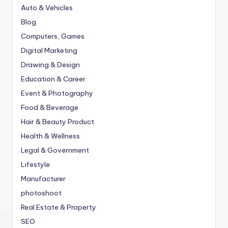
Auto & Vehicles
Blog
Computers, Games
Digital Marketing
Drawing & Design
Education & Career
Event & Photography
Food & Beverage
Hair & Beauty Product
Health & Wellness
Legal & Government
Lifestyle
Manufacturer
photoshoot
Real Estate & Property
SEO