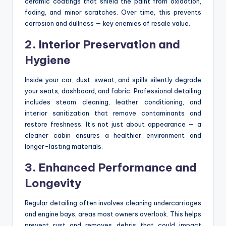
ceramic coatings that shield the paint from oxidation,
fading, and minor scratches. Over time, this prevents
corrosion and dullness — key enemies of resale value.
2. Interior Preservation and
Hygiene
Inside your car, dust, sweat, and spills silently degrade
your seats, dashboard, and fabric. Professional detailing
includes steam cleaning, leather conditioning, and
interior sanitization that remove contaminants and
restore freshness. It’s not just about appearance — a
cleaner cabin ensures a healthier environment and
longer-lasting materials.
3. Enhanced Performance and
Longevity
Regular detailing often involves cleaning undercarriages
and engine bays, areas most owners overlook. This helps
prevent rust and removes debris that could impact