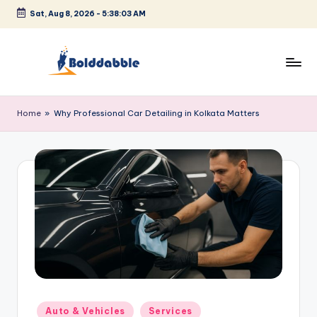
Sat, Aug 8, 2026
-
5:38:04 AM
Skip
to
content
B
o
Home
»
Why Professional Car Detailing in Kolkata Matters
l
d
d
a
b
b
l
e
Posted
Auto & Vehicles
Services