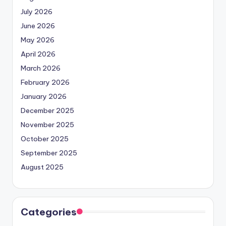
July 2026
June 2026
May 2026
April 2026
March 2026
February 2026
January 2026
December 2025
November 2025
October 2025
September 2025
August 2025
Categories