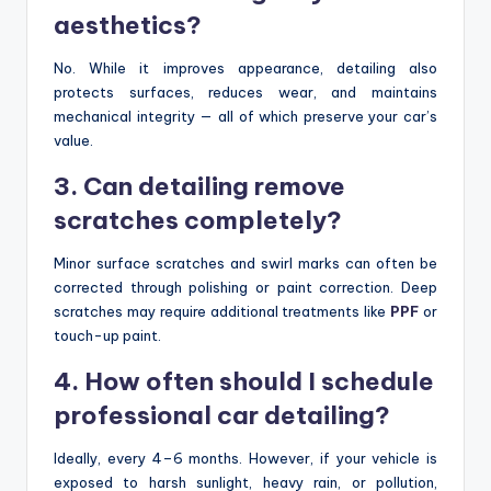
aesthetics?
No. While it improves appearance, detailing also
protects surfaces, reduces wear, and maintains
mechanical integrity — all of which preserve your car’s
value.
3. Can detailing remove
scratches completely?
Minor surface scratches and swirl marks can often be
corrected through polishing or paint correction. Deep
scratches may require additional treatments like
PPF
or
touch-up paint.
4. How often should I schedule
professional car detailing?
Ideally, every 4–6 months. However, if your vehicle is
exposed to harsh sunlight, heavy rain, or pollution,