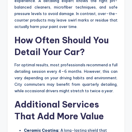
experience. A detailing expert knows the right pH-
balanced cleaners, microfiber techniques, and safe
pressure levels to avoid damage. In contrast, over-the-
counter products may leave swirl marks or residue that
actually harm your paint over time.
How Often Should You
Detail Your Car?
For optimal results, most professionals recommend a full
detailing session every 4–6 months. However, this can
vary depending on your driving habits and environment.
City commuters may benefit from quarterly detailing,
while occasional drivers might stretch to twice a year.
Additional Services
That Add More Value
Ceramic Coating:
A long-lasting shield that