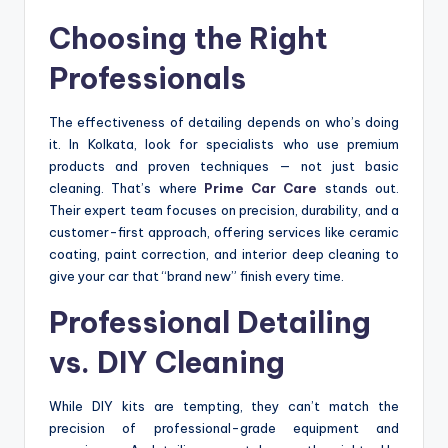
Choosing the Right
Professionals
The effectiveness of detailing depends on who’s doing
it. In Kolkata, look for specialists who use premium
products and proven techniques — not just basic
cleaning. That’s where
Prime Car Care
stands out.
Their expert team focuses on precision, durability, and a
customer-first approach, offering services like ceramic
coating, paint correction, and interior deep cleaning to
give your car that “brand new” finish every time.
Professional Detailing
vs. DIY Cleaning
While DIY kits are tempting, they can’t match the
precision of professional-grade equipment and