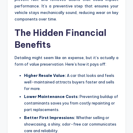
performance. It’s a preventive step that ensures your
vehicle stays mechanically sound, reducing wear on key
components over time.
The Hidden Financial
Benefits
Detailing might seem like an expense, but it’s actually a
form of value preservation. Here’s how it pays off:
Higher Resale Value:
A car that looks and feels
well-maintained attracts buyers faster and sells
for more.
Lower Maintenance Costs:
Preventing buildup of
contaminants saves you from costly repainting or
part replacements.
Better First Impressions:
Whether selling or
showcasing, a shiny, odor-free car communicates
care and reliability.