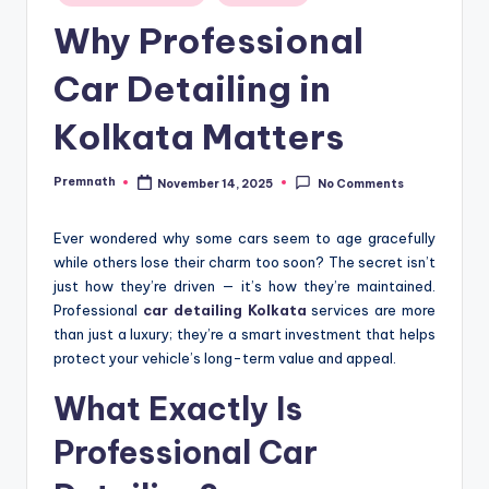
in
Why Professional
Car Detailing in
Kolkata Matters
Premnath
November 14, 2025
No Comments
Posted
by
Ever wondered why some cars seem to age gracefully
while others lose their charm too soon? The secret isn’t
just how they’re driven — it’s how they’re maintained.
Professional
car detailing Kolkata
services are more
than just a luxury; they’re a smart investment that helps
protect your vehicle’s long-term value and appeal.
What Exactly Is
Professional Car