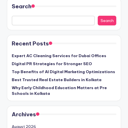
Search
Search
Recent Posts
Expert AC Cleaning Services for Dubai Offices
Digital PR Strategies for Stronger SEO
Top Benefits of AI Digital Marketing Optimizations
Best Trusted Real Estate Builders in Kolkata
Why Early Childhood Education Matters at Pre
Schools in Kolkata
Archives
August 2026