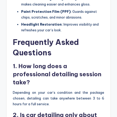
makes cleaning easier and enhances gloss.
Paint Protection Film (PPF):
Guards against
chips, scratches, and minor abrasions.
Headlight Restoration:
Improves visibility and
refreshes your car’s look.
Frequently Asked
Questions
1. How long does a
professional detailing session
take?
Depending on your car’s condition and the package
chosen, detailing can take anywhere between 3 to 6
hours for a full service.
2. Is car detailing only about