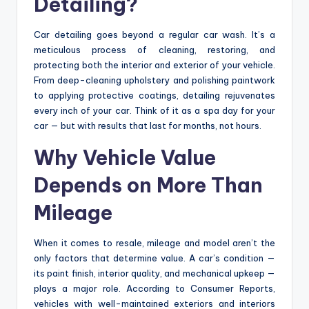
Detailing?
Car detailing goes beyond a regular car wash. It’s a
meticulous process of cleaning, restoring, and
protecting both the interior and exterior of your vehicle.
From deep-cleaning upholstery and polishing paintwork
to applying protective coatings, detailing rejuvenates
every inch of your car. Think of it as a spa day for your
car — but with results that last for months, not hours.
Why Vehicle Value
Depends on More Than
Mileage
When it comes to resale, mileage and model aren’t the
only factors that determine value. A car’s condition —
its paint finish, interior quality, and mechanical upkeep —
plays a major role. According to Consumer Reports,
vehicles with well-maintained exteriors and interiors