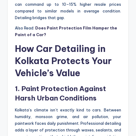
can command up to 10–15% higher resale prices
compared to similar models in average condition.
Detailing bridges that gap.
Also Read:
Does Paint Protection Film Hamper the
Paint of a Car?
How Car Detailing in
Kolkata Protects Your
Vehicle’s Value
1. Paint Protection Against
Harsh Urban Conditions
Kolkata’s climate isn’t exactly kind to cars. Between
humidity, monsoon grime, and air pollution, your
paintwork faces daily punishment. Professional detailing
adds a layer of protection through waxes, sealants, and