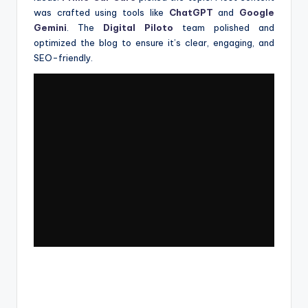
was crafted using tools like
ChatGPT
and
Google
Gemini
. The
Digital Piloto
team polished and
optimized the blog to ensure it’s clear, engaging, and
SEO-friendly.