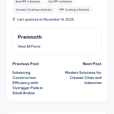
Best PPF in Kolkata
Car PPF in Kolkata
Ceramic Coating in Kolkata
PPF Coating in Kolkata
Last updated on November 14, 2025
Premnath
View All Posts
Post
Previous Post
Next Post
Enhancing
Modern Solutions for
navigation
Construction
Cleaner Cities and
Efficiency with
Industries
Outrigger Pads in
Saudi Arabia