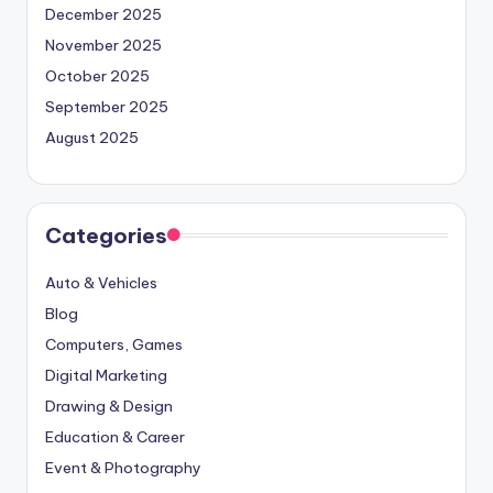
December 2025
November 2025
October 2025
September 2025
August 2025
Categories
Auto & Vehicles
Blog
Computers, Games
Digital Marketing
Drawing & Design
Education & Career
Event & Photography