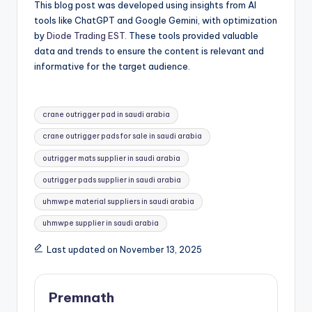
This blog post was developed using insights from AI
tools like ChatGPT and Google Gemini, with optimization
by
Diode Trading EST
. These tools provided valuable
data and trends to ensure the content is relevant and
informative for the target audience.
Tags:
crane outrigger pad in saudi arabia
crane outrigger pads for sale in saudi arabia
outrigger mats supplier in saudi arabia
outrigger pads supplier in saudi arabia
uhmwpe material suppliers in saudi arabia
uhmwpe supplier in saudi arabia
Last updated on November 13, 2025
Premnath