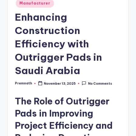
Posted
Manufacturer
in
Enhancing
Construction
Efficiency with
Outrigger Pads in
Saudi Arabia
Premnath
November 13, 2025
No Comments
Posted
by
The Role of Outrigger
Pads in Improving
Project Efficiency and