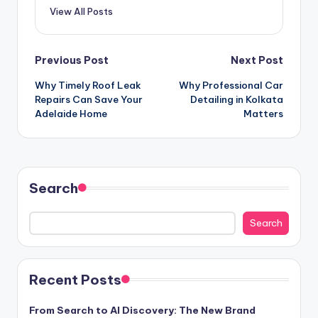
View All Posts
Post
Previous Post
Next Post
Why Timely Roof Leak
Why Professional Car
navigation
Repairs Can Save Your
Detailing in Kolkata
Adelaide Home
Matters
Search
Search
Recent Posts
From Search to AI Discovery: The New Brand