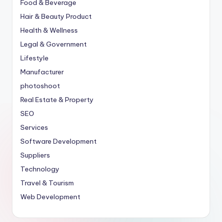
Food & Beverage
Hair & Beauty Product
Health & Wellness
Legal & Government
Lifestyle
Manufacturer
photoshoot
Real Estate & Property
SEO
Services
Software Development
Suppliers
Technology
Travel & Tourism
Web Development