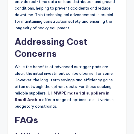
provide real-time data on load distribution and ground
conditions, helping to prevent accidents and reduce
downtime. This technological advancement is crucial
for maintaining construction safety and ensuring the
longevity of heavy equipment.
Addressing Cost
Concerns
While the benefits of advanced outrigger pads are
clear, the initial investment can be a barrier for some.
However, the long-term savings and efficiency gains
often outweigh the upfront costs. For those seeking
reliable suppliers,
UHMWPE material suppliers in
Saudi Arabia
offer a range of options to suit various
budgetary constraints.
FAQs