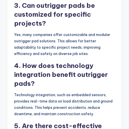
3. Can outrigger pads be
customized for specific
projects?
Yes, many companies offer customizable and modular
outrigger pad solutions. This allows for better
adaptability to specific project needs, improving
efficiency and safety on diverse job sites.
4. How does technology
integration benefit outrigger
pads?
Technology integration, such as embedded sensors,
provides real-time data on load distribution and ground
conditions. This helps prevent accidents, reduce
downtime, and maintain construction safety.
5. Are there cost-effective