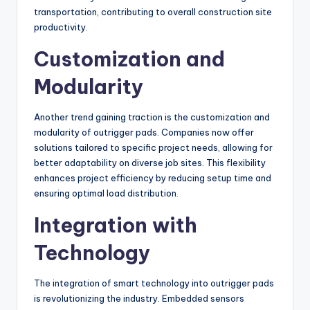
transportation, contributing to overall construction site
productivity.
Customization and
Modularity
Another trend gaining traction is the customization and
modularity of outrigger pads. Companies now offer
solutions tailored to specific project needs, allowing for
better adaptability on diverse job sites. This flexibility
enhances project efficiency by reducing setup time and
ensuring optimal load distribution.
Integration with
Technology
The integration of smart technology into outrigger pads
is revolutionizing the industry. Embedded sensors