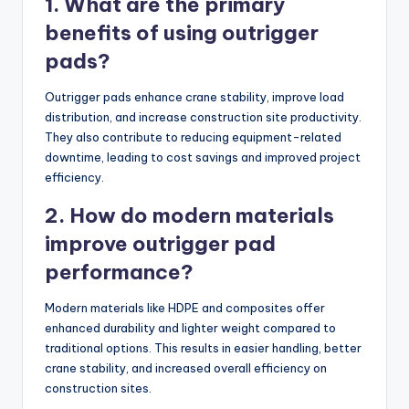
1. What are the primary
benefits of using outrigger
pads?
Outrigger pads enhance crane stability, improve load
distribution, and increase construction site productivity.
They also contribute to reducing equipment-related
downtime, leading to cost savings and improved project
efficiency.
2. How do modern materials
improve outrigger pad
performance?
Modern materials like HDPE and composites offer
enhanced durability and lighter weight compared to
traditional options. This results in easier handling, better
crane stability, and increased overall efficiency on
construction sites.