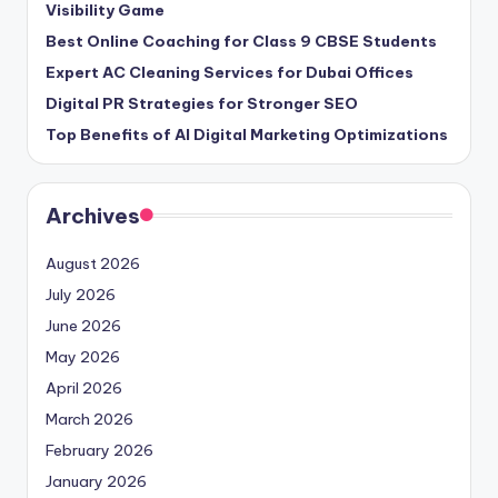
Visibility Game
Best Online Coaching for Class 9 CBSE Students
Expert AC Cleaning Services for Dubai Offices
Digital PR Strategies for Stronger SEO
Top Benefits of AI Digital Marketing Optimizations
Archives
August 2026
July 2026
June 2026
May 2026
April 2026
March 2026
February 2026
January 2026