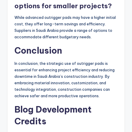
options for smaller projects?
While advanced outrigger pads may have a higher initial
cost, they offer long-term savings and efficiency.
Suppliers in Saudi Arabia provide a range of options to
accommodate different budgetary needs.
Conclusion
In conclusion, the strategic use of outrigger pads is
essential for enhancing project efficiency and reducing
downtime in Saudi Arabia’s construction industry. By
embracing material innovation, customization, and
technology integration, construction companies can
achieve safer and more productive operations.
Blog Development
Credits