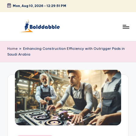
Mon, Aug 10, 2026
-
12:29:51 PM
Skip
to
content
B
o
Home
»
Enhancing Construction Efficiency with Outrigger Pads in
Saudi Arabia
l
d
d
a
b
b
l
e