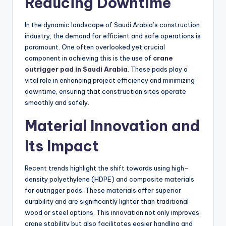
Reducing Downtime
In the dynamic landscape of Saudi Arabia’s construction
industry, the demand for efficient and safe operations is
paramount. One often overlooked yet crucial
component in achieving this is the use of
crane
outrigger pad in Saudi Arabia
. These pads play a
vital role in enhancing project efficiency and minimizing
downtime, ensuring that construction sites operate
smoothly and safely.
Material Innovation and
Its Impact
Recent trends highlight the shift towards using high-
density polyethylene (HDPE) and composite materials
for outrigger pads. These materials offer superior
durability and are significantly lighter than traditional
wood or steel options. This innovation not only improves
crane stability but also facilitates easier handling and