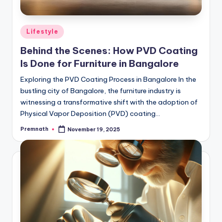
Posted
Lifestyle
in
Behind the Scenes: How PVD Coating
Is Done for Furniture in Bangalore
Exploring the PVD Coating Process in Bangalore In the
bustling city of Bangalore, the furniture industry is
witnessing a transformative shift with the adoption of
Physical Vapor Deposition (PVD) coating…
Premnath
November 19, 2025
Posted
by