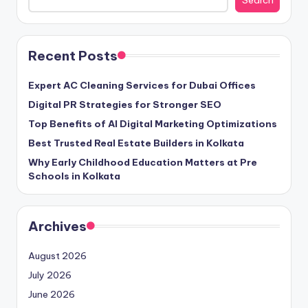
Search
Recent Posts
Expert AC Cleaning Services for Dubai Offices
Digital PR Strategies for Stronger SEO
Top Benefits of AI Digital Marketing Optimizations
Best Trusted Real Estate Builders in Kolkata
Why Early Childhood Education Matters at Pre
Schools in Kolkata
Archives
August 2026
July 2026
June 2026