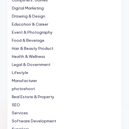
Digital Marketing
Drawing & Design
Education & Career
Event & Photography
Food & Beverage
Hair & Beauty Product
Health & Wellness
Legal & Government
Lifestyle
Manufacturer
photoshoot
Real Estate & Property
SEO
Services
Software Development
Suppliers