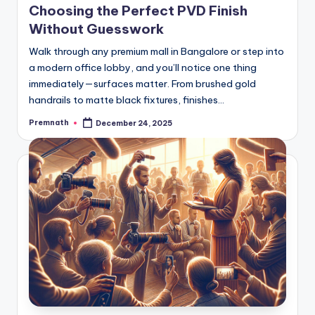
Choosing the Perfect PVD Finish
Without Guesswork
Walk through any premium mall in Bangalore or step into
a modern office lobby, and you’ll notice one thing
immediately—surfaces matter. From brushed gold
handrails to matte black fixtures, finishes…
Premnath
December 24, 2025
Posted
by