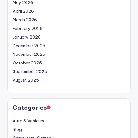
May 2026
April 2026
March 2026
February 2026
January 2026
December 2025
November 2025
October 2025
September 2025
August 2025
Categories
Auto & Vehicles
Blog
Computers, Games