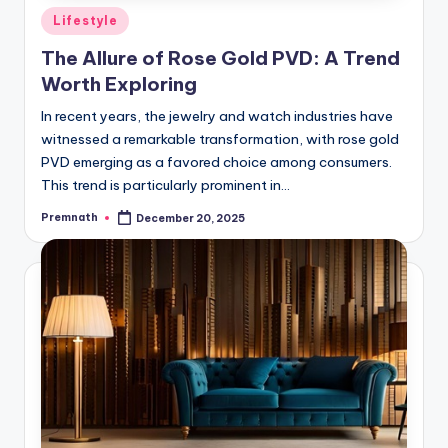
Posted
Lifestyle
in
The Allure of Rose Gold PVD: A Trend
Worth Exploring
In recent years, the jewelry and watch industries have
witnessed a remarkable transformation, with rose gold
PVD emerging as a favored choice among consumers.
This trend is particularly prominent in…
Premnath
December 20, 2025
Posted
by