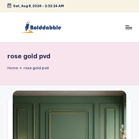
Sat, Aug 8, 2026
-
2:32:24 AM
Skip
to
content
B
o
rose gold pvd
l
d
Home
»
rose gold pvd
d
a
b
b
l
e