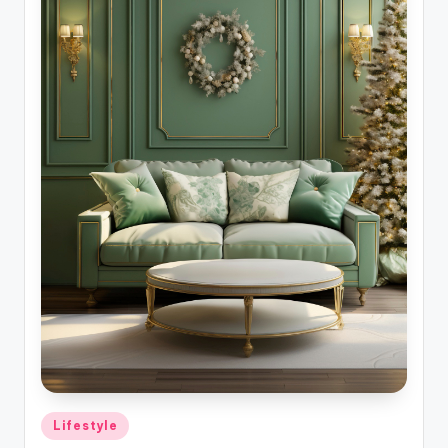
Posted
Lifestyle
in