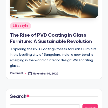
Posted
Lifestyle
in
The Rise of PVD Coating in Glass
Furniture: A Sustainable Revolution
Exploring the PVD Coating Process for Glass Furniture
In the bustling city of Bangalore, India, a new trend is
emerging in the world of interior design: PVD coating
glass…
Premnath
November 14, 2025
Posted
by
Search