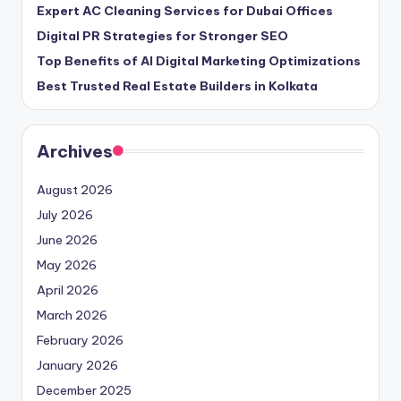
Expert AC Cleaning Services for Dubai Offices
Digital PR Strategies for Stronger SEO
Top Benefits of AI Digital Marketing Optimizations
Best Trusted Real Estate Builders in Kolkata
Archives
August 2026
July 2026
June 2026
May 2026
April 2026
March 2026
February 2026
January 2026
December 2025