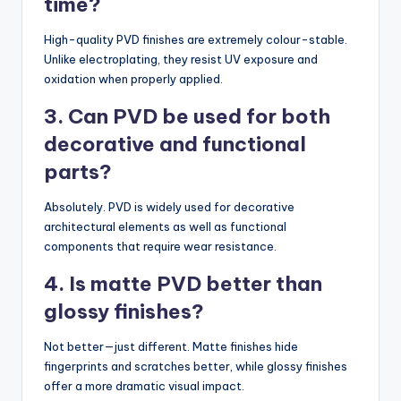
time?
High-quality PVD finishes are extremely colour-stable.
Unlike electroplating, they resist UV exposure and
oxidation when properly applied.
3. Can PVD be used for both
decorative and functional
parts?
Absolutely. PVD is widely used for decorative
architectural elements as well as functional
components that require wear resistance.
4. Is matte PVD better than
glossy finishes?
Not better—just different. Matte finishes hide
fingerprints and scratches better, while glossy finishes
offer a more dramatic visual impact.