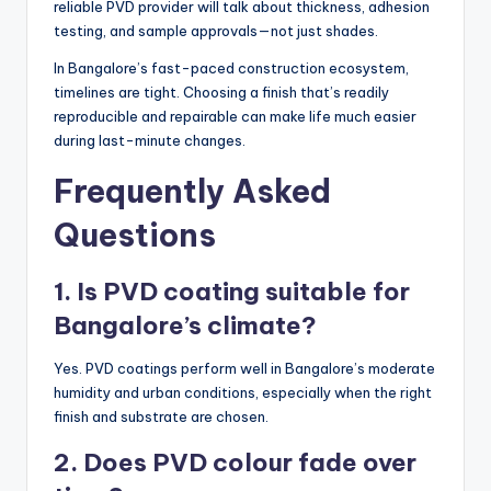
reliable PVD provider will talk about thickness, adhesion
testing, and sample approvals—not just shades.
In Bangalore’s fast-paced construction ecosystem,
timelines are tight. Choosing a finish that’s readily
reproducible and repairable can make life much easier
during last-minute changes.
Frequently Asked
Questions
1. Is PVD coating suitable for
Bangalore’s climate?
Yes. PVD coatings perform well in Bangalore’s moderate
humidity and urban conditions, especially when the right
finish and substrate are chosen.
2. Does PVD colour fade over