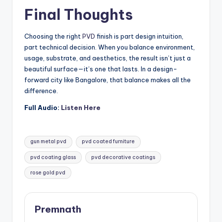
Final Thoughts
Choosing the right
PVD
finish is part design intuition,
part technical decision. When you balance environment,
usage, substrate, and aesthetics, the result isn’t just a
beautiful surface—it’s one that lasts. In a design-
forward city like Bangalore, that balance makes all the
difference.
Full Audio:
Listen Here
Tags:
gun metal pvd
pvd coated furniture
pvd coating glass
pvd decorative coatings
rose gold pvd
Premnath