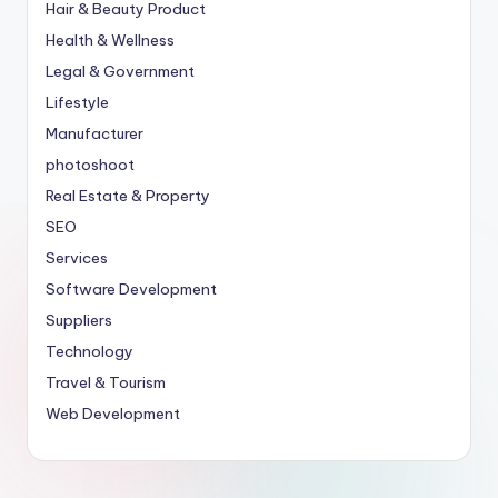
Hair & Beauty Product
Health & Wellness
Legal & Government
Lifestyle
Manufacturer
photoshoot
Real Estate & Property
SEO
Services
Software Development
Suppliers
Technology
Travel & Tourism
Web Development