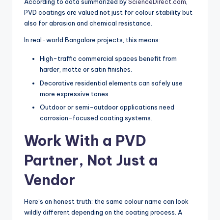
According to data summarized by
ScienceDirect.com
,
PVD coatings are valued not just for colour stability but
also for abrasion and chemical resistance.
In real-world Bangalore projects, this means:
High-traffic commercial spaces benefit from
harder, matte or satin finishes.
Decorative residential elements can safely use
more expressive tones.
Outdoor or semi-outdoor applications need
corrosion-focused coating systems.
Work With a PVD
Partner, Not Just a
Vendor
Here’s an honest truth: the same colour name can look
wildly different depending on the coating process. A