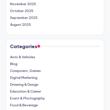
November 2025
October 2025
September 2025
August 2025
Categories
Auto & Vehicles
Blog
Computers, Games
Digital Marketing
Drawing & Design
Education & Career
Event & Photography
Food & Beverage