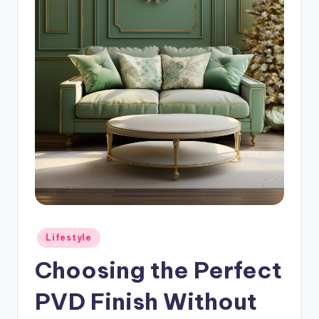
Posted
Lifestyle
in
Choosing the Perfect
PVD Finish Without