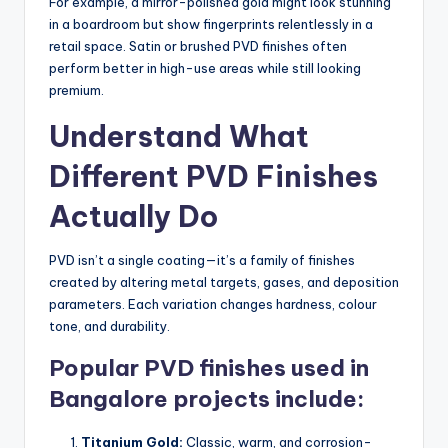
For example, a mirror-polished gold might look stunning
in a boardroom but show fingerprints relentlessly in a
retail space. Satin or brushed PVD finishes often
perform better in high-use areas while still looking
premium.
Understand What
Different PVD Finishes
Actually Do
PVD isn’t a single coating—it’s a family of finishes
created by altering metal targets, gases, and deposition
parameters. Each variation changes hardness, colour
tone, and durability.
Popular PVD finishes used in
Bangalore projects include:
Titanium Gold:
Classic, warm, and corrosion-