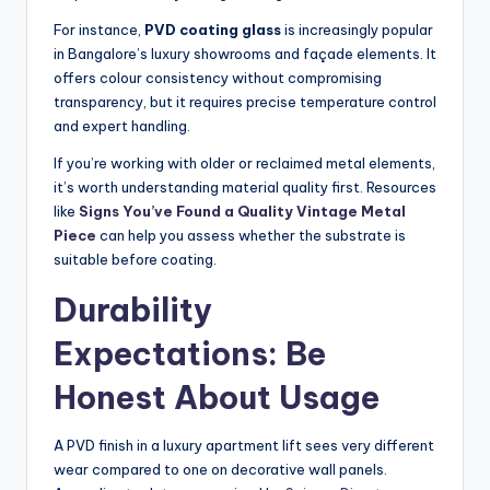
For instance,
PVD coating glass
is increasingly popular
in Bangalore’s luxury showrooms and façade elements. It
offers colour consistency without compromising
transparency, but it requires precise temperature control
and expert handling.
If you’re working with older or reclaimed metal elements,
it’s worth understanding material quality first. Resources
like
Signs You’ve Found a Quality Vintage Metal
Piece
can help you assess whether the substrate is
suitable before coating.
Durability
Expectations: Be
Honest About Usage
A PVD finish in a luxury apartment lift sees very different
wear compared to one on decorative wall panels.