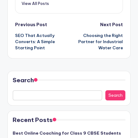
View All Posts
Post
Previous Post
Next Post
SEO That Actually
Choosing the Right
navigation
Converts: A Simple
Partner for Industrial
Starting Point
Water Care
Search
Search
Recent Posts
Best Online Coaching for Class 9 CBSE Students