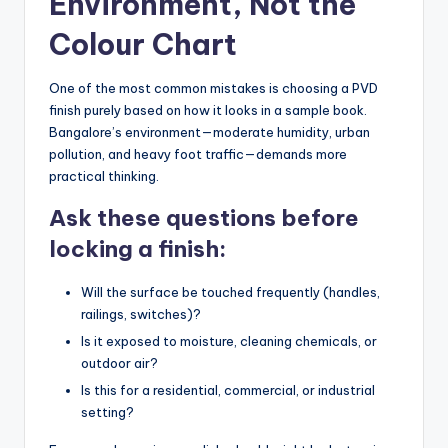
Environment, Not the
Colour Chart
One of the most common mistakes is choosing a PVD
finish purely based on how it looks in a sample book.
Bangalore’s environment—moderate humidity, urban
pollution, and heavy foot traffic—demands more
practical thinking.
Ask these questions before
locking a finish:
Will the surface be touched frequently (handles,
railings, switches)?
Is it exposed to moisture, cleaning chemicals, or
outdoor air?
Is this for a residential, commercial, or industrial
setting?