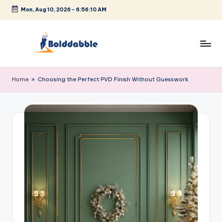
Mon, Aug 10, 2026
-
6:56:11 AM
Skip
to
content
B
o
Home
»
Choosing the Perfect PVD Finish Without Guesswork
l
d
d
a
b
b
l
e