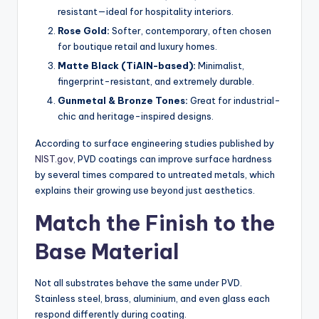
resistant—ideal for hospitality interiors.
Rose Gold:
Softer, contemporary, often chosen
for boutique retail and luxury homes.
Matte Black (TiAlN-based):
Minimalist,
fingerprint-resistant, and extremely durable.
Gunmetal & Bronze Tones:
Great for industrial-
chic and heritage-inspired designs.
According to surface engineering studies published by
NIST.gov
, PVD coatings can improve surface hardness
by several times compared to untreated metals, which
explains their growing use beyond just aesthetics.
Match the Finish to the
Base Material
Not all substrates behave the same under PVD.
Stainless steel, brass, aluminium, and even glass each
respond differently during coating.