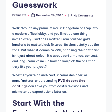
Guesswork
Premnath
December 24, 2025
No Comments
Posted
by
Walk through any premium mall in Bangalore or step into
a modern office lobby, and you’ll notice one thing
immediately—surfaces matter. From brushed gold
handrails to matte black fixtures, finishes quietly set the
tone. But when it comes to PVD, choosing the right finish
isn’t just about colour. It’s about performance, context,
and long-term value. So how do you pick the one that
truly fits your project?
Whether you’re an architect, interior designer, or
manufacturer, understanding
PVD decorative
coatings
can save you from costly revisions and
mismatched expectations later on.
Start With the