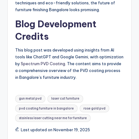
techniques and eco-friendly solutions, the future of
furniture finishing Bangalore looks promising.
Blog Development
Credits
This blog post was developed using insights from AI
tools like ChatGPT and Google Gemini, with optimization
by
Spectrum PVD Coating
. The content aims to provide
a comprehensive overview of the PVD coating process
in Bangalore’s furniture industry.
Tags:
gun metal pvd
laser cut furniture
pvd coating furniture in bangalore
rose gold pvd
stainless laser cutting near me for furniture
Last updated on November 19, 2025