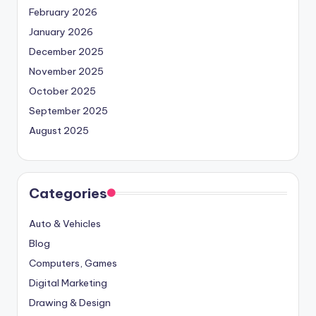
February 2026
January 2026
December 2025
November 2025
October 2025
September 2025
August 2025
Categories
Auto & Vehicles
Blog
Computers, Games
Digital Marketing
Drawing & Design