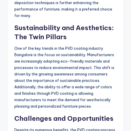
deposition techniques is further enhancing the
performance of furniture, making it a preferred choice
for many.
Sustainability and Aesthetics:
The Twin Pillars
One of the key trends in the PVD coating industry
Bangalore is the focus on sustainability. Manufacturers
are increasingly adopting eco-friendly materials and
processes to reduce environmental impact. This shift is
driven by the growing awareness among consumers
about the importance of sustainable practices.
Additionally, the ability to offer a wide range of colors
and finishes through PVD coating is allowing
manufacturers to meet the demand for aesthetically
pleasing and personalized furniture pieces.
Challenges and Opportunities
Despite its numerous benefits, the PVD coating process