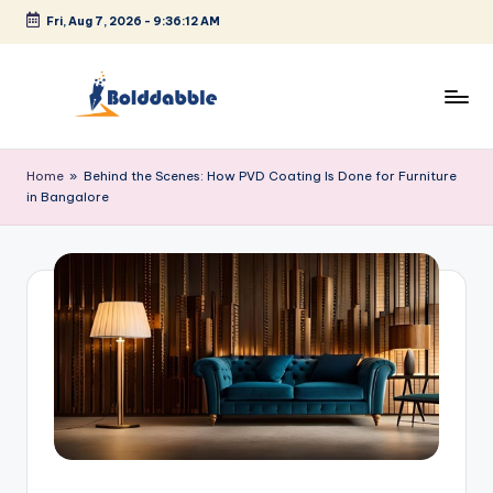
Fri, Aug 7, 2026
-
9:36:12 AM
Skip
to
content
B
o
Home
»
Behind the Scenes: How PVD Coating Is Done for Furniture
in Bangalore
l
d
d
a
b
b
l
e