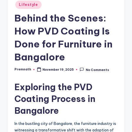
Posted
Lifestyle
in
Behind the Scenes:
How PVD Coating Is
Done for Furniture in
Bangalore
Premnath
November 19, 2025
No Comments
Posted
by
Exploring the PVD
Coating Process in
Bangalore
In the bustling city of Bangalore, the furniture industry is
witnessing a transformative shift with the adoption of