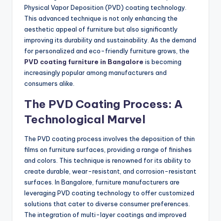
Physical Vapor Deposition (PVD) coating technology.
This advanced technique is not only enhancing the
aesthetic appeal of furniture but also significantly
improving its durability and sustainability. As the demand
for personalized and eco-friendly furniture grows, the
PVD coating furniture in Bangalore
is becoming
increasingly popular among manufacturers and
consumers alike.
The PVD Coating Process: A
Technological Marvel
The PVD coating process involves the deposition of thin
films on furniture surfaces, providing a range of finishes
and colors. This technique is renowned for its ability to
create durable, wear-resistant, and corrosion-resistant
surfaces. In Bangalore, furniture manufacturers are
leveraging PVD coating technology to offer customized
solutions that cater to diverse consumer preferences.
The integration of multi-layer coatings and improved