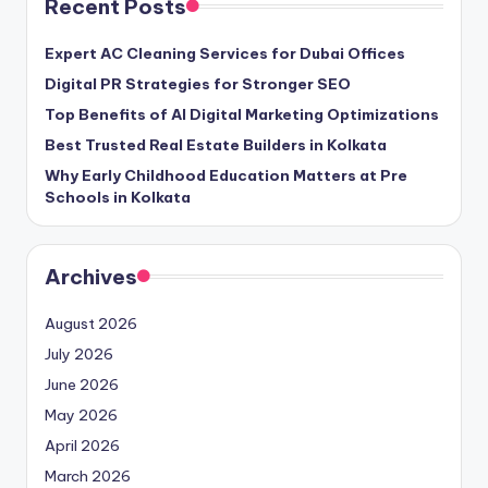
Recent Posts
Expert AC Cleaning Services for Dubai Offices
Digital PR Strategies for Stronger SEO
Top Benefits of AI Digital Marketing Optimizations
Best Trusted Real Estate Builders in Kolkata
Why Early Childhood Education Matters at Pre
Schools in Kolkata
Archives
August 2026
July 2026
June 2026
May 2026
April 2026
March 2026