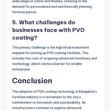
wide range of colors and finishes, catering to the
demand for personalized and aesthetically pleasing
furniture pieces.
5. What challenges do
businesses face with PVD
coating?
The primary challenge is the high initial investment
required for setting up PVD coating facilities. This
includes the cost of acquiring advanced machinery and
technology, which can be a barrier for smaller
enterprises.
Conclusion
The adoption of PVD coating technology in Bangalore’s
furniture industry is a testament to the city’s
commitment to innovation and sustainability. As
manufacturers continue to explore advanced