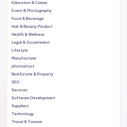
Education & Career
Event & Photography
Food & Beverage
Hair & Beauty Product
Health & Wellness
Legal & Government
Lifestyle
Manufacturer
photoshoot
Real Estate & Property
SEO
Services
Software Development
Suppliers
Technology
Travel & Tourism