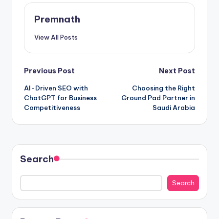
Premnath
View All Posts
Post
Previous Post
Next Post
AI-Driven SEO with
Choosing the Right
navigation
ChatGPT for Business
Ground Pad Partner in
Competitiveness
Saudi Arabia
Search
Search