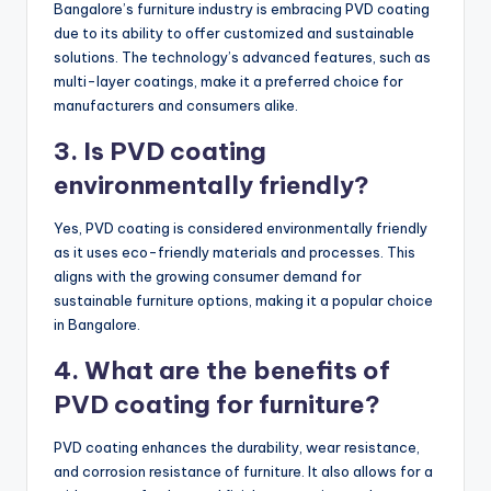
Bangalore’s furniture industry is embracing PVD coating
due to its ability to offer customized and sustainable
solutions. The technology’s advanced features, such as
multi-layer coatings, make it a preferred choice for
manufacturers and consumers alike.
3. Is PVD coating
environmentally friendly?
Yes, PVD coating is considered environmentally friendly
as it uses eco-friendly materials and processes. This
aligns with the growing consumer demand for
sustainable furniture options, making it a popular choice
in Bangalore.
4. What are the benefits of
PVD coating for furniture?
PVD coating enhances the durability, wear resistance,
and corrosion resistance of furniture. It also allows for a