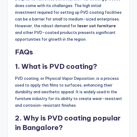
does come with its challenges. The high initial
investment required for setting up PVD coating facilities
can be a barrier for small to medium-sized enterprises.
However, the robust demand for
laser cut furniture
and other PVD-coated products presents significant
opportunities for growth in the region.
FAQs
1. What is PVD coating?
PVD coating, or Physical Vapor Deposition, is a process
used to apply thin films to surfaces, enhancing their
durability and aesthetic appeal. It is widely used in the
furniture industry for its ability to create wear-resistant
and corrosion-resistant finishes.
2. Why is PVD coating popular
in Bangalore?