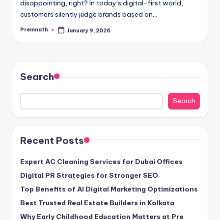
disappointing, right? In today’s digital-first world,
customers silently judge brands based on…
Premnath
January 9, 2026
Posted
by
Search
Search
Recent Posts
Expert AC Cleaning Services for Dubai Offices
Digital PR Strategies for Stronger SEO
Top Benefits of AI Digital Marketing Optimizations
Best Trusted Real Estate Builders in Kolkata
Why Early Childhood Education Matters at Pre