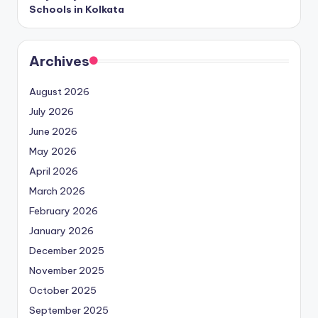
Schools in Kolkata
Archives
August 2026
July 2026
June 2026
May 2026
April 2026
March 2026
February 2026
January 2026
December 2025
November 2025
October 2025
September 2025