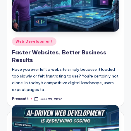
Posted
Web Development
in
Faster Websites, Better Business
Results
Have you ever left a website simply because it loaded
too slowly or felt frustrating to use? You're certainly not
alone. In today's competitive digital landscape, users
expect pages to…
Premnath
June 29, 2026
Posted
by