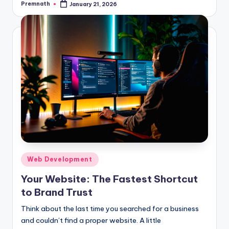
Premnath
January 21, 2026
Posted
by
Posted
Web Development
in
Your Website: The Fastest Shortcut
to Brand Trust
Think about the last time you searched for a business
and couldn’t find a proper website. A little