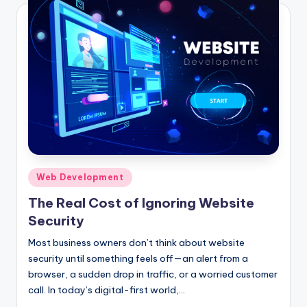
Posted
Web Development
in
The Real Cost of Ignoring Website
Security
Most business owners don’t think about website
security until something feels off—an alert from a
browser, a sudden drop in traffic, or a worried customer
call. In today’s digital-first world,…