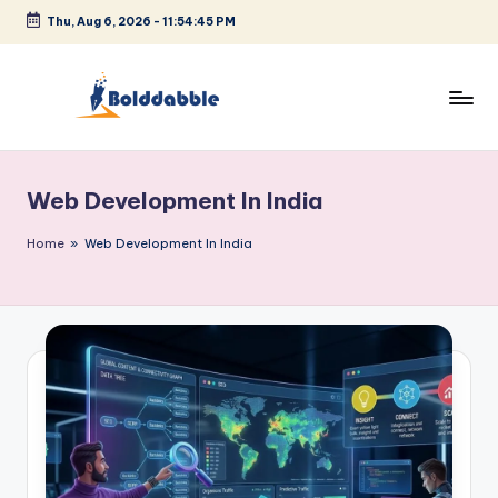
Thu, Aug 6, 2026
-
11:54:45 PM
Skip
to
content
B
o
Web Development In India
l
d
Home
»
Web Development In India
d
a
b
b
l
e