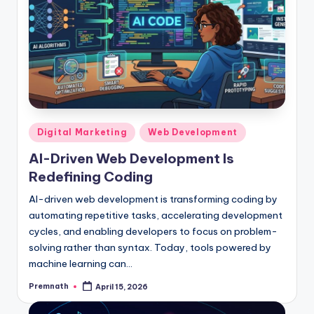
Posted
Digital Marketing
Web Development
in
AI-Driven Web Development Is
Redefining Coding
AI-driven web development is transforming coding by
automating repetitive tasks, accelerating development
cycles, and enabling developers to focus on problem-
solving rather than syntax. Today, tools powered by
machine learning can…
Premnath
April 15, 2026
Posted
by