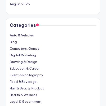
August 2025
Categories
Auto & Vehicles
Blog
Computers, Games
Digital Marketing
Drawing & Design
Education & Career
Event & Photography
Food & Beverage
Hair & Beauty Product
Health & Wellness
Legal & Government