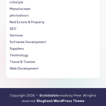
Lifestyle
Manufacturer
photoshoot
Real Estate & Property
SEO
Services
Software Development
Suppliers
Technology
Travel & Tourism
Web Development
Copyright 2026 —
Bolddabble
made by Prem. All rights
reserved.
Bloghash WordPress Theme