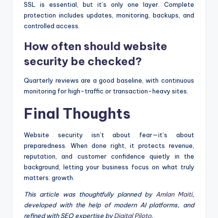
SSL is essential, but it’s only one layer. Complete
protection includes updates, monitoring, backups, and
controlled access.
How often should website
security be checked?
Quarterly reviews are a good baseline, with continuous
monitoring for high-traffic or transaction-heavy sites.
Final Thoughts
Website security isn’t about fear—it’s about
preparedness. When done right, it protects revenue,
reputation, and customer confidence quietly in the
background, letting your business focus on what truly
matters: growth.
This article was thoughtfully planned by
Amlan Maiti
,
developed with the help of modern AI platforms, and
refined with SEO expertise by
Digital Piloto
.