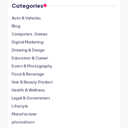
Categories
Auto & Vehicles
Blog
Computers, Games
Digital Marketing
Drawing & Design
Education & Career
Event & Photography
Food & Beverage
Hair & Beauty Product
Health & Wellness
Legal & Government
Lifestyle
Manufacturer
photoshoot