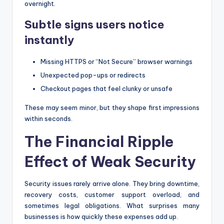
overnight.
Subtle signs users notice
instantly
Missing HTTPS or “Not Secure” browser warnings
Unexpected pop-ups or redirects
Checkout pages that feel clunky or unsafe
These may seem minor, but they shape first impressions
within seconds.
The Financial Ripple
Effect of Weak Security
Security issues rarely arrive alone. They bring downtime,
recovery costs, customer support overload, and
sometimes legal obligations. What surprises many
businesses is how quickly these expenses add up.