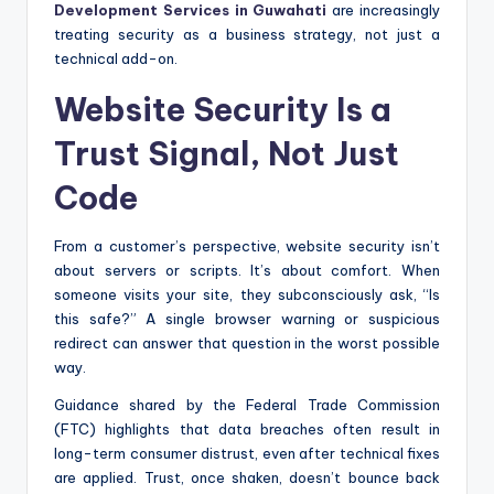
Development Services in Guwahati
are increasingly
treating security as a business strategy, not just a
technical add-on.
Website Security Is a
Trust Signal, Not Just
Code
From a customer’s perspective, website security isn’t
about servers or scripts. It’s about comfort. When
someone visits your site, they subconsciously ask, “Is
this safe?” A single browser warning or suspicious
redirect can answer that question in the worst possible
way.
Guidance shared by the Federal Trade Commission
(FTC) highlights that data breaches often result in
long-term consumer distrust, even after technical fixes
are applied. Trust, once shaken, doesn’t bounce back