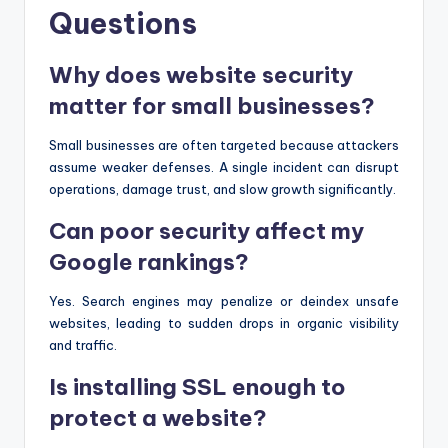
Questions
Why does website security
matter for small businesses?
Small businesses are often targeted because attackers
assume weaker defenses. A single incident can disrupt
operations, damage trust, and slow growth significantly.
Can poor security affect my
Google rankings?
Yes. Search engines may penalize or deindex unsafe
websites, leading to sudden drops in organic visibility
and traffic.
Is installing SSL enough to
protect a website?