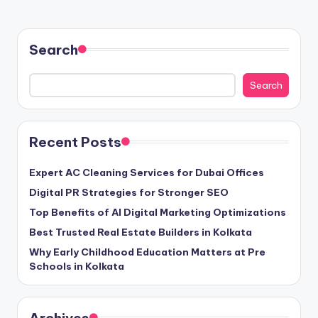
Search
Search
Recent Posts
Expert AC Cleaning Services for Dubai Offices
Digital PR Strategies for Stronger SEO
Top Benefits of AI Digital Marketing Optimizations
Best Trusted Real Estate Builders in Kolkata
Why Early Childhood Education Matters at Pre
Schools in Kolkata
Archives