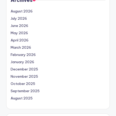
August 2026
July 2026
June 2026
May 2026
April 2026
March 2026
February 2026
January 2026
December 2025
November 2025
October 2025
September 2025
August 2025