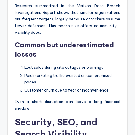
Research summarized in the Verizon Data Breach
Investigations Report shows that smaller organizations
are frequent targets, largely because attackers assume
fewer defenses. This means size offers no immunity—
visibility does.
Common but underestimated
losses
Lost sales during site outages or warnings
Paid marketing traffic wasted on compromised
pages
Customer churn due to fear or inconvenience
Even a short disruption can leave a long financial
shadow.
Security, SEO, and
Search Visibility