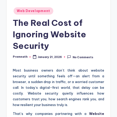
Posted
Web Development
in
The Real Cost of
Ignoring Website
Security
Premnath
January 21, 2026
No Comments
Posted
by
Most business owners don’t think about website
security until something feels off—an alert from a
browser, a sudden drop in traffic, or a worried customer
call. In today’s digital-first world, that delay can be
costly. Website security quietly influences how
customers trust you, how search engines rank you, and
how resilient your business truly is.
That’s why companies partnering with a
Website