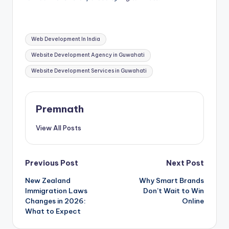
Tags:
Web Development In India
Website Development Agency in Guwahati
Website Development Services in Guwahati
Premnath
View All Posts
Post
Previous Post
Next Post
New Zealand
Why Smart Brands
navigation
Immigration Laws
Don’t Wait to Win
Changes in 2026:
Online
What to Expect