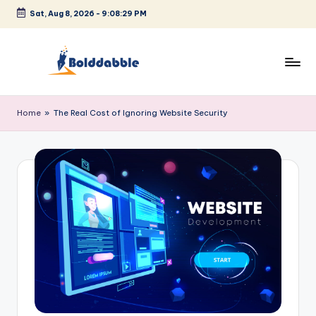
Sat, Aug 8, 2026
-
9:08:29 PM
Skip
to
content
B
o
Home
»
The Real Cost of Ignoring Website Security
l
d
d
a
b
b
l
e