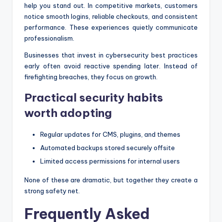
help you stand out. In competitive markets, customers
notice smooth logins, reliable checkouts, and consistent
performance. These experiences quietly communicate
professionalism.
Businesses that invest in cybersecurity best practices
early often avoid reactive spending later. Instead of
firefighting breaches, they focus on growth.
Practical security habits
worth adopting
Regular updates for CMS, plugins, and themes
Automated backups stored securely offsite
Limited access permissions for internal users
None of these are dramatic, but together they create a
strong safety net.
Frequently Asked