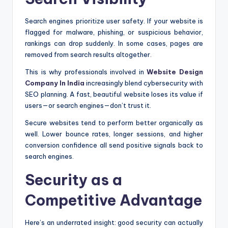
Search engines prioritize user safety. If your website is
flagged for malware, phishing, or suspicious behavior,
rankings can drop suddenly. In some cases, pages are
removed from search results altogether.
This is why professionals involved in
Website Design
Company In India
increasingly blend cybersecurity with
SEO planning. A fast, beautiful website loses its value if
users—or search engines—don’t trust it.
Secure websites tend to perform better organically as
well. Lower bounce rates, longer sessions, and higher
conversion confidence all send positive signals back to
search engines.
Security as a
Competitive Advantage
Here’s an underrated insight: good security can actually