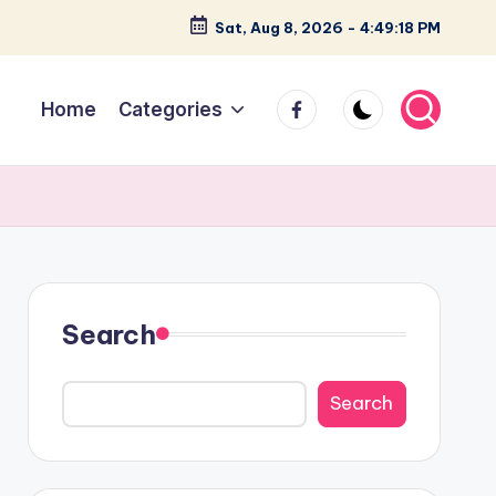
Sat, Aug 8, 2026
-
4:49:19 PM
facebook
Home
Categories
Search
Search