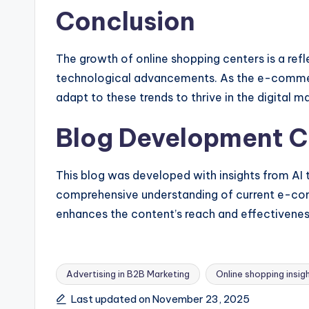
Conclusion
The growth of online shopping centers is a re
technological advancements. As the e-commer
adapt to these trends to thrive in the digital m
Blog Development C
This blog was developed with insights from AI
comprehensive understanding of current e-co
enhances the content’s reach and effectivenes
Advertising in B2B Marketing
Online shopping insig
Tags:
Last updated on November 23, 2025