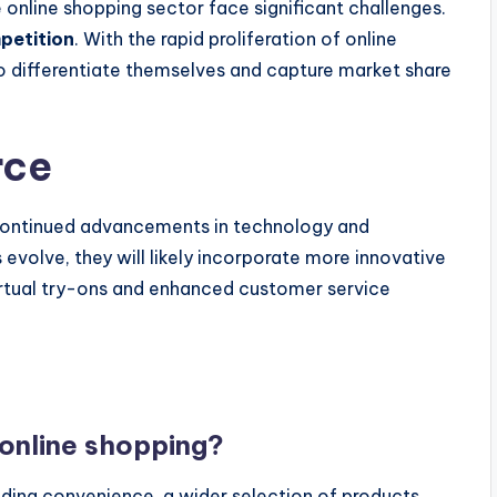
 online shopping sector face significant challenges.
petition
. With the rapid proliferation of online
 differentiate themselves and capture market share
rce
continued advancements in technology and
evolve, they will likely incorporate more innovative
virtual try-ons and enhanced customer service
 online shopping?
uding convenience, a wider selection of products,