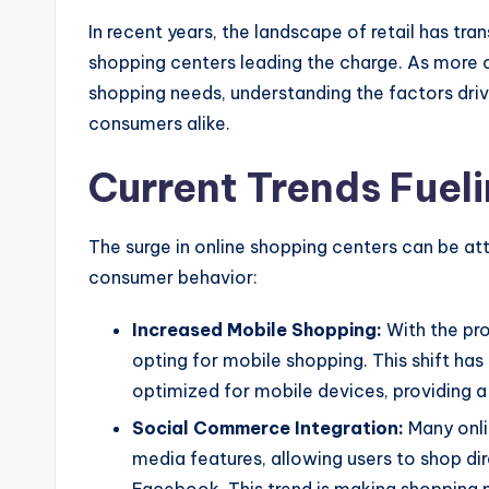
In recent years, the landscape of retail has tra
shopping centers leading the charge. As more c
shopping needs, understanding the factors drivi
consumers alike.
Current Trends Fuel
The surge in online shopping centers can be att
consumer behavior:
Increased Mobile Shopping:
With the pr
opting for mobile shopping. This shift has 
optimized for mobile devices, providing 
Social Commerce Integration:
Many onli
media features, allowing users to shop di