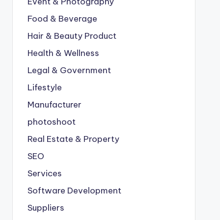
Event & Photography
Food & Beverage
Hair & Beauty Product
Health & Wellness
Legal & Government
Lifestyle
Manufacturer
photoshoot
Real Estate & Property
SEO
Services
Software Development
Suppliers