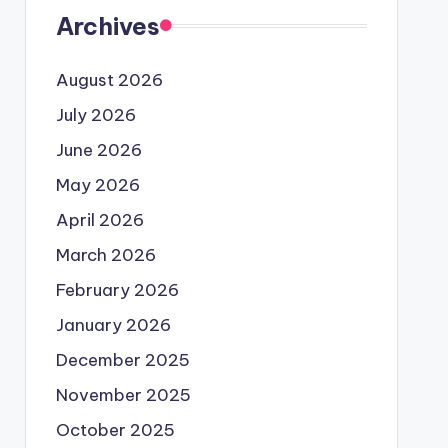
Archives
August 2026
July 2026
June 2026
May 2026
April 2026
March 2026
February 2026
January 2026
December 2025
November 2025
October 2025