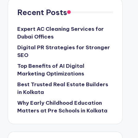
Recent Posts
Expert AC Cleaning Services for
Dubai Offices
Digital PR Strategies for Stronger
SEO
Top Benefits of AI Digital
Marketing Optimizations
Best Trusted Real Estate Builders
in Kolkata
Why Early Childhood Education
Matters at Pre Schools in Kolkata