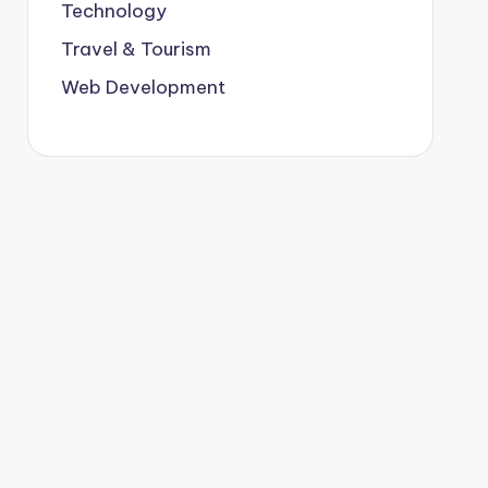
Technology
Travel & Tourism
Web Development