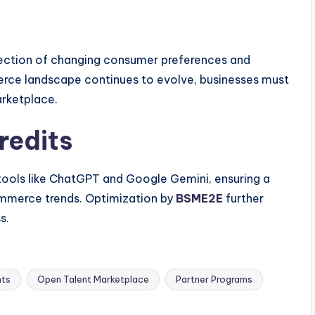
flection of changing consumer preferences and
ce landscape continues to evolve, businesses must
arketplace.
redits
 tools like ChatGPT and Google Gemini, ensuring a
mmerce trends. Optimization by
BSME2E
further
s.
hts
Open Talent Marketplace
Partner Programs