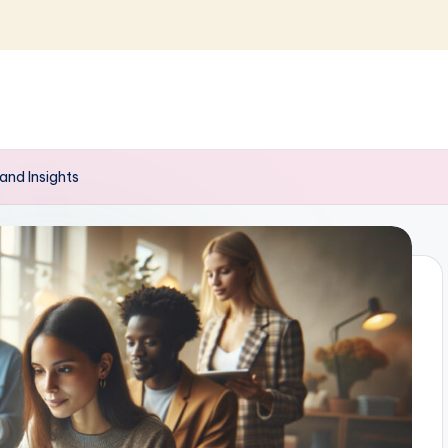
and Insights