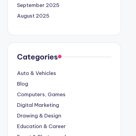
September 2025
August 2025
Categories
Auto & Vehicles
Blog
Computers, Games
Digital Marketing
Drawing & Design
Education & Career