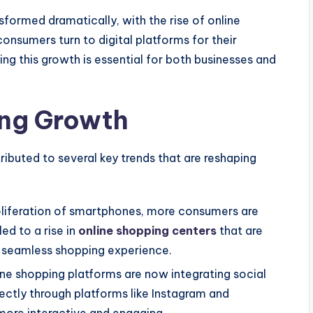
nsformed dramatically, with the rise of online
onsumers turn to digital platforms for their
ng this growth is essential for both businesses and
ing Growth
ributed to several key trends that are reshaping
oliferation of smartphones, more consumers are
led to a rise in
online shopping centers
that are
a seamless shopping experience.
ne shopping platforms are now integrating social
rectly through platforms like Instagram and