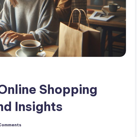
 Online Shopping
nd Insights
Comments