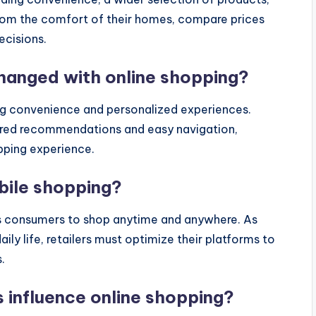
rom the comfort of their homes, compare prices
ecisions.
anged with online shopping?
g convenience and personalized experiences.
lored recommendations and easy navigation,
opping experience.
obile shopping?
ows consumers to shop anytime and anywhere. As
y life, retailers must optimize their platforms to
.
 influence online shopping?