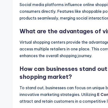
Social media platforms influence online shoppi
consumers directly. Features like shoppable po
products seamlessly, merging social interactio
What are the advantages of vi
Virtual shopping centers provide the advantag
access multiple retailers in one place. This c
enhances the overall shopping journey.
How can businesses stand out 
shopping market?
To stand out, businesses can focus on unique 
innovative marketing strategies. Utilizing
E Co
attract and retain customers in a competitive