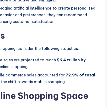
more interactive and engaging.
eraging artificial intelligence to create personalized
 behavior and preferences, they can recommend
hancing customer satisfaction.
cs
 shopping, consider the following statistics:
e sales are projected to reach
$6.4 trillion by
 online shopping.
bile commerce sales accounted for
72.9% of total
 the shift towards mobile shopping.
nline Shopping Space