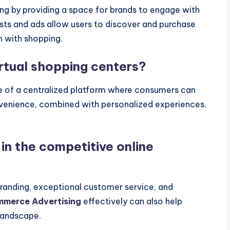
ng by providing a space for brands to engage with
sts and ads allow users to discover and purchase
n with shopping.
rtual shopping centers?
e of a centralized platform where consumers can
onvenience, combined with personalized experiences,
in the competitive online
branding, exceptional customer service, and
mmerce Advertising
effectively can also help
 landscape.