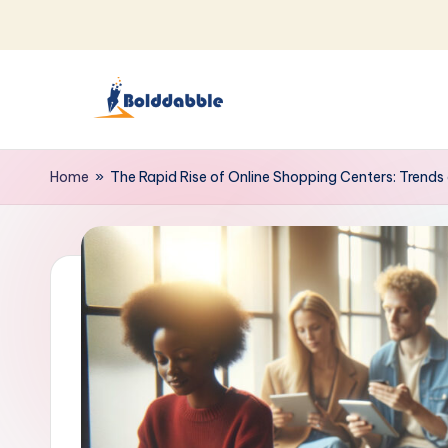
Skip
to
content
B
o
Home
»
The Rapid Rise of Online Shopping Centers: Trends 
l
d
d
a
b
b