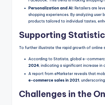
Facebook. This trend is making shopping 
Personalization and AI:
Retailers are lev
shopping experiences. By analyzing user
products tailored to individual tastes, en
Supporting Statisti
To further illustrate the rapid growth of online
According to Statista, global e-commerc
2024
, indicating a significant increase in
A report from eMarketer reveals that mo
e-commerce sales in 2021
, underscoring
Challenges in the O