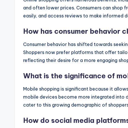
and often lower prices. Consumers can shop f
easily, and access reviews to make informed d
How has consumer behavior ch
Consumer behavior has shifted towards seekin
Shoppers now prefer platforms that offer tai
reflecting their desire for a more engaging sh
What is the significance of m
Mobile shopping is significant because it all
mobile devices become more integrated into dail
cater to this growing demographic of shoppers
How do social media platforms