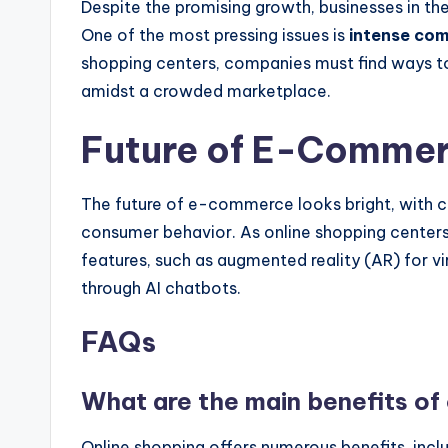
Despite the promising growth, businesses in the
One of the most pressing issues is
intense com
shopping centers, companies must find ways to
amidst a crowded marketplace.
Future of E-Comme
The future of e-commerce looks bright, with 
consumer behavior. As online shopping centers 
features, such as augmented reality (AR) for 
through AI chatbots.
FAQs
What are the main benefits of
Online shopping offers numerous benefits, incl