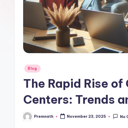
l
e
Posted
Blog
in
The Rapid Rise of
Centers: Trends a
Premnath
November 23, 2025
No 
Posted
by