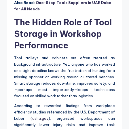
Also Read:
One-Stop Tools Suppliers in UAE Dubai
for All Needs
The Hidden Role of Tool
Storage in Workshop
Performance
Tool trolleys and cabinets are often treated as
background infrastructure. Yet, anyone who has worked
on a tight deadline knows the frustration of hunting for a
missing spanner or working around cluttered benches.
Smart storage reduces downtime, improves safety, and
—perhaps most importantly—keeps technicians
focused on skilled work rather than logistics.
According to reworded findings from workplace
efficiency studies referenced by the U.S. Department of
Labor (
osha.gov
), organized workspaces can
significantly lower injury risks and improve task