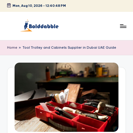
Mon, Aug 10, 2026
-
12:40:49 PM
Skip
to
content
B
o
Home
»
Tool Trolley and Cabinets Supplier in Dubai UAE Guide
l
d
d
a
b
b
l
e