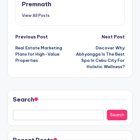
Premnath
View All Posts
Post
Previous Post
Next Post
Real Estate Marketing
Discover Why
navigation
Plans for High-Value
Abhyangga Is The Best
Properties
Spa In Cebu City For
Holistic Wellness?
Search
Search
Recent Posts