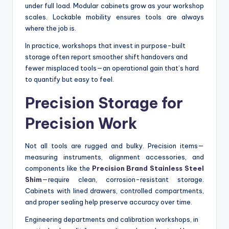
under full load. Modular cabinets grow as your workshop
scales. Lockable mobility ensures tools are always
where the job is.
In practice, workshops that invest in purpose-built
storage often report smoother shift handovers and
fewer misplaced tools—an operational gain that’s hard
to quantify but easy to feel.
Precision Storage for
Precision Work
Not all tools are rugged and bulky. Precision items—
measuring instruments, alignment accessories, and
components like the
Precision Brand Stainless Steel
Shim
—require clean, corrosion-resistant storage.
Cabinets with lined drawers, controlled compartments,
and proper sealing help preserve accuracy over time.
Engineering departments and calibration workshops, in