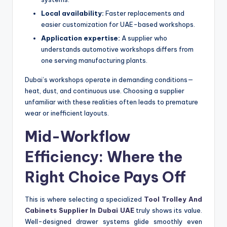
Local availability:
Faster replacements and
easier customization for UAE-based workshops.
Application expertise:
A supplier who
understands automotive workshops differs from
one serving manufacturing plants.
Dubai’s workshops operate in demanding conditions—
heat, dust, and continuous use. Choosing a supplier
unfamiliar with these realities often leads to premature
wear or inefficient layouts.
Mid-Workflow
Efficiency: Where the
Right Choice Pays Off
This is where selecting a specialized
Tool Trolley And
Cabinets Supplier In Dubai UAE
truly shows its value.
Well-designed drawer systems glide smoothly even