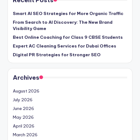
Smart AI SEO Strategies for More Organic Traffic
From Search to AI Discovery: The New Brand
Visibility Game
Best Online Coaching for Class 9 CBSE Students
Expert AC Cleaning Services for Dubai Offices
Digital PR Strategies for Stronger SEO
Archives
August 2026
July 2026
June 2026
May 2026
April 2026
March 2026