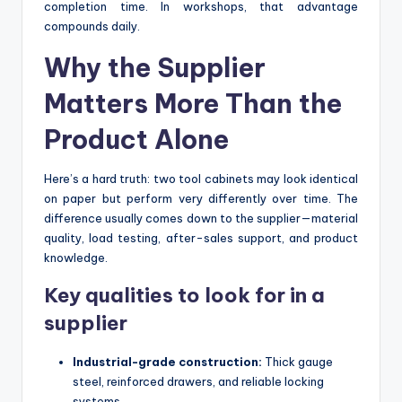
completion time. In workshops, that advantage
compounds daily.
Why the Supplier
Matters More Than the
Product Alone
Here’s a hard truth: two tool cabinets may look identical
on paper but perform very differently over time. The
difference usually comes down to the supplier—material
quality, load testing, after-sales support, and product
knowledge.
Key qualities to look for in a
supplier
Industrial-grade construction:
Thick gauge
steel, reinforced drawers, and reliable locking
systems.