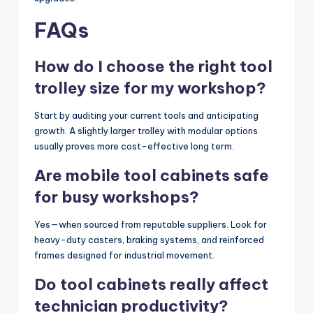
FAQs
How do I choose the right tool
trolley size for my workshop?
Start by auditing your current tools and anticipating
growth. A slightly larger trolley with modular options
usually proves more cost-effective long term.
Are mobile tool cabinets safe
for busy workshops?
Yes—when sourced from reputable suppliers. Look for
heavy-duty casters, braking systems, and reinforced
frames designed for industrial movement.
Do tool cabinets really affect
technician productivity?