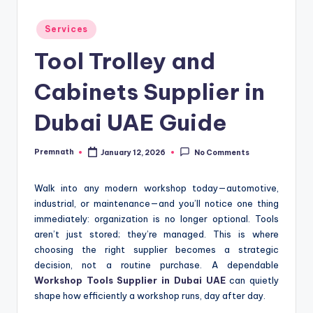
Posted
Services
in
Tool Trolley and
Cabinets Supplier in
Dubai UAE Guide
Premnath
January 12, 2026
No Comments
Posted
by
Walk into any modern workshop today—automotive,
industrial, or maintenance—and you’ll notice one thing
immediately: organization is no longer optional. Tools
aren’t just stored; they’re managed. This is where
choosing the right supplier becomes a strategic
decision, not a routine purchase. A dependable
Workshop Tools Supplier in Dubai UAE
can quietly
shape how efficiently a workshop runs, day after day.