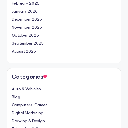
February 2026
January 2026
December 2025
November 2025
October 2025
September 2025
August 2025
Categories
Auto & Vehicles
Blog
Computers, Games
Digital Marketing
Drawing & Design