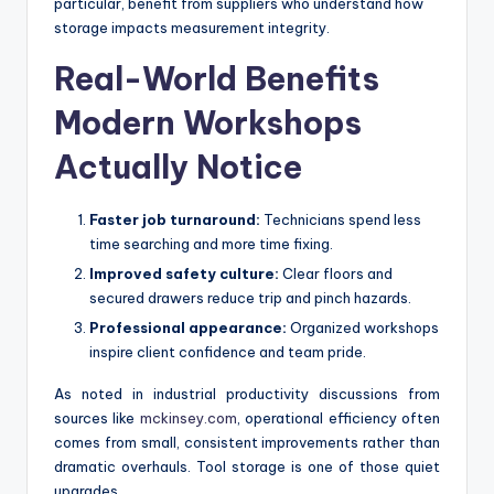
particular, benefit from suppliers who understand how
storage impacts measurement integrity.
Real-World Benefits
Modern Workshops
Actually Notice
Faster job turnaround:
Technicians spend less
time searching and more time fixing.
Improved safety culture:
Clear floors and
secured drawers reduce trip and pinch hazards.
Professional appearance:
Organized workshops
inspire client confidence and team pride.
As noted in industrial productivity discussions from
sources like
mckinsey.com
, operational efficiency often
comes from small, consistent improvements rather than
dramatic overhauls. Tool storage is one of those quiet
upgrades.