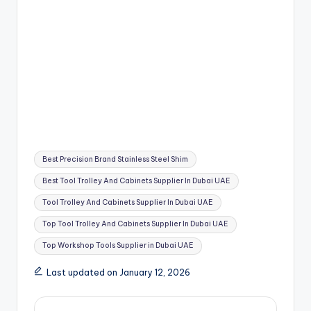
Tags:
Best Precision Brand Stainless Steel Shim
Best Tool Trolley And Cabinets Supplier In Dubai UAE
Tool Trolley And Cabinets Supplier In Dubai UAE
Top Tool Trolley And Cabinets Supplier In Dubai UAE
Top Workshop Tools Supplier in Dubai UAE
Last updated on January 12, 2026