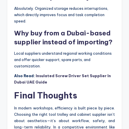
Absolutely. Organized storage reduces interruptions,
which directly improves focus and task completion
speed.
Why buy from a Dubai-based
supplier instead of importing?
Local suppliers understand regional working conditions
and offer quicker support, spare parts, and
customization.
Also Read:
Insulated Screw Driver Set Supplier In
Dubai UAE Guide
Final Thoughts
In modern workshops, efficiency is built piece by piece.
Choosing the right tool trolley and cabinet supplier isn’t
about aesthetics—it’s about workflow, safety, and
long-term reliability. In a competitive environment like