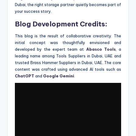
Dubai, the right storage partner quietly becomes part of
your success story.
Blog Development Credits:
This blog is the result of collaborative creativity. The
initial concept was thoughtfully envisioned and
developed by the expert team at
Abasco Tools
, a
leading name among Tools Suppliers in Dubai, UAE and
trusted Brass Hammer Suppliers in Dubai, UAE. The core
content was crafted using advanced AI tools such as
ChatGPT
and
Google Gemini
.