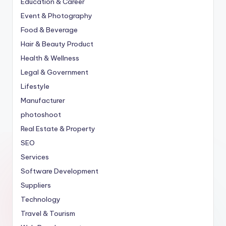
Education & Career
Event & Photography
Food & Beverage
Hair & Beauty Product
Health & Wellness
Legal & Government
Lifestyle
Manufacturer
photoshoot
Real Estate & Property
SEO
Services
Software Development
Suppliers
Technology
Travel & Tourism