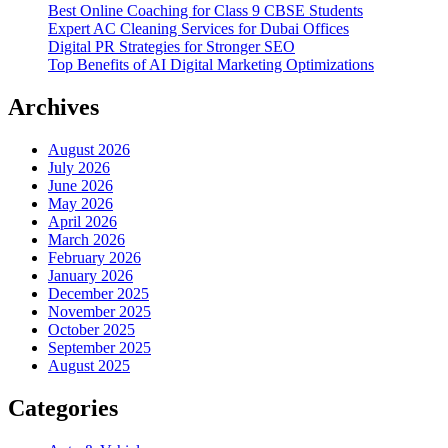
Best Online Coaching for Class 9 CBSE Students
Expert AC Cleaning Services for Dubai Offices
Digital PR Strategies for Stronger SEO
Top Benefits of AI Digital Marketing Optimizations
Archives
August 2026
July 2026
June 2026
May 2026
April 2026
March 2026
February 2026
January 2026
December 2025
November 2025
October 2025
September 2025
August 2025
Categories