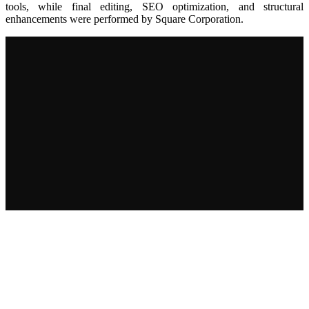
tools, while final editing, SEO optimization, and structural
enhancements were performed by Square Corporation.