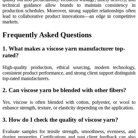
technical guidance allow brands to maintain consistency in
production schedules. Moreover, strong supplier relationships often
lead to collaborative product innovations—an edge in competitive
markets.
Frequently Asked Questions
1. What makes a viscose yarn manufacturer top-
rated?
High-quality production, ethical sourcing, modern technology,
consistent product performance, and strong client support distinguish
top-rated manufacturers.
2. Can viscose yarn be blended with other fibers?
Yes, viscose is often blended with cotton, polyester, or wool to
enhance strength, texture, or elasticity depending on the application.
3. How do I check the quality of viscose yarn?
Evaluate samples for tensile strength, smoothness, evenness, and
dyeing properties. Certifications and past client feedback can also