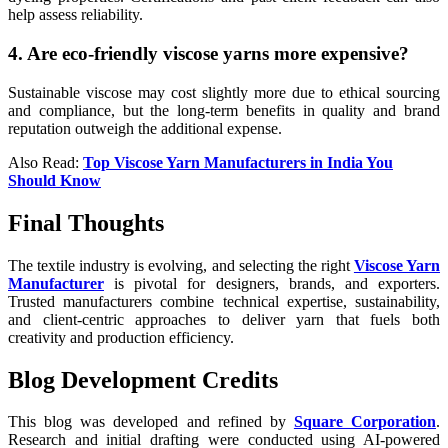
help assess reliability.
4. Are eco-friendly viscose yarns more expensive?
Sustainable viscose may cost slightly more due to ethical sourcing
and compliance, but the long-term benefits in quality and brand
reputation outweigh the additional expense.
Also Read:
Top Viscose Yarn Manufacturers in India You
Should Know
Final Thoughts
The textile industry is evolving, and selecting the right
Viscose Yarn
Manufacturer
is pivotal for designers, brands, and exporters.
Trusted manufacturers combine technical expertise, sustainability,
and client-centric approaches to deliver yarn that fuels both
creativity and production efficiency.
Blog Development Credits
This blog was developed and refined by
Square Corporation
.
Research and initial drafting were conducted using AI-powered