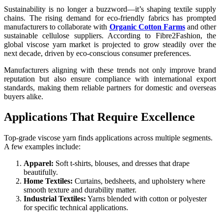
Sustainability is no longer a buzzword—it’s shaping textile supply
chains. The rising demand for eco-friendly fabrics has prompted
manufacturers to collaborate with
Organic Cotton Farms
and other
sustainable cellulose suppliers. According to Fibre2Fashion, the
global viscose yarn market is projected to grow steadily over the
next decade, driven by eco-conscious consumer preferences.
Manufacturers aligning with these trends not only improve brand
reputation but also ensure compliance with international export
standards, making them reliable partners for domestic and overseas
buyers alike.
Applications That Require Excellence
Top-grade viscose yarn finds applications across multiple segments.
A few examples include:
Apparel:
Soft t-shirts, blouses, and dresses that drape
beautifully.
Home Textiles:
Curtains, bedsheets, and upholstery where
smooth texture and durability matter.
Industrial Textiles:
Yarns blended with cotton or polyester
for specific technical applications.