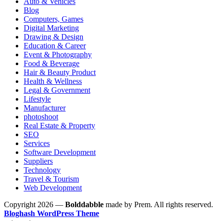
Auto & Vehicles
Blog
Computers, Games
Digital Marketing
Drawing & Design
Education & Career
Event & Photography
Food & Beverage
Hair & Beauty Product
Health & Wellness
Legal & Government
Lifestyle
Manufacturer
photoshoot
Real Estate & Property
SEO
Services
Software Development
Suppliers
Technology
Travel & Tourism
Web Development
Copyright 2026 —
Bolddabble
made by Prem. All rights reserved.
Bloghash WordPress Theme