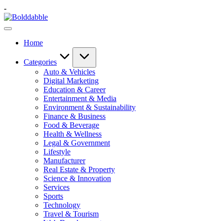
Skip
-
to
Bolddabble
content
Home
Categories
Auto & Vehicles
Digital Marketing
Education & Career
Entertainment & Media
Environment & Sustainability
Finance & Business
Food & Beverage
Health & Wellness
Legal & Government
Lifestyle
Manufacturer
Real Estate & Property
Science & Innovation
Services
Sports
Technology
Travel & Tourism