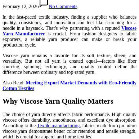
February 12, 2026
No Comments
In the fast-paced textile industry, finding a supplier who balances
quality, consistency, and innovation can feel like searching for a
needle in a haystack. That’s why partnering with a reputed
Viscose
Yarn Manufacturer
is crucial. From fashion designers to fabric
exporters, a reliable yarn producer can make or break your
production cycle.
Viscose yarn remains a favorite for its soft texture, sheen, and
versatility. But not all yarn is created equal—factors like fiber
sourcing, spinning technology, and quality control define the
difference between ordinary and top-rated yarn.
Also Read:
Meeting Export Market Demands with Eco-Friendly
Cotton Textiles
Why Viscose Yarn Quality Matters
The choice of yarn directly affects fabric performance. High-quality
viscose offers durability, smoothness, and excellent dye absorption.
According to the
Textile manufacturing
, fabrics made from premium
viscose yarn demonstrate better color retention and tensile strength,
which is crucial for apparel and home textiles.