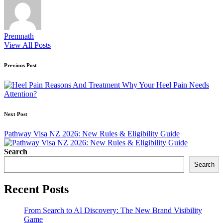
Premnath
View All Posts
Post
Previous Post
navigation
Why Your Heel Pain Needs
Attention?
Next Post
Pathway Visa NZ 2026: New Rules & Eligibility Guide
Search
Search
Recent Posts
From Search to AI Discovery: The New Brand Visibility
Game