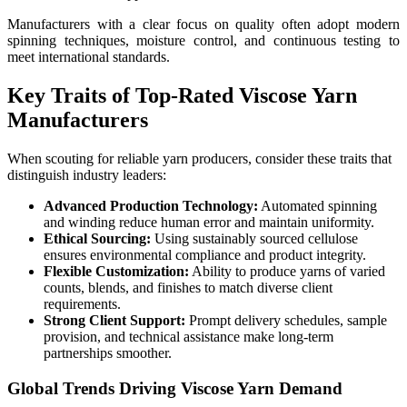
Manufacturers with a clear focus on quality often adopt modern
spinning techniques, moisture control, and continuous testing to
meet international standards.
Key Traits of Top-Rated Viscose Yarn
Manufacturers
When scouting for reliable yarn producers, consider these traits that
distinguish industry leaders:
Advanced Production Technology:
Automated spinning
and winding reduce human error and maintain uniformity.
Ethical Sourcing:
Using sustainably sourced cellulose
ensures environmental compliance and product integrity.
Flexible Customization:
Ability to produce yarns of varied
counts, blends, and finishes to match diverse client
requirements.
Strong Client Support:
Prompt delivery schedules, sample
provision, and technical assistance make long-term
partnerships smoother.
Global Trends Driving Viscose Yarn Demand