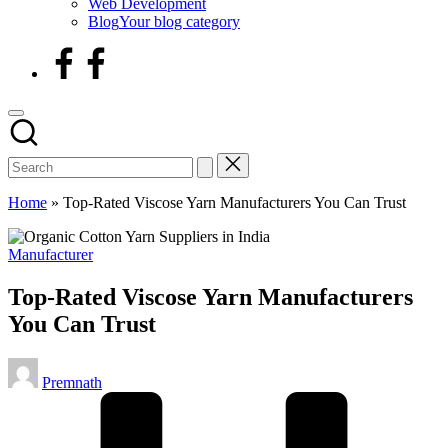
Web Development
Blog
Your blog category
facebook
Home
»
Top-Rated Viscose Yarn Manufacturers You Can Trust
Posted
Manufacturer
in
Top-Rated Viscose Yarn Manufacturers
You Can Trust
Posted
Premnath
by