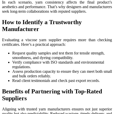
In each scenario, yarn consistency affects the final product’s
aesthetics and performance. That’s why designers and manufacturers
seek long-term collaborations with reputed suppliers.
How to Identify a Trustworthy
Manufacturer
Evaluating a viscose yarn supplier requires more than checking
certificates. Here’s a practical approach:
Request quality samples and test them for tensile strength,
smoothness, and dyeing compatibility.
Verify compliance with ISO standards and environmental
regulations.
Assess production capacity to ensure they can meet both small
and bulk orders reliably.
Read client testimonials and check past export records.
Benefits of Partnering with Top-Rated
Suppliers
Aligning with trusted yarn manufacturers ensures not just superior
quality but also predictability. Reduced wastage, timely delivery, and