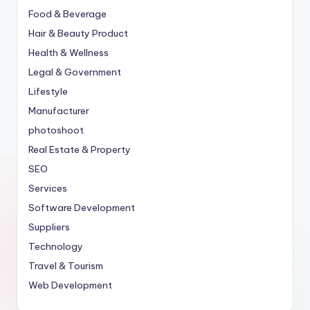
Food & Beverage
Hair & Beauty Product
Health & Wellness
Legal & Government
Lifestyle
Manufacturer
photoshoot
Real Estate & Property
SEO
Services
Software Development
Suppliers
Technology
Travel & Tourism
Web Development