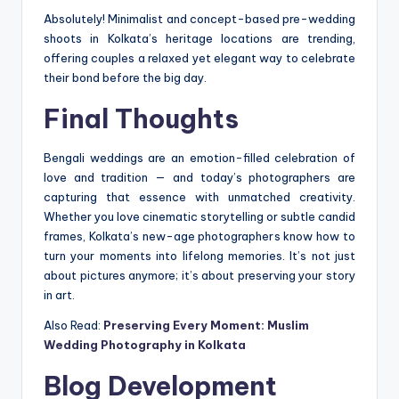
Absolutely! Minimalist and concept-based pre-wedding
shoots in Kolkata’s heritage locations are trending,
offering couples a relaxed yet elegant way to celebrate
their bond before the big day.
Final Thoughts
Bengali weddings are an emotion-filled celebration of
love and tradition — and today’s photographers are
capturing that essence with unmatched creativity.
Whether you love cinematic storytelling or subtle candid
frames, Kolkata’s new-age photographers know how to
turn your moments into lifelong memories. It’s not just
about pictures anymore; it’s about preserving your story
in art.
Also Read:
Preserving Every Moment: Muslim
Wedding Photography in Kolkata
Blog Development