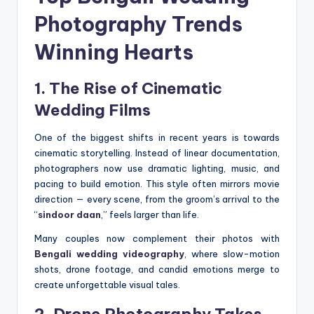
Photography Trends
Winning Hearts
1. The Rise of Cinematic
Wedding Films
One of the biggest shifts in recent years is towards
cinematic storytelling. Instead of linear documentation,
photographers now use dramatic lighting, music, and
pacing to build emotion. This style often mirrors movie
direction — every scene, from the groom’s arrival to the
“
sindoor daan
,” feels larger than life.
Many couples now complement their photos with
Bengali wedding videography
, where slow-motion
shots, drone footage, and candid emotions merge to
create unforgettable visual tales.
2. Drone Photography Takes