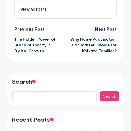
View All Posts
Post
Previous Post
Next Post
The Hidden Power of
Why Home Vaccination
navigation
Brand Authority in
Is a Smarter Choice for
Digital Growth
Kolkata Families?
Search
Search
Recent Posts