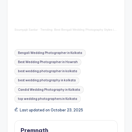
Soumyajit Sardar
·
Trending: Best Bengali Wedding Photography Styles in Kolkata
Tags:
Bengali Wedding Photographer in Kolkata
Best Wedding Photographer in Howrah
best wedding photographer in kolkata
best wedding photography in kolkata
Candid Wedding Photography in Kolkata
top wedding photographers in Kolkata
Last updated on October 23, 2025
Premnath