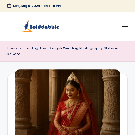
Sat, Aug 8, 2026
-
1:45:16 PM
Skip
to
content
B
o
Home
»
Trending: Best Bengali Wedding Photography Styles in
Kolkata
l
d
d
a
b
b
l
e