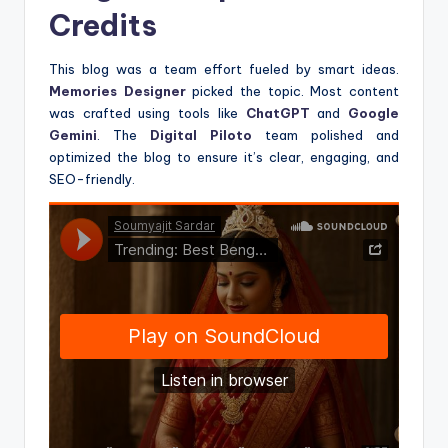
Credits
This blog was a team effort fueled by smart ideas.
Memories Designer
picked the topic. Most content
was crafted using tools like
ChatGPT
and
Google
Gemini
. The
Digital Piloto
team polished and
optimized the blog to ensure it’s clear, engaging, and
SEO-friendly.