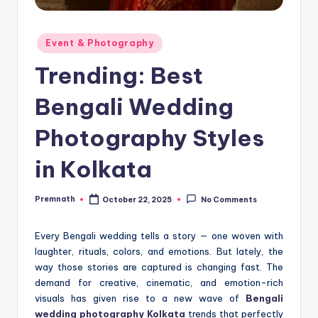
Posted
Event & Photography
in
Trending: Best
Bengali Wedding
Photography Styles
in Kolkata
Premnath
October 22, 2025
No Comments
Posted
by
Every Bengali wedding tells a story — one woven with
laughter, rituals, colors, and emotions. But lately, the
way those stories are captured is changing fast. The
demand for creative, cinematic, and emotion-rich
visuals has given rise to a new wave of
Bengali
wedding photography Kolkata
trends that perfectly