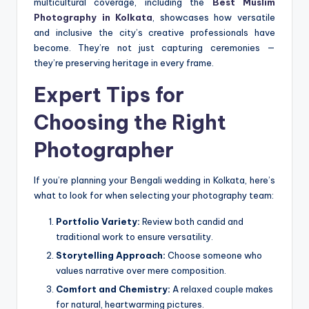
multicultural coverage, including the
Best Muslim
Photography in Kolkata
, showcases how versatile
and inclusive the city’s creative professionals have
become. They’re not just capturing ceremonies —
they’re preserving heritage in every frame.
Expert Tips for
Choosing the Right
Photographer
If you’re planning your Bengali wedding in Kolkata, here’s
what to look for when selecting your photography team:
Portfolio Variety:
Review both candid and
traditional work to ensure versatility.
Storytelling Approach:
Choose someone who
values narrative over mere composition.
Comfort and Chemistry:
A relaxed couple makes
for natural, heartwarming pictures.