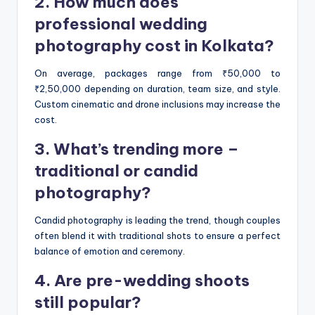
2. How much does
professional wedding
photography cost in Kolkata?
On average, packages range from ₹50,000 to
₹2,50,000 depending on duration, team size, and style.
Custom cinematic and drone inclusions may increase the
cost.
3. What’s trending more –
traditional or candid
photography?
Candid photography is leading the trend, though couples
often blend it with traditional shots to ensure a perfect
balance of emotion and ceremony.
4. Are pre-wedding shoots
still popular?