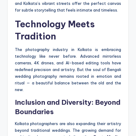
and Kolkata’s vibrant streets offer the perfect canvas
for subtle storytelling that feels intimate and timeless.
Technology Meets
Tradition
The photography industry in Kolkata is embracing
technology like never before. Advanced mirrorless
cameras, 4K drones, and AI-based editing tools have
redefined precision and artistry. But the soul of Bengali
wedding photography remains rooted in emotion and
ritual — a beautiful balance between the old and the
new.
Inclusion and Diversity: Beyond
Boundaries
Kolkata photographers are also expanding their artistry
beyond traditional weddings. The growing demand for