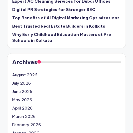
Expert AC Cleaning Services for Dubai Offices
Digital PR Strategies for Stronger SEO
Top Benefits of AI Digital Marketing Optimizations
Best Trusted Real Estate Builders in Kolkata
Why Early Childhood Education Matters at Pre
Schools in Kolkata
Archives
August 2026
July 2026
June 2026
May 2026
April 2026
March 2026
February 2026