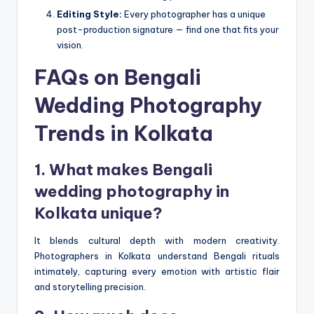
Editing Style:
Every photographer has a unique
post-production signature — find one that fits your
vision.
FAQs on Bengali
Wedding Photography
Trends in Kolkata
1. What makes Bengali
wedding photography in
Kolkata unique?
It blends cultural depth with modern creativity.
Photographers in Kolkata understand Bengali rituals
intimately, capturing every emotion with artistic flair
and storytelling precision.