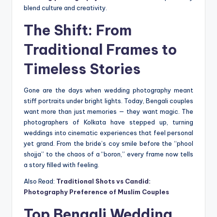
blend culture and creativity.
The Shift: From
Traditional Frames to
Timeless Stories
Gone are the days when wedding photography meant
stiff portraits under bright lights. Today, Bengali couples
want more than just memories — they want magic. The
photographers of Kolkata have stepped up, turning
weddings into cinematic experiences that feel personal
yet grand. From the bride’s coy smile before the “phool
shojja” to the chaos of a “boron,” every frame now tells
a story filled with feeling.
Also Read:
Traditional Shots vs Candid:
Photography Preference of Muslim Couples
Top Bengali Wedding