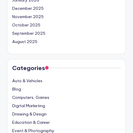
January 2026
December 2025
November 2025
October 2025
September 2025
August 2025
Categories
Auto & Vehicles
Blog
Computers, Games
Digital Marketing
Drawing & Design
Education & Career
Event & Photography