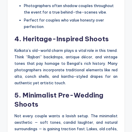
Photographers often shadow couples throughout
the event for a true behind-the-scenes vibe.
Perfect for couples who value honesty over
perfection.
4. Heritage-Inspired Shoots
Kolkata’s old-world charm plays a vital role in this trend.
Think “Rajbari” backdrops, antique décor, and vintage
tones that pay homage to Bengal’s rich history. Many
photographers incorporate traditional elements like red
alta, conch shells, and kantha-styled drapes for an
authentic yet artistic touch.
5. Minimalist Pre-Wedding
Shoots
Not every couple wants a lavish setup. The minimalist
aesthetic — soft tones, candid laughter, and natural
surroundings — is gaining traction fast. Lakes, old cafés,