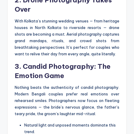
Over
With Kolkata’s stunning wedding venues — from heritage
houses in North Kolkata to riverside resorts — drone
shots are becoming a must. Aerial photography captures
grand mandaps, rituals, and crowd shots from
breathtaking perspectives. It’s perfect for couples who
want to relive their day from every angle, quite literally.
3. Candid Photography: The
Emotion Game
Nothing beats the authenticity of candid photography.
Modern Bengali couples prefer real emotions over
rehearsed smiles. Photographers now focus on fleeting
expressions — the bride’s nervous glance, the father’s
teary pride, the groom’s laughter mid-ritual.
Natural light and unposed moments dominate this
trend.