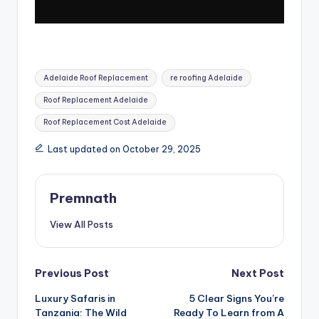
Tags:
Adelaide Roof Replacement
re roofing Adelaide
Roof Replacement Adelaide
Roof Replacement Cost Adelaide
Last updated on October 29, 2025
Premnath
View All Posts
Post
Previous Post
Next Post
Luxury Safaris in
5 Clear Signs You’re
navigation
Tanzania: The Wild
Ready To Learn from A