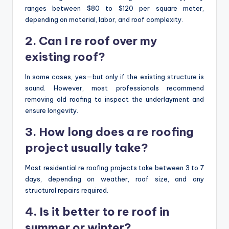
ranges between $80 to $120 per square meter,
depending on material, labor, and roof complexity.
2. Can I re roof over my
existing roof?
In some cases, yes—but only if the existing structure is
sound. However, most professionals recommend
removing old roofing to inspect the underlayment and
ensure longevity.
3. How long does a re roofing
project usually take?
Most residential re roofing projects take between 3 to 7
days, depending on weather, roof size, and any
structural repairs required.
4. Is it better to re roof in
summer or winter?