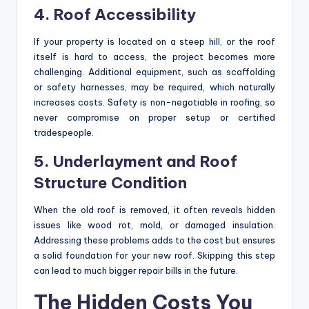
4. Roof Accessibility
If your property is located on a steep hill, or the roof
itself is hard to access, the project becomes more
challenging. Additional equipment, such as scaffolding
or safety harnesses, may be required, which naturally
increases costs. Safety is non-negotiable in roofing, so
never compromise on proper setup or certified
tradespeople.
5. Underlayment and Roof
Structure Condition
When the old roof is removed, it often reveals hidden
issues like wood rot, mold, or damaged insulation.
Addressing these problems adds to the cost but ensures
a solid foundation for your new roof. Skipping this step
can lead to much bigger repair bills in the future.
The Hidden Costs You