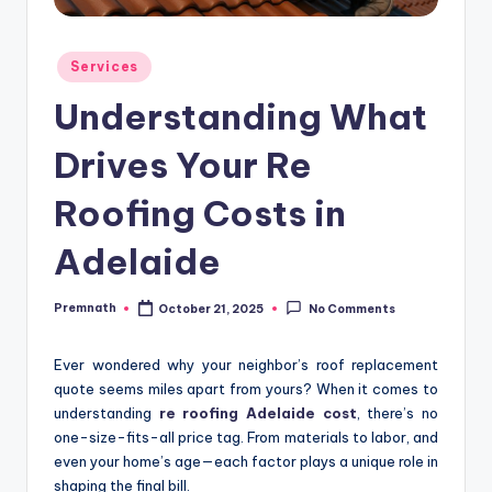
Posted
Services
in
Understanding What
Drives Your Re
Roofing Costs in
Adelaide
Premnath
October 21, 2025
No Comments
Posted
by
Ever wondered why your neighbor’s roof replacement
quote seems miles apart from yours? When it comes to
understanding
re roofing Adelaide cost
, there’s no
one-size-fits-all price tag. From materials to labor, and
even your home’s age—each factor plays a unique role in
shaping the final bill.