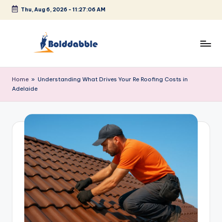
Thu, Aug 6, 2026
-
11:27:06 AM
Skip
to
content
B
o
Home
»
Understanding What Drives Your Re Roofing Costs in
Adelaide
l
d
d
a
b
b
l
e