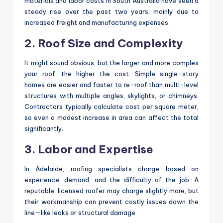
materials and labor costs in South Australia have seen a
steady rise over the past two years, mainly due to
increased freight and manufacturing expenses.
2. Roof Size and Complexity
It might sound obvious, but the larger and more complex
your roof, the higher the cost. Simple single-story
homes are easier and faster to re-roof than multi-level
structures with multiple angles, skylights, or chimneys.
Contractors typically calculate cost per square meter,
so even a modest increase in area can affect the total
significantly.
3. Labor and Expertise
In Adelaide, roofing specialists charge based on
experience, demand, and the difficulty of the job. A
reputable, licensed roofer may charge slightly more, but
their workmanship can prevent costly issues down the
line—like leaks or structural damage.