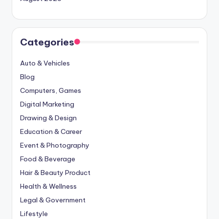
Categories
Auto & Vehicles
Blog
Computers, Games
Digital Marketing
Drawing & Design
Education & Career
Event & Photography
Food & Beverage
Hair & Beauty Product
Health & Wellness
Legal & Government
Lifestyle