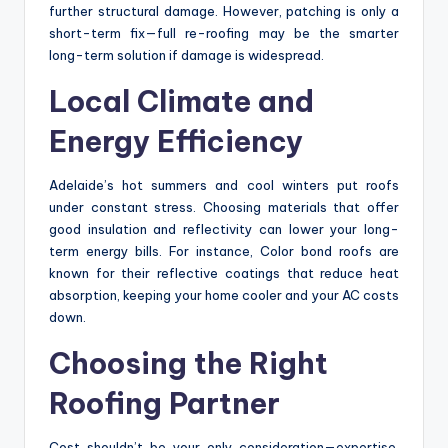
further structural damage. However, patching is only a
short-term fix—full re-roofing may be the smarter
long-term solution if damage is widespread.
Local Climate and
Energy Efficiency
Adelaide’s hot summers and cool winters put roofs
under constant stress. Choosing materials that offer
good insulation and reflectivity can lower your long-
term energy bills. For instance, Color bond roofs are
known for their reflective coatings that reduce heat
absorption, keeping your home cooler and your AC costs
down.
Choosing the Right
Roofing Partner
Cost shouldn’t be your only consideration—expertise,