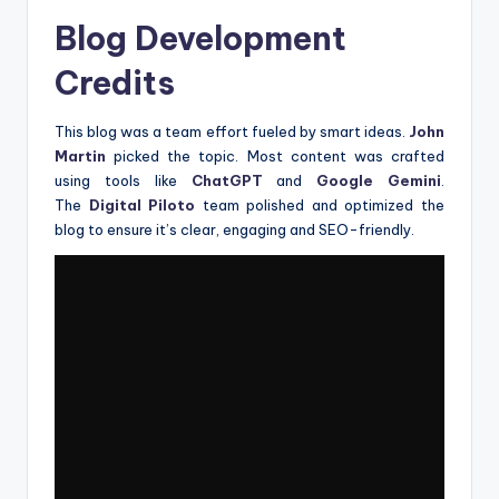
Blog Development
Credits
This blog was a team effort fueled by smart ideas.
John
Martin
picked the topic. Most content was crafted
using tools like
ChatGPT
and
Google Gemini
.
The
Digital Piloto
team polished and optimized the
blog to ensure it’s clear, engaging and SEO-friendly.