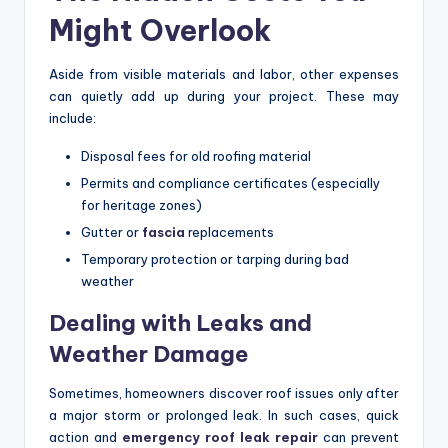
Might Overlook
Aside from visible materials and labor, other expenses
can quietly add up during your project. These may
include:
Disposal fees for old roofing material
Permits and compliance certificates (especially
for heritage zones)
Gutter or
fascia
replacements
Temporary protection or tarping during bad
weather
Dealing with Leaks and
Weather Damage
Sometimes, homeowners discover roof issues only after
a major storm or prolonged leak. In such cases, quick
action and
emergency roof leak repair
can prevent