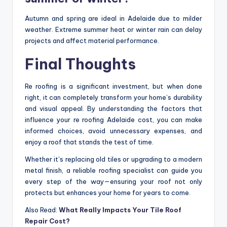
Autumn and spring are ideal in Adelaide due to milder
weather. Extreme summer heat or winter rain can delay
projects and affect material performance.
Final Thoughts
Re roofing is a significant investment, but when done
right, it can completely transform your home’s durability
and visual appeal. By understanding the factors that
influence your re roofing Adelaide cost, you can make
informed choices, avoid unnecessary expenses, and
enjoy a roof that stands the test of time.
Whether it’s replacing old tiles or upgrading to a modern
metal finish, a reliable roofing specialist can guide you
every step of the way—ensuring your roof not only
protects but enhances your home for years to come.
Also Read:
What Really Impacts Your Tile Roof
Repair Cost?