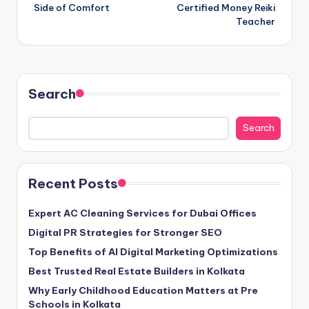
Side of Comfort
Certified Money Reiki
Teacher
Search
Search
Recent Posts
Expert AC Cleaning Services for Dubai Offices
Digital PR Strategies for Stronger SEO
Top Benefits of AI Digital Marketing Optimizations
Best Trusted Real Estate Builders in Kolkata
Why Early Childhood Education Matters at Pre
Schools in Kolkata