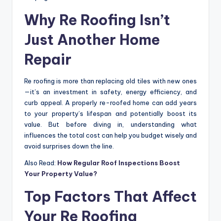
Why Re Roofing Isn’t
Just Another Home
Repair
Re roofing is more than replacing old tiles with new ones
—it’s an investment in safety, energy efficiency, and
curb appeal. A properly re-roofed home can add years
to your property’s lifespan and potentially boost its
value. But before diving in, understanding what
influences the total cost can help you budget wisely and
avoid surprises down the line.
Also Read:
How Regular Roof Inspections Boost
Your Property Value?
Top Factors That Affect
Your Re Roofing