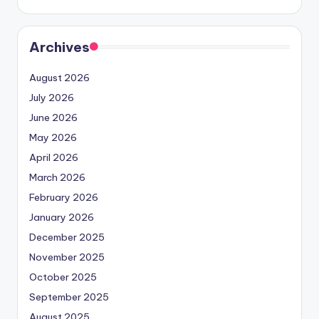
Archives
August 2026
July 2026
June 2026
May 2026
April 2026
March 2026
February 2026
January 2026
December 2025
November 2025
October 2025
September 2025
August 2025