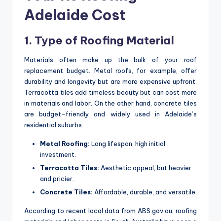
Adelaide Cost
1. Type of Roofing Material
Materials often make up the bulk of your roof
replacement budget. Metal roofs, for example, offer
durability and longevity but are more expensive upfront.
Terracotta tiles add timeless beauty but can cost more
in materials and labor. On the other hand, concrete tiles
are budget-friendly and widely used in Adelaide’s
residential suburbs.
Metal Roofing:
Long lifespan, high initial
investment.
Terracotta Tiles:
Aesthetic appeal, but heavier
and pricier.
Concrete Tiles:
Affordable, durable, and versatile.
According to recent local data from ABS.gov.au, roofing