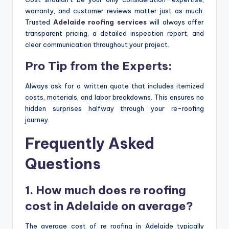
warranty, and customer reviews matter just as much.
Trusted
Adelaide roofing services
will always offer
transparent pricing, a detailed inspection report, and
clear communication throughout your project.
Pro Tip from the Experts:
Always ask for a written quote that includes itemized
costs, materials, and labor breakdowns. This ensures no
hidden surprises halfway through your re-roofing
journey.
Frequently Asked
Questions
1. How much does re roofing
cost in Adelaide on average?
The average cost of re roofing in Adelaide typically