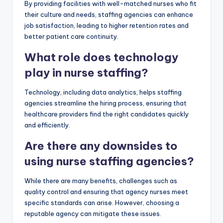
By providing facilities with well-matched nurses who fit
their culture and needs, staffing agencies can enhance
job satisfaction, leading to higher retention rates and
better patient care continuity.
What role does technology
play in nurse staffing?
Technology, including data analytics, helps staffing
agencies streamline the hiring process, ensuring that
healthcare providers find the right candidates quickly
and efficiently.
Are there any downsides to
using nurse staffing agencies?
While there are many benefits, challenges such as
quality control and ensuring that agency nurses meet
specific standards can arise. However, choosing a
reputable agency can mitigate these issues.