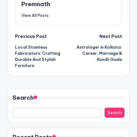
Premnath
View All Posts
Post
Previous Post
Next Post
Local Stainless
Astrologer in Kolkata:
navigation
Fabricators: Crafting
Career, Marriage &
Durable And Stylish
Kundli Guide
Furniture
Search
Search