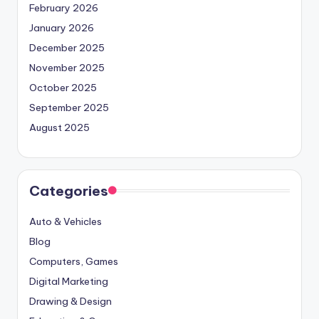
February 2026
January 2026
December 2025
November 2025
October 2025
September 2025
August 2025
Categories
Auto & Vehicles
Blog
Computers, Games
Digital Marketing
Drawing & Design