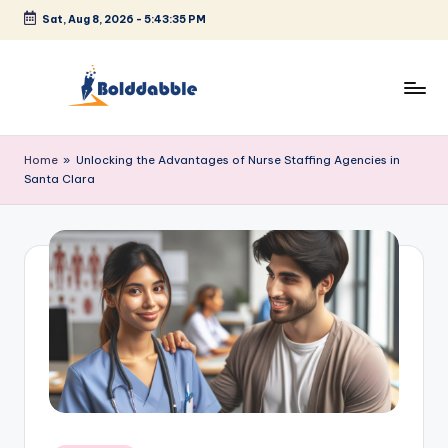
Sat, Aug 8, 2026
-
5:43:35 PM
Skip
to
content
B
o
Home
»
Unlocking the Advantages of Nurse Staffing Agencies in
Santa Clara
l
d
d
a
b
b
l
e