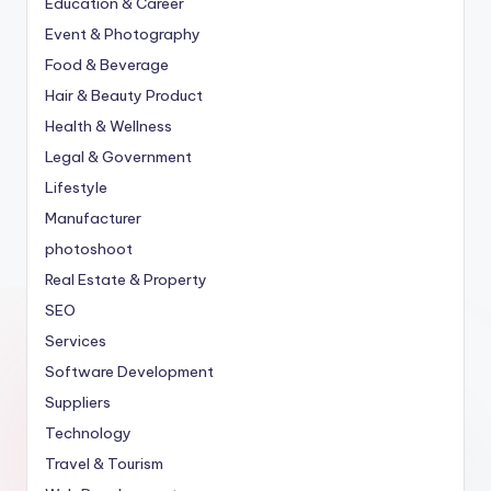
Education & Career
Event & Photography
Food & Beverage
Hair & Beauty Product
Health & Wellness
Legal & Government
Lifestyle
Manufacturer
photoshoot
Real Estate & Property
SEO
Services
Software Development
Suppliers
Technology
Travel & Tourism