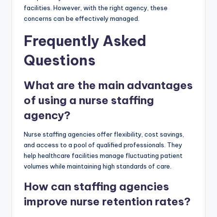
facilities. However, with the right agency, these
concerns can be effectively managed.
Frequently Asked
Questions
What are the main advantages
of using a nurse staffing
agency?
Nurse staffing agencies offer flexibility, cost savings,
and access to a pool of qualified professionals. They
help healthcare facilities manage fluctuating patient
volumes while maintaining high standards of care.
How can staffing agencies
improve nurse retention rates?