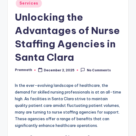
Posted
Services
in
Unlocking the
Advantages of Nurse
Staffing Agencies in
Santa Clara
Premnath
December 2, 2025
No Comments
Posted
by
In the ever-evolving landscape of healthcare, the
demand for skilled nursing professionals is at an all-time
high. As facilities in Santa Clara strive to maintain
quality patient care amidst fluctuating patient volumes,
many are turning to nurse staffing agencies for support.
These agencies offer a range of benefits that can
significantly enhance healthcare operations.