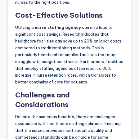
nurses to the right positions.
Cost-Effective Solutions
Utilizing a
nurse staffing agency
can also lead to
significant cost savings. Research indicates that
healthcare facilities can save up to 20% on labor costs
compared to traditional hiring methods. This is
particularly beneficial for smaller facilities that may
struggle with budget constraints. Furthermore, facilities
that employ staffing agencies often report a 30%
increase in nurse retention rates, which translates to
better continuity of care for patients.
Challenges and
Considerations
Despite the numerous benefits, there are challenges
associated with healthcare staffing solutions. Ensuring
that the nurses provided meet specific quality and
competency standards can be a hurdle for some