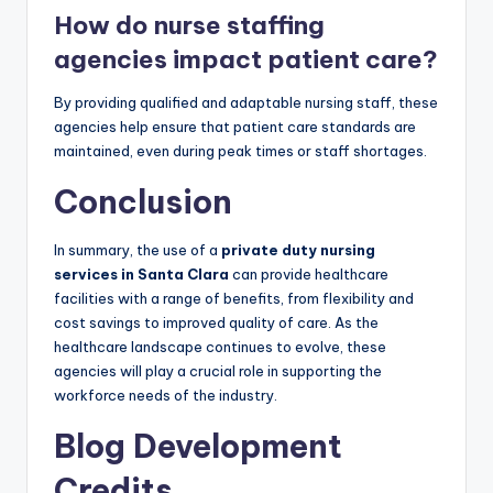
How do nurse staffing
agencies impact patient care?
By providing qualified and adaptable nursing staff, these
agencies help ensure that patient care standards are
maintained, even during peak times or staff shortages.
Conclusion
In summary, the use of a
private duty nursing
services in Santa Clara
can provide healthcare
facilities with a range of benefits, from flexibility and
cost savings to improved quality of care. As the
healthcare landscape continues to evolve, these
agencies will play a crucial role in supporting the
workforce needs of the industry.
Blog Development
Credits