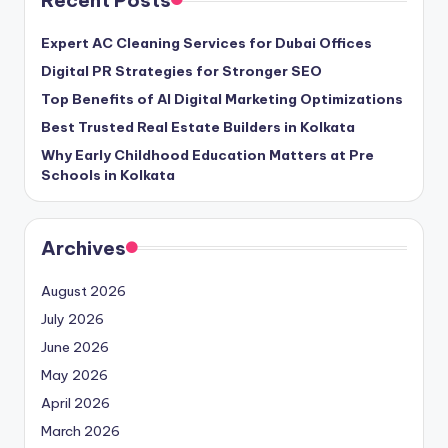
Recent Posts
Expert AC Cleaning Services for Dubai Offices
Digital PR Strategies for Stronger SEO
Top Benefits of AI Digital Marketing Optimizations
Best Trusted Real Estate Builders in Kolkata
Why Early Childhood Education Matters at Pre
Schools in Kolkata
Archives
August 2026
July 2026
June 2026
May 2026
April 2026
March 2026