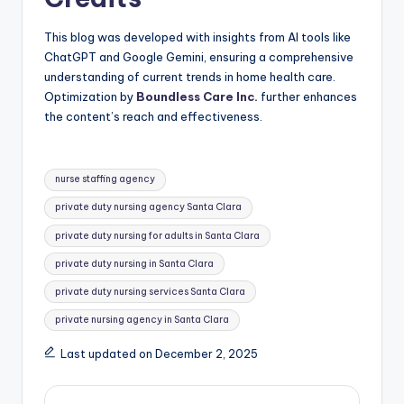
This blog was developed with insights from AI tools like
ChatGPT and Google Gemini, ensuring a comprehensive
understanding of current trends in home health care.
Optimization by
Boundless Care Inc.
further enhances
the content’s reach and effectiveness.
Tags:
nurse staffing agency
private duty nursing agency Santa Clara
private duty nursing for adults in Santa Clara
private duty nursing in Santa Clara
private duty nursing services Santa Clara
private nursing agency in Santa Clara
Last updated on December 2, 2025