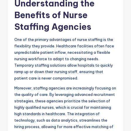
Understanding the
Benefits of Nurse
Staffing Agencies
One of the primary advantages of nurse staffing is the
flexibility they provide. Healthcare facilities often face
unpredictable patient inflow, necessitating a flexible
nursing workforce to adapt to changing needs.
Temporary staffing solutions allow hospitals to quickly
ramp up or down their nursing staff, ensuring that
patient care is never compromised.
Moreover, staffing agencies are increasingly focusing on
the quality of care. By leveraging advanced recruitment
strategies, these agencies prioritize the selection of
highly qualified nurses, which is crucial for maintaining
high standards in healthcare. The integration of
technology, such as data analytics, streamlines the
hiring process, allowing for more effective matching of