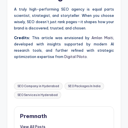
A truly high-performing SEO agency is equal parts
scientist, strategist, and storyteller. When you choose
wisely, SEO doesn’t just rank pages—it shapes how your
brand is discovered, trusted, and chosen.
Credits:
This article was envisioned by
Amlan Maiti
,
developed with insights supported by modern AI
research tools, and further refined with strategic
optimization expertise from
Digital Piloto
.
Tags:
SEO Company in Hyderabad
SEO Packages In India
SEO Services in Hyderabad
Premnath
View All Posts