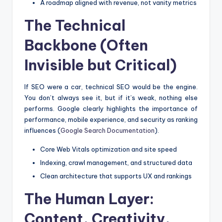
A roadmap aligned with revenue, not vanity metrics
The Technical
Backbone (Often
Invisible but Critical)
If SEO were a car, technical SEO would be the engine.
You don’t always see it, but if it’s weak, nothing else
performs. Google clearly highlights the importance of
performance, mobile experience, and security as ranking
influences (
Google Search Documentation
).
Core Web Vitals optimization and site speed
Indexing, crawl management, and structured data
Clean architecture that supports UX and rankings
The Human Layer:
Content, Creativity,