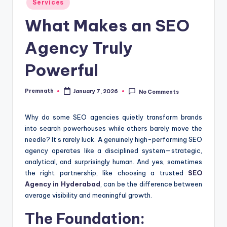
Services
in
What Makes an SEO
Agency Truly
Powerful
Premnath
January 7, 2026
No Comments
Posted
by
Why do some SEO agencies quietly transform brands
into search powerhouses while others barely move the
needle? It’s rarely luck. A genuinely high-performing SEO
agency operates like a disciplined system—strategic,
analytical, and surprisingly human. And yes, sometimes
the right partnership, like choosing a trusted
SEO
Agency in Hyderabad
, can be the difference between
average visibility and meaningful growth.
The Foundation: