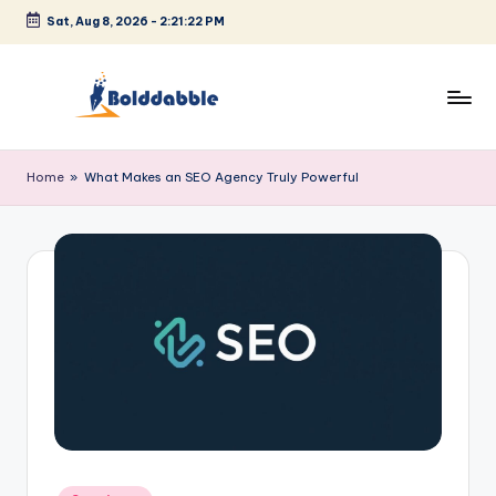
Sat, Aug 8, 2026
-
2:21:22 PM
Skip
to
content
B
o
Home
»
What Makes an SEO Agency Truly Powerful
l
d
d
a
b
b
l
e
Posted