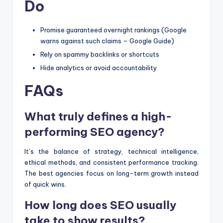
Do
Promise guaranteed overnight rankings (Google
warns against such claims – Google Guide)
Rely on spammy backlinks or shortcuts
Hide analytics or avoid accountability
FAQs
What truly defines a high-
performing SEO agency?
It’s the balance of strategy, technical intelligence,
ethical methods, and consistent performance tracking.
The best agencies focus on long-term growth instead
of quick wins.
How long does SEO usually
take to show results?