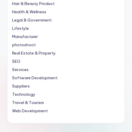
Hair & Beauty Product
Health & Wellness
Legal & Government
Lifestyle
Manufacturer
photoshoot
Real Estate & Property
SEO
Services
Software Development
Suppliers
Technology
Travel & Tourism
Web Development