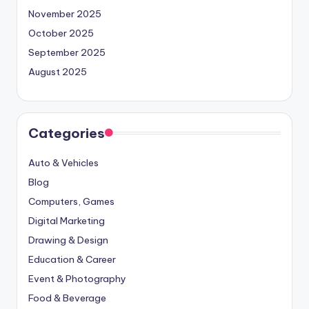
November 2025
October 2025
September 2025
August 2025
Categories
Auto & Vehicles
Blog
Computers, Games
Digital Marketing
Drawing & Design
Education & Career
Event & Photography
Food & Beverage