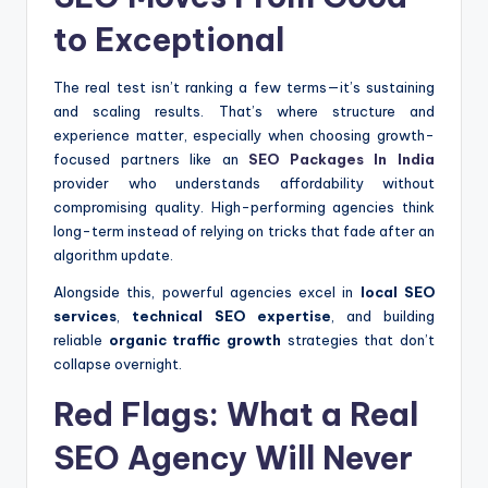
to Exceptional
The real test isn’t ranking a few terms—it’s sustaining
and scaling results. That’s where structure and
experience matter, especially when choosing growth-
focused partners like an
SEO Packages In India
provider who understands affordability without
compromising quality. High-performing agencies think
long-term instead of relying on tricks that fade after an
algorithm update.
Alongside this, powerful agencies excel in
local SEO
services
,
technical SEO expertise
, and building
reliable
organic traffic growth
strategies that don’t
collapse overnight.
Red Flags: What a Real
SEO Agency Will Never