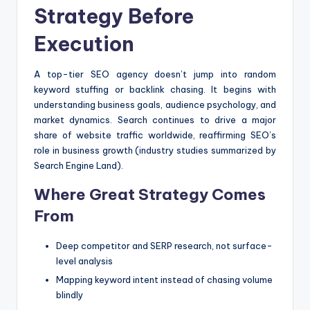
Strategy Before
Execution
A top-tier SEO agency doesn’t jump into random
keyword stuffing or backlink chasing. It begins with
understanding business goals, audience psychology, and
market dynamics. Search continues to drive a major
share of website traffic worldwide, reaffirming SEO’s
role in business growth (industry studies summarized by
Search Engine Land).
Where Great Strategy Comes
From
Deep competitor and SERP research, not surface-
level analysis
Mapping keyword intent instead of chasing volume
blindly