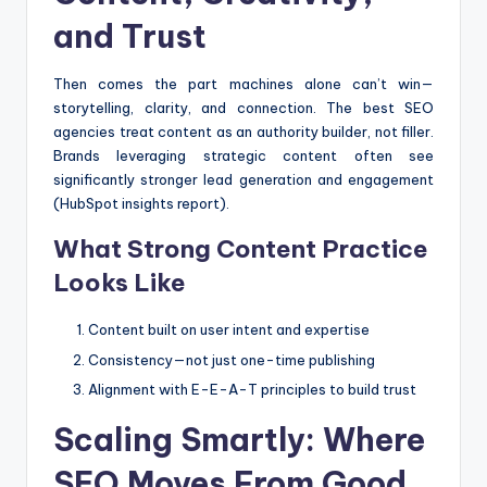
and Trust
Then comes the part machines alone can’t win—
storytelling, clarity, and connection. The best SEO
agencies treat content as an authority builder, not filler.
Brands leveraging strategic content often see
significantly stronger lead generation and engagement
(HubSpot insights report).
What Strong Content Practice
Looks Like
Content built on user intent and expertise
Consistency—not just one-time publishing
Alignment with E-E-A-T principles to build trust
Scaling Smartly: Where
SEO Moves From Good