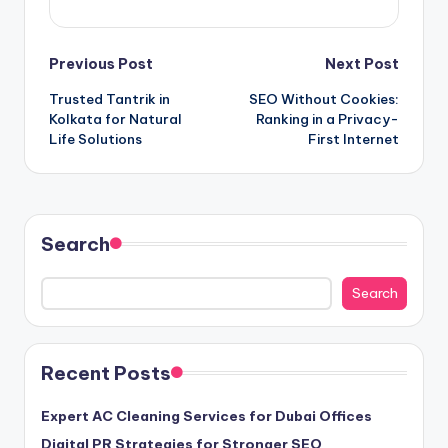
Post
Previous Post
Next Post
Trusted Tantrik in
SEO Without Cookies:
navigation
Kolkata for Natural
Ranking in a Privacy-
Life Solutions
First Internet
Search
Search
Recent Posts
Expert AC Cleaning Services for Dubai Offices
Digital PR Strategies for Stronger SEO