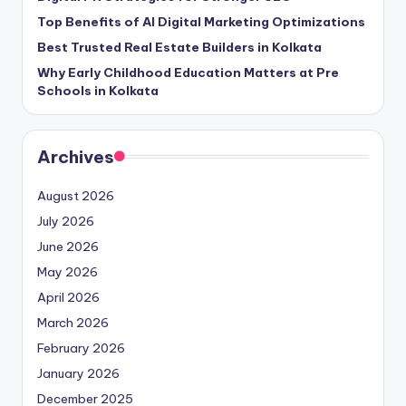
Top Benefits of AI Digital Marketing Optimizations
Best Trusted Real Estate Builders in Kolkata
Why Early Childhood Education Matters at Pre
Schools in Kolkata
Archives
August 2026
July 2026
June 2026
May 2026
April 2026
March 2026
February 2026
January 2026
December 2025