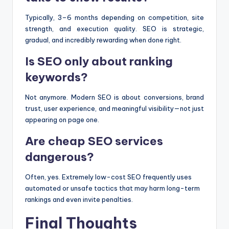
Typically, 3–6 months depending on competition, site
strength, and execution quality. SEO is strategic,
gradual, and incredibly rewarding when done right.
Is SEO only about ranking
keywords?
Not anymore. Modern SEO is about conversions, brand
trust, user experience, and meaningful visibility—not just
appearing on page one.
Are cheap SEO services
dangerous?
Often, yes. Extremely low-cost SEO frequently uses
automated or unsafe tactics that may harm long-term
rankings and even invite penalties.
Final Thoughts