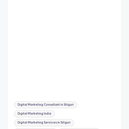
Tags:
Digital Marketing Consultant in Siliguri
Digital Marketing India
Digital Marketing Services in Siliguri