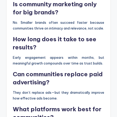
Is community marketing only
for big brands?
No. Smaller brands often succeed faster because
communities thrive on intimacy and relevance, not scale.
How long does it take to see
results?
Early engagement appears within months, but
meaningful growth compounds over time as trust builds.
Can communities replace paid
advertising?
They don’t replace ads—but they dramatically improve
how effective ads become.
What platforms work best for