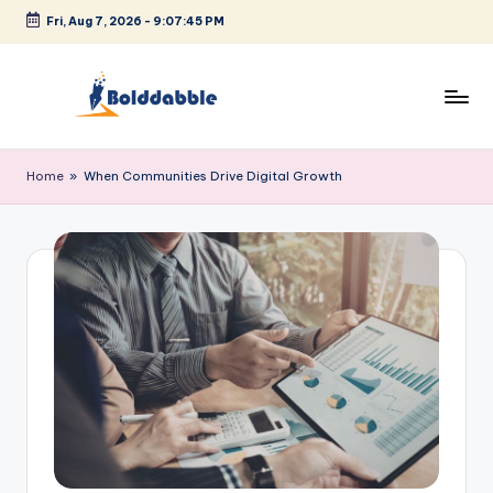
Fri, Aug 7, 2026
-
9:07:46 PM
Skip
to
content
B
o
Home
»
When Communities Drive Digital Growth
l
d
d
a
b
b
l
e