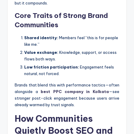
but it compounds.
Core Traits of Strong Brand
Communities
Shared identity:
Members feel “this is for people
like me.”
Value exchange:
Knowledge, support, or access
flows both ways.
Low friction participation:
Engagement feels
natural, not forced.
Brands that blend this with performance tactics—often
alongside a
best PPC company in Kolkata
—see
stronger post-click engagement because users arrive
already warmed by trust signals.
How Communities
Quietly Boost SEO and