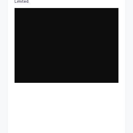
Limited
.