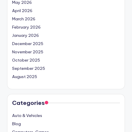
May 2026
April 2026
March 2026
February 2026
January 2026
December 2025
November 2025
October 2025
September 2025
August 2025
Categories
Auto & Vehicles
Blog