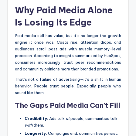
Why Paid Media Alone
Is Losing Its Edge
Paid media still has value, but it’s no longer the growth
engine it once was. Costs rise, attention drops, and
audiences scroll past ads with muscle memory-level
precision. According to insights summarized by HubSpot,
consumers increasingly trust peer recommendations
and community opinions more than branded promotions.
That’s not a failure of advertising—it’s a shift in human
behavior. People trust people. Especially people who
sound like them.
The Gaps Paid Media Can’t Fill
Credibility:
Ads talk
at
people, communities talk
with
them.
Longevity:
Campaigns end; communities persist.