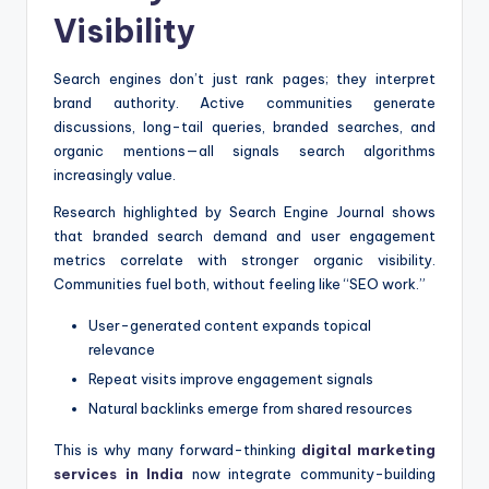
Visibility
Search engines don’t just rank pages; they interpret
brand authority. Active communities generate
discussions, long-tail queries, branded searches, and
organic mentions—all signals search algorithms
increasingly value.
Research highlighted by Search Engine Journal shows
that branded search demand and user engagement
metrics correlate with stronger organic visibility.
Communities fuel both, without feeling like “SEO work.”
User-generated content expands topical
relevance
Repeat visits improve engagement signals
Natural backlinks emerge from shared resources
This is why many forward-thinking
digital marketing
services in India
now integrate community-building