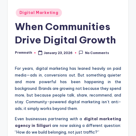
Posted
Digital Marketing
in
When Communities
Drive Digital Growth
Premnath
January 23, 2026
No Comments
Posted
by
For years, digital marketing has leaned heavily on paid
media—ads in, conversions out. But something quieter
and more powerful has been happening in the
background. Brands are growing not because they spend
more, but because people talk, share, recommend, and
stay. Community-powered digital marketing isn’t anti-
ads; it simply works beyond them.
Even businesses partnering with a
digital marketing
agency in Siliguri
are now asking a different question:
“How do we build belonging, not just traffic?”