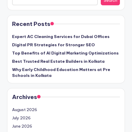
Search
Recent Posts
Expert AC Cleaning Services for Dubai Offices
Digital PR Strategies for Stronger SEO
Top Benefits of AI Digital Marketing Optimizations
Best Trusted Real Estate Builders in Kolkata
Why Early Childhood Education Matters at Pre
Schools in Kolkata
Archives
August 2026
July 2026
June 2026