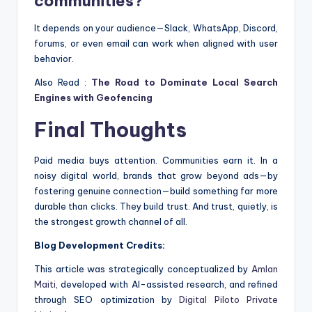
communities?
It depends on your audience—Slack, WhatsApp, Discord,
forums, or even email can work when aligned with user
behavior.
Also Read :
The Road to Dominate Local Search
Engines with Geofencing
Final Thoughts
Paid media buys attention. Communities earn it. In a
noisy digital world, brands that grow beyond ads—by
fostering genuine connection—build something far more
durable than clicks. They build trust. And trust, quietly, is
the strongest growth channel of all.
Blog Development Credits:
This article was strategically conceptualized by
Amlan
Maiti
, developed with AI-assisted research, and refined
through SEO optimization by
Digital Piloto Private