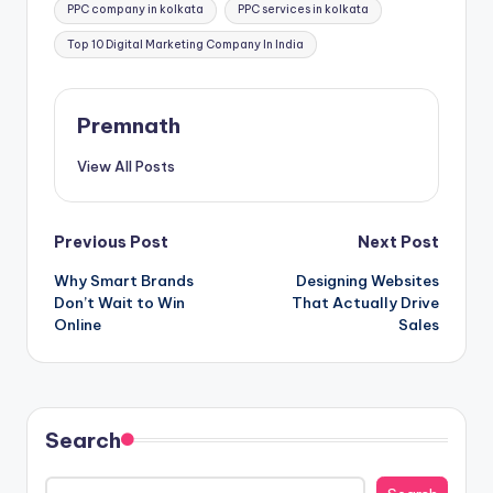
PPC company in kolkata
PPC services in kolkata
Top 10 Digital Marketing Company In India
Premnath
View All Posts
Post
Previous Post
Next Post
Why Smart Brands
Designing Websites
navigation
Don’t Wait to Win
That Actually Drive
Online
Sales
Search