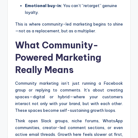
Emotional buy-in:
You can’t “retarget” genuine
loyalty.
This is where community-led marketing begins to shine
—not as a replacement, but as a multiplier.
What Community-
Powered Marketing
Really Means
Community marketing isn’t just running a Facebook
group or replying to comments. It’s about creating
spaces—digital or hybrid—where your customers
interact not only with your brand, but with each other.
These spaces become self-sustaining growth loops.
Think open Slack groups, niche forums, WhatsApp
communities, creator-led comment sections, or even
active email threads. Growth here feels slower at first,