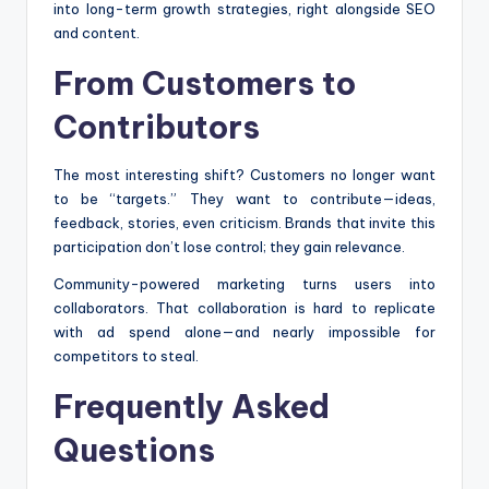
into long-term growth strategies, right alongside SEO
and content.
From Customers to
Contributors
The most interesting shift? Customers no longer want
to be “targets.” They want to contribute—ideas,
feedback, stories, even criticism. Brands that invite this
participation don’t lose control; they gain relevance.
Community-powered marketing turns users into
collaborators. That collaboration is hard to replicate
with ad spend alone—and nearly impossible for
competitors to steal.
Frequently Asked
Questions