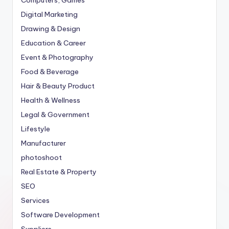
Computers, Games
Digital Marketing
Drawing & Design
Education & Career
Event & Photography
Food & Beverage
Hair & Beauty Product
Health & Wellness
Legal & Government
Lifestyle
Manufacturer
photoshoot
Real Estate & Property
SEO
Services
Software Development