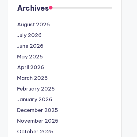
Archives
August 2026
July 2026
June 2026
May 2026
April 2026
March 2026
February 2026
January 2026
December 2025
November 2025
October 2025