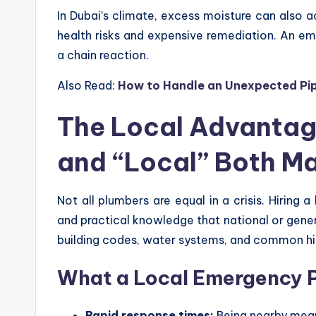
In Dubai’s climate, excess moisture can also 
health risks and expensive remediation. An e
a chain reaction.
Also Read:
How to Handle an Unexpected Pip
The Local Advanta
and “Local” Both Ma
Not all plumbers are equal in a crisis. Hiring a
and practical knowledge that national or gene
building codes, water systems, and common hig
What a Local Emergency P
Rapid response times:
Being nearby mean