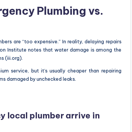
rgency Plumbing vs.
rs are “too expensive.” In reality, delaying repairs
ion Institute notes that water damage is among the
(iii.org).
um service, but it’s usually cheaper than repairing
ystems damaged by unchecked leaks.
 local plumber arrive in