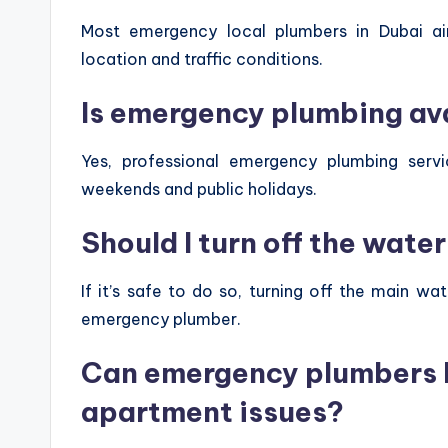
Most emergency local plumbers in Dubai a
location and traffic conditions.
Is emergency plumbing av
Yes, professional emergency plumbing servi
weekends and public holidays.
Should I turn off the wate
If it’s safe to do so, turning off the main w
emergency plumber.
Can emergency plumbers h
apartment issues?