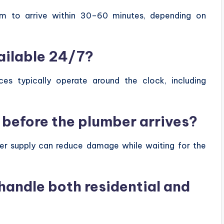
im to arrive within 30–60 minutes, depending on
ailable 24/7?
ces typically operate around the clock, including
r before the plumber arrives?
ater supply can reduce damage while waiting for the
andle both residential and