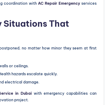
ng coordination with
AC Repair Emergency
services
Situations That
postponed, no matter how minor they seem at first
alls or ceilings.
ealth hazards escalate quickly.
nd electrical damage.
Service in Dubai
with emergency capabilities can
ovation project.