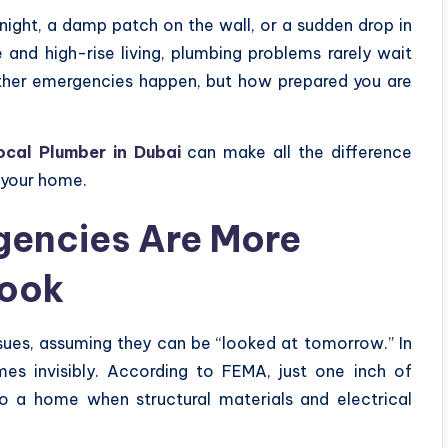
dnight, a damp patch on the wall, or a sudden drop in
e and high-rise living, plumbing problems rarely wait
hether emergencies happen, but how prepared you are
cal Plumber in Dubai
can make all the difference
 your home.
encies Are More
Look
es, assuming they can be “looked at tomorrow.” In
es invisibly. According to FEMA, just one inch of
 a home when structural materials and electrical