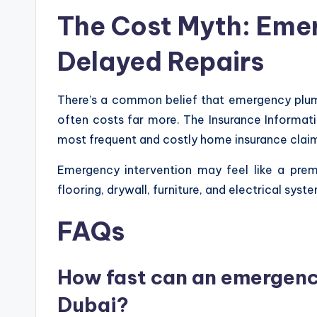
The Cost Myth: Eme
Delayed Repairs
There’s a common belief that emergency plumbe
often costs far more. The Insurance Informat
most frequent and costly home insurance claims 
Emergency intervention may feel like a premi
flooring, drywall, furniture, and electrical s
FAQs
How fast can an emergency
Dubai?