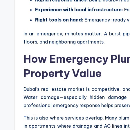
Experience with local infrastructure:
Fro
Right tools on hand:
Emergency-ready veh
In an emergency, minutes matter. A burst pip
floors, and neighboring apartments.
How Emergency Plum
Property Value
Dubai’s real estate market is competitive, and
Water damage—especially hidden damage be
professional emergency response helps preserv
This is also where services overlap. Many plu
in apartments where drainage and AC lines i