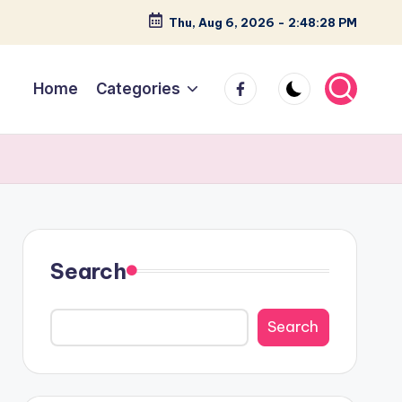
Thu, Aug 6, 2026
-
2:48:29 PM
facebook
Home
Categories
Search
Search