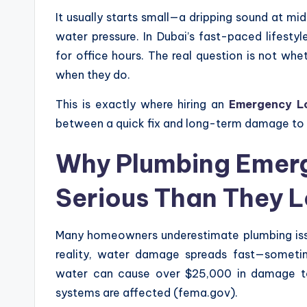
It usually starts small—a dripping sound at mi
water pressure. In Dubai’s fast-paced lifestyl
for office hours. The real question is not w
when they do.
This is exactly where hiring an
Emergency Lo
between a quick fix and long-term damage to
Why Plumbing Emerg
Serious Than They 
Many homeowners underestimate plumbing issu
reality, water damage spreads fast—sometim
water can cause over $25,000 in damage to
systems are affected (fema.gov).