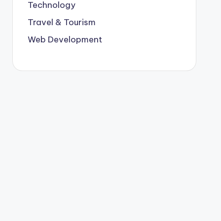
Technology
Travel & Tourism
Web Development