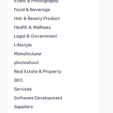
Event & Photography
Food & Beverage
Hair & Beauty Product
Health & Wellness
Legal & Government
Lifestyle
Manufacturer
photoshoot
Real Estate & Property
SEO
Services
Software Development
Suppliers