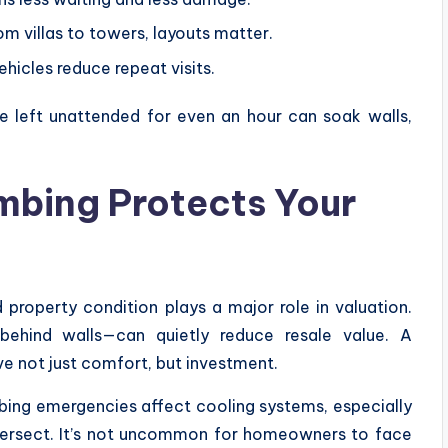
m villas to towers, layouts matter.
icles reduce repeat visits.
e left unattended for even an hour can soak walls,
bing Protects Your
 property condition plays a major role in valuation.
hind walls—can quietly reduce resale value. A
e not just comfort, but investment.
mbing emergencies affect cooling systems, especially
ntersect. It’s not uncommon for homeowners to face