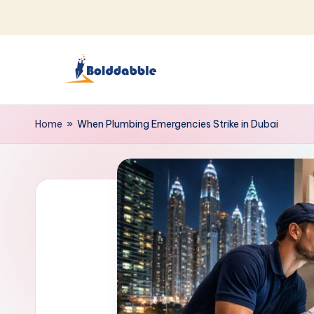
Skip
to
content
B
o
Home
»
When Plumbing Emergencies Strike in Dubai
l
d
d
a
b
b