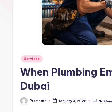
l
e
Posted
Services
in
When Plumbing Eme
Dubai
Premnath
January 3, 2026
No Co
Posted
by