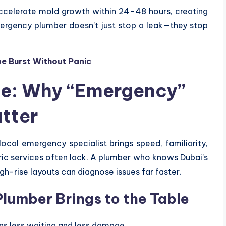
accelerate mold growth within 24–48 hours, creating
mergency plumber doesn’t just stop a leak—they stop
e Burst Without Panic
ge: Why “Emergency”
tter
 local emergency specialist brings speed, familiarity,
ric services often lack. A plumber who knows Dubai’s
h-rise layouts can diagnose issues far faster.
lumber Brings to the Table
s less waiting and less damage.