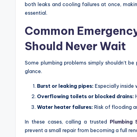
both leaks and cooling failures at once, maki
essential.
Common Emergency 
Should Never Wait
Some plumbing problems simply shouldn’t be 
glance.
Burst or leaking pipes:
Especially inside w
Overflowing toilets or blocked drains:
H
Water heater failures:
Risk of flooding a
In these cases, calling a trusted
Plumbing 
prevent a small repair from becoming a full ren