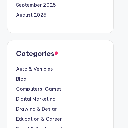
September 2025
August 2025
Categories
Auto & Vehicles
Blog
Computers, Games
Digital Marketing
Drawing & Design
Education & Career