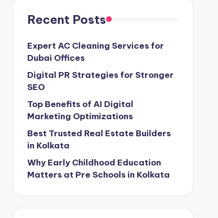
Recent Posts
Expert AC Cleaning Services for
Dubai Offices
Digital PR Strategies for Stronger
SEO
Top Benefits of AI Digital
Marketing Optimizations
Best Trusted Real Estate Builders
in Kolkata
Why Early Childhood Education
Matters at Pre Schools in Kolkata