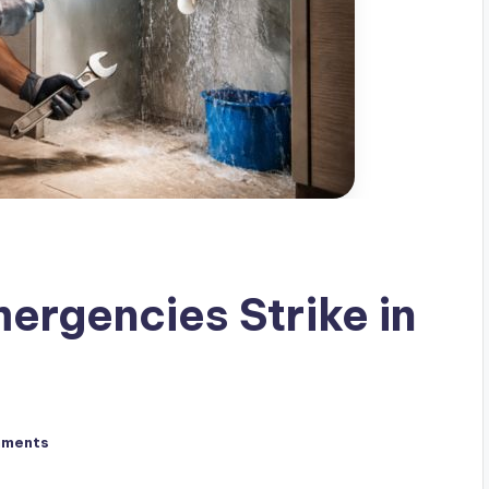
rgencies Strike in
mments