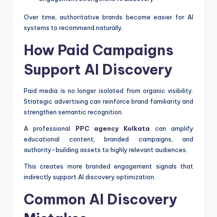
Over time, authoritative brands become easier for AI
systems to recommend naturally.
How Paid Campaigns
Support AI Discovery
Paid media is no longer isolated from organic visibility.
Strategic advertising can reinforce brand familiarity and
strengthen semantic recognition.
A professional
PPC agency Kolkata
can amplify
educational content, branded campaigns, and
authority-building assets to highly relevant audiences.
This creates more branded engagement signals that
indirectly support AI discovery optimization.
Common AI Discovery