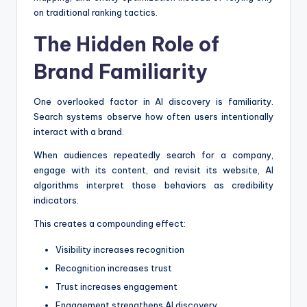
on traditional ranking tactics.
The Hidden Role of
Brand Familiarity
One overlooked factor in AI discovery is familiarity.
Search systems observe how often users intentionally
interact with a brand.
When audiences repeatedly search for a company,
engage with its content, and revisit its website, AI
algorithms interpret those behaviors as credibility
indicators.
This creates a compounding effect:
Visibility increases recognition
Recognition increases trust
Trust increases engagement
Engagement strengthens AI discovery