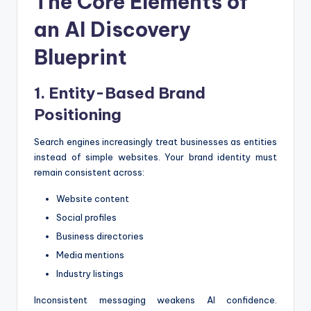
The Core Elements of
an AI Discovery
Blueprint
1. Entity-Based Brand
Positioning
Search engines increasingly treat businesses as entities
instead of simple websites. Your brand identity must
remain consistent across:
Website content
Social profiles
Business directories
Media mentions
Industry listings
Inconsistent messaging weakens AI confidence.