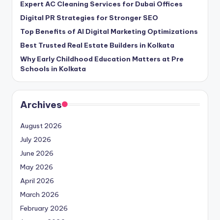
Expert AC Cleaning Services for Dubai Offices
Digital PR Strategies for Stronger SEO
Top Benefits of AI Digital Marketing Optimizations
Best Trusted Real Estate Builders in Kolkata
Why Early Childhood Education Matters at Pre
Schools in Kolkata
Archives
August 2026
July 2026
June 2026
May 2026
April 2026
March 2026
February 2026