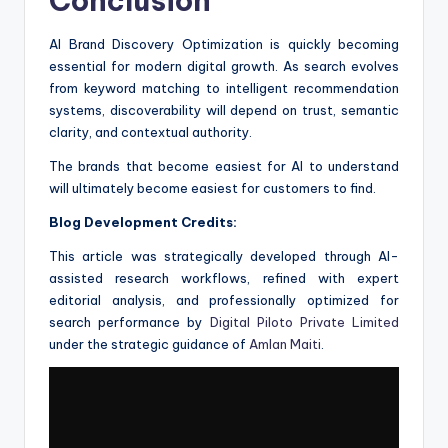
Conclusion
AI Brand Discovery Optimization is quickly becoming
essential for modern digital growth. As search evolves
from keyword matching to intelligent recommendation
systems, discoverability will depend on trust, semantic
clarity, and contextual authority.
The brands that become easiest for AI to understand
will ultimately become easiest for customers to find.
Blog Development Credits:
This article was strategically developed through AI-
assisted research workflows, refined with expert
editorial analysis, and professionally optimized for
search performance by
Digital Piloto Private Limited
under the strategic guidance of
Amlan Maiti
.