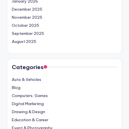
January 2026
December 2025
November 2025
October 2025
September 2025
August 2025
Categories
Auto & Vehicles
Blog
Computers, Games
Digital Marketing
Drawing & Design
Education & Career
Event & Photography