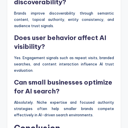
discoverability?
Brands improve discoverability through semantic
content, topical authority, entity consistency, and
audience trust signals.
Does user behavior affect AI
visibility?
Yes. Engagement signals such as repeat visits, branded
searches, and content interaction influence AI trust
evaluation.
Can small businesses optimize
for AI search?
Absolutely. Niche expertise and focused authority
strategies often help smaller brands compete
effectively in AI-driven search environments.