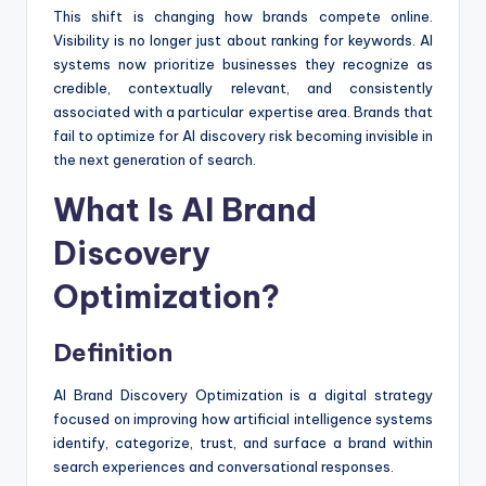
This shift is changing how brands compete online.
Visibility is no longer just about ranking for keywords. AI
systems now prioritize businesses they recognize as
credible, contextually relevant, and consistently
associated with a particular expertise area. Brands that
fail to optimize for AI discovery risk becoming invisible in
the next generation of search.
What Is AI Brand
Discovery
Optimization?
Definition
AI Brand Discovery Optimization is a digital strategy
focused on improving how artificial intelligence systems
identify, categorize, trust, and surface a brand within
search experiences and conversational responses.