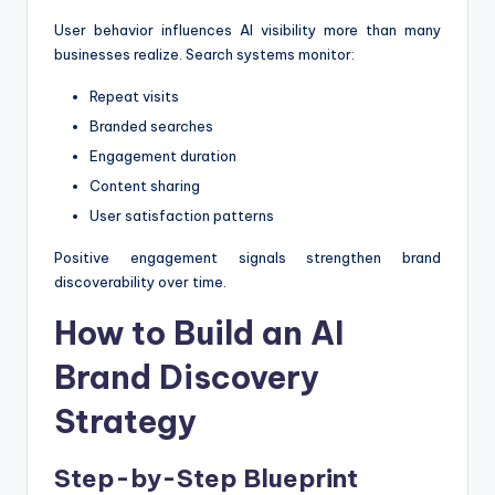
User behavior influences AI visibility more than many
businesses realize. Search systems monitor:
Repeat visits
Branded searches
Engagement duration
Content sharing
User satisfaction patterns
Positive engagement signals strengthen brand
discoverability over time.
How to Build an AI
Brand Discovery
Strategy
Step-by-Step Blueprint