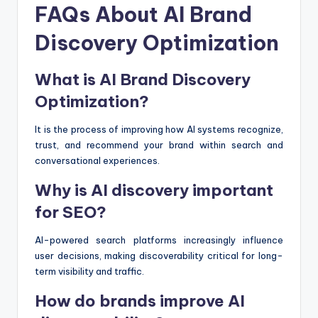
FAQs About AI Brand
Discovery Optimization
What is AI Brand Discovery
Optimization?
It is the process of improving how AI systems recognize,
trust, and recommend your brand within search and
conversational experiences.
Why is AI discovery important
for SEO?
AI-powered search platforms increasingly influence
user decisions, making discoverability critical for long-
term visibility and traffic.
How do brands improve AI