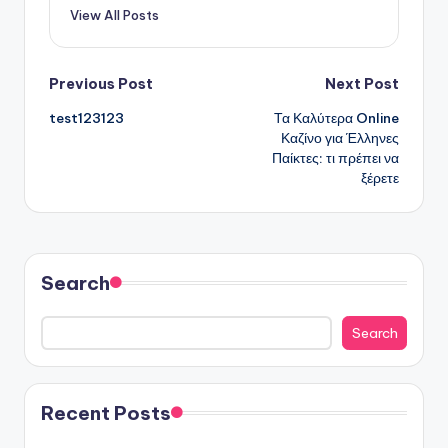
View All Posts
Post
Previous Post
Next Post
test123123
Τα Καλύτερα Online
navigation
Καζίνο για Έλληνες
Παίκτες: τι πρέπει να
ξέρετε
Search
Search
Recent Posts