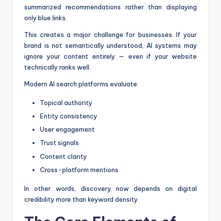
summarized recommendations rather than displaying
only blue links.
This creates a major challenge for businesses. If your
brand is not semantically understood, AI systems may
ignore your content entirely — even if your website
technically ranks well.
Modern AI search platforms evaluate:
Topical authority
Entity consistency
User engagement
Trust signals
Content clarity
Cross-platform mentions
In other words, discovery now depends on digital
credibility more than keyword density.