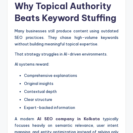
Why Topical Authority
Beats Keyword Stuffing
Many businesses still produce content using outdated
SEO practices. They chase high-volume keywords
without building meaningful topical expertise.
That strategy struggles in AI-driven environments.
AI systems reward:
Comprehensive explanations
Original insights
Contextual depth
Clear structure
Expert-backed information
A modern
AI SEO company in Kolkata
typically
focuses heavily on semantic relevance, user intent
mapping, and entity optimization instead of relying only