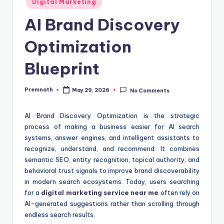
Digital Marketing
in
AI Brand Discovery
Optimization
Blueprint
Premnath
May 29, 2026
No Comments
Posted
by
AI Brand Discovery Optimization is the strategic
process of making a business easier for AI search
systems, answer engines, and intelligent assistants to
recognize, understand, and recommend. It combines
semantic SEO, entity recognition, topical authority, and
behavioral trust signals to improve brand discoverability
in modern search ecosystems. Today, users searching
for a
digital marketing service near me
often rely on
AI-generated suggestions rather than scrolling through
endless search results.