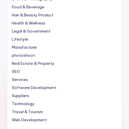
Food & Beverage
Hair & Beauty Product
Health & Wellness
Legal & Government
Lifestyle
Manufacturer
photoshoot
Real Estate & Property
SEO
Services
Software Development
Suppliers
Technology
Travel & Tourism
Web Development