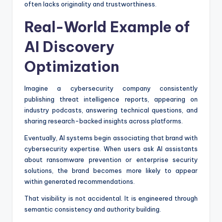
often lacks originality and trustworthiness.
Real-World Example of
AI Discovery
Optimization
Imagine a cybersecurity company consistently
publishing threat intelligence reports, appearing on
industry podcasts, answering technical questions, and
sharing research-backed insights across platforms.
Eventually, AI systems begin associating that brand with
cybersecurity expertise. When users ask AI assistants
about ransomware prevention or enterprise security
solutions, the brand becomes more likely to appear
within generated recommendations.
That visibility is not accidental. It is engineered through
semantic consistency and authority building.