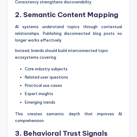
Consistency strengthens discoverability.
2. Semantic Content Mapping
AI systems understand topics through contextual
relationships. Publishing disconnected blog posts no
longer works effectively.
Instead, brands should build interconnected topic
ecosystems covering:
Core industry subjects
Related user questions
Practical use cases
Expert insights
Emerging trends
This creates semantic depth that improves AI
comprehension.
3. Behavioral Trust Signals