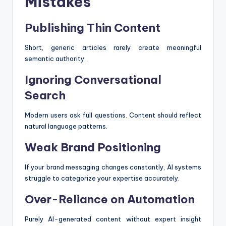
Mistakes
Publishing Thin Content
Short, generic articles rarely create meaningful
semantic authority.
Ignoring Conversational
Search
Modern users ask full questions. Content should reflect
natural language patterns.
Weak Brand Positioning
If your brand messaging changes constantly, AI systems
struggle to categorize your expertise accurately.
Over-Reliance on Automation
Purely AI-generated content without expert insight