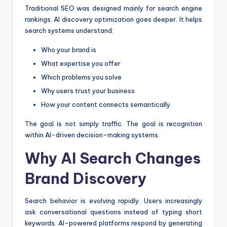
Traditional SEO was designed mainly for search engine
rankings. AI discovery optimization goes deeper. It helps
search systems understand:
Who your brand is
What expertise you offer
Which problems you solve
Why users trust your business
How your content connects semantically
The goal is not simply traffic. The goal is recognition
within AI-driven decision-making systems.
Why AI Search Changes
Brand Discovery
Search behavior is evolving rapidly. Users increasingly
ask conversational questions instead of typing short
keywords. AI-powered platforms respond by generating