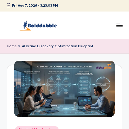
Fri, Aug 7, 2026
-
3:23:04 PM
Skip
to
content
B
o
Home
»
AI Brand Discovery Optimization Blueprint
l
d
d
a
b
b
l
e
Posted