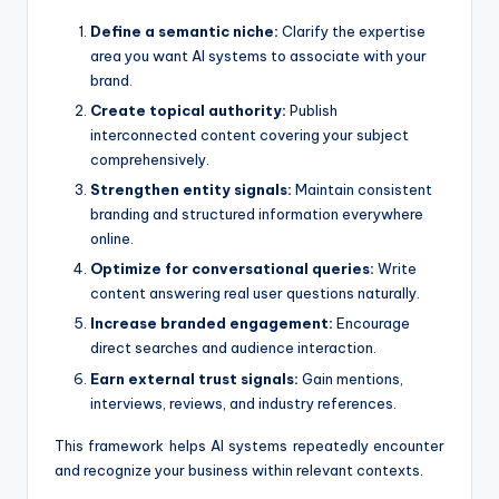
Define a semantic niche:
Clarify the expertise
area you want AI systems to associate with your
brand.
Create topical authority:
Publish
interconnected content covering your subject
comprehensively.
Strengthen entity signals:
Maintain consistent
branding and structured information everywhere
online.
Optimize for conversational queries:
Write
content answering real user questions naturally.
Increase branded engagement:
Encourage
direct searches and audience interaction.
Earn external trust signals:
Gain mentions,
interviews, reviews, and industry references.
This framework helps AI systems repeatedly encounter
and recognize your business within relevant contexts.