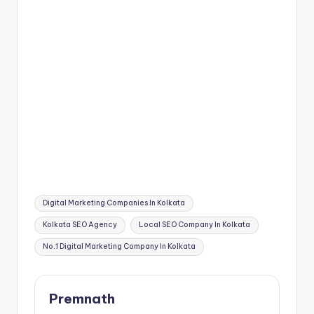
Tags:
Digital Marketing Companies In Kolkata
Kolkata SEO Agency
Local SEO Company In Kolkata
No.1 Digital Marketing Company In Kolkata
Premnath