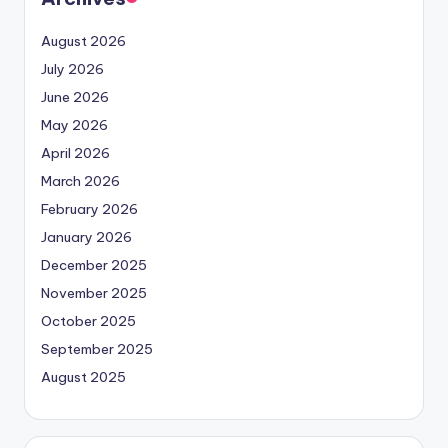
August 2026
July 2026
June 2026
May 2026
April 2026
March 2026
February 2026
January 2026
December 2025
November 2025
October 2025
September 2025
August 2025