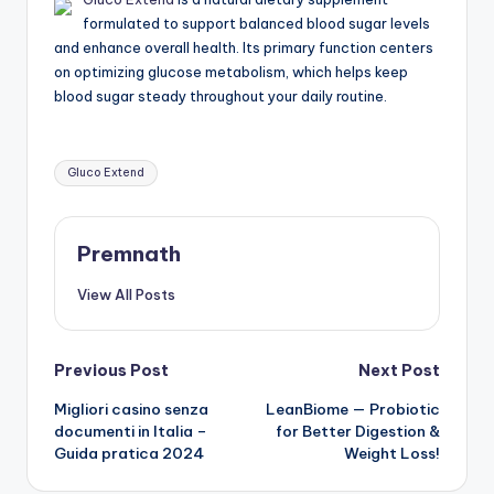
formulated to support balanced blood sugar levels
and enhance overall health. Its primary function centers
on optimizing glucose metabolism, which helps keep
blood sugar steady throughout your daily routine.
Tags:
Gluco Extend
Premnath
View All Posts
Post
Previous Post
Next Post
Migliori casino senza
LeanBiome — Probiotic
navigation
documenti in Italia –
for Better Digestion &
Guida pratica 2024
Weight Loss!