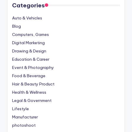
Categories
Auto & Vehicles
Blog
Computers, Games
Digital Marketing
Drawing & Design
Education & Career
Event & Photography
Food & Beverage
Hair & Beauty Product
Health & Wellness
Legal & Government
Lifestyle
Manufacturer
photoshoot