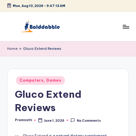
Mon, Aug 10, 2026
-
9:47:14 AM
Skip
to
content
B
o
Home
»
Gluco Extend Reviews
l
d
d
Posted
Computers, Games
in
a
Gluco Extend
b
Reviews
b
l
Premnath
June 1, 2026
No Comments
Posted
by
e
Gluco Extend
is a natural dietary supplement