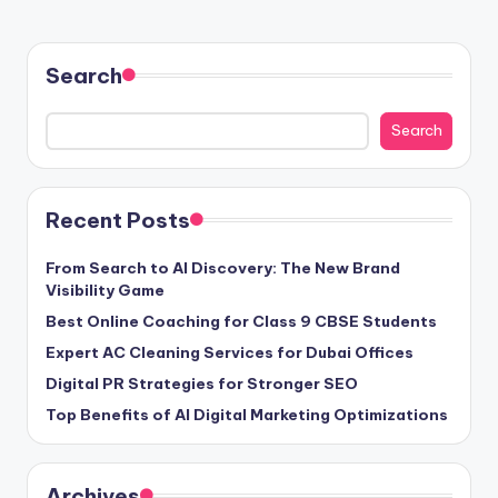
Search
Search
Recent Posts
From Search to AI Discovery: The New Brand
Visibility Game
Best Online Coaching for Class 9 CBSE Students
Expert AC Cleaning Services for Dubai Offices
Digital PR Strategies for Stronger SEO
Top Benefits of AI Digital Marketing Optimizations
Archives