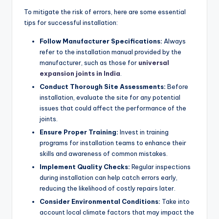
To mitigate the risk of errors, here are some essential
tips for successful installation:
Follow Manufacturer Specifications:
Always
refer to the installation manual provided by the
manufacturer, such as those for
universal
expansion joints in India
.
Conduct Thorough Site Assessments:
Before
installation, evaluate the site for any potential
issues that could affect the performance of the
joints.
Ensure Proper Training:
Invest in training
programs for installation teams to enhance their
skills and awareness of common mistakes.
Implement Quality Checks:
Regular inspections
during installation can help catch errors early,
reducing the likelihood of costly repairs later.
Consider Environmental Conditions:
Take into
account local climate factors that may impact the