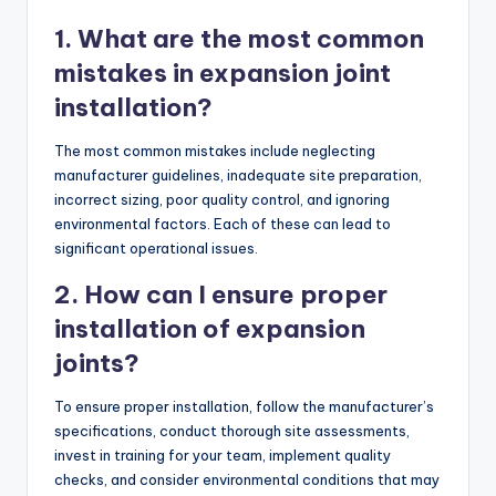
1. What are the most common
mistakes in expansion joint
installation?
The most common mistakes include neglecting
manufacturer guidelines, inadequate site preparation,
incorrect sizing, poor quality control, and ignoring
environmental factors. Each of these can lead to
significant operational issues.
2. How can I ensure proper
installation of expansion
joints?
To ensure proper installation, follow the manufacturer’s
specifications, conduct thorough site assessments,
invest in training for your team, implement quality
checks, and consider environmental conditions that may