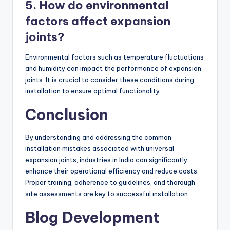
5. How do environmental
factors affect expansion
joints?
Environmental factors such as temperature fluctuations
and humidity can impact the performance of expansion
joints. It is crucial to consider these conditions during
installation to ensure optimal functionality.
Conclusion
By understanding and addressing the common
installation mistakes associated with universal
expansion joints, industries in India can significantly
enhance their operational efficiency and reduce costs.
Proper training, adherence to guidelines, and thorough
site assessments are key to successful installation.
Blog Development