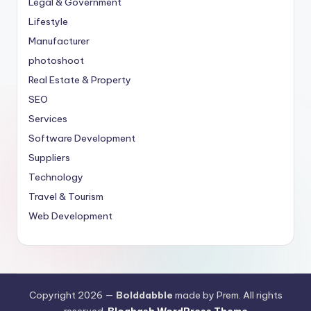
Legal & Government
Lifestyle
Manufacturer
photoshoot
Real Estate & Property
SEO
Services
Software Development
Suppliers
Technology
Travel & Tourism
Web Development
Copyright 2026 —
Bolddabble
made by Prem. All rights