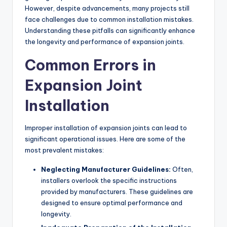
However, despite advancements, many projects still
face challenges due to common installation mistakes.
Understanding these pitfalls can significantly enhance
the longevity and performance of expansion joints.
Common Errors in
Expansion Joint
Installation
Improper installation of expansion joints can lead to
significant operational issues. Here are some of the
most prevalent mistakes:
Neglecting Manufacturer Guidelines:
Often,
installers overlook the specific instructions
provided by manufacturers. These guidelines are
designed to ensure optimal performance and
longevity.