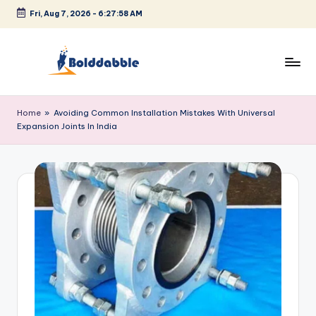
Fri, Aug 7, 2026
-
6:27:58 AM
Skip
to
content
B
o
Home
»
Avoiding Common Installation Mistakes With Universal
Expansion Joints In India
l
d
d
a
b
b
l
e