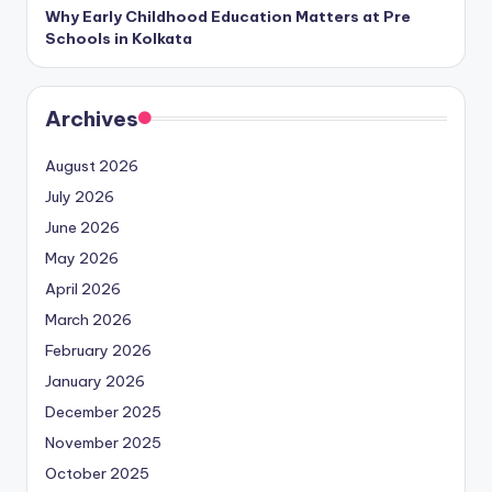
Why Early Childhood Education Matters at Pre
Schools in Kolkata
Archives
August 2026
July 2026
June 2026
May 2026
April 2026
March 2026
February 2026
January 2026
December 2025
November 2025
October 2025