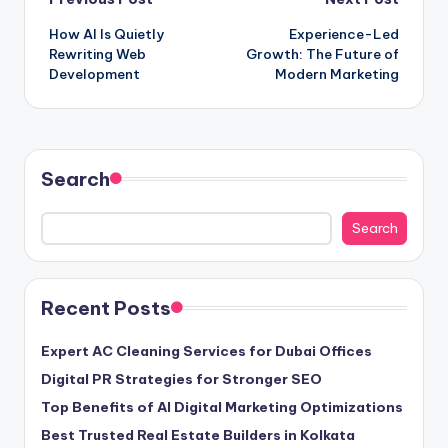
Post
How AI Is Quietly
Experience-Led
navigation
Rewriting Web
Growth: The Future of
Development
Modern Marketing
Search
Search
Recent Posts
Expert AC Cleaning Services for Dubai Offices
Digital PR Strategies for Stronger SEO
Top Benefits of AI Digital Marketing Optimizations
Best Trusted Real Estate Builders in Kolkata