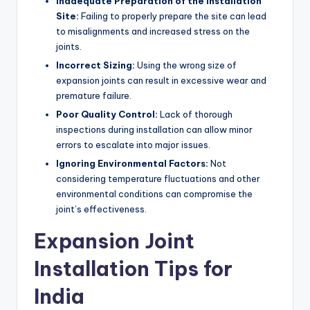
Inadequate Preparation of the Installation
Site:
Failing to properly prepare the site can lead
to misalignments and increased stress on the
joints.
Incorrect Sizing:
Using the wrong size of
expansion joints can result in excessive wear and
premature failure.
Poor Quality Control:
Lack of thorough
inspections during installation can allow minor
errors to escalate into major issues.
Ignoring Environmental Factors:
Not
considering temperature fluctuations and other
environmental conditions can compromise the
joint’s effectiveness.
Expansion Joint
Installation Tips for
India