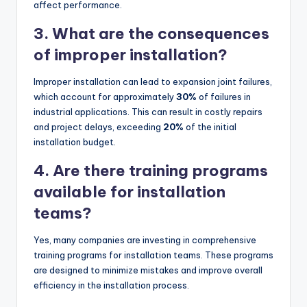
affect performance.
3. What are the consequences
of improper installation?
Improper installation can lead to expansion joint failures,
which account for approximately
30%
of failures in
industrial applications. This can result in costly repairs
and project delays, exceeding
20%
of the initial
installation budget.
4. Are there training programs
available for installation
teams?
Yes, many companies are investing in comprehensive
training programs for installation teams. These programs
are designed to minimize mistakes and improve overall
efficiency in the installation process.