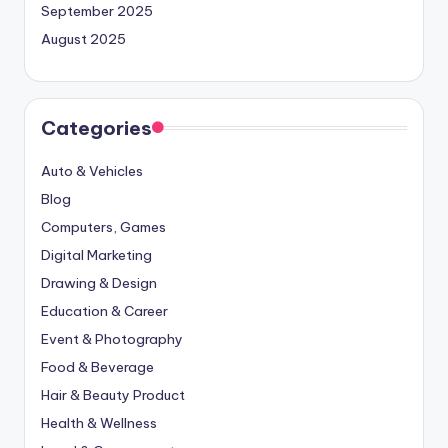
September 2025
August 2025
Categories
Auto & Vehicles
Blog
Computers, Games
Digital Marketing
Drawing & Design
Education & Career
Event & Photography
Food & Beverage
Hair & Beauty Product
Health & Wellness