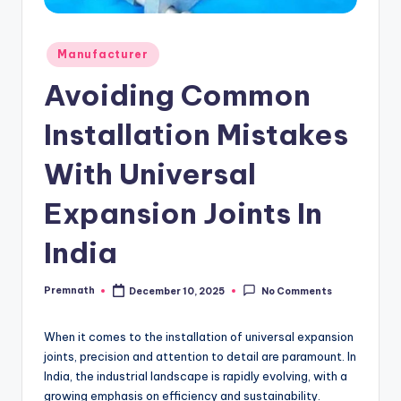
Posted
Manufacturer
in
Avoiding Common
Installation Mistakes
With Universal
Expansion Joints In
India
Premnath
December 10, 2025
No Comments
Posted
by
When it comes to the installation of universal expansion
joints, precision and attention to detail are paramount. In
India, the industrial landscape is rapidly evolving, with a
growing emphasis on efficiency and sustainability.