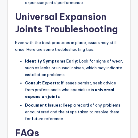
expansion joints’ performance.
Universal Expansion
Joints Troubleshooting
Even with the best practices in place, issues may still
arise. Here are some troubleshooting tips:
Identify Symptoms Early:
Look for signs of wear,
such as leaks or unusual noises, which may indicate
installation problems.
Consult Experts:
If issues persist, seek advice
from professionals who specialize in
universal
expansion joints
.
Document Issues:
Keep a record of any problems
encountered and the steps taken to resolve them
for future reference.
FAQs