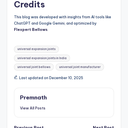
Credits
This blog was developed with insights from AI tools like
ChatGPT and Google Gemini, and optimized by
Flexpert Bellows
.
Tags:
universal expansion joints
universal expansion joints in India
universal joint bellows
universal joint manufacturer
Last updated on December 10, 2025
Premnath
View All Posts
Previous Post
Next Post