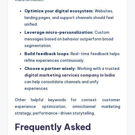
Optimize your digital ecosystem:
Websites,
landing pages, and support channels should feel
unified.
Leverage micro-personalization:
Custom
messages based on behavior outperform broad
segmentation.
Build feedback loops:
Real-time feedback helps
refine experiences continuously.
Choose a partner wisely:
Working with a trusted
digital marketing services company in India
can help consolidate channels and unify
experiences.
Other helpful keywords for context: customer
experience optimization, omnichannel marketing
strategy, performance-driven storytelling.
Frequently Asked