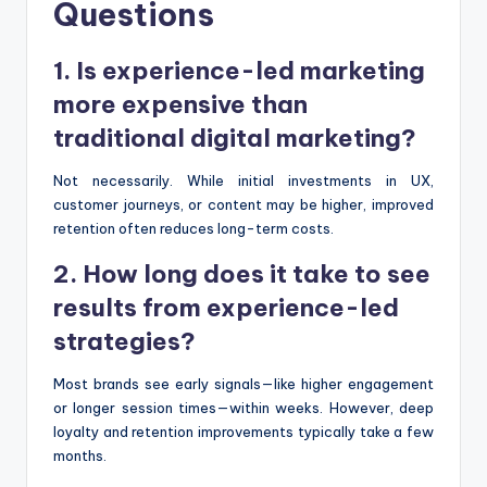
Questions
1. Is experience-led marketing
more expensive than
traditional digital marketing?
Not necessarily. While initial investments in UX,
customer journeys, or content may be higher, improved
retention often reduces long-term costs.
2. How long does it take to see
results from experience-led
strategies?
Most brands see early signals—like higher engagement
or longer session times—within weeks. However, deep
loyalty and retention improvements typically take a few
months.