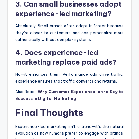
3. Can small businesses adopt
experience-led marketing?
Absolutely. Small brands often adopt it faster because
they’re closer to customers and can personalize more
authentically without complex systems.
4. Does experience-led
marketing replace paid ads?
No—it enhances them. Performance ads drive traffic;
experience ensures that traffic converts and returns.
Also Read :
Why Customer Experience is the Key to
Success in Digital Marketing
Final Thoughts
Experience-led marketing isn’t a trend—it’s the natural
evolution of how humans prefer to engage with brands.