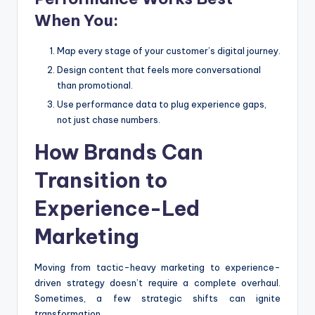
When You:
Map every stage of your customer’s digital journey.
Design content that feels more conversational
than promotional.
Use performance data to plug experience gaps,
not just chase numbers.
How Brands Can
Transition to
Experience-Led
Marketing
Moving from tactic-heavy marketing to experience-
driven strategy doesn’t require a complete overhaul.
Sometimes, a few strategic shifts can ignite
transformation.