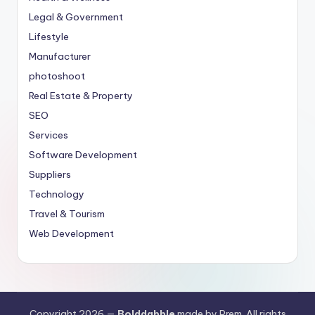
Legal & Government
Lifestyle
Manufacturer
photoshoot
Real Estate & Property
SEO
Services
Software Development
Suppliers
Technology
Travel & Tourism
Web Development
Copyright 2026 —
Bolddabble
made by Prem. All rights