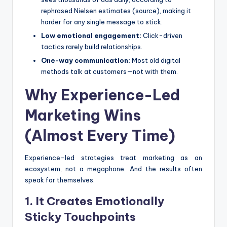
rephrased Nielsen estimates (source), making it
harder for any single message to stick.
Low emotional engagement:
Click-driven
tactics rarely build relationships.
One-way communication:
Most old digital
methods talk at customers—not with them.
Why Experience-Led
Marketing Wins
(Almost Every Time)
Experience-led strategies treat marketing as an
ecosystem, not a megaphone. And the results often
speak for themselves.
1. It Creates Emotionally
Sticky Touchpoints