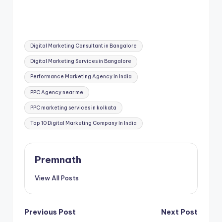
Tags:
Digital Marketing Consultant in Bangalore
Digital Marketing Services in Bangalore
Performance Marketing Agency In India
PPC Agency near me
PPC marketing services in kolkata
Top 10 Digital Marketing Company In India
Premnath
View All Posts
Post
Previous Post
Next Post