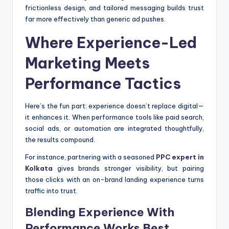
frictionless design, and tailored messaging builds trust
far more effectively than generic ad pushes.
Where Experience-Led
Marketing Meets
Performance Tactics
Here’s the fun part: experience doesn’t replace digital—
it enhances it. When performance tools like paid search,
social ads, or automation are integrated thoughtfully,
the results compound.
For instance, partnering with a seasoned
PPC expert in
Kolkata
gives brands stronger visibility, but pairing
those clicks with an on-brand landing experience turns
traffic into trust.
Blending Experience With
Performance Works Best