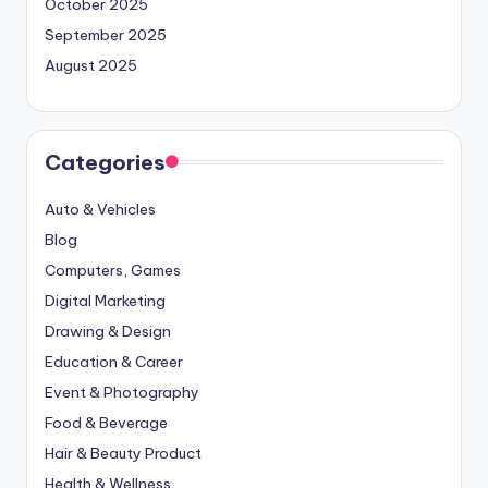
October 2025
September 2025
August 2025
Categories
Auto & Vehicles
Blog
Computers, Games
Digital Marketing
Drawing & Design
Education & Career
Event & Photography
Food & Beverage
Hair & Beauty Product
Health & Wellness