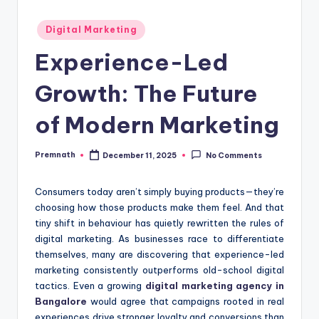
Posted
Digital Marketing
in
Experience-Led
Growth: The Future
of Modern Marketing
Premnath
December 11, 2025
No Comments
Posted
by
Consumers today aren’t simply buying products—they’re
choosing how those products make them feel. And that
tiny shift in behaviour has quietly rewritten the rules of
digital marketing. As businesses race to differentiate
themselves, many are discovering that experience-led
marketing consistently outperforms old-school digital
tactics. Even a growing
digital marketing agency in
Bangalore
would agree that campaigns rooted in real
experiences drive stronger loyalty and conversions than