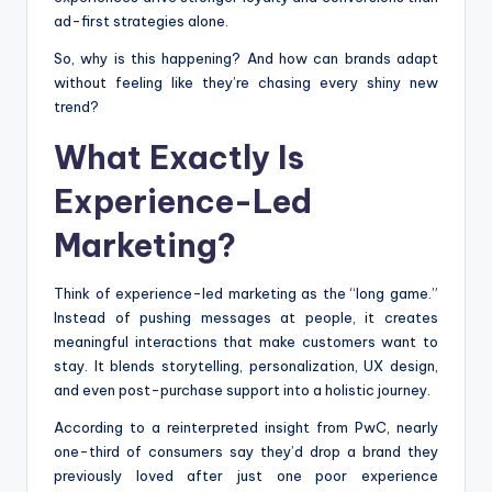
ad-first strategies alone.
So, why is this happening? And how can brands adapt
without feeling like they’re chasing every shiny new
trend?
What Exactly Is
Experience-Led
Marketing?
Think of experience-led marketing as the “long game.”
Instead of pushing messages at people, it creates
meaningful interactions that make customers want to
stay. It blends storytelling, personalization, UX design,
and even post-purchase support into a holistic journey.
According to a reinterpreted insight from PwC, nearly
one-third of consumers say they’d drop a brand they
previously loved after just one poor experience