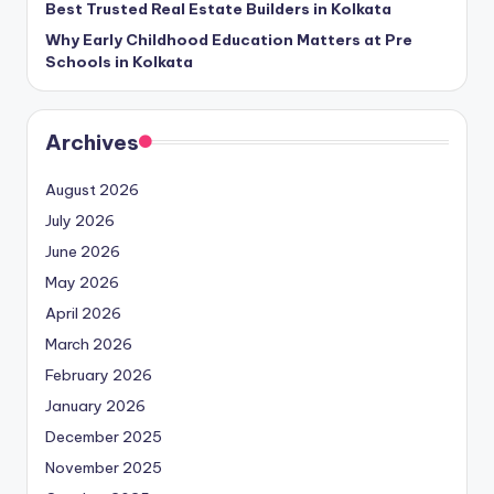
Best Trusted Real Estate Builders in Kolkata
Why Early Childhood Education Matters at Pre
Schools in Kolkata
Archives
August 2026
July 2026
June 2026
May 2026
April 2026
March 2026
February 2026
January 2026
December 2025
November 2025