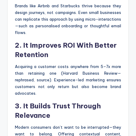
Brands like Airbnb and Starbucks thrive because they
design journeys, not campaigns. Even small businesses
can replicate this approach by using micro-interactions
—such as personalised onboarding or thoughtful email
flows.
2. It Improves ROI With Better
Retention
Acquiring a customer costs anywhere from 5–7x more
than retaining one (Harvard Business Review—
rephrased, source). Experience-led marketing ensures
customers not only return but also become brand
advocates.
3. It Builds Trust Through
Relevance
Modern consumers don’t want to be interrupted—they
want to belong. Offering contextual content,