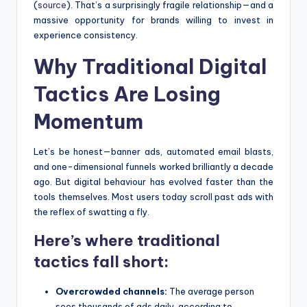
(
source
). That’s a surprisingly fragile relationship—and a
massive opportunity for brands willing to invest in
experience consistency.
Why Traditional Digital
Tactics Are Losing
Momentum
Let’s be honest—banner ads, automated email blasts,
and one-dimensional funnels worked brilliantly a decade
ago. But digital behaviour has evolved faster than the
tools themselves. Most users today scroll past ads with
the reflex of swatting a fly.
Here’s where traditional
tactics fall short:
Overcrowded channels:
The average person
sees thousands of ads daily, according to