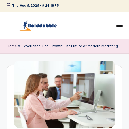
Thu, Aug 6, 2026
-
9:24:19 PM
Skip
to
content
B
o
Home
»
Experience-Led Growth: The Future of Modern Marketing
l
d
d
a
b
b
l
e