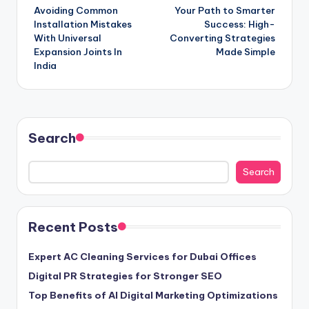
Avoiding Common
Your Path to Smarter
navigation
Installation Mistakes
Success: High-
With Universal
Converting Strategies
Expansion Joints In
Made Simple
India
Search
Search
Recent Posts
Expert AC Cleaning Services for Dubai Offices
Digital PR Strategies for Stronger SEO
Top Benefits of AI Digital Marketing Optimizations