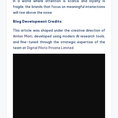
In a world where attention is scarce and loyalty is
fragile, the brands that focus on meaningful interactions
will rise above the noise.
Blog Development Credits:
This article was shaped under the creative direction of
Amlan Maiti
, developed using modern AI research tools,
and fine-tuned through the strategic expertise of the
team at
Digital Piloto Private Limited
.